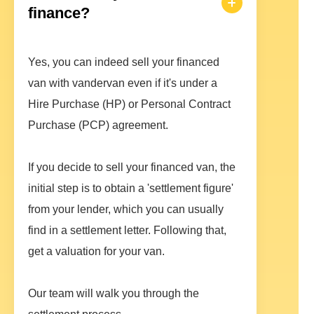
finance?
Yes, you can indeed sell your financed
van with vandervan even if it's under a
Hire Purchase (HP) or Personal Contract
Purchase (PCP) agreement.
If you decide to sell your financed van, the
initial step is to obtain a 'settlement figure'
from your lender, which you can usually
find in a settlement letter. Following that,
get a valuation for your van.
Our team will walk you through the