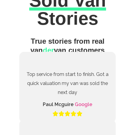
Sold Van
Excellent
Stories
True stories from real
van
der
van customers
Top service from start to finish. Got a
quick valuation my van was sold the
next day
Paul Mcguire
Google