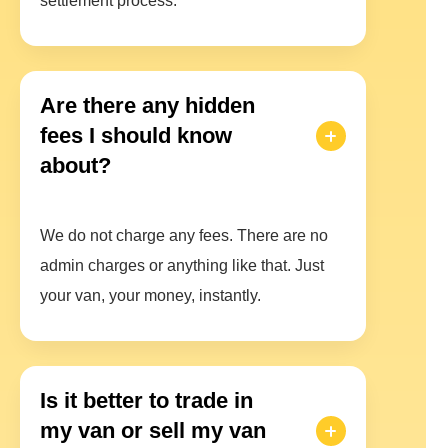
settlement process.
Are there any hidden
fees I should know
about?
We do not charge any fees. There are no
admin charges or anything like that. Just
your van, your money, instantly.
Is it better to trade in
my van or sell my van