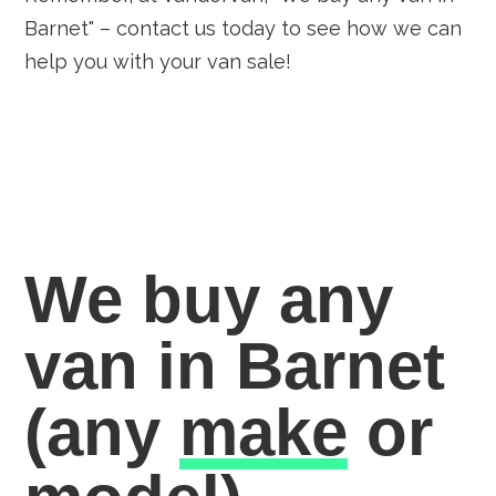
Barnet" – contact us today to see how we can
help you with your van sale!
We buy any
van in Barnet
(any
make
or