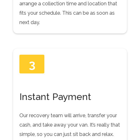
arrange a collection time and location that
fits your schedule. This can be as soon as
next day.
3
Instant Payment
Our recovery team will arrive, transfer your
cash, and take away your van. It’s really that
simple, so you can just sit back and relax.