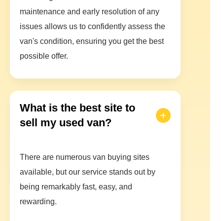
maintenance and early resolution of any
issues allows us to confidently assess the
van's condition, ensuring you get the best
possible offer.
What is the best site to
sell my used van?
There are numerous van buying sites
available, but our service stands out by
being remarkably fast, easy, and
rewarding.