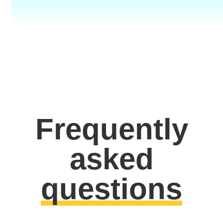
Frequently
asked
questions