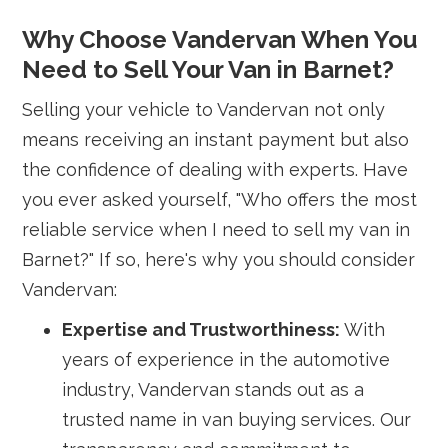
Why Choose Vandervan When You
Need to Sell Your Van in Barnet?
Selling your vehicle to Vandervan not only
means receiving an instant payment but also
the confidence of dealing with experts. Have
you ever asked yourself, "Who offers the most
reliable service when I need to sell my van in
Barnet?" If so, here's why you should consider
Vandervan:
Expertise and Trustworthiness:
With
years of experience in the automotive
industry, Vandervan stands out as a
trusted name in van buying services. Our