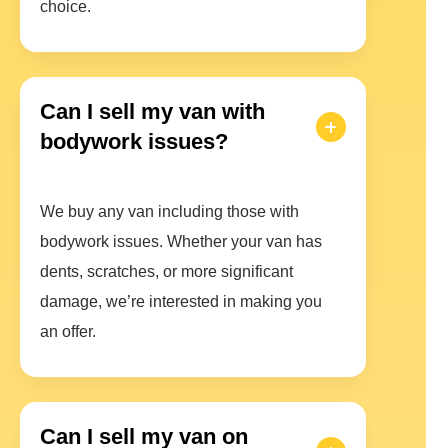
choice.
Can I sell my van with
bodywork issues?
We buy any van including those with
bodywork issues. Whether your van has
dents, scratches, or more significant
damage, we’re interested in making you
an offer.
Can I sell my van on