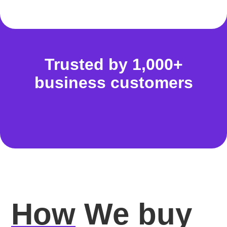
Trusted by 1,000+
business customers
How
We buy