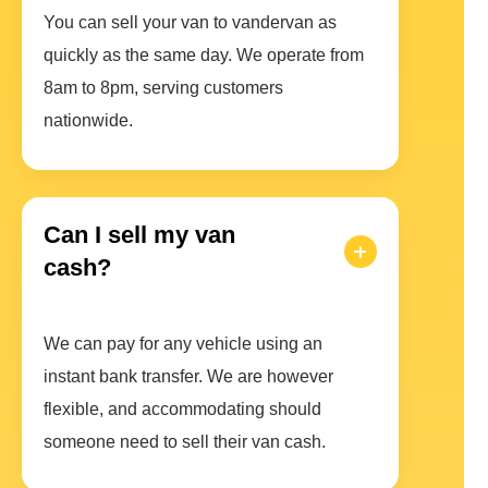
You can sell your van to vandervan as
quickly as the same day. We operate from
8am to 8pm, serving customers
nationwide.
Can I sell my van
cash?
We can pay for any vehicle using an
instant bank transfer. We are however
flexible, and accommodating should
someone need to sell their van cash.