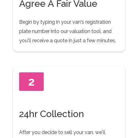
Agree A Fair Value
Begin by typing in your van's registration
plate number into our valuation tool, and
you'll receive a quote in just a few minutes.
2
24hr Collection
After you decide to sell your van, we'll