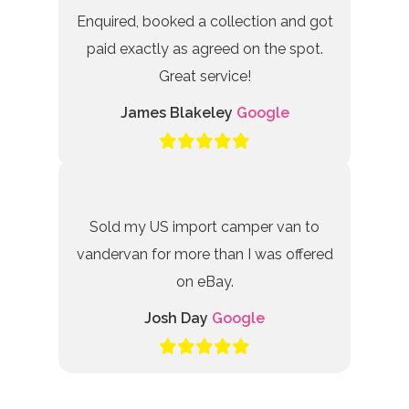
Enquired, booked a collection and got
paid exactly as agreed on the spot.
Great service!
James Blakeley
Google
Sold my US import camper van to
vandervan for more than I was offered
on eBay.
Josh Day
Google