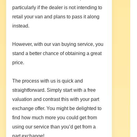
particularly if the dealer is not intending to
retail your van and plans to pass it along
instead.
However, with our van buying service, you
stand a better chance of obtaining a great
price.
The process with us is quick and
straightforward. Simply start with a free
valuation and contrast this with your part
exchange offer. You might be delighted to
find how much more you could get from
using our service than you’d get from a
part exchange!