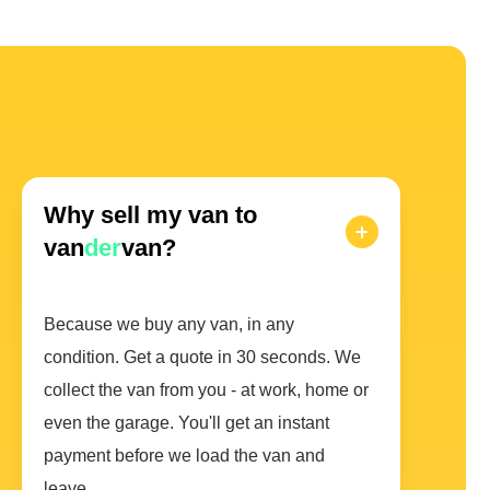
Why sell my van to
van
der
van?
Because we buy any van, in any
condition. Get a quote in 30 seconds. We
collect the van from you - at work, home or
even the garage. You'll get an instant
payment before we load the van and
leave.