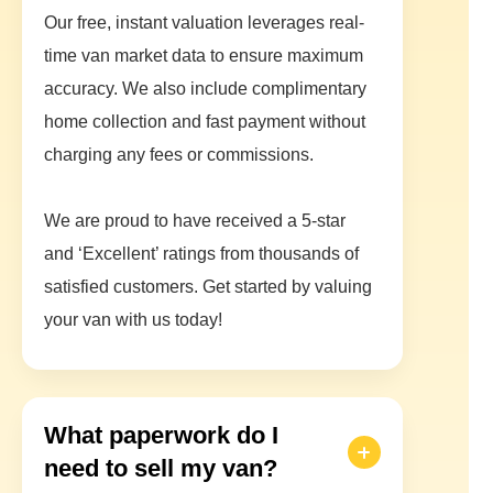
Our free, instant valuation leverages real-
time van market data to ensure maximum
accuracy. We also include complimentary
home collection and fast payment without
charging any fees or commissions.
We are proud to have received a 5-star
and ‘Excellent’ ratings from thousands of
satisfied customers. Get started by valuing
your van with us today!
What paperwork do I
need to sell my van?