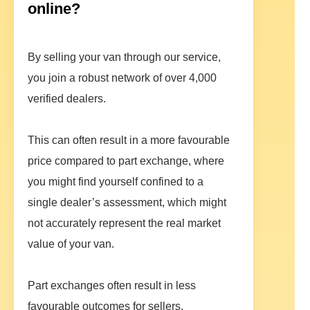
online?
By selling your van through our service,
you join a robust network of over 4,000
verified dealers.
This can often result in a more favourable
price compared to part exchange, where
you might find yourself confined to a
single dealer’s assessment, which might
not accurately represent the real market
value of your van.
Part exchanges often result in less
favourable outcomes for sellers,