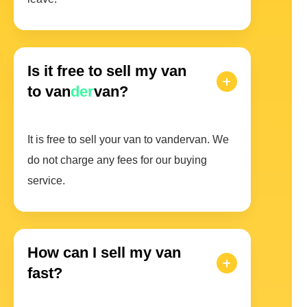
Is it free to sell my van
to van
der
van?
It is free to sell your van to vandervan. We
do not charge any fees for our buying
service.
How can I sell my van
fast?