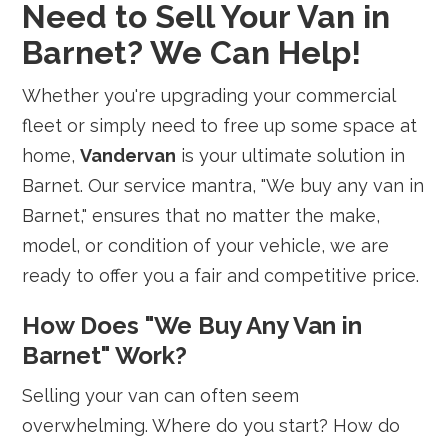
Need to Sell Your Van in
Barnet? We Can Help!
Whether you're upgrading your commercial
fleet or simply need to free up some space at
home,
Vandervan
is your ultimate solution in
Barnet. Our service mantra, "We buy any van in
Barnet," ensures that no matter the make,
model, or condition of your vehicle, we are
ready to offer you a fair and competitive price.
How Does "We Buy Any Van in
Barnet" Work?
Selling your van can often seem
overwhelming. Where do you start? How do