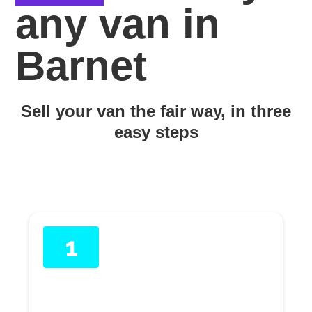
any van in
Barnet
Sell your van the fair way, in three
easy steps
1