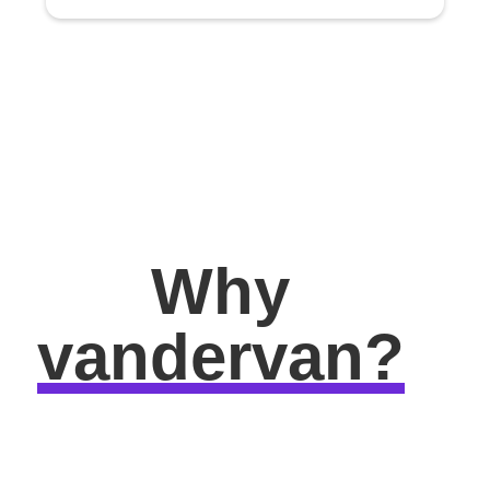
Why
vandervan?