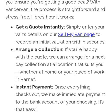
you ensure you're getting a good deal? With
Vandervan, the process is straightforward and
stress-free. Here’s how it works:
Get a Quote Instantly:
Simply enter your
van's details on our
Sell My Van page
to
receive an initial valuation within seconds.
Arrange a Collection:
If you're happy
with the quote, we can arrange for a next
day collection at a location that suits you
—whether at home or your place of work
in Barnet.
Instant Payment:
Once everything
checks out, we make immediate payment
to the bank account of your choosing. It’s
that easy!