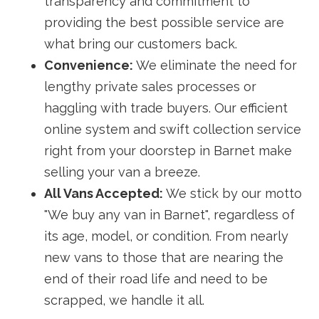
transparency and commitment to
providing the best possible service are
what bring our customers back.
Convenience:
We eliminate the need for
lengthy private sales processes or
haggling with trade buyers. Our efficient
online system and swift collection service
right from your doorstep in Barnet make
selling your van a breeze.
All Vans Accepted:
We stick by our motto
"We buy any van in Barnet", regardless of
its age, model, or condition. From nearly
new vans to those that are nearing the
end of their road life and need to be
scrapped, we handle it all.