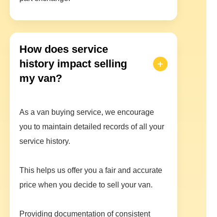
How does service
history impact selling
my van?
As a van buying service, we encourage
you to maintain detailed records of all your
service history.
This helps us offer you a fair and accurate
price when you decide to sell your van.
Providing documentation of consistent