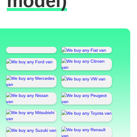
model)