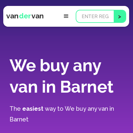
van
der
van
We buy any
van in Barnet
The
easiest
way to
We buy any van in
Barnet