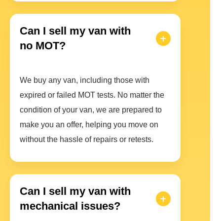
Can I sell my van with
no MOT?
We buy any van, including those with
expired or failed MOT tests. No matter the
condition of your van, we are prepared to
make you an offer, helping you move on
without the hassle of repairs or retests.
Can I sell my van with
mechanical issues?