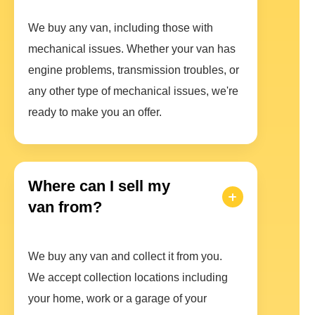
We buy any van, including those with
mechanical issues. Whether your van has
engine problems, transmission troubles, or
any other type of mechanical issues, we're
ready to make you an offer.
Where can I sell my
van from?
We buy any van and collect it from you.
We accept collection locations including
your home, work or a garage of your