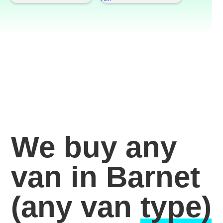
We buy any
van in Barnet
(any van
type)