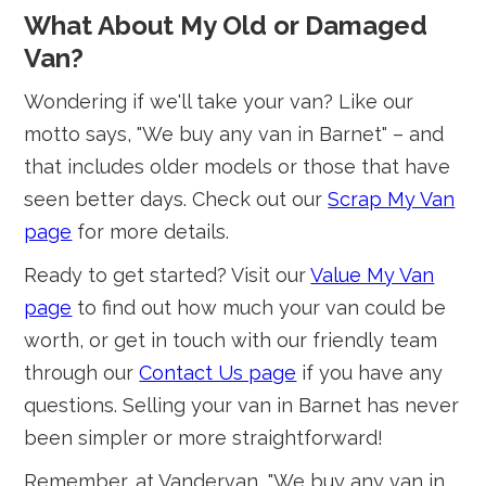
What About My Old or Damaged
Van?
Wondering if we'll take your van? Like our
motto says, "We buy any van in Barnet" – and
that includes older models or those that have
seen better days. Check out our
Scrap My Van
page
for more details.
Ready to get started? Visit our
Value My Van
page
to find out how much your van could be
worth, or get in touch with our friendly team
through our
Contact Us page
if you have any
questions. Selling your van in Barnet has never
been simpler or more straightforward!
Remember, at Vandervan, "We buy any van in