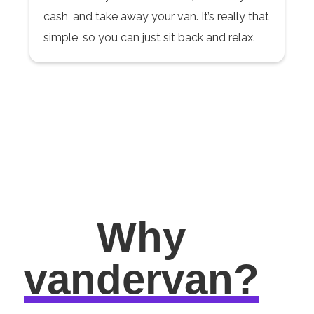
cash, and take away your van. It’s really that
simple, so you can just sit back and relax.
Why
vandervan?