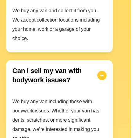
We buy any van and collect it from you.
We accept collection locations including
your home, work or a garage of your
choice.
Can I sell my van with
bodywork issues?
We buy any van including those with
bodywork issues. Whether your van has
dents, scratches, or more significant
damage, we’re interested in making you