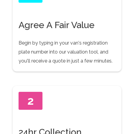
Agree A Fair Value
Begin by typing in your van's registration
plate number into our valuation tool, and
you'll receive a quote in just a few minutes.
2
24hr Collection