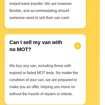
instant bank transfer. We are however
flexible, and accommodating should
someone need to sell their van cash.
Can I sell my van with
no MOT?
We buy any van, including those with
expired or failed MOT tests. No matter the
condition of your van, we are prepared to
make you an offer, helping you move on
without the hassle of repairs or retests.