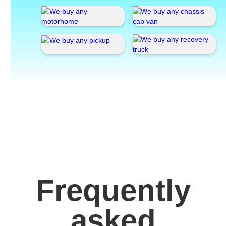
Frequently
asked