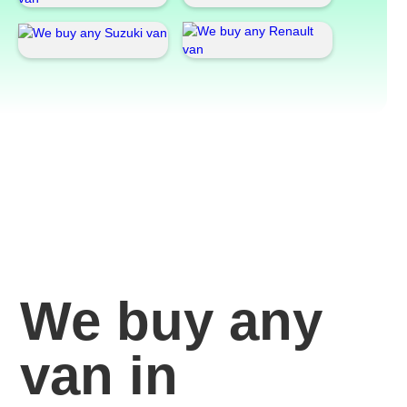
We buy any
van in