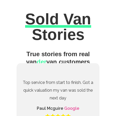
Sold Van
Excellent
Stories
True stories from real
van
der
van customers
Top service from start to finish. Got a
quick valuation my van was sold the
next day
Paul Mcguire
Google