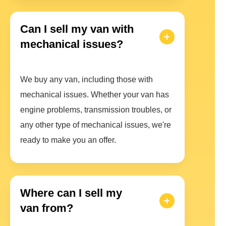
Can I sell my van with
mechanical issues?
We buy any van, including those with
mechanical issues. Whether your van has
engine problems, transmission troubles, or
any other type of mechanical issues, we're
ready to make you an offer.
Where can I sell my
van from?