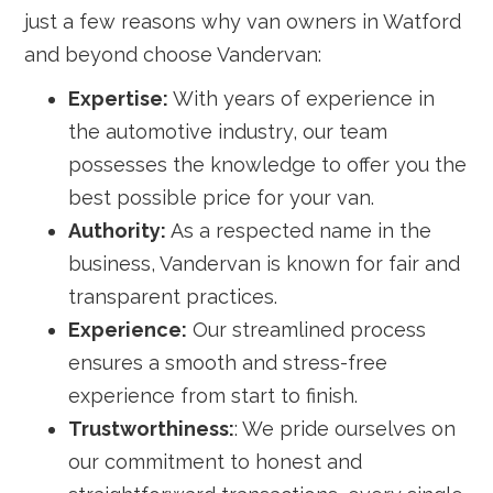
just a few reasons why van owners in Watford
and beyond choose Vandervan:
Expertise:
With years of experience in
the automotive industry, our team
possesses the knowledge to offer you the
best possible price for your van.
Authority:
As a respected name in the
business, Vandervan is known for fair and
transparent practices.
Experience:
Our streamlined process
ensures a smooth and stress-free
experience from start to finish.
Trustworthiness:
: We pride ourselves on
our commitment to honest and