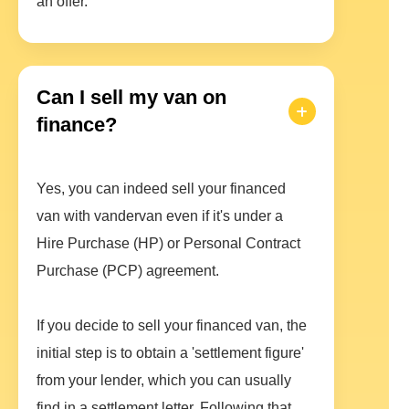
an offer.
Can I sell my van on
finance?
Yes, you can indeed sell your financed
van with vandervan even if it's under a
Hire Purchase (HP) or Personal Contract
Purchase (PCP) agreement.
If you decide to sell your financed van, the
initial step is to obtain a 'settlement figure'
from your lender, which you can usually
find in a settlement letter. Following that,