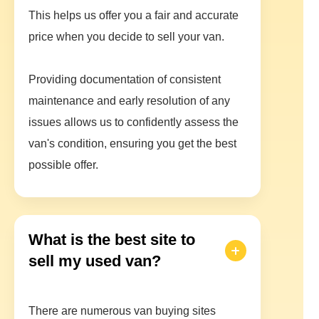
This helps us offer you a fair and accurate
price when you decide to sell your van.
Providing documentation of consistent
maintenance and early resolution of any
issues allows us to confidently assess the
van's condition, ensuring you get the best
possible offer.
What is the best site to
sell my used van?
There are numerous van buying sites