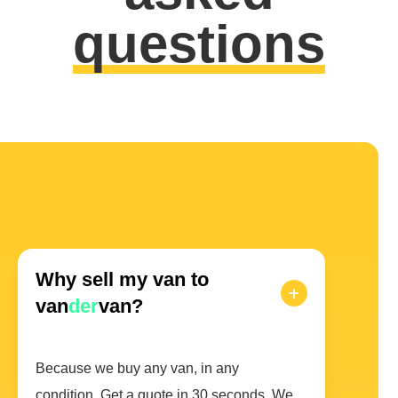
questions
Why sell my van to
van
der
van?
Because we buy any van, in any
condition. Get a quote in 30 seconds. We