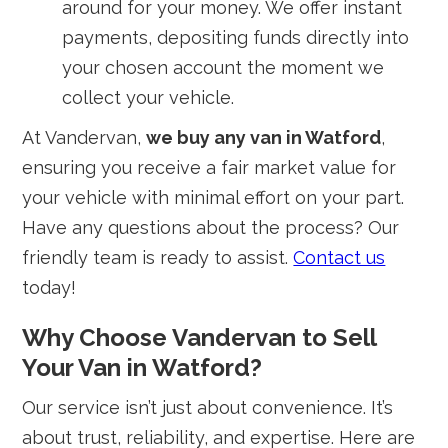
around for your money. We offer instant
payments, depositing funds directly into
your chosen account the moment we
collect your vehicle.
At Vandervan,
we buy any van in Watford
,
ensuring you receive a fair market value for
your vehicle with minimal effort on your part.
Have any questions about the process? Our
friendly team is ready to assist.
Contact us
today!
Why Choose Vandervan to Sell
Your Van in Watford?
Our service isn’t just about convenience. It’s
about trust, reliability, and expertise. Here are