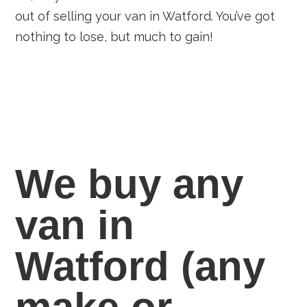
out of selling your van in Watford. You’ve got
nothing to lose, but much to gain!
We buy any
van in
Watford
(any