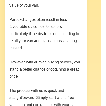
value of your van.
Part exchanges often result in less
favourable outcomes for sellers,
particularly if the dealer is not intending to
retail your van and plans to pass it along
instead.
However, with our van buying service, you
stand a better chance of obtaining a great
price.
The process with us is quick and
straightforward. Simply start with a free
valuation and contrast this with your part