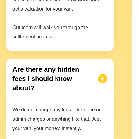
get a valuation for your van.
Our team will walk you through the
settlement process.
Are there any hidden
fees I should know
about?
We do not charge any fees. There are no
admin charges or anything like that. Just
your van, your money, instantly.