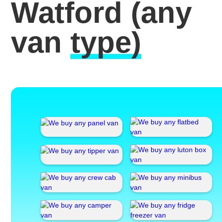
Watford
(any
van
type)