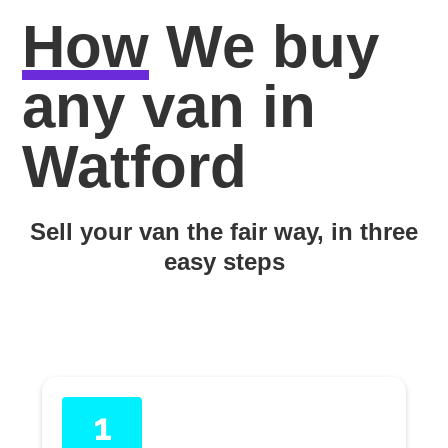
How
We buy
any van in
Watford
Sell your van the fair way, in three
easy steps
1