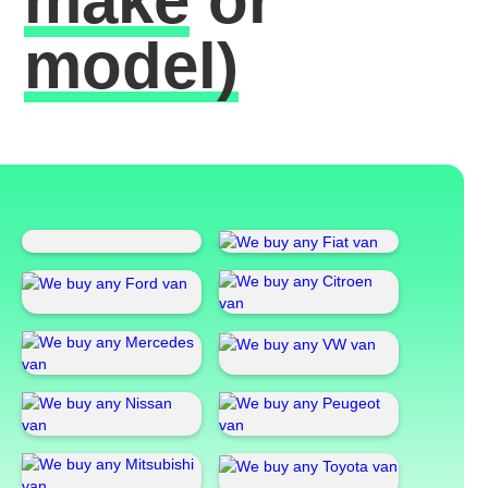
make
or
model)