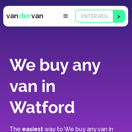
van
der
van
We buy any
van in
Watford
The
easiest
way to
We buy any van in