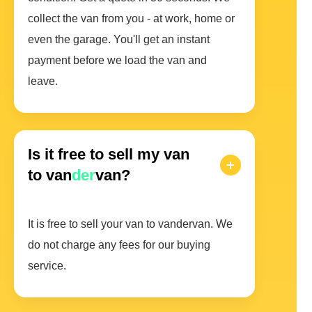
collect the van from you - at work, home or
even the garage. You'll get an instant
payment before we load the van and
leave.
Is it free to sell my van
to van
der
van?
It is free to sell your van to vandervan. We
do not charge any fees for our buying
service.