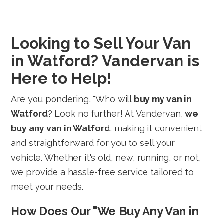
Looking to Sell Your Van
in Watford? Vandervan is
Here to Help!
Are you pondering, "Who will
buy my van in
Watford
? Look no further! At Vandervan,
we
buy any van in Watford
, making it convenient
and straightforward for you to sell your
vehicle. Whether it's old, new, running, or not,
we provide a hassle-free service tailored to
meet your needs.
How Does Our "We Buy Any Van in