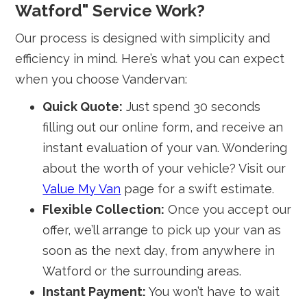
Watford" Service Work?
Our process is designed with simplicity and
efficiency in mind. Here’s what you can expect
when you choose Vandervan:
Quick Quote:
Just spend 30 seconds
filling out our online form, and receive an
instant evaluation of your van. Wondering
about the worth of your vehicle? Visit our
Value My Van
page for a swift estimate.
Flexible Collection:
Once you accept our
offer, we’ll arrange to pick up your van as
soon as the next day, from anywhere in
Watford or the surrounding areas.
Instant Payment:
You won’t have to wait