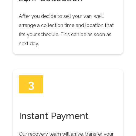
After you decide to sell your van, we'll
arrange a collection time and location that
fits your schedule. This can be as soon as
next day.
3
Instant Payment
Our recovery team will arrive, transfer your