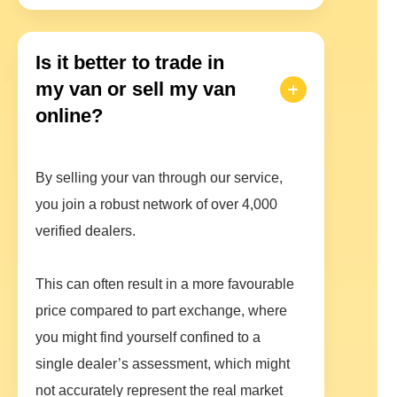
Is it better to trade in
my van or sell my van
online?
By selling your van through our service,
you join a robust network of over 4,000
verified dealers.
This can often result in a more favourable
price compared to part exchange, where
you might find yourself confined to a
single dealer’s assessment, which might
not accurately represent the real market