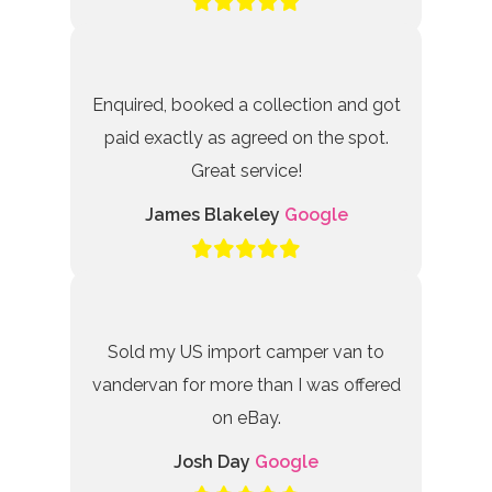
Enquired, booked a collection and got
paid exactly as agreed on the spot.
Great service!
James Blakeley
Google
Sold my US import camper van to
vandervan for more than I was offered
on eBay.
Josh Day
Google