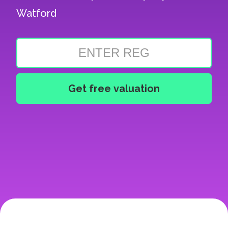
Watford