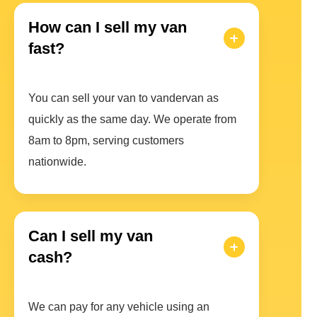
How can I sell my van
fast?
You can sell your van to vandervan as
quickly as the same day. We operate from
8am to 8pm, serving customers
nationwide.
Can I sell my van
cash?
We can pay for any vehicle using an