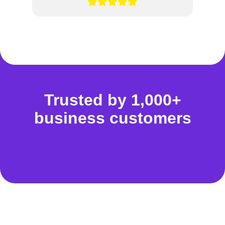
Trusted by 1,000+
business customers