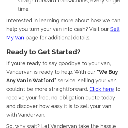
straightforward transactions, every single
time.
Interested in learning more about how we can
help you turn your van into cash? Visit our
Sell
My Van
page for additional details.
Ready to Get Started?
If you’re ready to say goodbye to your van,
Vandervan is ready to help. With our
"We Buy
Any Van in Watford"
service, selling your van
couldn’t be more straightforward.
Click here
to
receive your free, no-obligation quote today
and discover how easy it is to sell your van
with Vandervan.
So, why wait? Let Vandervan take the hassle