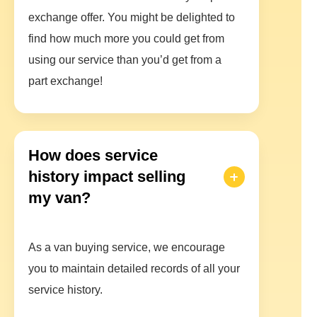
exchange offer. You might be delighted to
find how much more you could get from
using our service than you’d get from a
part exchange!
How does service
history impact selling
my van?
As a van buying service, we encourage
you to maintain detailed records of all your
service history.