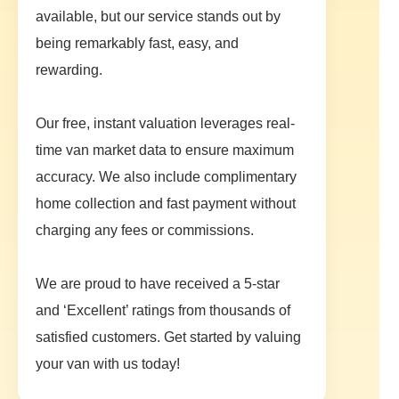
available, but our service stands out by
being remarkably fast, easy, and
rewarding.
Our free, instant valuation leverages real-
time van market data to ensure maximum
accuracy. We also include complimentary
home collection and fast payment without
charging any fees or commissions.
We are proud to have received a 5-star
and ‘Excellent’ ratings from thousands of
satisfied customers. Get started by valuing
your van with us today!