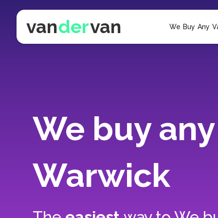
van
der
van
We Buy Any V
We buy any 
Warwick
The
easiest
way to
We bu