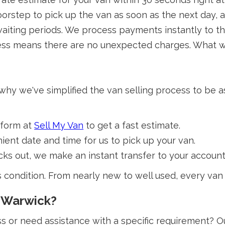
orstep to pick up the van as soon as the next day, 
iting periods. We process payments instantly to th
ss means there are no unexpected charges. What we 
 why we've simplified the van selling process to be 
 form at
Sell My Van
to get a fast estimate.
ent date and time for us to pick up your van.
s out, we make an instant transfer to your account
s condition. From nearly new to well used, every van
n Warwick?
 or need assistance with a specific requirement? Our