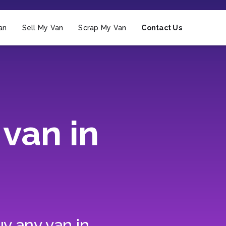
an
Sell My Van
Scrap My Van
Contact Us
van in
y any van in