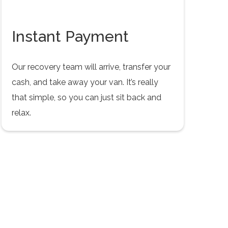
Instant Payment
Our recovery team will arrive, transfer your
cash, and take away your van. It’s really
that simple, so you can just sit back and
relax.