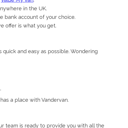
anywhere in the UK.
e bank account of your choice.
offer is what you get.
as quick and easy as possible. Wondering
.
 has a place with Vandervan.
 team is ready to provide you with all the