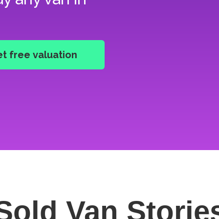
Sold Van
Storie