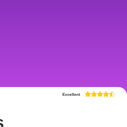
Excellent
s