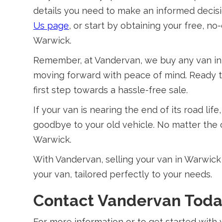
details you need to make an informed decisi
Us page
, or start by obtaining your free, n
Warwick.
Remember, at Vandervan, we buy any van in 
moving forward with peace of mind. Ready t
first step towards a hassle-free sale.
If your van is nearing the end of its road lif
goodbye to your old vehicle. No matter the co
Warwick.
With Vandervan, selling your van in Warwick i
your van, tailored perfectly to your needs.
Contact Vandervan Tod
For more information or to get started with 