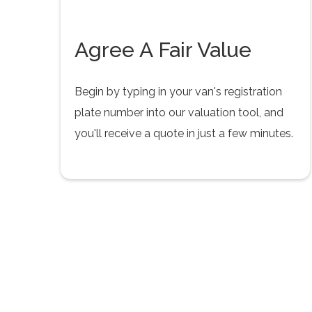
Agree A Fair Value
Begin by typing in your van's registration
plate number into our valuation tool, and
you'll receive a quote in just a few minutes.