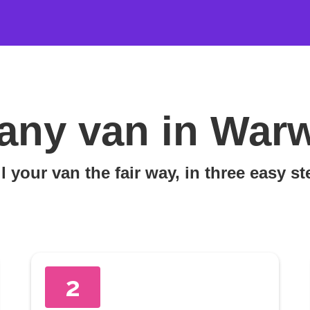
any van in War
l your van the fair way, in three easy s
2