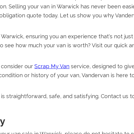
on. Selling your van in Warwick has never been easie
o-obligation quote today. Let us show you why Vanderv
Warwick, ensuring you an experience that's not just
o see how much your van is worth? Visit our quick 
e, consider our
Scrap My Van
service, designed to giv
ndition or history of your van, Vandervan is here to 
s straightforward, safe, and satisfying. Contact us 
ay
your van sale in Warwick, please do not hesitate to