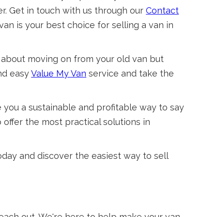
r. Get in touch with us through our
Contact
an is your best choice for selling a van in
 about moving on from your old van but
and easy
Value My Van
service and take the
e you a sustainable and profitable way to say
offer the most practical solutions in
today and discover the easiest way to sell
 reach out. We're here to help make your van