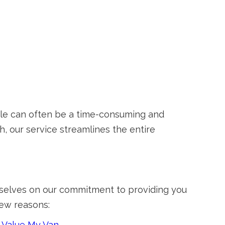
icle can often be a time-consuming and
, our service streamlines the entire
urselves on our commitment to providing you
few reasons:
t
Value My Van
.