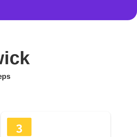
wick
teps
3