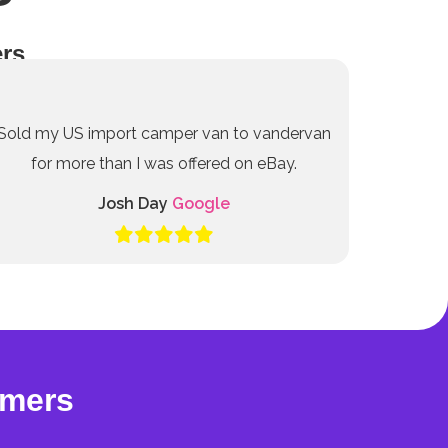
rs
Sold my US import camper van to vandervan
for more than I was offered on eBay.
Josh Day
Google
omers