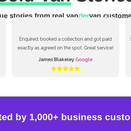
ue stories from real van
der
van custome
Enquired, booked a collection and got paid
exactly as agreed on the spot. Great service!
James Blakeley
Google
ted by 1,000+ business cust