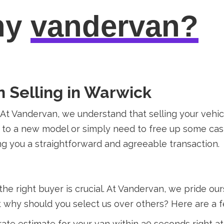
hy
vandervan?
n Selling in Warwick
? At Vandervan, we understand that selling your veh
 to a new model or simply need to free up some cash
g you a straightforward and agreeable transaction.
the right buyer is crucial. At Vandervan, we pride o
ut why should you select us over others? Here are a 
ate estimate for your van within 30 seconds right a