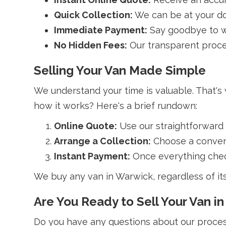
Quick Collection:
We can be at your do
Immediate Payment:
Say goodbye to wa
No Hidden Fees:
Our transparent proce
Selling Your Van Made Simple
We understand your time is valuable. That's
how it works? Here's a brief rundown:
Online Quote:
Use our straightforward
Arrange a Collection:
Choose a conveni
Instant Payment:
Once everything check
We buy any van in Warwick, regardless of it
Are You Ready to Sell Your Van i
Do you have any questions about our process