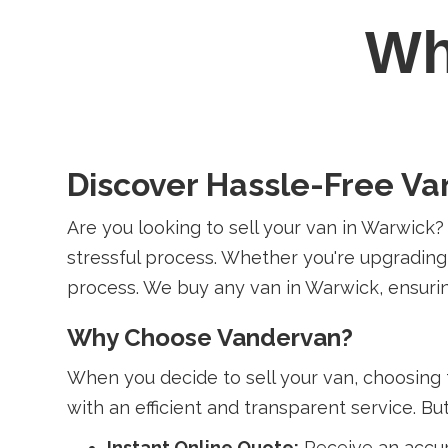
W
Discover Hassle-Free Va
Are you looking to sell your van in Warwick
stressful process. Whether you're upgrading
process. We buy any van in Warwick, ensurin
Why Choose Vandervan?
When you decide to sell your van, choosing 
with an efficient and transparent service. B
Instant Online Quote:
Receive an accur