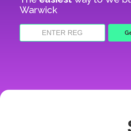
Warwick