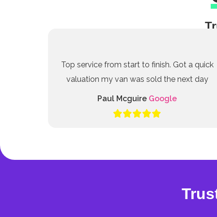
Tr
Top service from start to finish. Got a quick
valuation my van was sold the next day
Paul Mcguire
Google
Trus