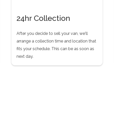
24hr Collection
After you decide to sell your van, we'll
arrange a collection time and location that
fits your schedule. This can be as soon as
next day.