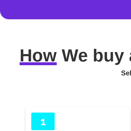
How
We buy 
Sel
1