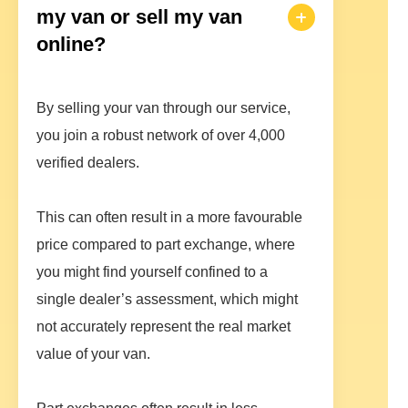
my van or sell my van
online?
By selling your van through our service,
you join a robust network of over 4,000
verified dealers.
This can often result in a more favourable
price compared to part exchange, where
you might find yourself confined to a
single dealer’s assessment, which might
not accurately represent the real market
value of your van.