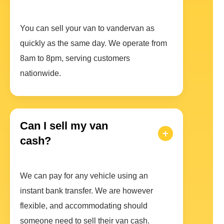
You can sell your van to vandervan as
quickly as the same day. We operate from
8am to 8pm, serving customers
nationwide.
Can I sell my van
cash?
We can pay for any vehicle using an
instant bank transfer. We are however
flexible, and accommodating should
someone need to sell their van cash.