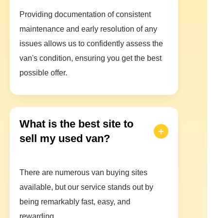
Providing documentation of consistent
maintenance and early resolution of any
issues allows us to confidently assess the
van's condition, ensuring you get the best
possible offer.
What is the best site to
sell my used van?
There are numerous van buying sites
available, but our service stands out by
being remarkably fast, easy, and
rewarding.