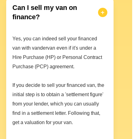
Can I sell my van on
finance?
Yes, you can indeed sell your financed
van with vandervan even if it's under a
Hire Purchase (HP) or Personal Contract
Purchase (PCP) agreement.
If you decide to sell your financed van, the
initial step is to obtain a 'settlement figure'
from your lender, which you can usually
find in a settlement letter. Following that,
get a valuation for your van.