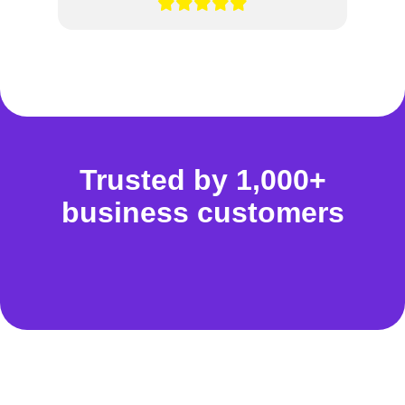
Trusted by 1,000+
business customers