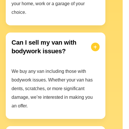
your home, work or a garage of your
choice.
Can I sell my van with
bodywork issues?
We buy any van including those with
bodywork issues. Whether your van has
dents, scratches, or more significant
damage, we’re interested in making you
an offer.