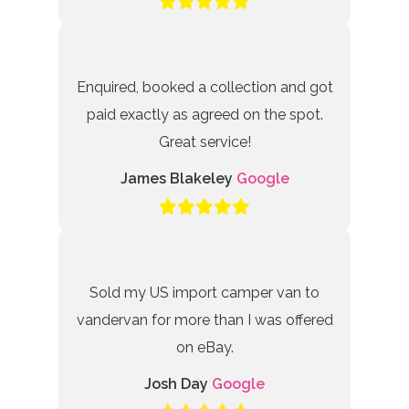
Enquired, booked a collection and got
paid exactly as agreed on the spot.
Great service!
James Blakeley
Google
Sold my US import camper van to
vandervan for more than I was offered
on eBay.
Josh Day
Google