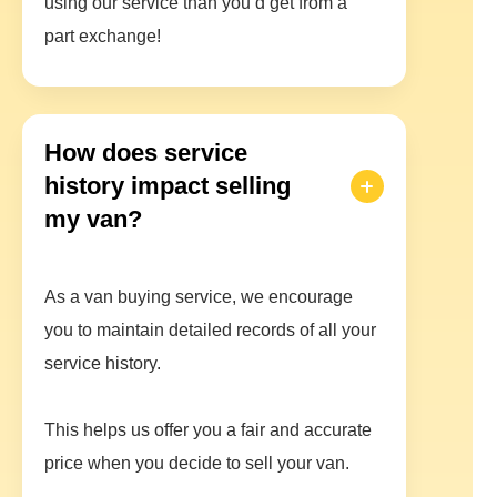
using our service than you’d get from a
part exchange!
How does service
history impact selling
my van?
As a van buying service, we encourage
you to maintain detailed records of all your
service history.
This helps us offer you a fair and accurate
price when you decide to sell your van.