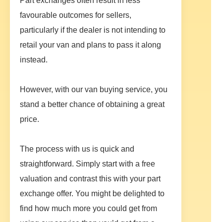
Part exchanges often result in less
favourable outcomes for sellers,
particularly if the dealer is not intending to
retail your van and plans to pass it along
instead.
However, with our van buying service, you
stand a better chance of obtaining a great
price.
The process with us is quick and
straightforward. Simply start with a free
valuation and contrast this with your part
exchange offer. You might be delighted to
find how much more you could get from