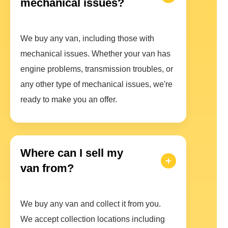
mechanical issues?
We buy any van, including those with
mechanical issues. Whether your van has
engine problems, transmission troubles, or
any other type of mechanical issues, we're
ready to make you an offer.
Where can I sell my
van from?
We buy any van and collect it from you.
We accept collection locations including