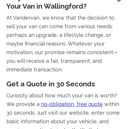
Your Van in Wallingford?
At Vandervan, we know that the decision to
sell your van can come from various needs:
perhaps an upgrade, a lifestyle change, or
maybe financial reasons. Whatever your
motivation, our promise remains consistent—
you will receive a fair, transparent, and
immediate transaction.
Get a Quote in 30 Seconds
Curiosity about how much your van is worth?
We provide a
no-obligation, free quote
within
30 seconds. Just visit our website, enter some
basic information about your vehicle, and