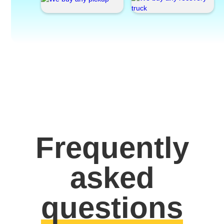
Frequently
asked
questions