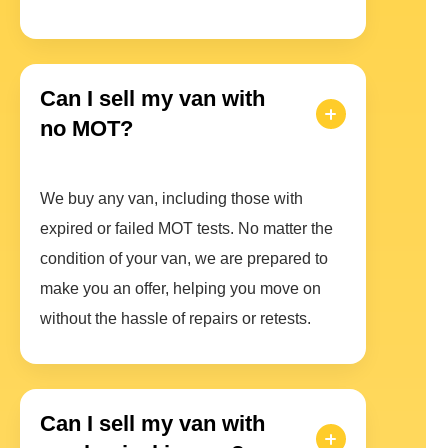
Can I sell my van with
no MOT?
We buy any van, including those with
expired or failed MOT tests. No matter the
condition of your van, we are prepared to
make you an offer, helping you move on
without the hassle of repairs or retests.
Can I sell my van with