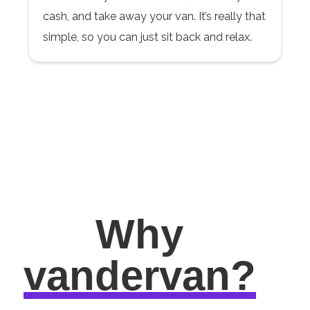
cash, and take away your van. It’s really that
simple, so you can just sit back and relax.
Why
vandervan?