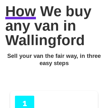
How
We buy
any van in
Wallingford
Sell your van the fair way, in three
easy steps
1