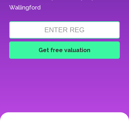
Wallingford