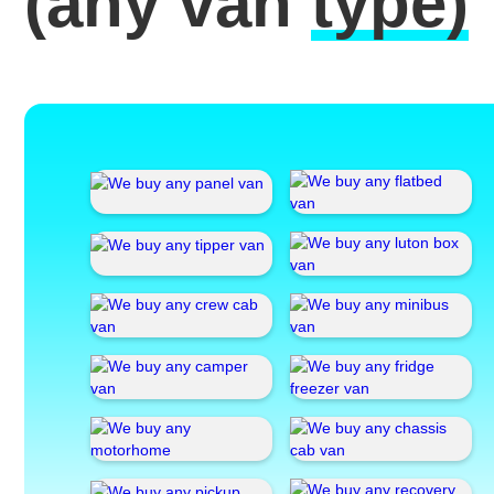
(any van
type)