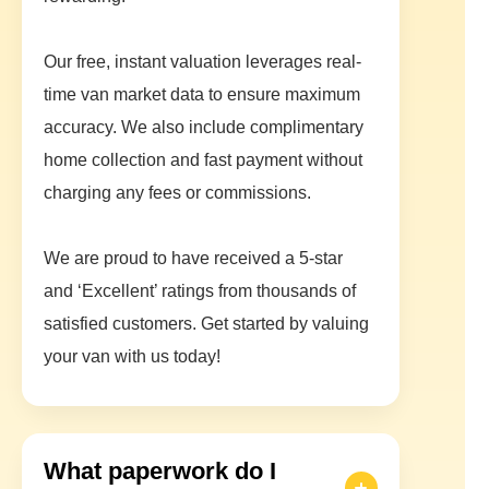
Our free, instant valuation leverages real-
time van market data to ensure maximum
accuracy. We also include complimentary
home collection and fast payment without
charging any fees or commissions.
We are proud to have received a 5-star
and ‘Excellent’ ratings from thousands of
satisfied customers. Get started by valuing
your van with us today!
What paperwork do I