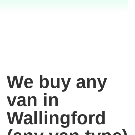
We buy any
van in
Wallingford