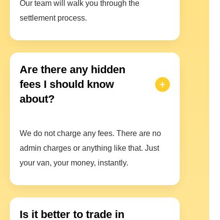
Our team will walk you through the
settlement process.
Are there any hidden
fees I should know
about?
We do not charge any fees. There are no
admin charges or anything like that. Just
your van, your money, instantly.
Is it better to trade in