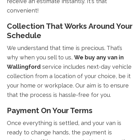
receive an estimate instantly. It's that
convenient!
Collection That Works Around Your
Schedule
We understand that time is precious. That’s
why when you sell to us,
We buy any van in
Wallingford
service includes next-day vehicle
collection from a location of your choice, be it
your home or workplace. Our aim is to ensure
that the process is hassle-free for you.
Payment On Your Terms
Once everything is settled, and your van is
ready to change hands, the payment is