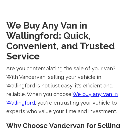
We Buy Any Van in
Wallingford: Quick,
Convenient, and Trusted
Service
Are you contemplating the sale of your van?
With Vandervan, selling your vehicle in
Wallingford is not just easy; it's efficient and
reliable. When you choose
We buy any van in
Wallingford
, you're entrusting your vehicle to
experts who value your time and investment.
Why Choose Vandervan for Selling