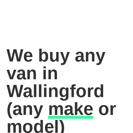
We buy any
van in
Wallingford
(any
make
or
model)