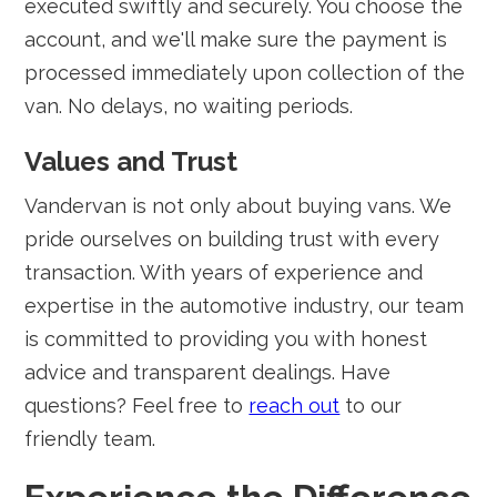
executed swiftly and securely. You choose the
account, and we'll make sure the payment is
processed immediately upon collection of the
van. No delays, no waiting periods.
Values and Trust
Vandervan is not only about buying vans. We
pride ourselves on building trust with every
transaction. With years of experience and
expertise in the automotive industry, our team
is committed to providing you with honest
advice and transparent dealings. Have
questions? Feel free to
reach out
to our
friendly team.