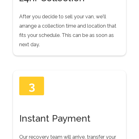
After you decide to sell your van, we'll
arrange a collection time and location that
fits your schedule. This can be as soon as
next day.
3
Instant Payment
Our recovery team will arrive, transfer your