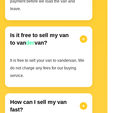
payment before we load the van and
leave.
Is it free to sell my van
to van
der
van?
It is free to sell your van to vandervan. We
do not charge any fees for our buying
service.
How can I sell my van
fast?