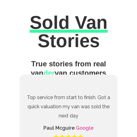
Sold Van
Excellent
Stories
True stories from real
van
der
van customers
Top service from start to finish. Got a
quick valuation my van was sold the
next day
Paul Mcguire
Google