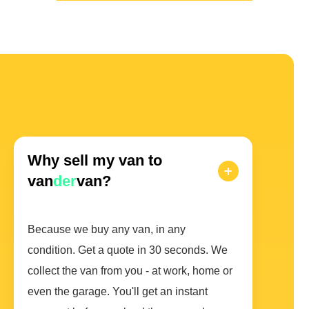
Why sell my van to
van
der
van?
Because we buy any van, in any
condition. Get a quote in 30 seconds. We
collect the van from you - at work, home or
even the garage. You'll get an instant