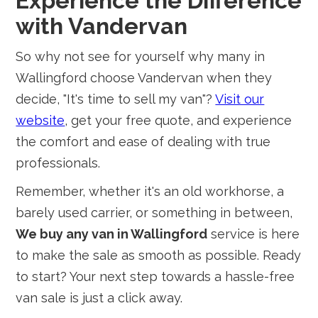
Experience the Difference
with Vandervan
So why not see for yourself why many in
Wallingford choose Vandervan when they
decide, "It's time to sell my van"?
Visit our
website
, get your free quote, and experience
the comfort and ease of dealing with true
professionals.
Remember, whether it's an old workhorse, a
barely used carrier, or something in between,
We buy any van in Wallingford
service is here
to make the sale as smooth as possible. Ready
to start? Your next step towards a hassle-free
van sale is just a click away.