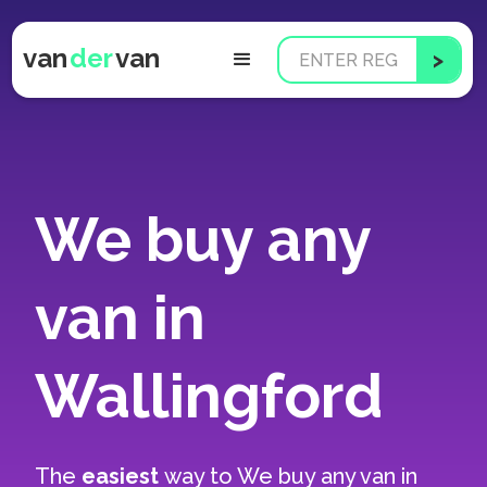
van
der
van
We buy any
van in
Wallingford
The
easiest
way to
We buy any van in