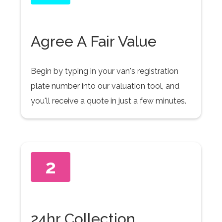
Agree A Fair Value
Begin by typing in your van's registration
plate number into our valuation tool, and
you'll receive a quote in just a few minutes.
2
24hr Collection