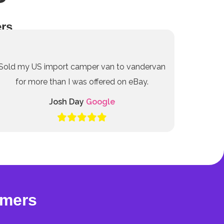
rs
Sold my US import camper van to vandervan
for more than I was offered on eBay.
Josh Day
Google
omers