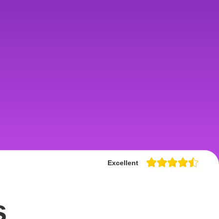
Excellent
s