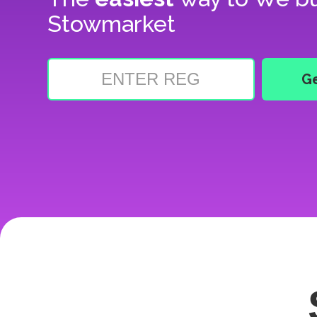
Stowmarket