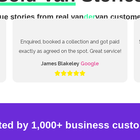
ue stories from real van
der
van custome
Enquired, booked a collection and got paid
exactly as agreed on the spot. Great service!
James Blakeley
Google
ted by 1,000+ business cust