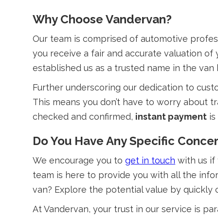
Why Choose Vandervan?
Our team is comprised of automotive profes
you receive a fair and accurate valuation o
established us as a trusted name in the van 
Further underscoring our dedication to cust
This means you don’t have to worry about tr
checked and confirmed,
instant payment
is
Do You Have Any Specific Concer
We encourage you to
get in touch
with us if
team is here to provide you with all the in
van? Explore the potential value by quickly
At Vandervan, your trust in our service is p