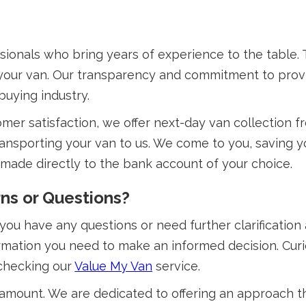
sionals who bring years of experience to the table
f your van. Our transparency and commitment to prov
buying industry.
omer satisfaction, we offer next-day van collection 
ansporting your van to us. We come to you, saving yo
 made directly to the bank account of your choice.
ns or Questions?
 you have any questions or need further clarification
formation you need to make an informed decision. Cu
 checking our
Value My Van
service.
aramount. We are dedicated to offering an approach th