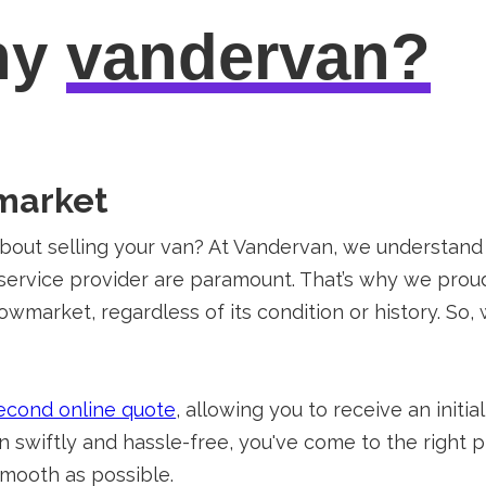
hy
vandervan?
market
bout selling your van? At Vandervan, we understand 
ervice provider are paramount. That’s why we proudl
owmarket, regardless of its condition or history. So
econd online quote
, allowing you to receive an initi
an swiftly and hassle-free, you've come to the right
mooth as possible.