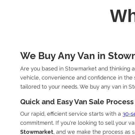
W
We Buy Any Van in Stow
Are you based in Stowmarket and thinking a
vehicle, convenience and confidence in the s
tailored to your needs. We buy any van in St
Quick and Easy Van Sale Process
Our rapid, efficient service starts with a
30-s
commitment. If you're looking to sell your v
Stowmarket
, and we make the process as s