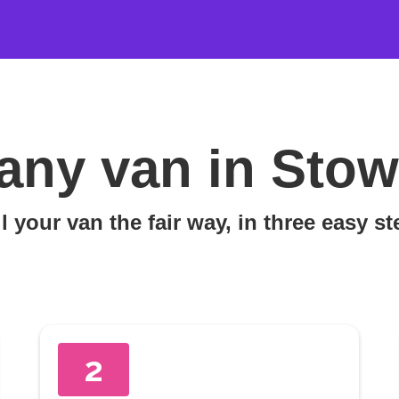
any van in Sto
l your van the fair way, in three easy s
2