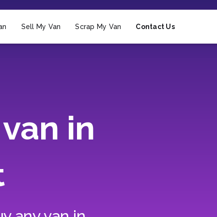
an
Sell My Van
Scrap My Van
Contact Us
van in
t
y any van in