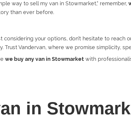
 simple way to sell my van in Stowmarket," remember,
ory than ever before.
just considering your options, don’t hesitate to reach 
. Trust Vandervan, where we promise simplicity, spe
re
we buy any van in Stowmarket
with professionali
an in Stowmark