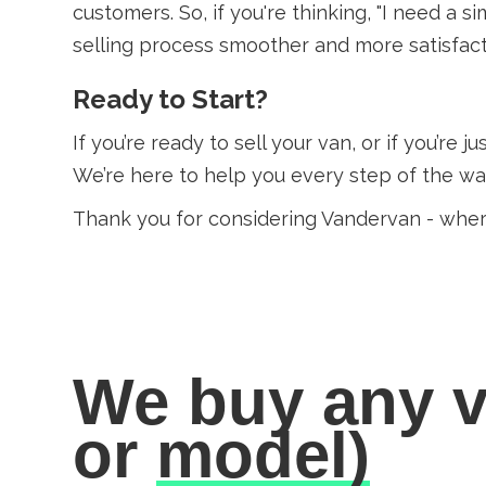
customers. So, if you're thinking, "I need a
selling process smoother and more satisfact
Ready to Start?
If you’re ready to sell your van, or if you’re 
We’re here to help you every step of the way
Thank you for considering Vandervan - whe
We buy any v
or
model)