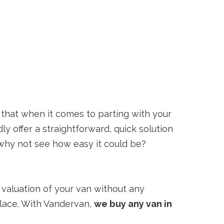
that when it comes to parting with your
y offer a straightforward, quick solution
, why not see how easy it could be?
al valuation of your van without any
 place. With Vandervan,
we buy any van in