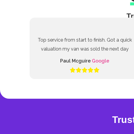
Tr
Top service from start to finish. Got a quick
valuation my van was sold the next day
Paul Mcguire
Google
Trus