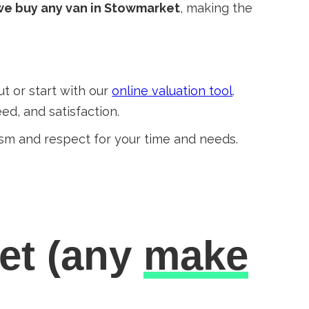
we buy any van in Stowmarket
, making the
out or start with our
online valuation tool
.
ed, and satisfaction.
sm and respect for your time and needs.
et
(any
make