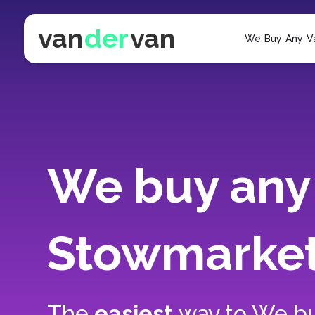
van
der
van
We Buy Any V
We buy any 
Stowmarke
The
easiest
way to
We bu