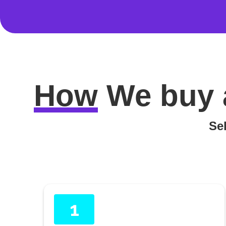
How
We buy 
Sel
1