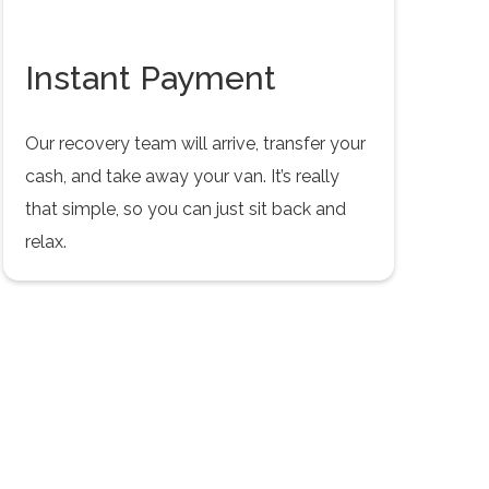
Instant Payment
Our recovery team will arrive, transfer your
cash, and take away your van. It’s really
that simple, so you can just sit back and
relax.