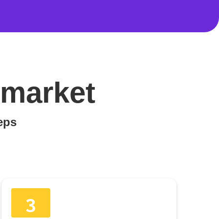
wmarket
teps
3