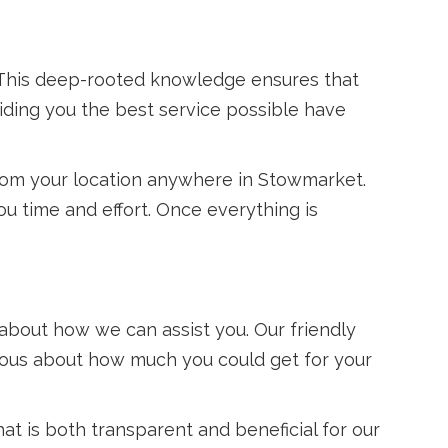
. This deep-rooted knowledge ensures that
iding you the best service possible have
from your location anywhere in Stowmarket.
u time and effort. Once everything is
 about how we can assist you. Our friendly
rious about how much you could get for your
at is both transparent and beneficial for our