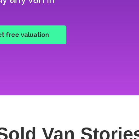
Sold Van
Storie