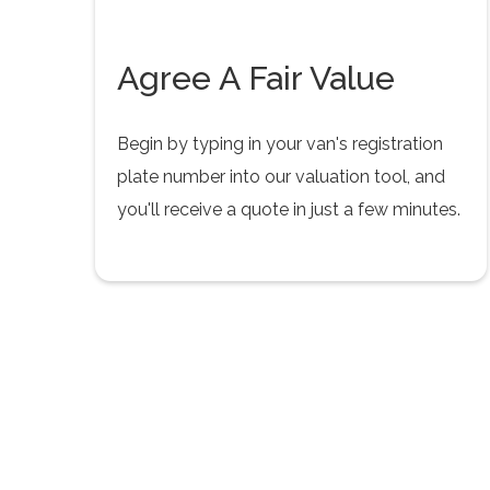
Agree A Fair Value
Begin by typing in your van's registration
plate number into our valuation tool, and
you'll receive a quote in just a few minutes.