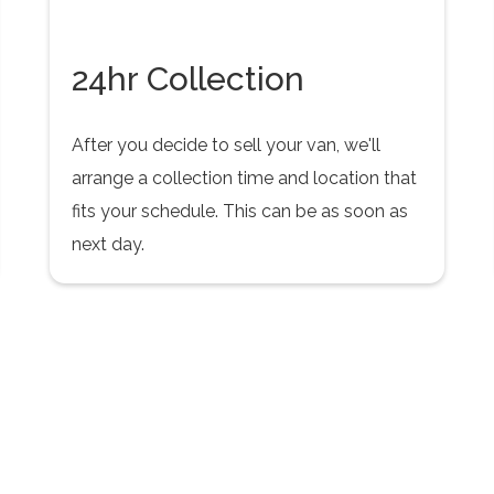
24hr Collection
After you decide to sell your van, we'll
arrange a collection time and location that
fits your schedule. This can be as soon as
next day.