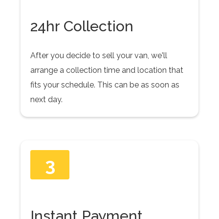
24hr Collection
After you decide to sell your van, we'll
arrange a collection time and location that
fits your schedule. This can be as soon as
next day.
3
Instant Payment