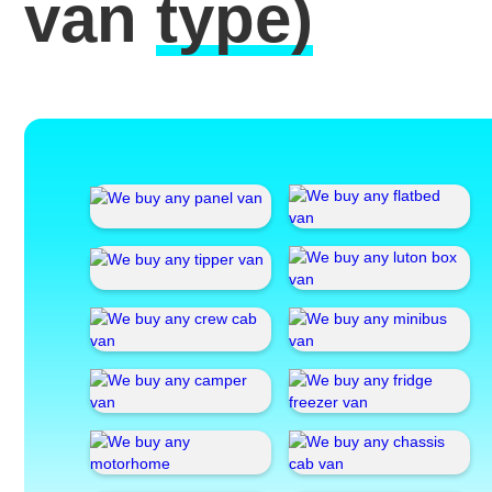
van
type)