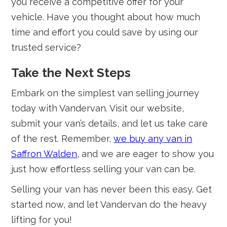
you receive a competitive offer for your
vehicle. Have you thought about how much
time and effort you could save by using our
trusted service?
Take the Next Steps
Embark on the simplest van selling journey
today with Vandervan. Visit our website,
submit your van’s details, and let us take care
of the rest. Remember,
we buy any van in
Saffron Walden
, and we are eager to show you
just how effortless selling your van can be.
Selling your van has never been this easy. Get
started now, and let Vandervan do the heavy
lifting for you!