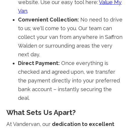
website. Use our easy tool here:
Value My
Van
.
Convenient Collection:
No need to drive
to us; we'll come to you. Our team can
collect your van from anywhere in Saffron
Walden or surrounding areas the very
next day.
Direct Payment:
Once everything is
checked and agreed upon, we transfer
the payment directly into your preferred
bank account – instantly securing the
deal.
What Sets Us Apart?
At Vandervan, our
dedication to excellent