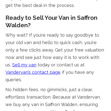
get the best deal in the process.
Ready to Sell Your Van in Saffron
Walden?
Why wait? If you’re ready to say goodbye to
your old van and hello to quick cash, you’re
only a few clicks away. Get your free valuation
now and see just how easy it is to work with
us.
Sell my van
today or contact us at
Vandervan’s contact page
if you have any
queries.
No hidden fees, no gimmicks, just a clear,
effortless transaction. Because at Vandervan,
we buy any van in Saffron Walden, ensuring