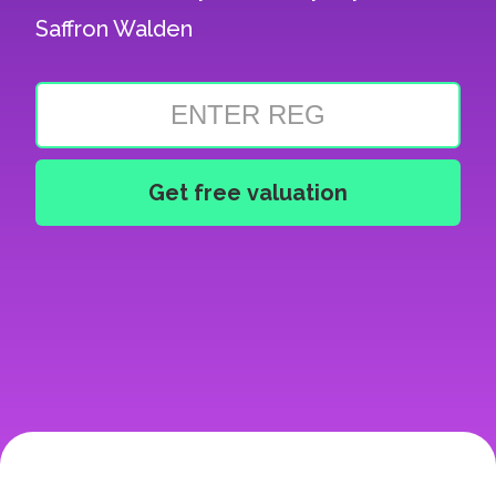
Saffron Walden