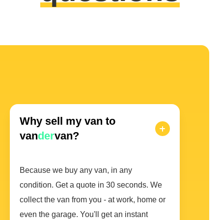
Why sell my van to
van
der
van?
Because we buy any van, in any
condition. Get a quote in 30 seconds. We
collect the van from you - at work, home or
even the garage. You'll get an instant