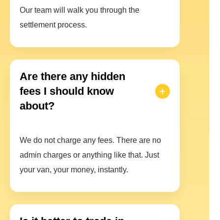
Our team will walk you through the
settlement process.
Are there any hidden
fees I should know
about?
We do not charge any fees. There are no
admin charges or anything like that. Just
your van, your money, instantly.