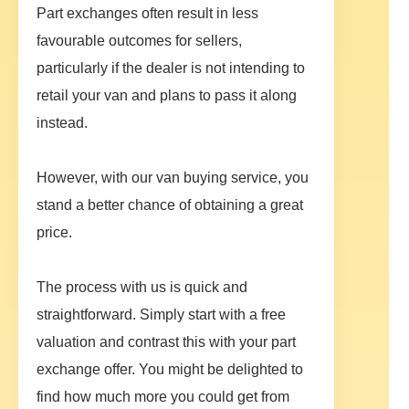
Part exchanges often result in less
favourable outcomes for sellers,
particularly if the dealer is not intending to
retail your van and plans to pass it along
instead.
However, with our van buying service, you
stand a better chance of obtaining a great
price.
The process with us is quick and
straightforward. Simply start with a free
valuation and contrast this with your part
exchange offer. You might be delighted to
find how much more you could get from