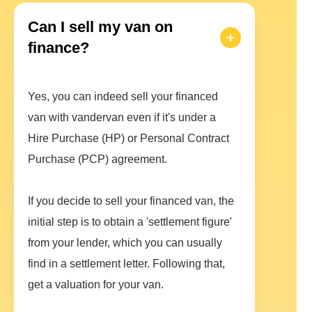
Can I sell my van on
finance?
Yes, you can indeed sell your financed
van with vandervan even if it's under a
Hire Purchase (HP) or Personal Contract
Purchase (PCP) agreement.
If you decide to sell your financed van, the
initial step is to obtain a 'settlement figure'
from your lender, which you can usually
find in a settlement letter. Following that,
get a valuation for your van.