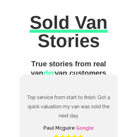
Sold Van
Excellent
Stories
True stories from real
van
der
van customers
Top service from start to finish. Got a
quick valuation my van was sold the
next day
Paul Mcguire
Google