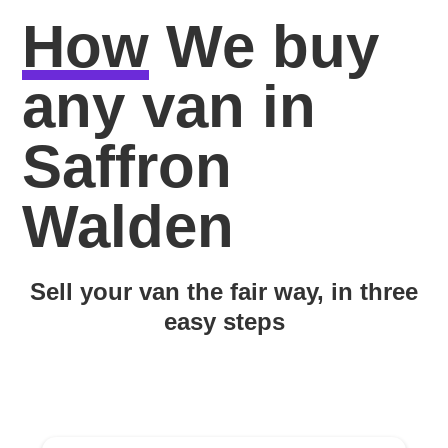
How
We buy
any van in
Saffron
Walden
Sell your van the fair way, in three
easy steps