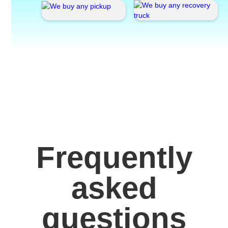
Frequently
asked
questions