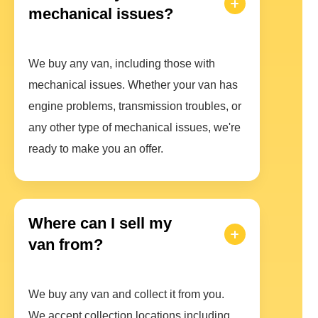
mechanical issues?
We buy any van, including those with
mechanical issues. Whether your van has
engine problems, transmission troubles, or
any other type of mechanical issues, we're
ready to make you an offer.
Where can I sell my
van from?
We buy any van and collect it from you.
We accept collection locations including