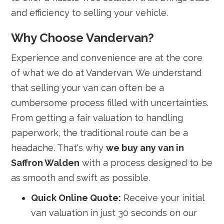
and efficiency to selling your vehicle.
Why Choose Vandervan?
Experience and convenience are at the core
of what we do at Vandervan. We understand
that selling your van can often be a
cumbersome process filled with uncertainties.
From getting a fair valuation to handling
paperwork, the traditional route can be a
headache. That's why
we buy any van in
Saffron Walden
with a process designed to be
as smooth and swift as possible.
Quick Online Quote:
Receive your initial
van valuation in just 30 seconds on our