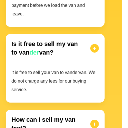
payment before we load the van and
leave.
Is it free to sell my van
to van
der
van?
It is free to sell your van to vandervan. We
do not charge any fees for our buying
service.
How can I sell my van