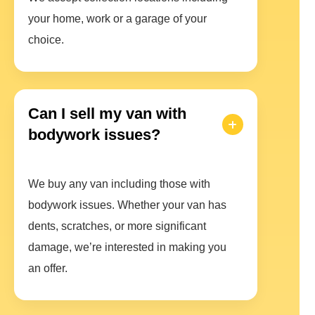
your home, work or a garage of your
choice.
Can I sell my van with
bodywork issues?
We buy any van including those with
bodywork issues. Whether your van has
dents, scratches, or more significant
damage, we’re interested in making you
an offer.