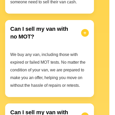
someone need to sell their van cash.
Can I sell my van with
no MOT?
We buy any van, including those with
expired or failed MOT tests. No matter the
condition of your van, we are prepared to
make you an offer, helping you move on
without the hassle of repairs or retests.
Can I sell my van with