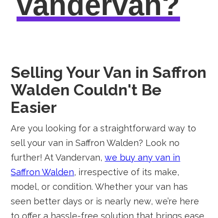
vandervan?
Selling Your Van in Saffron
Walden Couldn't Be
Easier
Are you looking for a straightforward way to
sell your van in Saffron Walden? Look no
further! At Vandervan,
we buy any van in
Saffron Walden
, irrespective of its make,
model, or condition. Whether your van has
seen better days or is nearly new, we’re here
to offer a hassle-free solution that brings ease