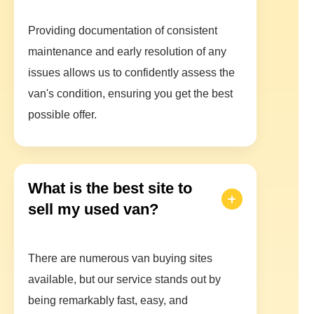
Providing documentation of consistent
maintenance and early resolution of any
issues allows us to confidently assess the
van's condition, ensuring you get the best
possible offer.
What is the best site to
sell my used van?
There are numerous van buying sites
available, but our service stands out by
being remarkably fast, easy, and