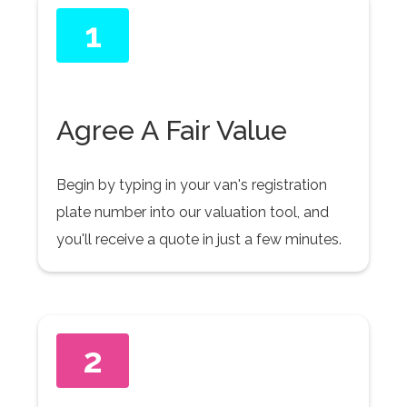
1
Agree A Fair Value
Begin by typing in your van's registration
plate number into our valuation tool, and
you'll receive a quote in just a few minutes.
2