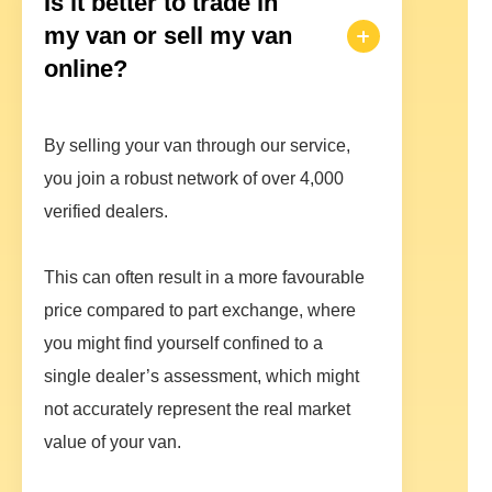
Is it better to trade in
my van or sell my van
online?
By selling your van through our service,
you join a robust network of over 4,000
verified dealers.
This can often result in a more favourable
price compared to part exchange, where
you might find yourself confined to a
single dealer’s assessment, which might
not accurately represent the real market
value of your van.