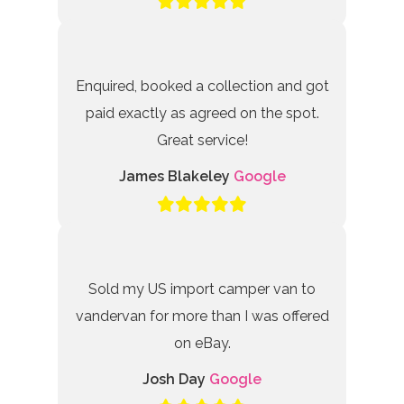
Enquired, booked a collection and got
paid exactly as agreed on the spot.
Great service!
James Blakeley
Google
Sold my US import camper van to
vandervan for more than I was offered
on eBay.
Josh Day
Google