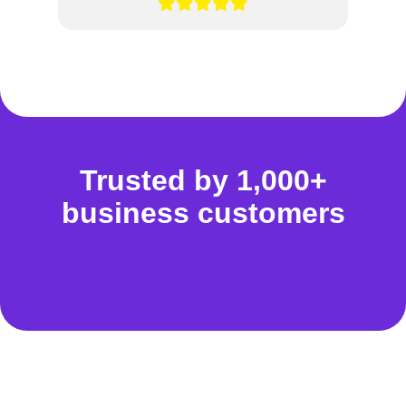
Trusted by 1,000+
business customers