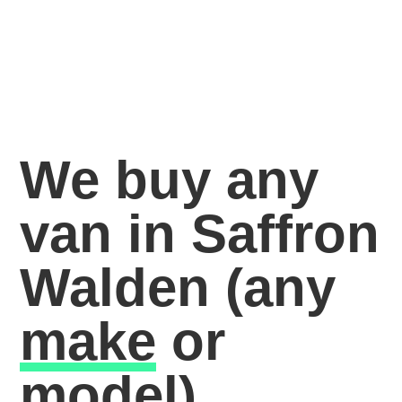
We buy any
van in Saffron
Walden
(any
make
or
model)