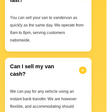
fast?
You can sell your van to vandervan as
quickly as the same day. We operate from
8am to 8pm, serving customers
nationwide.
Can I sell my van
cash?
We can pay for any vehicle using an
instant bank transfer. We are however
flexible, and accommodating should