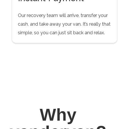
Our recovery team will arrive, transfer your
cash, and take away your van. It’s really that
simple, so you can just sit back and relax.
Why