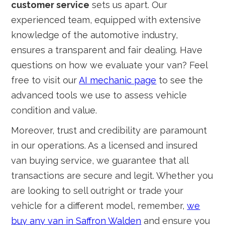
customer service
sets us apart. Our
experienced team, equipped with extensive
knowledge of the automotive industry,
ensures a transparent and fair dealing. Have
questions on how we evaluate your van? Feel
free to visit our
AI mechanic page
to see the
advanced tools we use to assess vehicle
condition and value.
Moreover, trust and credibility are paramount
in our operations. As a licensed and insured
van buying service, we guarantee that all
transactions are secure and legit. Whether you
are looking to sell outright or trade your
vehicle for a different model, remember,
we
buy any van in Saffron Walden
and ensure you