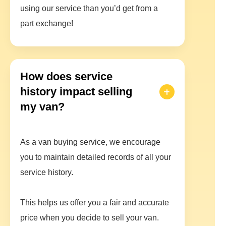
using our service than you’d get from a
part exchange!
How does service
history impact selling
my van?
As a van buying service, we encourage
you to maintain detailed records of all your
service history.
This helps us offer you a fair and accurate
price when you decide to sell your van.