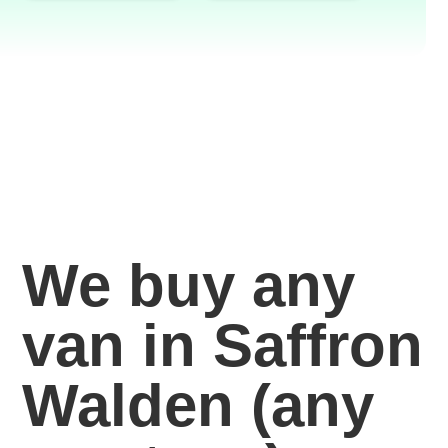
We buy any
van in Saffron
Walden
(any