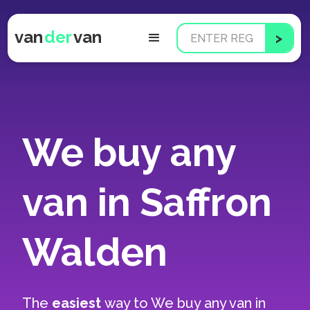
van
der
van
We buy any
van in Saffron
Walden
The
easiest
way to
We buy any van in