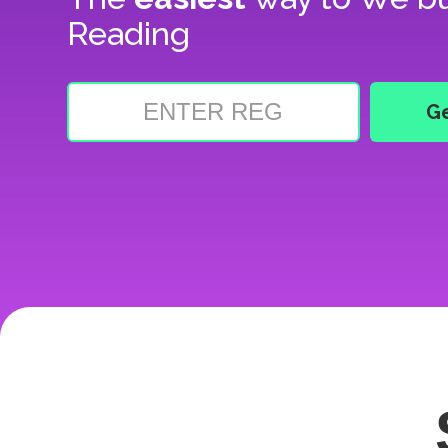
Reading