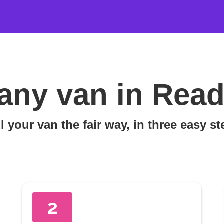
any van in Read
l your van the fair way, in three easy s
2