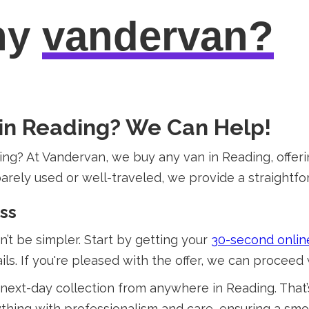
hy
vandervan?
 in Reading? We Can Help!
ing? At Vandervan, we buy any van in Reading, offeri
arely used or well-traveled, we provide a straightfor
ess
t be simpler. Start by getting your
30-second onlin
ls. If you're pleased with the offer, we can proceed 
next-day collection from anywhere in Reading. That’s
ing with professionalism and care, ensuring a smoot