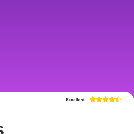
Excellent
s