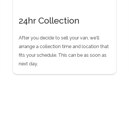
24hr Collection
After you decide to sell your van, we'll
arrange a collection time and location that
fits your schedule. This can be as soon as
next day.