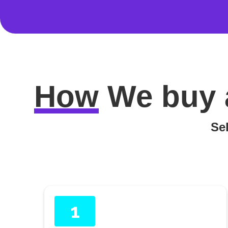
How
We buy 
Sel
1