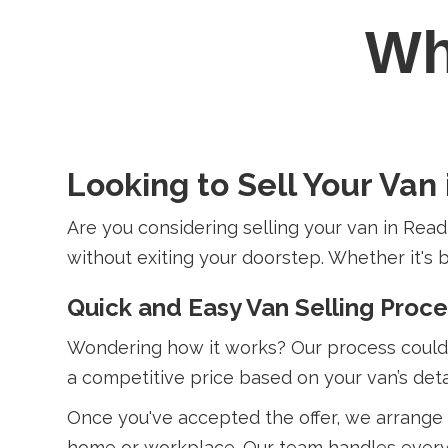
W
Looking to Sell Your Van
Are you considering selling your van in Read
without exiting your doorstep. Whether it's b
Quick and Easy Van Selling Proc
Wondering how it works? Our process couldn’
a competitive price based on your van’s detai
Once you've accepted the offer, we arrange 
home or workplace. Our team handles everyth