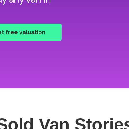
Sold Van
Storie