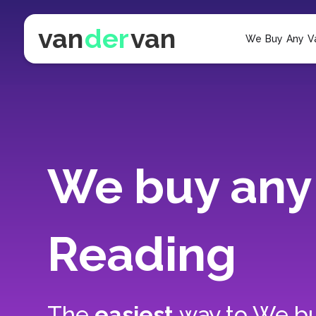
van
der
van
We Buy Any V
We buy any 
Reading
The
easiest
way to
We bu