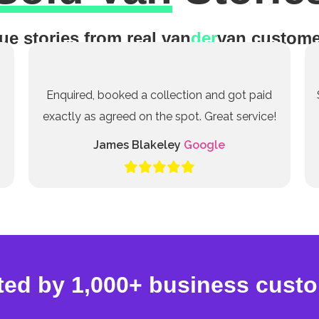
ue stories from real van
der
van custome
Enquired, booked a collection and got paid
exactly as agreed on the spot. Great service!
James Blakeley
Google
ted by 1,000+ business cust