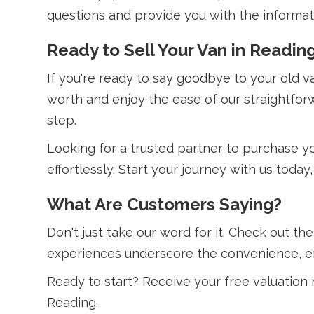
questions and provide you with the informa
Ready to Sell Your Van in Readin
If you're ready to say goodbye to your old 
worth and enjoy the ease of our straightfor
step.
Looking for a trusted partner to purchase yo
effortlessly. Start your journey with us toda
What Are Customers Saying?
Don't just take our word for it. Check out th
experiences underscore the convenience, effi
Ready to start? Receive your free valuation
Reading.