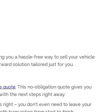
ng you a hassle-free way to sell your vehicle
ward solution tailored just for you.
e quote
. This no-obligation quote gives you
with the next steps right away.
 right – you don't even need to leave your
h transaction from start to finish.