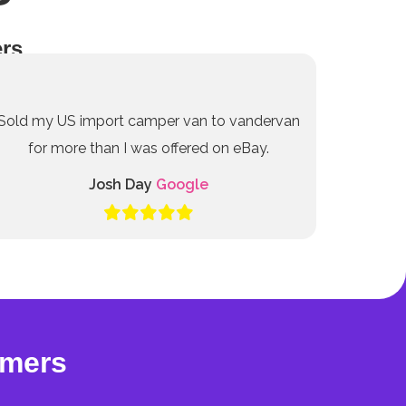
rs
Sold my US import camper van to vandervan
for more than I was offered on eBay.
Josh Day
Google
omers