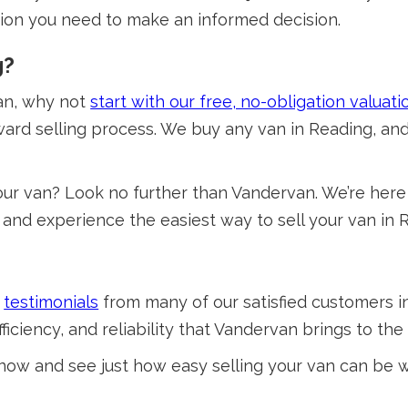
tion you need to make an informed decision.
g?
van, why not
start with our free, no-obligation valuati
ward selling process. We buy any van in Reading, and
ur van? Look no further than Vandervan. We’re here 
y, and experience the easiest way to sell your van in 
e
testimonials
from many of our satisfied customers i
ciency, and reliability that Vandervan brings to the 
 now and see just how easy selling your van can be