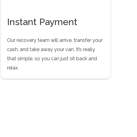
Instant Payment
Our recovery team will arrive, transfer your
cash, and take away your van. It’s really
that simple, so you can just sit back and
relax.