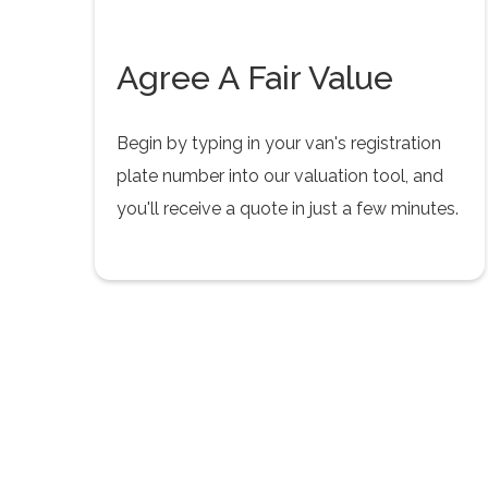
Agree A Fair Value
Begin by typing in your van's registration
plate number into our valuation tool, and
you'll receive a quote in just a few minutes.