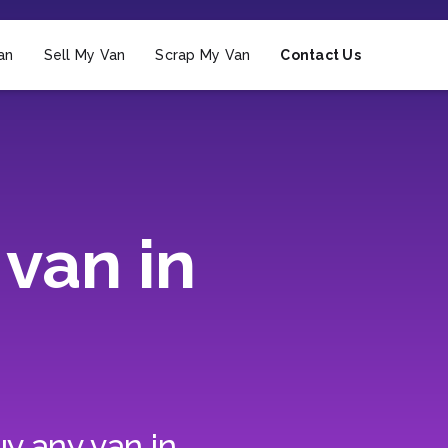
an
Sell My Van
Scrap My Van
Contact Us
van in
y any van in