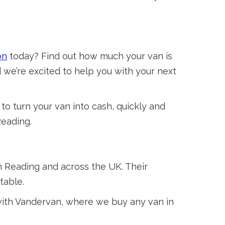
on
today? Find out how much your van is
 we’re excited to help you with your next
to turn your van into cash, quickly and
Reading.
n Reading and across the UK. Their
table.
 with Vandervan, where we buy any van in