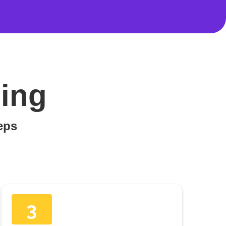
ing
teps
3