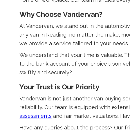
Why Choose Vandervan?
At Vandervan, we stand out in the automotiv
any van in Reading, no matter the make, mod
we provide a service tailored to your needs.
We understand that your time is valuable. Th
to the bank account of your choice upon veh
swiftly and securely?
Your Trust is Our Priority
Vandervan is not just another van buying ser
reliability. Our team is equipped with exten
assessments
and fair market valuations. Ha
Have any queries about the process? Our fri