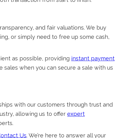
ransparency, and fair valuations. We buy
ing, or simply need to free up some cash,
cient as possible, providing
instant payment
te sales when you can secure a sale with us
nships with our customers through trust and
stry, allowing us to offer
expert
erts.
ontact Us
. We’re here to answer all your