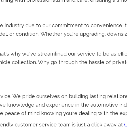
e industry due to our commitment to convenience, t
el, or condition. Whether you're upgrading, downsiz
at's why we've streamlined our service to be as effi
icle collection. Why go through the hassle of priva
vice. We pride ourselves on building lasting relatio
sive knowledge and experience in the automotive indu
ve peace of mind knowing you’re dealing with the exp
endly customer service team is just a click away at
C