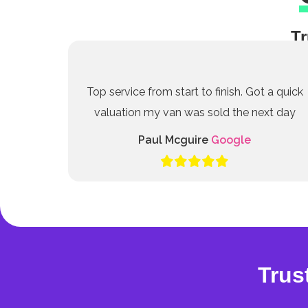
Tr
Top service from start to finish. Got a quick
valuation my van was sold the next day
Paul Mcguire
Google
Trus