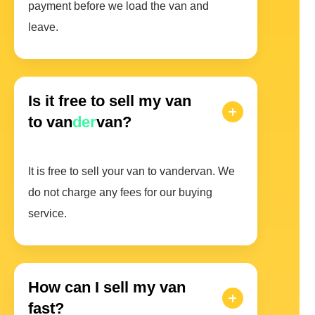
payment before we load the van and
leave.
Is it free to sell my van
to van
der
van?
It is free to sell your van to vandervan. We
do not charge any fees for our buying
service.
How can I sell my van
fast?