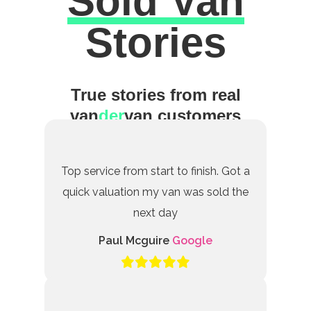
Sold Van
Excellent
Stories
True stories from real
van
der
van customers
Top service from start to finish. Got a
quick valuation my van was sold the
next day
Paul Mcguire
Google