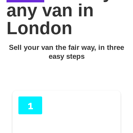
any van in
London
Sell your van the fair way, in three
easy steps
1