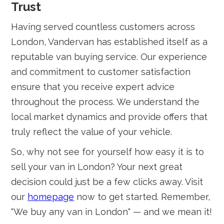
Trust
Having served countless customers across
London, Vandervan has established itself as a
reputable van buying service. Our experience
and commitment to customer satisfaction
ensure that you receive expert advice
throughout the process. We understand the
local market dynamics and provide offers that
truly reflect the value of your vehicle.
So, why not see for yourself how easy it is to
sell your van in London? Your next great
decision could just be a few clicks away. Visit
our
homepage
now to get started. Remember,
"We buy any van in London" — and we mean it!