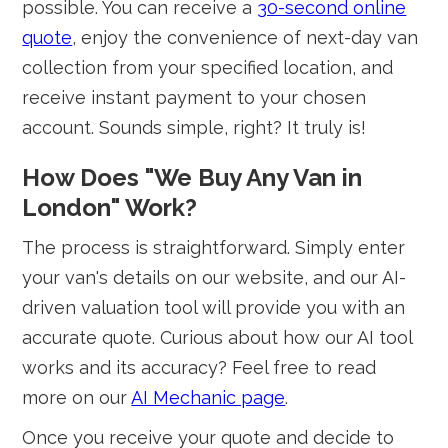
possible. You can receive a
30-second online
quote
, enjoy the convenience of next-day van
collection from your specified location, and
receive instant payment to your chosen
account. Sounds simple, right? It truly is!
How Does "We Buy Any Van in
London" Work?
The process is straightforward. Simply enter
your van's details on our website, and our AI-
driven valuation tool will provide you with an
accurate quote. Curious about how our AI tool
works and its accuracy? Feel free to read
more on our
AI Mechanic page
.
Once you receive your quote and decide to