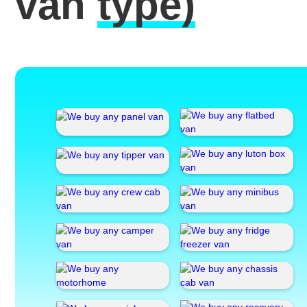
van
type)