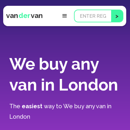
van
der
van
We buy any
van in London
The
easiest
way to
We buy any van in
London