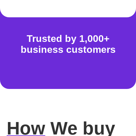
Trusted by 1,000+
business customers
How
We buy