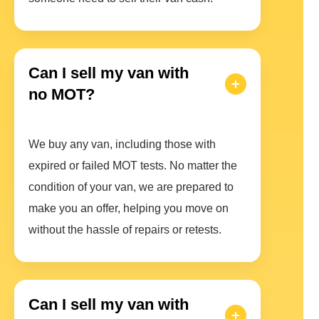
Can I sell my van with
no MOT?
We buy any van, including those with
expired or failed MOT tests. No matter the
condition of your van, we are prepared to
make you an offer, helping you move on
without the hassle of repairs or retests.
Can I sell my van with