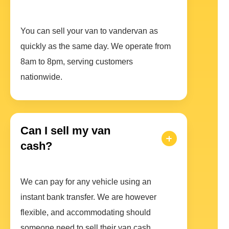
You can sell your van to vandervan as
quickly as the same day. We operate from
8am to 8pm, serving customers
nationwide.
Can I sell my van
cash?
We can pay for any vehicle using an
instant bank transfer. We are however
flexible, and accommodating should
someone need to sell their van cash.