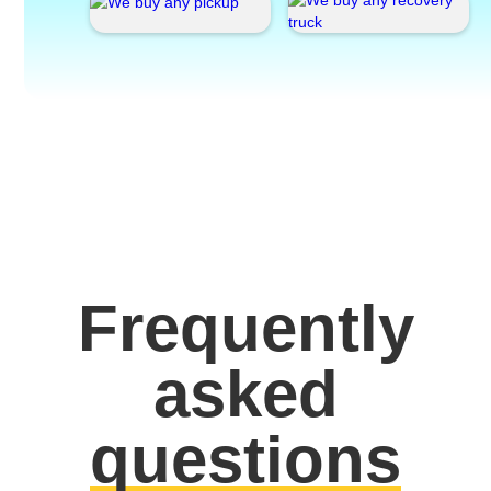
Frequently
asked
questions