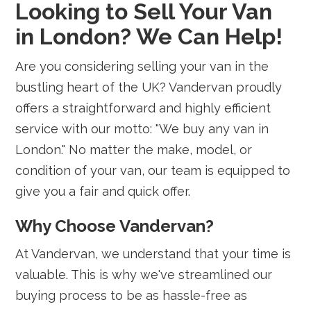
Looking to Sell Your Van
in London? We Can Help!
Are you considering selling your van in the
bustling heart of the UK? Vandervan proudly
offers a straightforward and highly efficient
service with our motto: "We buy any van in
London." No matter the make, model, or
condition of your van, our team is equipped to
give you a fair and quick offer.
Why Choose Vandervan?
At Vandervan, we understand that your time is
valuable. This is why we've streamlined our
buying process to be as hassle-free as