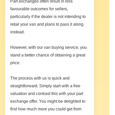
Part exchanges often result in less
favourable outcomes for sellers,
particularly if the dealer is not intending to
retail your van and plans to pass it along
instead.
However, with our van buying service, you
stand a better chance of obtaining a great
price.
The process with us is quick and
straightforward. Simply start with a free
valuation and contrast this with your part
exchange offer. You might be delighted to
find how much more you could get from