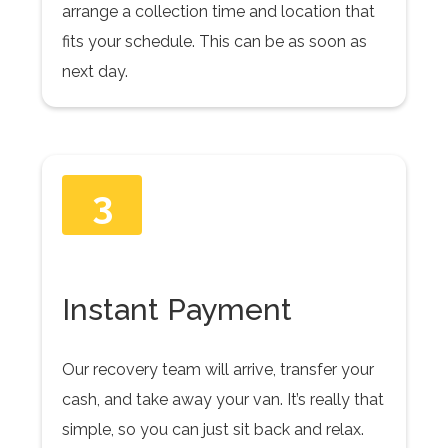
arrange a collection time and location that
fits your schedule. This can be as soon as
next day.
3
Instant Payment
Our recovery team will arrive, transfer your
cash, and take away your van. It’s really that
simple, so you can just sit back and relax.