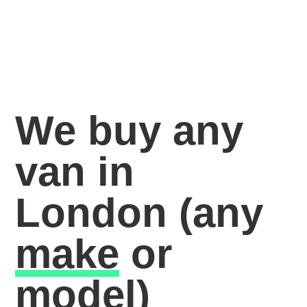
We buy any
van in
London
(any
make
or
model)