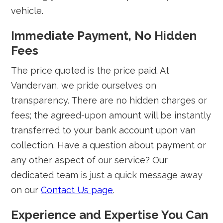
vehicle.
Immediate Payment, No Hidden
Fees
The price quoted is the price paid. At
Vandervan, we pride ourselves on
transparency. There are no hidden charges or
fees; the agreed-upon amount will be instantly
transferred to your bank account upon van
collection. Have a question about payment or
any other aspect of our service? Our
dedicated team is just a quick message away
on our
Contact Us page
.
Experience and Expertise You Can