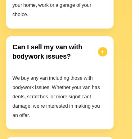
your home, work or a garage of your
choice.
Can I sell my van with
bodywork issues?
We buy any van including those with
bodywork issues. Whether your van has
dents, scratches, or more significant
damage, we’re interested in making you
an offer.