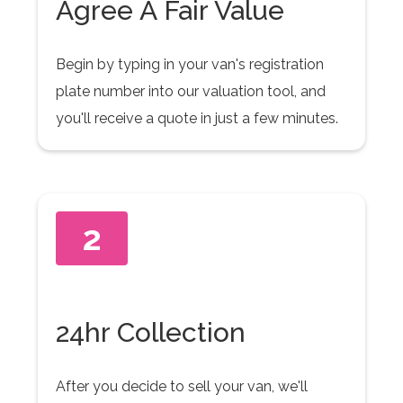
Agree A Fair Value
Begin by typing in your van's registration
plate number into our valuation tool, and
you'll receive a quote in just a few minutes.
2
24hr Collection
After you decide to sell your van, we'll