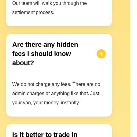
Our team will walk you through the
settlement process.
Are there any hidden
fees I should know
about?
We do not charge any fees. There are no
admin charges or anything like that. Just
your van, your money, instantly.
Is it better to trade in