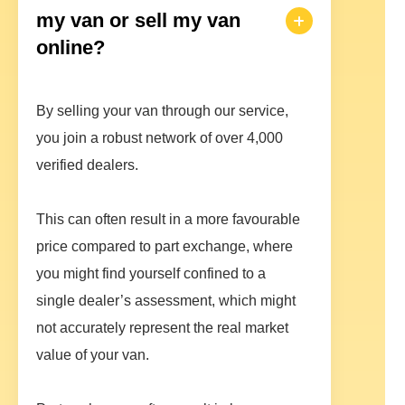
my van or sell my van
online?
By selling your van through our service,
you join a robust network of over 4,000
verified dealers.
This can often result in a more favourable
price compared to part exchange, where
you might find yourself confined to a
single dealer’s assessment, which might
not accurately represent the real market
value of your van.