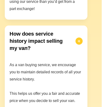
using our service than you’d get from a
part exchange!
How does service
history impact selling
my van?
As a van buying service, we encourage
you to maintain detailed records of all your
service history.
This helps us offer you a fair and accurate
price when you decide to sell your van.