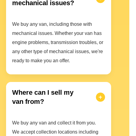
mechanical issues?
We buy any van, including those with
mechanical issues. Whether your van has
engine problems, transmission troubles, or
any other type of mechanical issues, we're
ready to make you an offer.
Where can I sell my
van from?
We buy any van and collect it from you.
We accept collection locations including