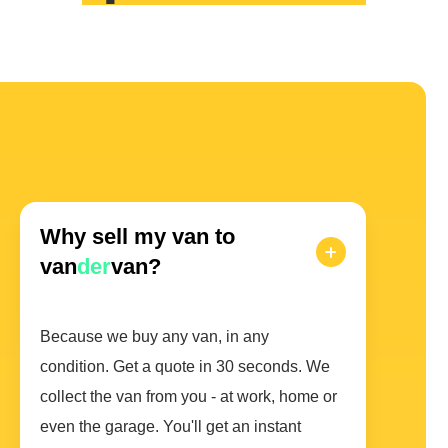
Why sell my van to
van
der
van?
Because we buy any van, in any
condition. Get a quote in 30 seconds. We
collect the van from you - at work, home or
even the garage. You'll get an instant