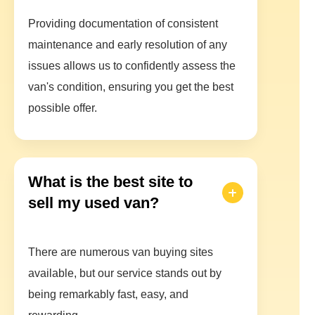
Providing documentation of consistent
maintenance and early resolution of any
issues allows us to confidently assess the
van's condition, ensuring you get the best
possible offer.
What is the best site to
sell my used van?
There are numerous van buying sites
available, but our service stands out by
being remarkably fast, easy, and