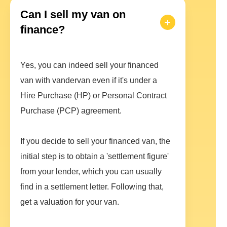
Can I sell my van on
finance?
Yes, you can indeed sell your financed
van with vandervan even if it's under a
Hire Purchase (HP) or Personal Contract
Purchase (PCP) agreement.
If you decide to sell your financed van, the
initial step is to obtain a 'settlement figure'
from your lender, which you can usually
find in a settlement letter. Following that,
get a valuation for your van.