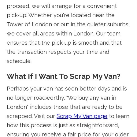
proceed, we will arrange for a convenient
pick-up. Whether you're located near the
Tower of London or out in the quieter suburbs,
we cover all areas within London. Our team
ensures that the pick-up is smooth and that
the transaction respects your time and
schedule.
What If I Want To Scrap My Van?
Perhaps your van has seen better days and is
no longer roadworthy. "We buy any van in
London" includes those that are ready to be
scrapped. Visit our
Scrap My Van page
to learn
how this process is just as straightforward,
ensuring you receive a fair price for your older