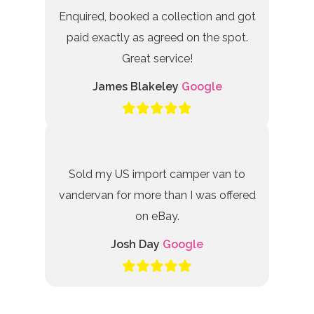
Enquired, booked a collection and got
paid exactly as agreed on the spot.
Great service!
James Blakeley
Google
Sold my US import camper van to
vandervan for more than I was offered
on eBay.
Josh Day
Google