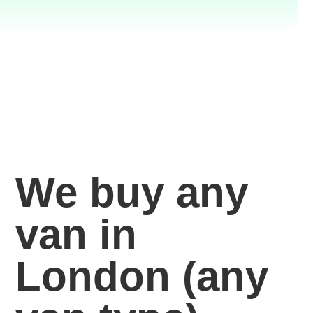
We buy any
van in
London
(any