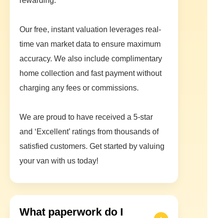
rewarding.
Our free, instant valuation leverages real-
time van market data to ensure maximum
accuracy. We also include complimentary
home collection and fast payment without
charging any fees or commissions.
We are proud to have received a 5-star
and ‘Excellent’ ratings from thousands of
satisfied customers. Get started by valuing
your van with us today!
What paperwork do I