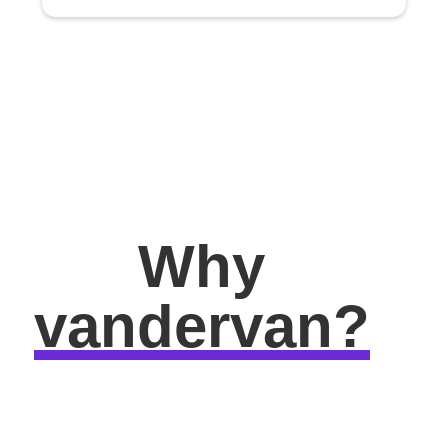
Why
vandervan?