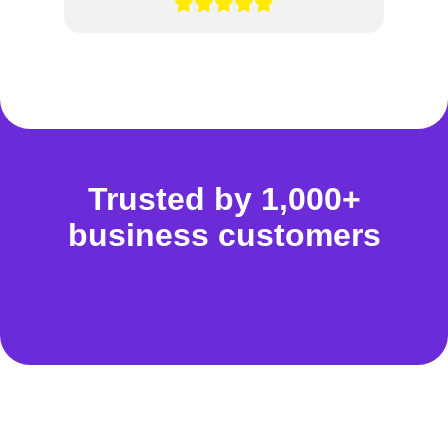
Trusted by 1,000+
business customers