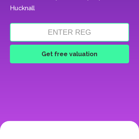
Hucknall