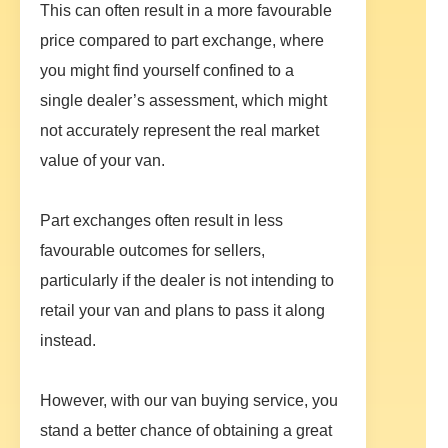
This can often result in a more favourable
price compared to part exchange, where
you might find yourself confined to a
single dealer’s assessment, which might
not accurately represent the real market
value of your van.
Part exchanges often result in less
favourable outcomes for sellers,
particularly if the dealer is not intending to
retail your van and plans to pass it along
instead.
However, with our van buying service, you
stand a better chance of obtaining a great