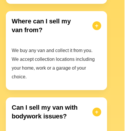
Where can I sell my
van from?
We buy any van and collect it from you.
We accept collection locations including
your home, work or a garage of your
choice.
Can I sell my van with
bodywork issues?