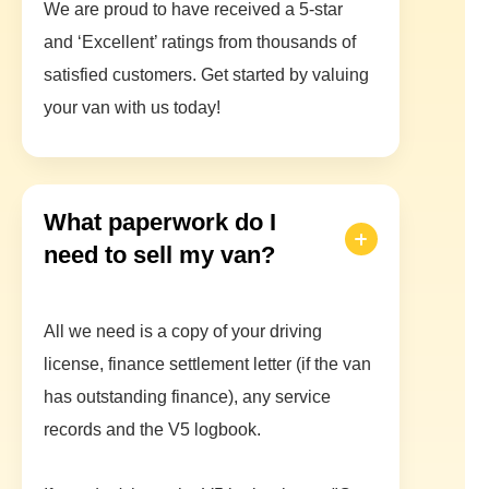
We are proud to have received a 5-star
and ‘Excellent’ ratings from thousands of
satisfied customers. Get started by valuing
your van with us today!
What paperwork do I
need to sell my van?
All we need is a copy of your driving
license, finance settlement letter (if the van
has outstanding finance), any service
records and the V5 logbook.