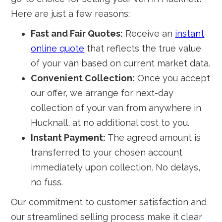
Here are just a few reasons:
Fast and Fair Quotes:
Receive an
instant
online quote
that reflects the true value
of your van based on current market data.
Convenient Collection:
Once you accept
our offer, we arrange for next-day
collection of your van from anywhere in
Hucknall, at no additional cost to you.
Instant Payment:
The agreed amount is
transferred to your chosen account
immediately upon collection. No delays,
no fuss.
Our commitment to customer satisfaction and
our streamlined selling process make it clear