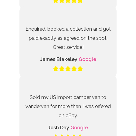
Enquired, booked a collection and got
paid exactly as agreed on the spot.
Great service!
James Blakeley
Google
Sold my US import camper van to
vandervan for more than I was offered
on eBay.
Josh Day
Google