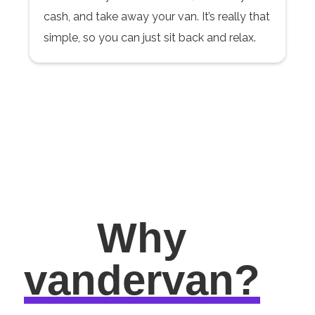
cash, and take away your van. It’s really that
simple, so you can just sit back and relax.
Why
vandervan?