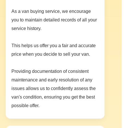
As a van buying service, we encourage
you to maintain detailed records of all your
service history.
This helps us offer you a fair and accurate
price when you decide to sell your van.
Providing documentation of consistent
maintenance and early resolution of any
issues allows us to confidently assess the
van's condition, ensuring you get the best
possible offer.