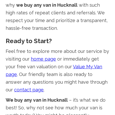
why
we buy any van in Hucknall
with such
high rates of repeat clients and referrals. We
respect your time and prioritize a transparent,
hassle-free transaction.
Ready to Start?
Feel free to explore more about our service by
visiting our
home page
or immediately get
your free van valuation on our
Value My Van
page
. Our friendly team is also ready to
answer any questions you might have through
our
contact page
.
We buy any van in Hucknall
– it’s what we do
best! So, why not see how much your van is