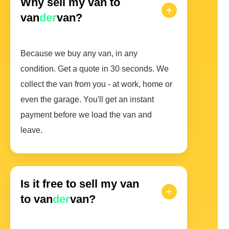
Why sell my van to
van
der
van?
Because we buy any van, in any
condition. Get a quote in 30 seconds. We
collect the van from you - at work, home or
even the garage. You'll get an instant
payment before we load the van and
leave.
Is it free to sell my van
to van
der
van?