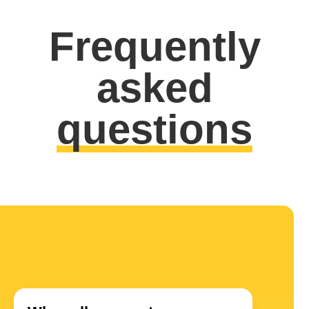
Frequently
asked
questions