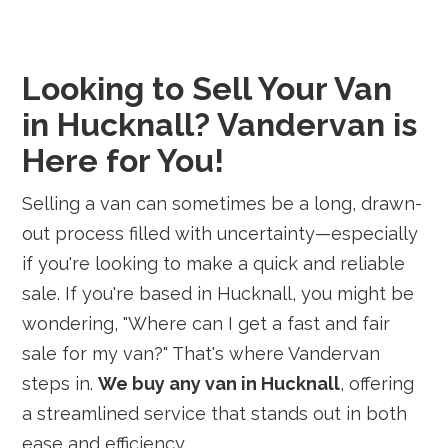
Looking to Sell Your Van
in Hucknall? Vandervan is
Here for You!
Selling a van can sometimes be a long, drawn-
out process filled with uncertainty—especially
if you're looking to make a quick and reliable
sale. If you're based in Hucknall, you might be
wondering, "Where can I get a fast and fair
sale for my van?" That's where Vandervan
steps in.
We buy any van in Hucknall
, offering
a streamlined service that stands out in both
ease and efficiency.