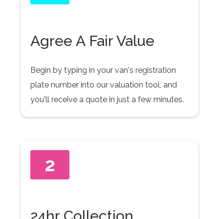
Agree A Fair Value
Begin by typing in your van's registration
plate number into our valuation tool, and
you'll receive a quote in just a few minutes.
2
24hr Collection