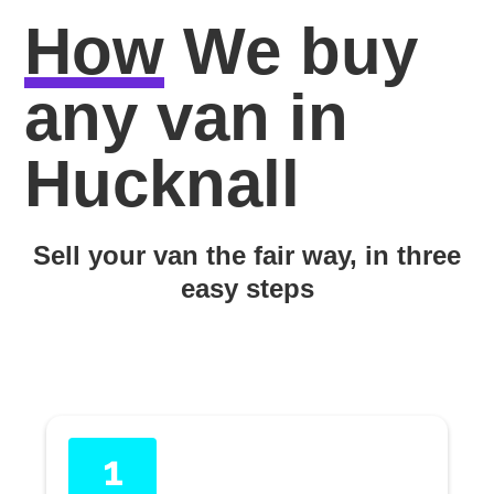
How
We buy
any van in
Hucknall
Sell your van the fair way, in three
easy steps
1