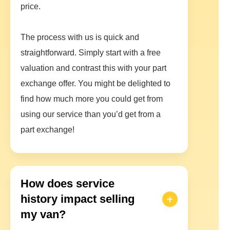
price.
The process with us is quick and
straightforward. Simply start with a free
valuation and contrast this with your part
exchange offer. You might be delighted to
find how much more you could get from
using our service than you’d get from a
part exchange!
How does service
history impact selling
my van?