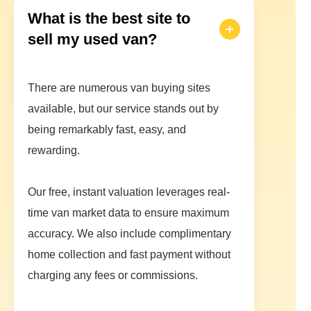
What is the best site to
sell my used van?
There are numerous van buying sites
available, but our service stands out by
being remarkably fast, easy, and
rewarding.
Our free, instant valuation leverages real-
time van market data to ensure maximum
accuracy. We also include complimentary
home collection and fast payment without
charging any fees or commissions.