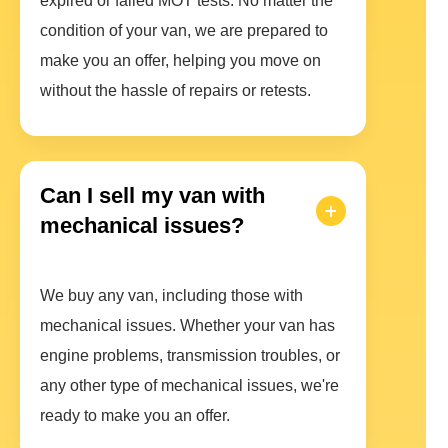
expired or failed MOT tests. No matter the
condition of your van, we are prepared to
make you an offer, helping you move on
without the hassle of repairs or retests.
Can I sell my van with
mechanical issues?
We buy any van, including those with
mechanical issues. Whether your van has
engine problems, transmission troubles, or
any other type of mechanical issues, we're
ready to make you an offer.