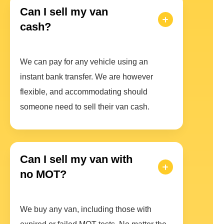
Can I sell my van
cash?
We can pay for any vehicle using an
instant bank transfer. We are however
flexible, and accommodating should
someone need to sell their van cash.
Can I sell my van with
no MOT?
We buy any van, including those with