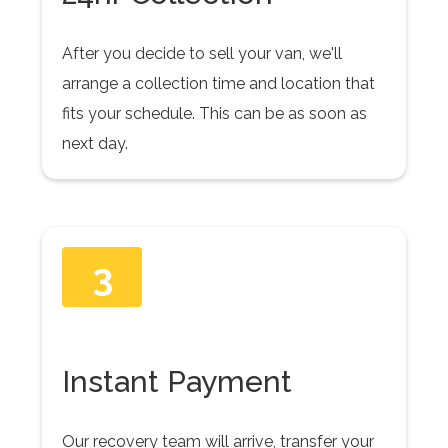
After you decide to sell your van, we'll
arrange a collection time and location that
fits your schedule. This can be as soon as
next day.
3
Instant Payment
Our recovery team will arrive, transfer your