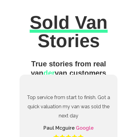
Sold Van
Excellent
Stories
True stories from real
van
der
van customers
Top service from start to finish. Got a
quick valuation my van was sold the
next day
Paul Mcguire
Google