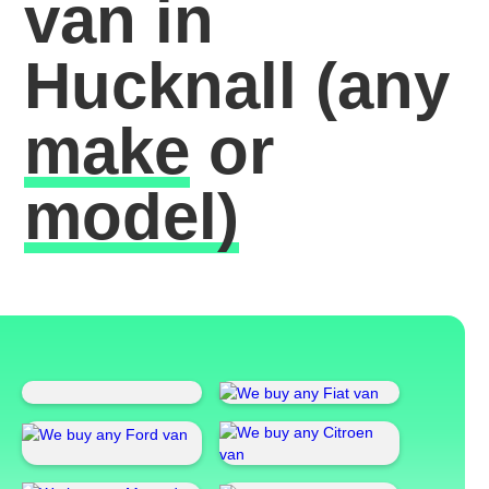
van in
Hucknall
(any
make
or
model)