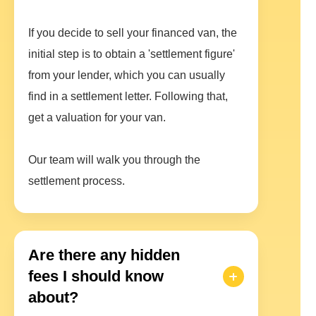
If you decide to sell your financed van, the
initial step is to obtain a 'settlement figure'
from your lender, which you can usually
find in a settlement letter. Following that,
get a valuation for your van.
Our team will walk you through the
settlement process.
Are there any hidden
fees I should know
about?