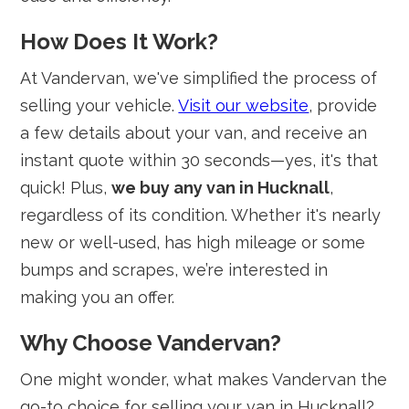
How Does It Work?
At Vandervan, we've simplified the process of
selling your vehicle.
Visit our website
, provide
a few details about your van, and receive an
instant quote within 30 seconds—yes, it's that
quick! Plus,
we buy any van in Hucknall
,
regardless of its condition. Whether it's nearly
new or well-used, has high mileage or some
bumps and scrapes, we’re interested in
making you an offer.
Why Choose Vandervan?
One might wonder, what makes Vandervan the
go-to choice for selling your van in Hucknall?