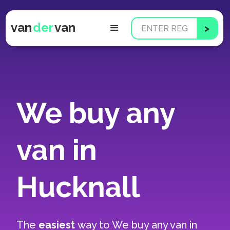
van
der
van
We buy any
van in
Hucknall
The
easiest
way to
We buy any van in