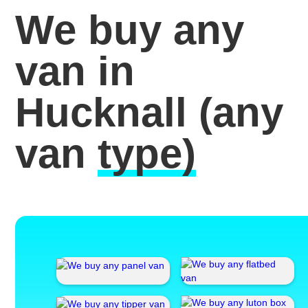
We buy any
van in
Hucknall
(any
van
type)