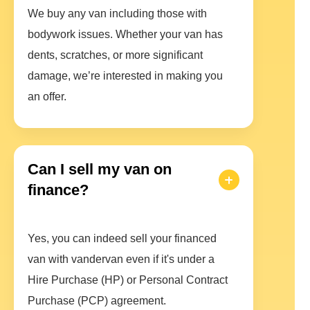
We buy any van including those with
bodywork issues. Whether your van has
dents, scratches, or more significant
damage, we’re interested in making you
an offer.
Can I sell my van on
finance?
Yes, you can indeed sell your financed
van with vandervan even if it's under a
Hire Purchase (HP) or Personal Contract
Purchase (PCP) agreement.