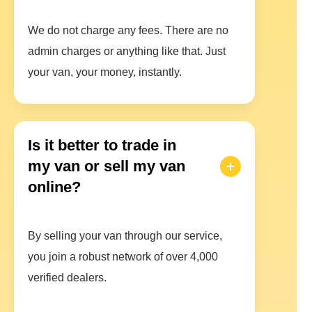
We do not charge any fees. There are no
admin charges or anything like that. Just
your van, your money, instantly.
Is it better to trade in
my van or sell my van
online?
By selling your van through our service,
you join a robust network of over 4,000
verified dealers.