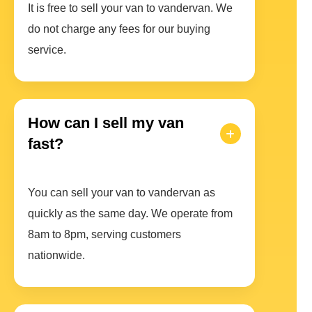
It is free to sell your van to vandervan. We
do not charge any fees for our buying
service.
How can I sell my van
fast?
You can sell your van to vandervan as
quickly as the same day. We operate from
8am to 8pm, serving customers
nationwide.