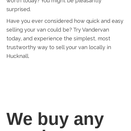
worth today? You might be pleasantly
surprised.
Have you ever considered how quick and easy
selling your van could be? Try Vandervan
today, and experience the simplest, most
trustworthy way to sell your van locally in
Hucknall.
We buy any