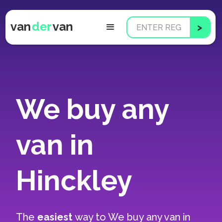
van
der
van
We buy any
van in
Hinckley
The
easiest
way to
We buy any van in