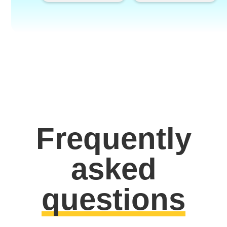
Frequently
asked
questions