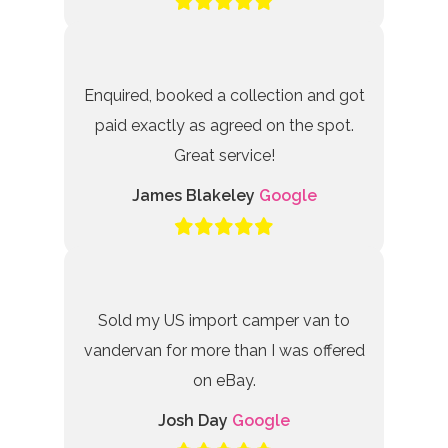
Enquired, booked a collection and got
paid exactly as agreed on the spot.
Great service!
James Blakeley
Google
Sold my US import camper van to
vandervan for more than I was offered
on eBay.
Josh Day
Google