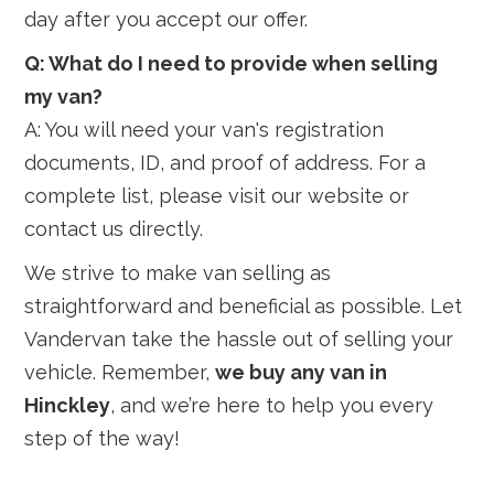
day after you accept our offer.
Q: What do I need to provide when selling
my van?
A: You will need your van's registration
documents, ID, and proof of address. For a
complete list, please visit our website or
contact us directly.
We strive to make van selling as
straightforward and beneficial as possible. Let
Vandervan take the hassle out of selling your
vehicle. Remember,
we buy any van in
Hinckley
, and we’re here to help you every
step of the way!