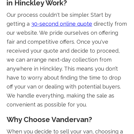
in Hinckley Work?
Our process couldn't be simpler. Start by
getting a
30-second online quote
directly from
our website. We pride ourselves on offering
fair and competitive offers. Once you've
received your quote and decide to proceed,
we can arrange next-day collection from
anywhere in Hinckley. This means you don’t
have to worry about finding the time to drop
off your van or dealing with potential buyers.
We handle everything, making the sale as
convenient as possible for you.
Why Choose Vandervan?
When you decide to sell your van, choosing a