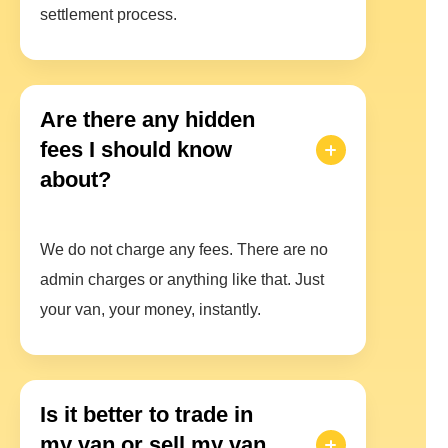
settlement process.
Are there any hidden
fees I should know
about?
We do not charge any fees. There are no
admin charges or anything like that. Just
your van, your money, instantly.
Is it better to trade in
my van or sell my van