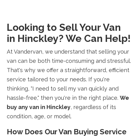
Looking to Sell Your Van
in Hinckley? We Can Help!
At Vandervan, we understand that selling your
van can be both time-consuming and stressful.
That's why we offer a straightforward, efficient
service tailored to your needs. If you're
thinking, "I need to sell my van quickly and
hassle-free," then you're in the right place.
We
buy any van in Hinckley
, regardless of its
condition, age, or model.
How Does Our Van Buying Service