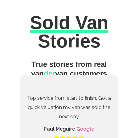
Sold Van
Excellent
Stories
True stories from real
van
der
van customers
Top service from start to finish. Got a
quick valuation my van was sold the
next day
Paul Mcguire
Google