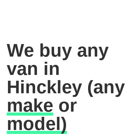
We buy any
van in
Hinckley
(any
make
or
model)