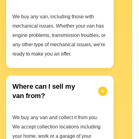
We buy any van, including those with
mechanical issues. Whether your van has
engine problems, transmission troubles, or
any other type of mechanical issues, we're
ready to make you an offer.
Where can I sell my
van from?
We buy any van and collect it from you.
We accept collection locations including
your home, work or a garage of your