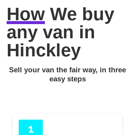
How
We buy
any van in
Hinckley
Sell your van the fair way, in three
easy steps
1