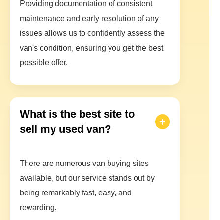
Providing documentation of consistent
maintenance and early resolution of any
issues allows us to confidently assess the
van's condition, ensuring you get the best
possible offer.
What is the best site to
sell my used van?
There are numerous van buying sites
available, but our service stands out by
being remarkably fast, easy, and
rewarding.