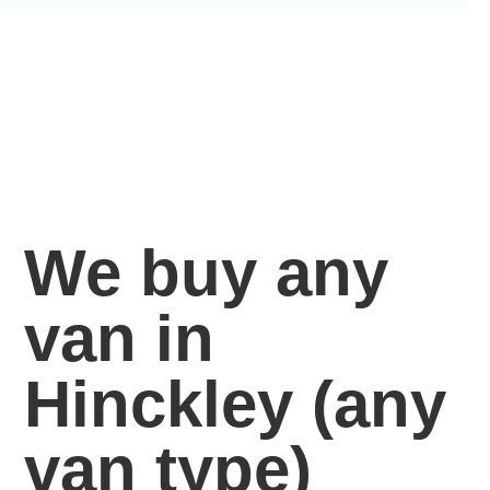
We buy any
van in
Hinckley
(any
van
type)