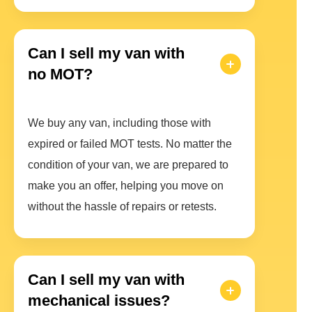
Can I sell my van with
no MOT?
We buy any van, including those with
expired or failed MOT tests. No matter the
condition of your van, we are prepared to
make you an offer, helping you move on
without the hassle of repairs or retests.
Can I sell my van with
mechanical issues?