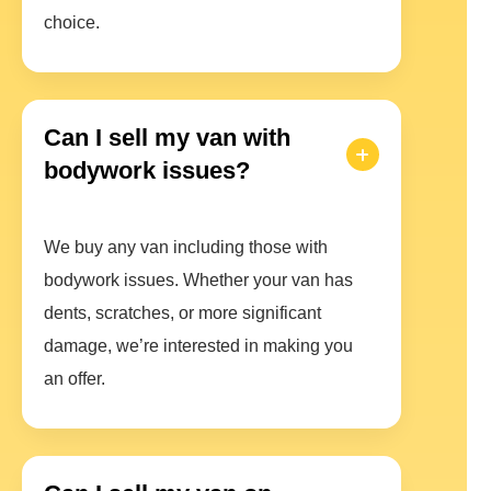
choice.
Can I sell my van with
bodywork issues?
We buy any van including those with
bodywork issues. Whether your van has
dents, scratches, or more significant
damage, we’re interested in making you
an offer.