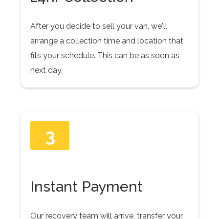
After you decide to sell your van, we'll
arrange a collection time and location that
fits your schedule. This can be as soon as
next day.
3
Instant Payment
Our recovery team will arrive, transfer your