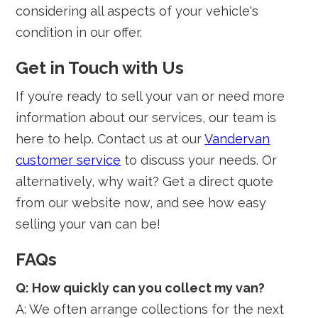
considering all aspects of your vehicle's
condition in our offer.
Get in Touch with Us
If you’re ready to sell your van or need more
information about our services, our team is
here to help. Contact us at our
Vandervan
customer service
to discuss your needs. Or
alternatively, why wait? Get a direct quote
from our website now, and see how easy
selling your van can be!
FAQs
Q: How quickly can you collect my van?
A: We often arrange collections for the next