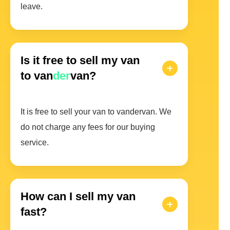
leave.
Is it free to sell my van
to van
der
van?
It is free to sell your van to vandervan. We
do not charge any fees for our buying
service.
How can I sell my van
fast?