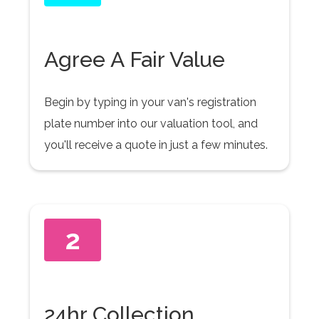
Agree A Fair Value
Begin by typing in your van's registration
plate number into our valuation tool, and
you'll receive a quote in just a few minutes.
2
24hr Collection