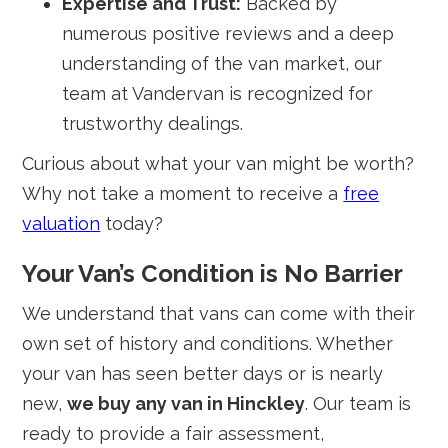
Expertise and Trust:
Backed by
numerous positive reviews and a deep
understanding of the van market, our
team at Vandervan is recognized for
trustworthy dealings.
Curious about what your van might be worth?
Why not take a moment to receive a
free
valuation
today?
Your Van’s Condition is No Barrier
We understand that vans can come with their
own set of history and conditions. Whether
your van has seen better days or is nearly
new,
we buy any van in Hinckley
. Our team is
ready to provide a fair assessment,