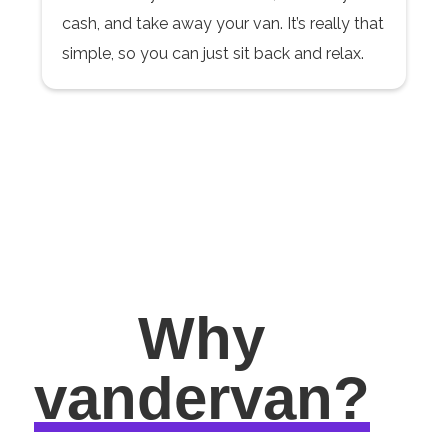
cash, and take away your van. It’s really that
simple, so you can just sit back and relax.
Why
vandervan?