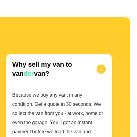
Why sell my van to
van
der
van?
Because we buy any van, in any
condition. Get a quote in 30 seconds. We
collect the van from you - at work, home or
even the garage. You'll get an instant
payment before we load the van and