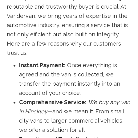
reputable and trustworthy buyer is crucial. At
Vandervan, we bring years of expertise in the
automotive industry, ensuring a service that is
not only efficient but also built on integrity.
Here are a few reasons why our customers
trust us:
Instant Payment:
Once everything is
agreed and the van is collected, we
transfer the payment instantly into an
account of your choice.
Comprehensive Service:
We buy any van
in Hinckley
—and we mean it. From small
city vans to larger commercial vehicles,
we offer a solution for all.