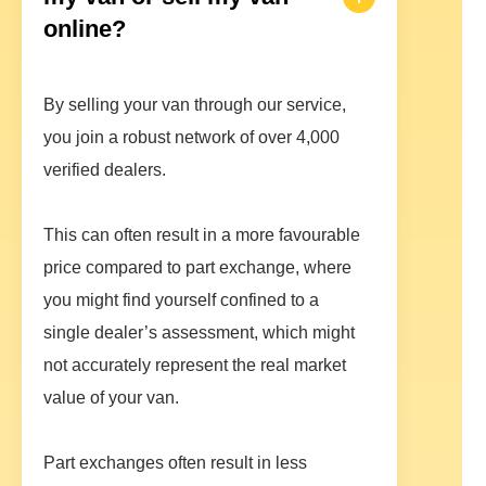
online?
By selling your van through our service,
you join a robust network of over 4,000
verified dealers.
This can often result in a more favourable
price compared to part exchange, where
you might find yourself confined to a
single dealer’s assessment, which might
not accurately represent the real market
value of your van.
Part exchanges often result in less