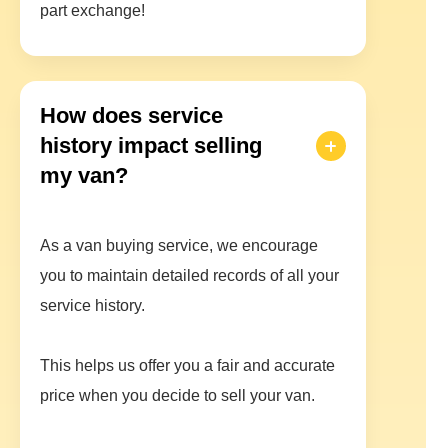
part exchange!
How does service
history impact selling
my van?
As a van buying service, we encourage
you to maintain detailed records of all your
service history.
This helps us offer you a fair and accurate
price when you decide to sell your van.