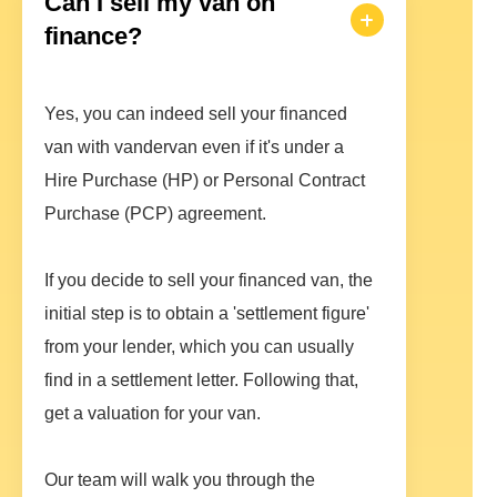
Can I sell my van on
finance?
Yes, you can indeed sell your financed
van with vandervan even if it's under a
Hire Purchase (HP) or Personal Contract
Purchase (PCP) agreement.
If you decide to sell your financed van, the
initial step is to obtain a 'settlement figure'
from your lender, which you can usually
find in a settlement letter. Following that,
get a valuation for your van.
Our team will walk you through the