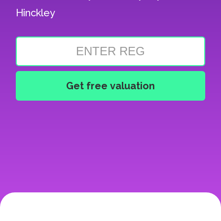
Hinckley