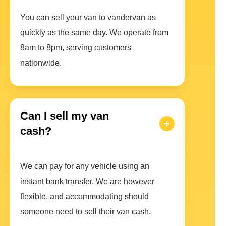
You can sell your van to vandervan as
quickly as the same day. We operate from
8am to 8pm, serving customers
nationwide.
Can I sell my van
cash?
We can pay for any vehicle using an
instant bank transfer. We are however
flexible, and accommodating should
someone need to sell their van cash.