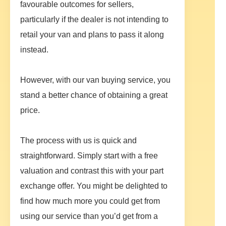
favourable outcomes for sellers,
particularly if the dealer is not intending to
retail your van and plans to pass it along
instead.
However, with our van buying service, you
stand a better chance of obtaining a great
price.
The process with us is quick and
straightforward. Simply start with a free
valuation and contrast this with your part
exchange offer. You might be delighted to
find how much more you could get from
using our service than you’d get from a