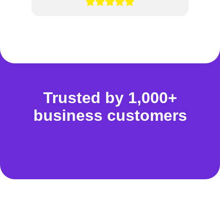
Trusted by 1,000+
business customers