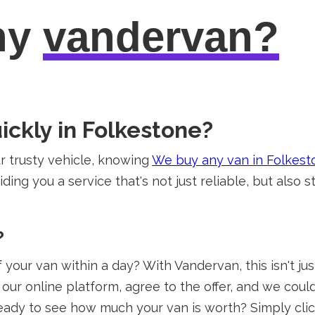
hy
vandervan?
ickly in Folkestone?
 trusty vehicle, knowing
We buy any van in Folkest
ding you a service that's not just reliable, but also s
?
your van within a day? With Vandervan, this isn't just
our online platform, agree to the offer, and we coul
ady to see how much your van is worth? Simply cli