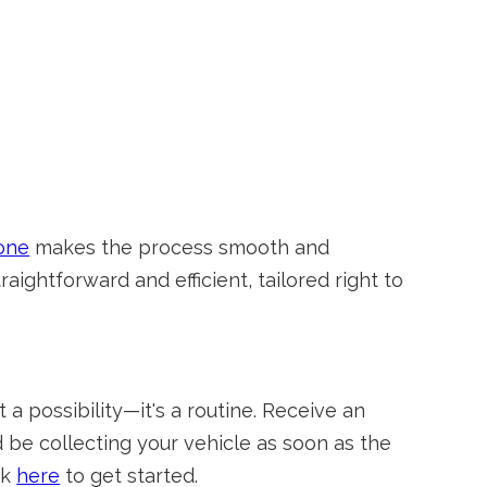
one
makes the process smooth and
traightforward and efficient, tailored right to
 a possibility—it's a routine. Receive an
d be collecting your vehicle as soon as the
ck
here
to get started.