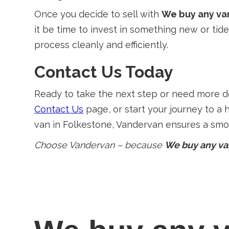
Once you decide to sell with
We buy any va
it be time to invest in something new or tid
process cleanly and efficiently.
Contact Us Today
Ready to take the next step or need more det
Contact Us
page, or start your journey to a 
van in Folkestone, Vandervan ensures a smoo
Choose Vandervan – because
We buy any va