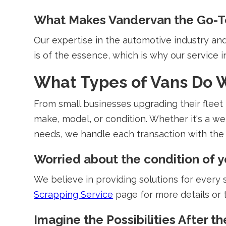
What Makes Vandervan the Go-T
Our expertise in the automotive industry a
is of the essence, which is why our service i
What Types of Vans Do 
From small businesses upgrading their fleet t
make, model, or condition. Whether it's a we
needs, we handle each transaction with the 
Worried about the condition of y
We believe in providing solutions for every si
Scrapping Service
page for more details or 
Imagine the Possibilities After th