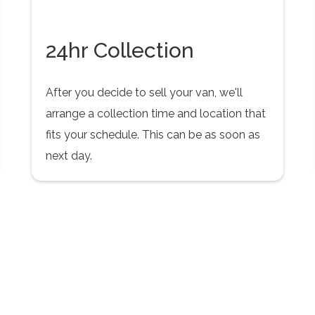
24hr Collection
After you decide to sell your van, we'll
arrange a collection time and location that
fits your schedule. This can be as soon as
next day.