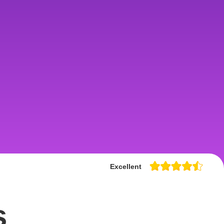
Excellent
s