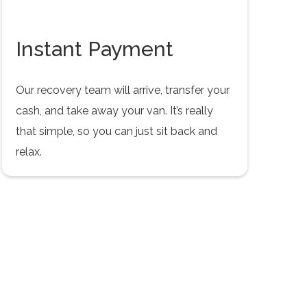
Instant Payment
Our recovery team will arrive, transfer your
cash, and take away your van. It’s really
that simple, so you can just sit back and
relax.