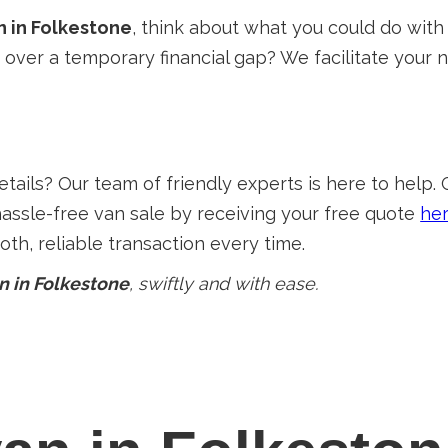
n in Folkestone
, think about what you could do with
e over a temporary financial gap? We facilitate your
ails? Our team of friendly experts is here to help. 
hassle-free van sale by receiving your free quote
he
th, reliable transaction every time.
n in Folkestone
, swiftly and with ease.