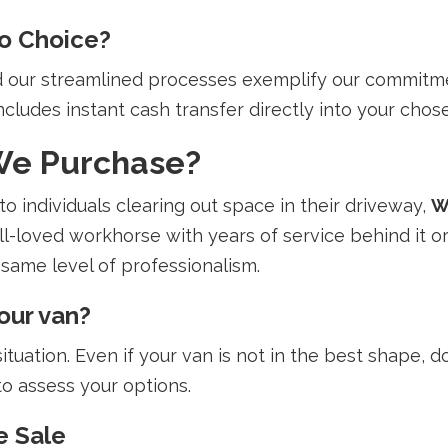
o Choice?
nd our streamlined processes exemplify our commitm
ncludes instant cash transfer directly into your chose
We Purchase?
o individuals clearing out space in their driveway,
W
ll-loved workhorse with years of service behind it or
same level of professionalism.
our van?
tuation. Even if your van is not in the best shape, don
to assess your options.
e Sale