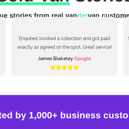
ue stories from real van
der
van custome
Enquired, booked a collection and got paid
exactly as agreed on the spot. Great service!
James Blakeley
Google
ted by 1,000+ business cust