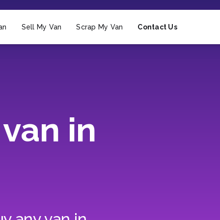
an
Sell My Van
Scrap My Van
Contact Us
van in
y any van in