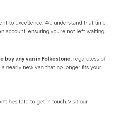
ent to excellence. We understand that time
n account, ensuring you're not left waiting.
e buy any van in Folkestone
, regardless of
 a nearly new van that no longer fits your
't hesitate to get in touch. Visit our