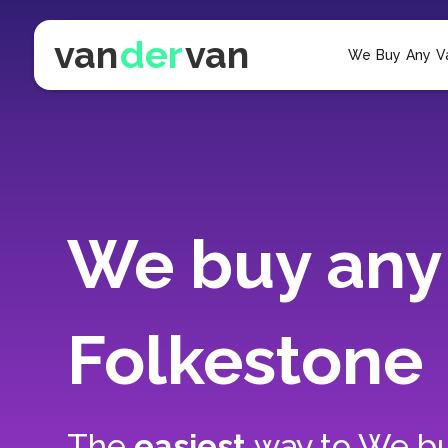
van
der
van
We Buy Any V
We buy any 
Folkestone
The
easiest
way to
We bu