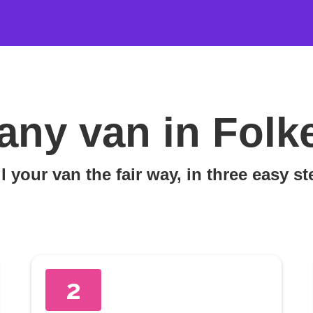
any van in Folk
l your van the fair way, in three easy s
2