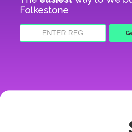
Folkestone