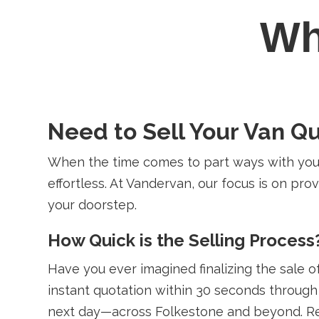
W
Need to Sell Your Van Qu
When the time comes to part ways with your
effortless. At Vandervan, our focus is on provi
your doorstep.
How Quick is the Selling Process
Have you ever imagined finalizing the sale of 
instant quotation within 30 seconds through 
next day—across Folkestone and beyond. Re