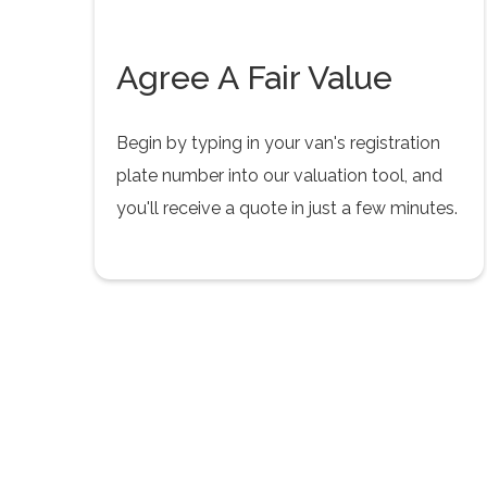
Agree A Fair Value
Begin by typing in your van's registration
plate number into our valuation tool, and
you'll receive a quote in just a few minutes.