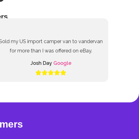
rs
Sold my US import camper van to vandervan
for more than I was offered on eBay.
Josh Day
Google
omers