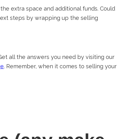
 the extra space and additional funds. Could
 next steps by wrapping up the selling
Get all the answers you need by visiting our
re
. Remember, when it comes to selling your