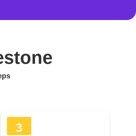
estone
teps
3