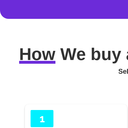
How
We buy 
Sel
1