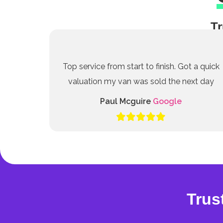
Tr
Top service from start to finish. Got a quick
valuation my van was sold the next day
Paul Mcguire
Google
Trus