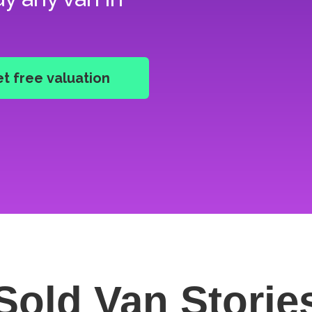
Sold Van
Storie