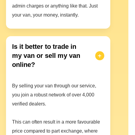
admin charges or anything like that. Just
your van, your money, instantly.
Is it better to trade in
my van or sell my van
online?
By selling your van through our service,
you join a robust network of over 4,000
verified dealers.
This can often result in a more favourable
price compared to part exchange, where