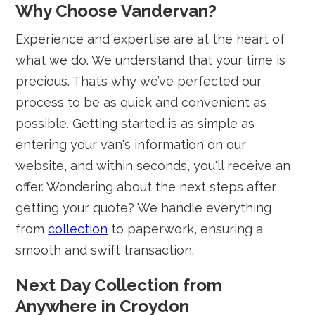
Why Choose Vandervan?
Experience and expertise are at the heart of
what we do. We understand that your time is
precious. That’s why we’ve perfected our
process to be as quick and convenient as
possible. Getting started is as simple as
entering your van's information on our
website, and within seconds, you'll receive an
offer. Wondering about the next steps after
getting your quote? We handle everything
from
collection
to paperwork, ensuring a
smooth and swift transaction.
Next Day Collection from
Anywhere in Croydon