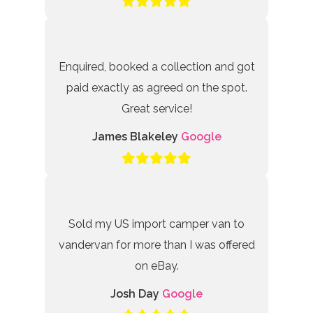
Enquired, booked a collection and got
paid exactly as agreed on the spot.
Great service!
James Blakeley
Google
Sold my US import camper van to
vandervan for more than I was offered
on eBay.
Josh Day
Google