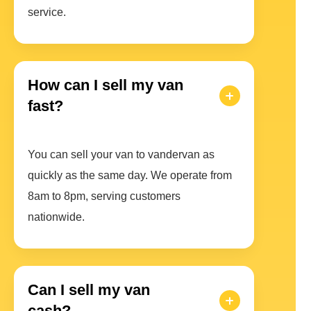
service.
How can I sell my van
fast?
You can sell your van to vandervan as
quickly as the same day. We operate from
8am to 8pm, serving customers
nationwide.
Can I sell my van
cash?