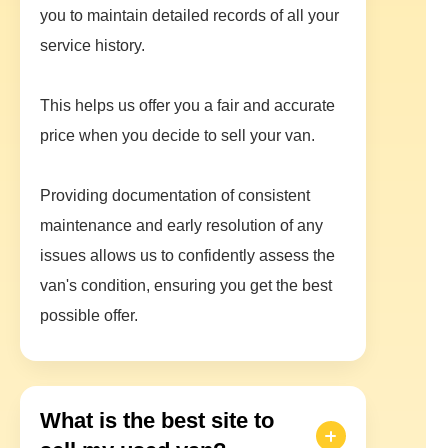
you to maintain detailed records of all your
service history.
This helps us offer you a fair and accurate
price when you decide to sell your van.
Providing documentation of consistent
maintenance and early resolution of any
issues allows us to confidently assess the
van's condition, ensuring you get the best
possible offer.
What is the best site to