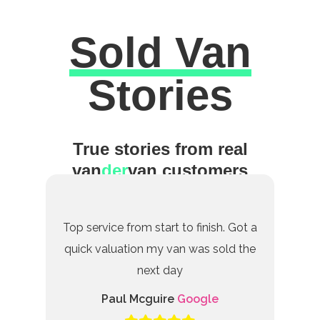
Sold Van
Excellent
Stories
True stories from real
van
der
van customers
Top service from start to finish. Got a
quick valuation my van was sold the
next day
Paul Mcguire
Google