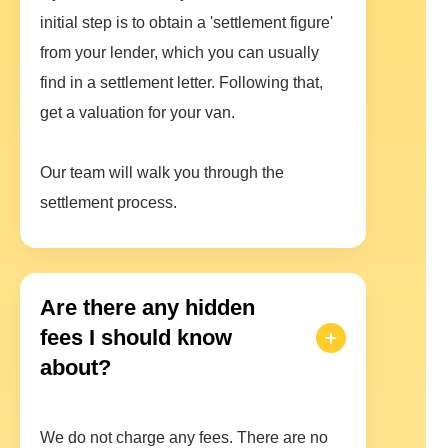
initial step is to obtain a 'settlement figure'
from your lender, which you can usually
find in a settlement letter. Following that,
get a valuation for your van.
Our team will walk you through the
settlement process.
Are there any hidden
fees I should know
about?
We do not charge any fees. There are no