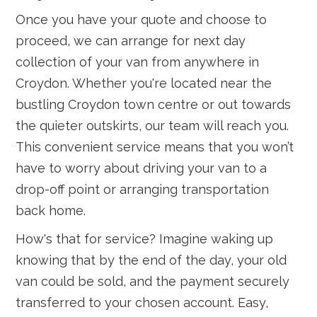
Once you have your quote and choose to
proceed, we can arrange for next day
collection of your van from anywhere in
Croydon. Whether you're located near the
bustling Croydon town centre or out towards
the quieter outskirts, our team will reach you.
This convenient service means that you won’t
have to worry about driving your van to a
drop-off point or arranging transportation
back home.
How's that for service? Imagine waking up
knowing that by the end of the day, your old
van could be sold, and the payment securely
transferred to your chosen account. Easy,