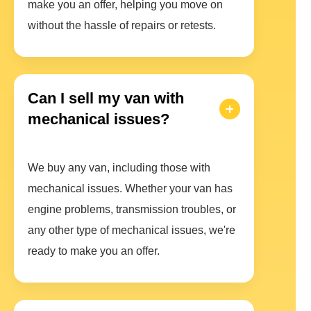
make you an offer, helping you move on
without the hassle of repairs or retests.
Can I sell my van with
mechanical issues?
We buy any van, including those with
mechanical issues. Whether your van has
engine problems, transmission troubles, or
any other type of mechanical issues, we're
ready to make you an offer.