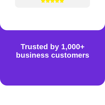
Trusted by 1,000+
business customers