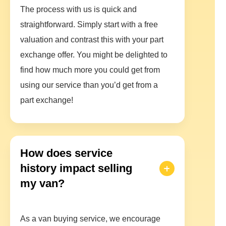
The process with us is quick and
straightforward. Simply start with a free
valuation and contrast this with your part
exchange offer. You might be delighted to
find how much more you could get from
using our service than you’d get from a
part exchange!
How does service
history impact selling
my van?
As a van buying service, we encourage