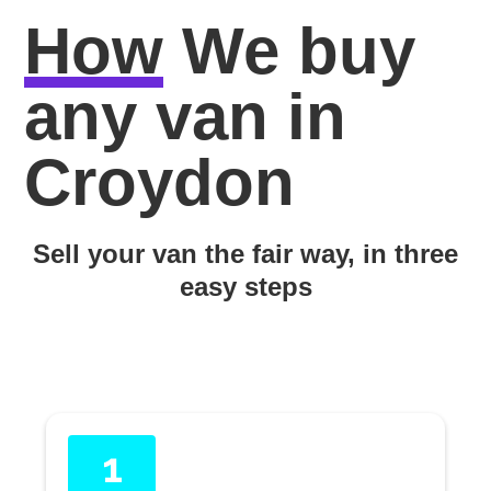
How
We buy
any van in
Croydon
Sell your van the fair way, in three
easy steps
1