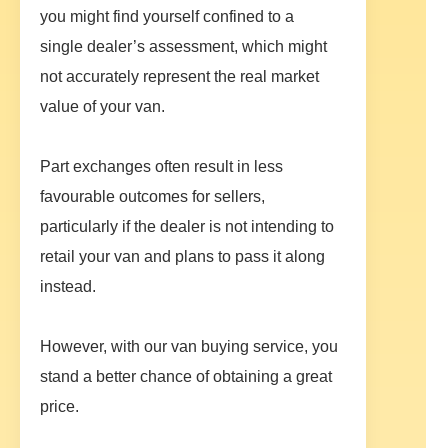
you might find yourself confined to a
single dealer’s assessment, which might
not accurately represent the real market
value of your van.
Part exchanges often result in less
favourable outcomes for sellers,
particularly if the dealer is not intending to
retail your van and plans to pass it along
instead.
However, with our van buying service, you
stand a better chance of obtaining a great
price.