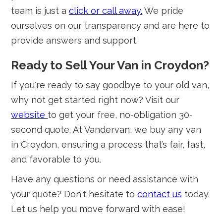
team is just a
click or call away.
We pride
ourselves on our transparency and are here to
provide answers and support.
Ready to Sell Your Van in Croydon?
If you're ready to say goodbye to your old van,
why not get started right now? Visit our
website
to get your free, no-obligation 30-
second quote. At Vandervan, we buy any van
in Croydon, ensuring a process that’s fair, fast,
and favorable to you.
Have any questions or need assistance with
your quote? Don't hesitate to
contact us
today.
Let us help you move forward with ease!