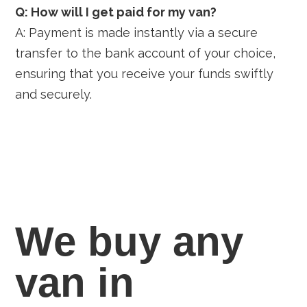
Q: How will I get paid for my van?
A: Payment is made instantly via a secure
transfer to the bank account of your choice,
ensuring that you receive your funds swiftly
and securely.
We buy any
van in