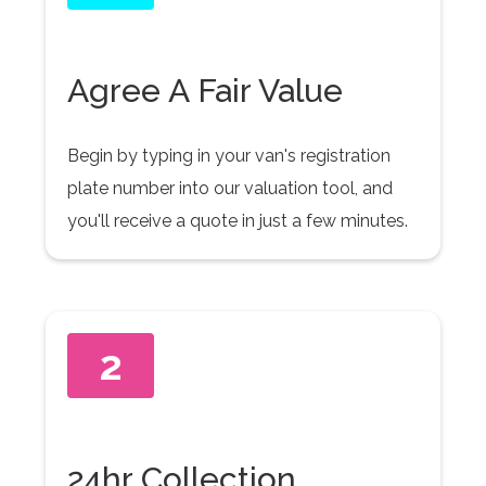
Agree A Fair Value
Begin by typing in your van's registration
plate number into our valuation tool, and
you'll receive a quote in just a few minutes.
2
24hr Collection