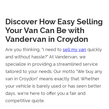
Discover How Easy Selling
Your Van Can Be with
Vandervan in Croydon
Are you thinking, "I need to
sell my van
quickly
and without hassle?" At Vandervan, we
specialize in providing a streamlined service
tailored to your needs. Our motto "We buy any
van in Croydon" means exactly that. Whether
your vehicle is barely used or has seen better
days, we're here to offer you a fair and
competitive quote.