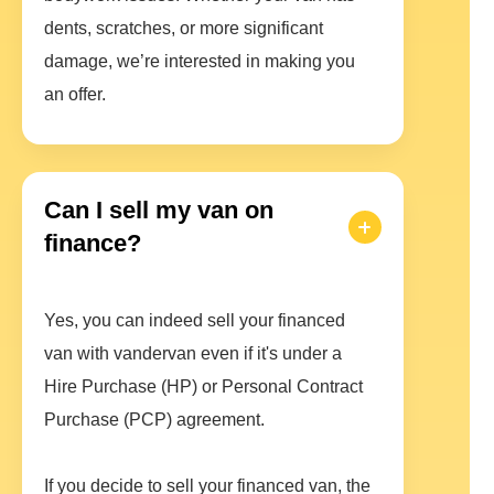
dents, scratches, or more significant
damage, we’re interested in making you
an offer.
Can I sell my van on
finance?
Yes, you can indeed sell your financed
van with vandervan even if it's under a
Hire Purchase (HP) or Personal Contract
Purchase (PCP) agreement.
If you decide to sell your financed van, the