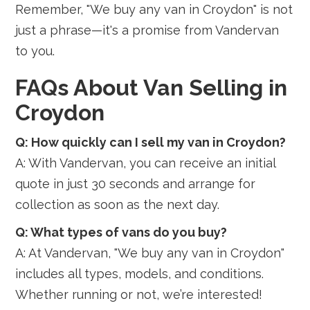
Remember, "We buy any van in Croydon" is not
just a phrase—it's a promise from Vandervan
to you.
FAQs About Van Selling in
Croydon
Q: How quickly can I sell my van in Croydon?
A: With Vandervan, you can receive an initial
quote in just 30 seconds and arrange for
collection as soon as the next day.
Q: What types of vans do you buy?
A: At Vandervan, "We buy any van in Croydon"
includes all types, models, and conditions.
Whether running or not, we’re interested!