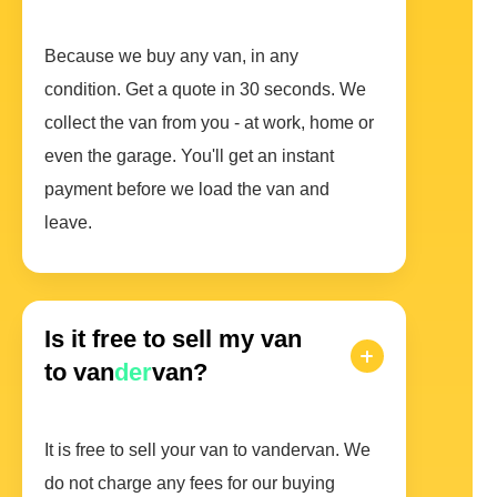
Because we buy any van, in any
condition. Get a quote in 30 seconds. We
collect the van from you - at work, home or
even the garage. You'll get an instant
payment before we load the van and
leave.
Is it free to sell my van
to van
der
van?
It is free to sell your van to vandervan. We
do not charge any fees for our buying