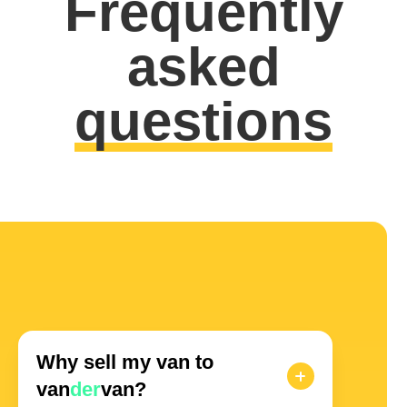
Frequently
asked
questions
Why sell my van to
van
der
van?