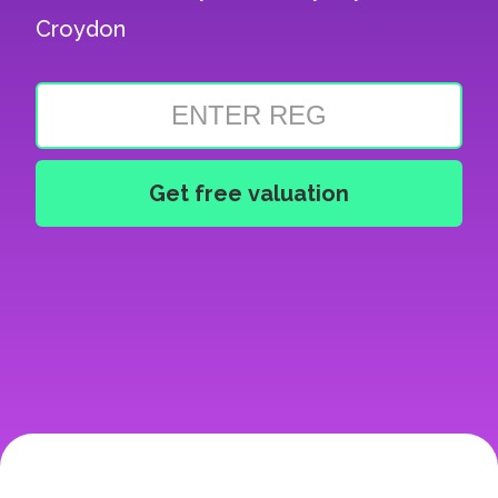
Croydon