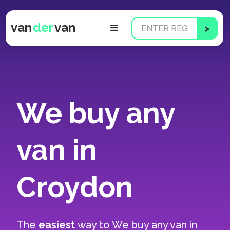
van
der
van
We buy any
van in
Croydon
The
easiest
way to
We buy any van in