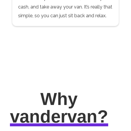
cash, and take away your van. It’s really that
simple, so you can just sit back and relax.
Why
vandervan?