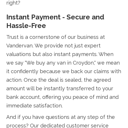
right?
Instant Payment - Secure and
Hassle-Free
Trust is a cornerstone of our business at
Vandervan. We provide not just expert
valuations but also instant payments. When
we say "We buy any van in Croydon," we mean
it confidently because we back our claims with
action. Once the deal is sealed, the agreed
amount will be instantly transferred to your
bank account, offering you peace of mind and
immediate satisfaction.
And if you have questions at any step of the
process? Our dedicated customer service