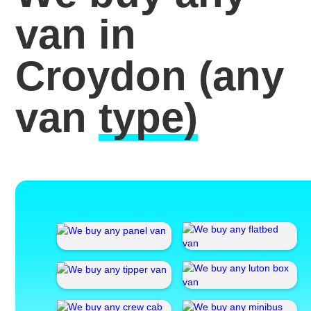
van in
Croydon
(any
van
type)