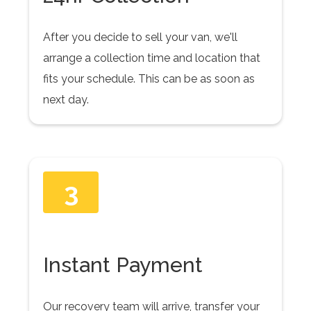
After you decide to sell your van, we'll
arrange a collection time and location that
fits your schedule. This can be as soon as
next day.
3
Instant Payment
Our recovery team will arrive, transfer your