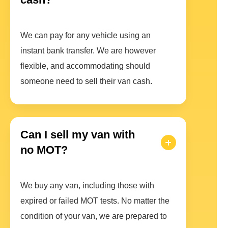
We can pay for any vehicle using an
instant bank transfer. We are however
flexible, and accommodating should
someone need to sell their van cash.
Can I sell my van with
no MOT?
We buy any van, including those with
expired or failed MOT tests. No matter the
condition of your van, we are prepared to