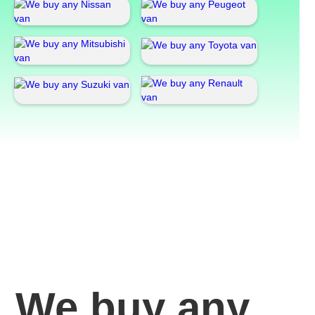
We buy any