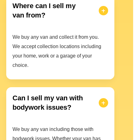
Where can I sell my
van from?
We buy any van and collect it from you.
We accept collection locations including
your home, work or a garage of your
choice.
Can I sell my van with
bodywork issues?
We buy any van including those with
bodywork issues. Whether your van has