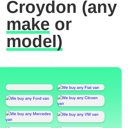
Croydon
(any
make
or
model)