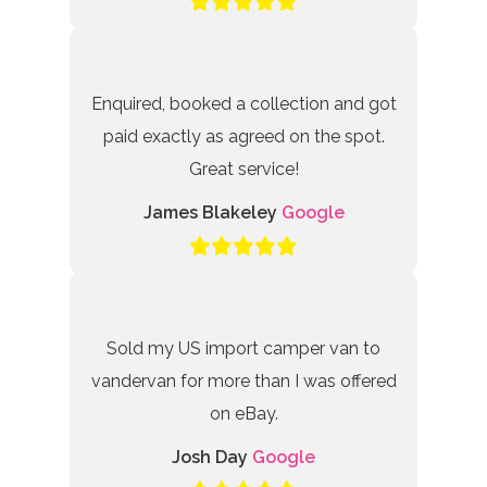
Enquired, booked a collection and got
paid exactly as agreed on the spot.
Great service!
James Blakeley
Google
Sold my US import camper van to
vandervan for more than I was offered
on eBay.
Josh Day
Google