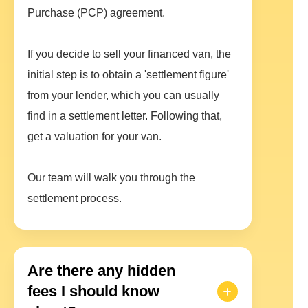
Purchase (PCP) agreement.
If you decide to sell your financed van, the
initial step is to obtain a 'settlement figure'
from your lender, which you can usually
find in a settlement letter. Following that,
get a valuation for your van.
Our team will walk you through the
settlement process.
Are there any hidden
fees I should know