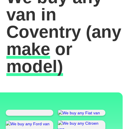
van in
Coventry
(any
make
or
model)