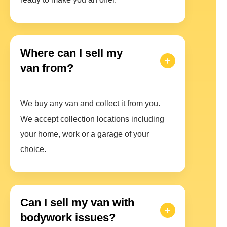
Where can I sell my
van from?
We buy any van and collect it from you.
We accept collection locations including
your home, work or a garage of your
choice.
Can I sell my van with
bodywork issues?