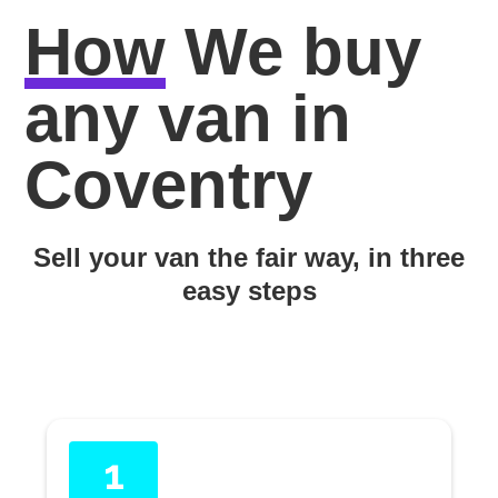
How
We buy
any van in
Coventry
Sell your van the fair way, in three
easy steps
1