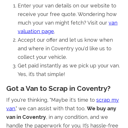
Enter your van details on our website to
receive your free quote. Wondering how
much your van might fetch? Visit our
van
valuation page
.
Accept our offer and let us know when
and where in Coventry you'd like us to
collect your vehicle.
Get paid instantly as we pick up your van.
Yes, it’s that simple!
Got a Van to Scrap in Coventry?
If you're thinking, "Maybe it's time to
scrap my
van
," we can assist with that too.
We buy any
van in Coventry
, in any condition, and we
handle the paperwork for you. It’s hassle-free