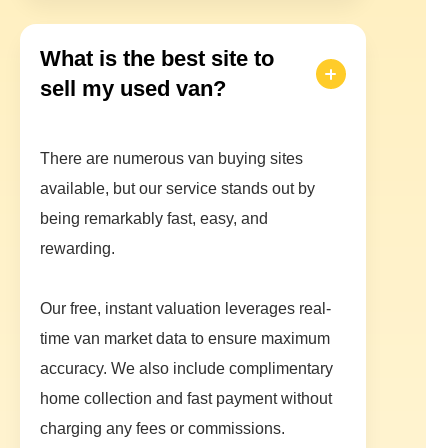
What is the best site to
sell my used van?
There are numerous van buying sites
available, but our service stands out by
being remarkably fast, easy, and
rewarding.
Our free, instant valuation leverages real-
time van market data to ensure maximum
accuracy. We also include complimentary
home collection and fast payment without
charging any fees or commissions.