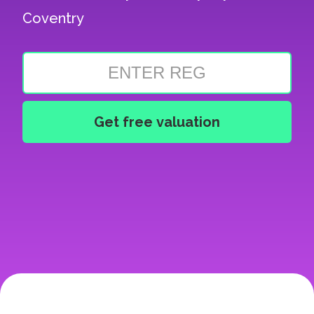
Coventry