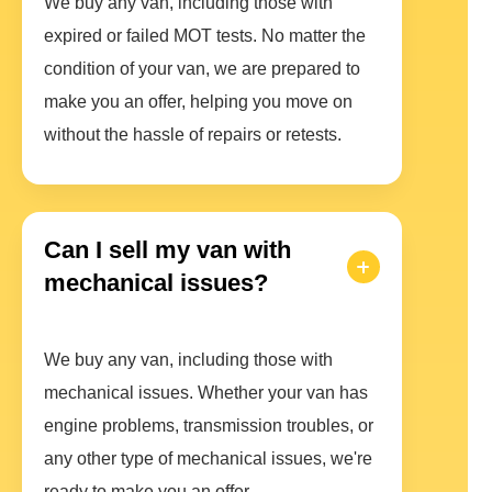
We buy any van, including those with
expired or failed MOT tests. No matter the
condition of your van, we are prepared to
make you an offer, helping you move on
without the hassle of repairs or retests.
Can I sell my van with
mechanical issues?
We buy any van, including those with
mechanical issues. Whether your van has
engine problems, transmission troubles, or
any other type of mechanical issues, we're
ready to make you an offer.