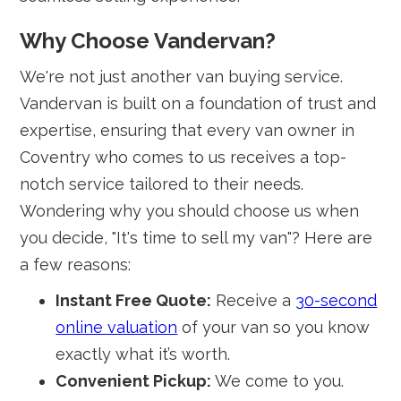
Why Choose Vandervan?
We're not just another van buying service.
Vandervan is built on a foundation of trust and
expertise, ensuring that every van owner in
Coventry who comes to us receives a top-
notch service tailored to their needs.
Wondering why you should choose us when
you decide, "It's time to sell my van"? Here are
a few reasons:
Instant Free Quote:
Receive a
30-second
online valuation
of your van so you know
exactly what it’s worth.
Convenient Pickup:
We come to you.