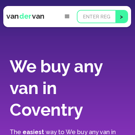
van
der
van
We buy any
van in
Coventry
The
easiest
way to
We buy any van in