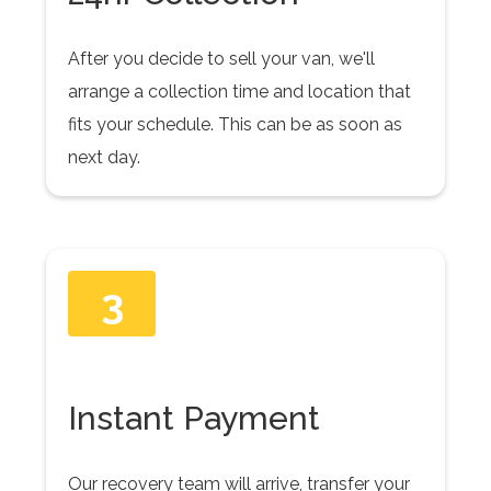
After you decide to sell your van, we'll
arrange a collection time and location that
fits your schedule. This can be as soon as
next day.
3
Instant Payment
Our recovery team will arrive, transfer your