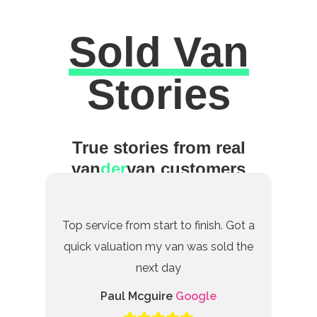
Sold Van
Excellent
Stories
True stories from real
van
der
van customers
Top service from start to finish. Got a
quick valuation my van was sold the
next day
Paul Mcguire
Google