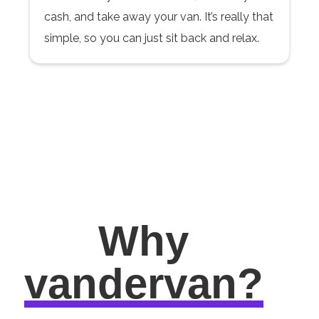
cash, and take away your van. It’s really that
simple, so you can just sit back and relax.
Why
vandervan?