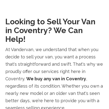
Looking to Sell Your Van
in Coventry? We Can
Help!
At Vandervan, we understand that when you
decide to sell your van, you want a process
that's straightforward and swift. That's why we
proudly offer our services right here in
Coventry.
We buy any van in Coventry
,
regardless of its condition. Whether you own a
nearly new model or an older van that's seen
better days, we’re here to provide you with a
seamless selling experience.