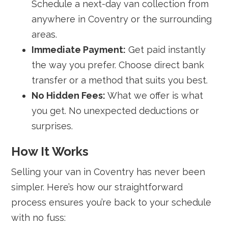
Schedule a next-day van collection from
anywhere in Coventry or the surrounding
areas.
Immediate Payment:
Get paid instantly
the way you prefer. Choose direct bank
transfer or a method that suits you best.
No Hidden Fees:
What we offer is what
you get. No unexpected deductions or
surprises.
How It Works
Selling your van in Coventry has never been
simpler. Here’s how our straightforward
process ensures you’re back to your schedule
with no fuss: