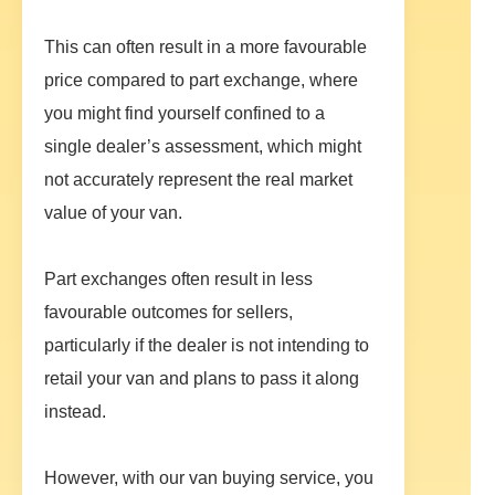
This can often result in a more favourable
price compared to part exchange, where
you might find yourself confined to a
single dealer’s assessment, which might
not accurately represent the real market
value of your van.
Part exchanges often result in less
favourable outcomes for sellers,
particularly if the dealer is not intending to
retail your van and plans to pass it along
instead.
However, with our van buying service, you