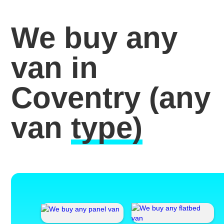
We buy any
van in
Coventry
(any
van
type)