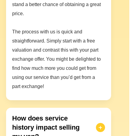
stand a better chance of obtaining a great
price.
The process with us is quick and
straightforward. Simply start with a free
valuation and contrast this with your part
exchange offer. You might be delighted to
find how much more you could get from
using our service than you’d get from a
part exchange!
How does service
history impact selling