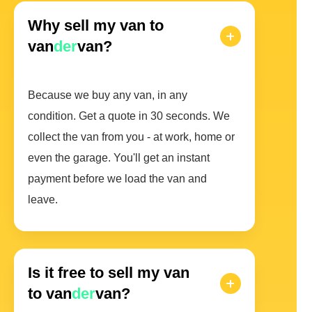
Why sell my van to
van
der
van?
Because we buy any van, in any
condition. Get a quote in 30 seconds. We
collect the van from you - at work, home or
even the garage. You'll get an instant
payment before we load the van and
leave.
Is it free to sell my van
to van
der
van?