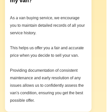
my van?
As a van buying service, we encourage
you to maintain detailed records of all your
service history.
This helps us offer you a fair and accurate
price when you decide to sell your van.
Providing documentation of consistent
maintenance and early resolution of any
issues allows us to confidently assess the
van's condition, ensuring you get the best
possible offer.