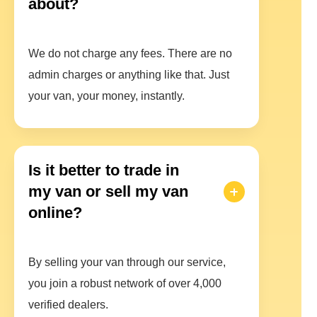
about?
We do not charge any fees. There are no
admin charges or anything like that. Just
your van, your money, instantly.
Is it better to trade in
my van or sell my van
online?
By selling your van through our service,
you join a robust network of over 4,000
verified dealers.