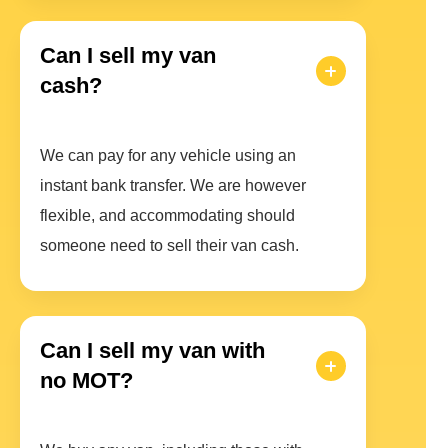
Can I sell my van
cash?
We can pay for any vehicle using an
instant bank transfer. We are however
flexible, and accommodating should
someone need to sell their van cash.
Can I sell my van with
no MOT?