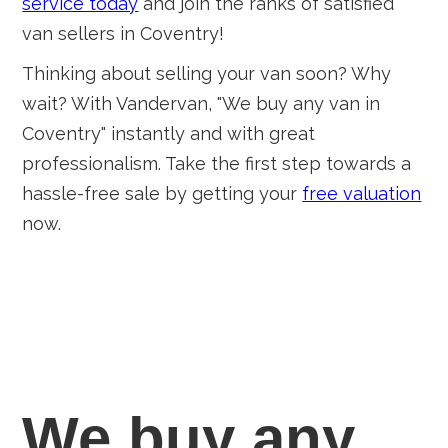
service today
and join the ranks of satisfied
van sellers in Coventry!
Thinking about selling your van soon? Why
wait? With Vandervan, "We buy any van in
Coventry" instantly and with great
professionalism. Take the first step towards a
hassle-free sale by getting your
free valuation
now.
We buy any