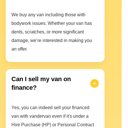
We buy any van including those with
bodywork issues. Whether your van has
dents, scratches, or more significant
damage, we’re interested in making you
an offer.
Can I sell my van on
finance?
Yes, you can indeed sell your financed
van with vandervan even if it's under a
Hire Purchase (HP) or Personal Contract