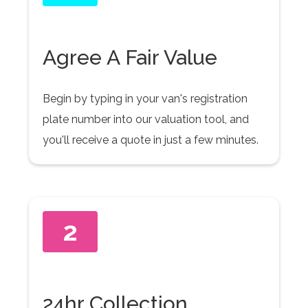
Agree A Fair Value
Begin by typing in your van's registration
plate number into our valuation tool, and
you'll receive a quote in just a few minutes.
2
24hr Collection