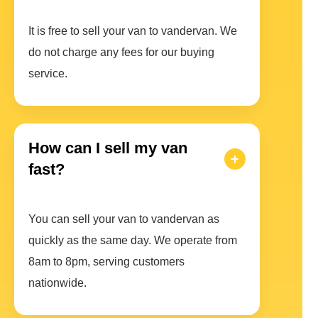
It is free to sell your van to vandervan. We
do not charge any fees for our buying
service.
How can I sell my van
fast?
You can sell your van to vandervan as
quickly as the same day. We operate from
8am to 8pm, serving customers
nationwide.