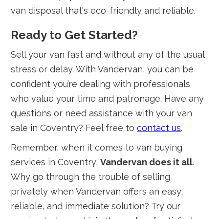
van disposal that's eco-friendly and reliable.
Ready to Get Started?
Sell your van fast and without any of the usual
stress or delay. With Vandervan, you can be
confident you’re dealing with professionals
who value your time and patronage. Have any
questions or need assistance with your van
sale in Coventry? Feel free to
contact us
.
Remember, when it comes to van buying
services in Coventry,
Vandervan does it all
.
Why go through the trouble of selling
privately when Vandervan offers an easy,
reliable, and immediate solution? Try our