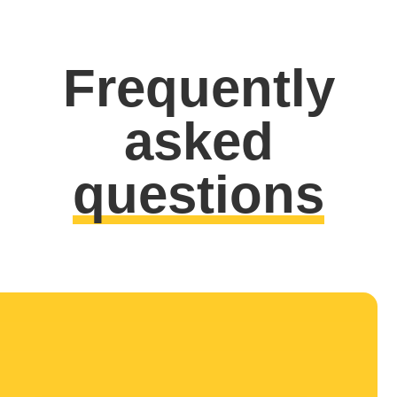
Frequently
asked
questions