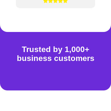
Trusted by 1,000+
business customers