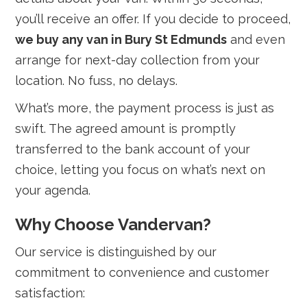
you’ll receive an offer. If you decide to proceed,
we buy any van in Bury St Edmunds
and even
arrange for next-day collection from your
location. No fuss, no delays.
What’s more, the payment process is just as
swift. The agreed amount is promptly
transferred to the bank account of your
choice, letting you focus on what’s next on
your agenda.
Why Choose Vandervan?
Our service is distinguished by our
commitment to convenience and customer
satisfaction: