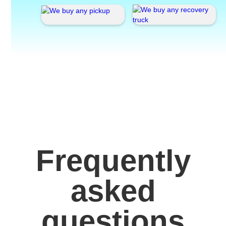
Frequently
asked
questions