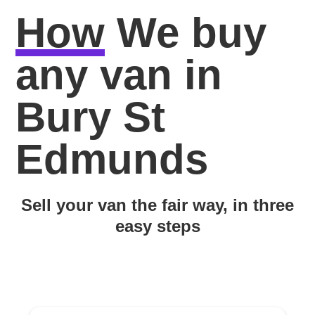
How
We buy
any van in
Bury St
Edmunds
Sell your van the fair way, in three
easy steps