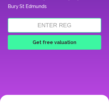
Bury St Edmunds