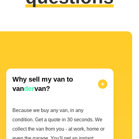
Why sell my van to
van
der
van?
Because we buy any van, in any
condition. Get a quote in 30 seconds. We
collect the van from you - at work, home or
even the garage. You'll get an instant