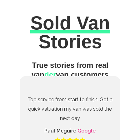
Sold Van
Excellent
Stories
True stories from real
van
der
van customers
Top service from start to finish. Got a
quick valuation my van was sold the
next day
Paul Mcguire
Google