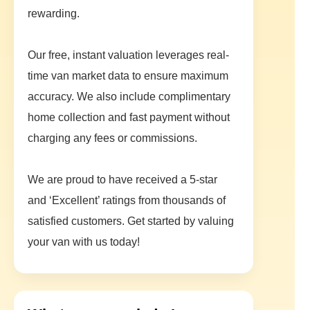
rewarding.
Our free, instant valuation leverages real-
time van market data to ensure maximum
accuracy. We also include complimentary
home collection and fast payment without
charging any fees or commissions.
We are proud to have received a 5-star
and ‘Excellent’ ratings from thousands of
satisfied customers. Get started by valuing
your van with us today!