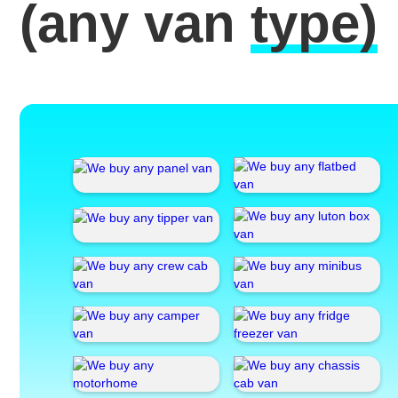
(any van
type)