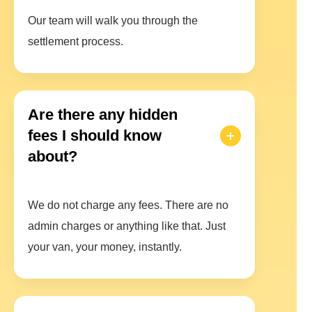
Our team will walk you through the
settlement process.
Are there any hidden
fees I should know
about?
We do not charge any fees. There are no
admin charges or anything like that. Just
your van, your money, instantly.