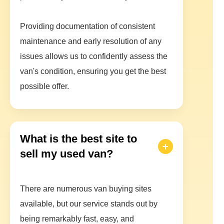
Providing documentation of consistent
maintenance and early resolution of any
issues allows us to confidently assess the
van's condition, ensuring you get the best
possible offer.
What is the best site to
sell my used van?
There are numerous van buying sites
available, but our service stands out by
being remarkably fast, easy, and