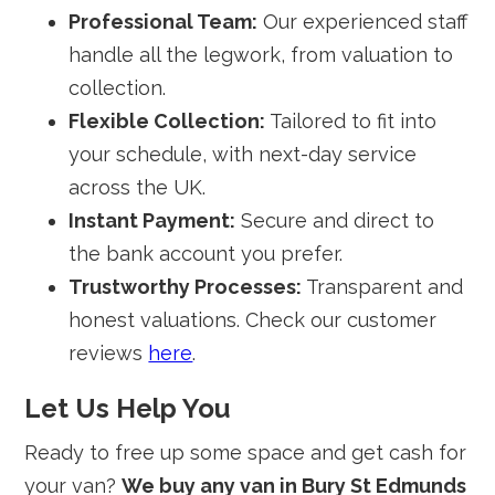
Professional Team:
Our experienced staff
handle all the legwork, from valuation to
collection.
Flexible Collection:
Tailored to fit into
your schedule, with next-day service
across the UK.
Instant Payment:
Secure and direct to
the bank account you prefer.
Trustworthy Processes:
Transparent and
honest valuations. Check our customer
reviews
here
.
Let Us Help You
Ready to free up some space and get cash for
your van?
We buy any van in Bury St Edmunds