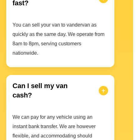
fast?
You can sell your van to vandervan as
quickly as the same day. We operate from
8am to 8pm, serving customers
nationwide.
Can I sell my van
cash?
We can pay for any vehicle using an
instant bank transfer. We are however
flexible, and accommodating should