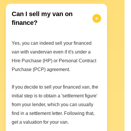
Can I sell my van on
finance?
Yes, you can indeed sell your financed
van with vandervan even if it's under a
Hire Purchase (HP) or Personal Contract
Purchase (PCP) agreement.
If you decide to sell your financed van, the
initial step is to obtain a 'settlement figure'
from your lender, which you can usually
find in a settlement letter. Following that,
get a valuation for your van.