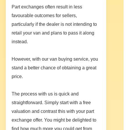
Part exchanges often result in less
favourable outcomes for sellers,
particularly if the dealer is not intending to
retail your van and plans to pass it along
instead.
However, with our van buying service, you
stand a better chance of obtaining a great
price.
The process with us is quick and
straightforward. Simply start with a free
valuation and contrast this with your part
exchange offer. You might be delighted to
find how much more you could get from