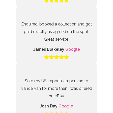
Enquired, booked a collection and got
paid exactly as agreed on the spot.
Great service!
James Blakeley
Google
Sold my US import camper van to
vandervan for more than I was offered
on eBay.
Josh Day
Google