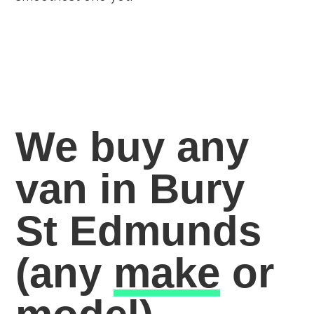
We buy any
van in Bury
St Edmunds
(any
make
or