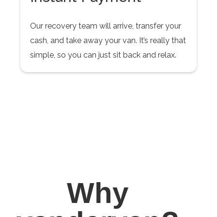
Our recovery team will arrive, transfer your
cash, and take away your van. It’s really that
simple, so you can just sit back and relax.
Why