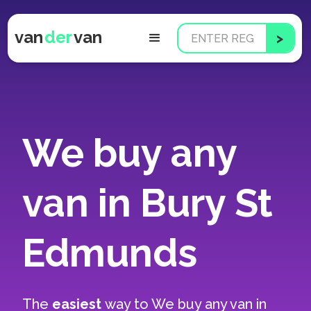
van
der
van
We buy any
van in Bury St
Edmunds
The
easiest
way to
We buy any van in