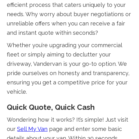
efficient process that caters uniquely to your
needs. Why worry about buyer negotiations or
unreliable offers when you can receive a fair
and instant quote within seconds?
Whether you’re upgrading your commercial
fleet or simply aiming to declutter your
driveway, Vandervan is your go-to option. We
pride ourselves on honesty and transparency,
ensuring you get a competitive price for your
vehicle.
Quick Quote, Quick Cash
Wondering how it works? It’s simple! Just visit
our
Sell My Van
page and enter some basic
details about your van. Within 30 seconds,