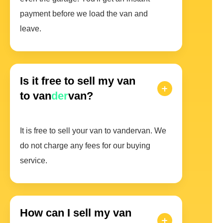
payment before we load the van and
leave.
Is it free to sell my van
to van
der
van?
It is free to sell your van to vandervan. We
do not charge any fees for our buying
service.
How can I sell my van