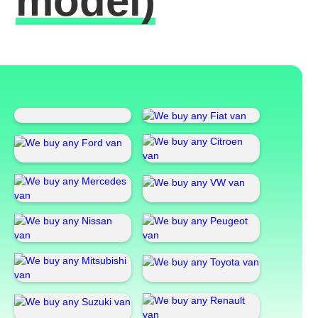
model)