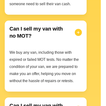
someone need to sell their van cash.
Can I sell my van with
no MOT?
We buy any van, including those with
expired or failed MOT tests. No matter the
condition of your van, we are prepared to
make you an offer, helping you move on
without the hassle of repairs or retests.
Can I sell my van with