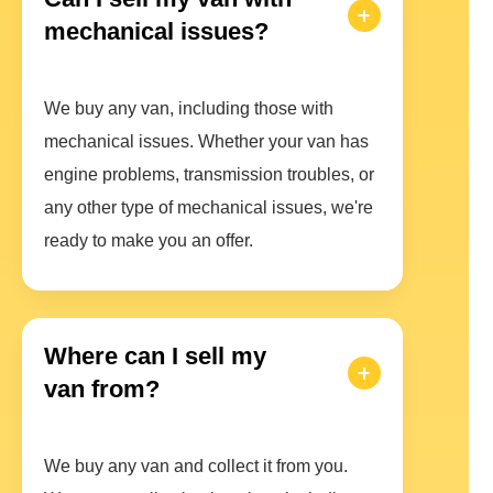
mechanical issues?
We buy any van, including those with
mechanical issues. Whether your van has
engine problems, transmission troubles, or
any other type of mechanical issues, we're
ready to make you an offer.
Where can I sell my
van from?
We buy any van and collect it from you.