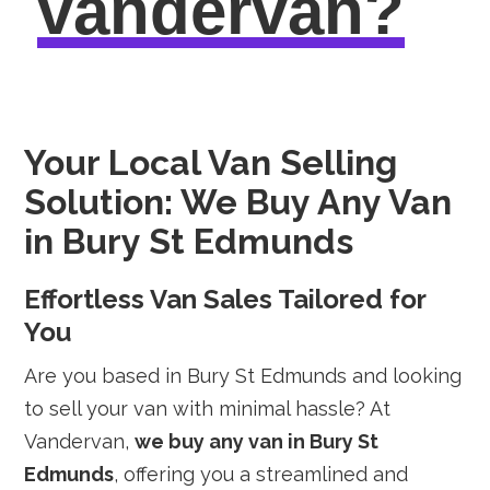
vandervan?
Your Local Van Selling
Solution: We Buy Any Van
in Bury St Edmunds
Effortless Van Sales Tailored for
You
Are you based in Bury St Edmunds and looking
to sell your van with minimal hassle? At
Vandervan,
we buy any van in Bury St
Edmunds
, offering you a streamlined and