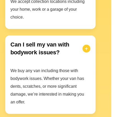
We accept collection locations including
your home, work or a garage of your
choice.
Can I sell my van with
bodywork issues?
We buy any van including those with
bodywork issues. Whether your van has
dents, scratches, or more significant
damage, we’re interested in making you
an offer.