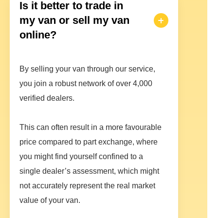
Is it better to trade in
my van or sell my van
online?
By selling your van through our service,
you join a robust network of over 4,000
verified dealers.
This can often result in a more favourable
price compared to part exchange, where
you might find yourself confined to a
single dealer’s assessment, which might
not accurately represent the real market
value of your van.