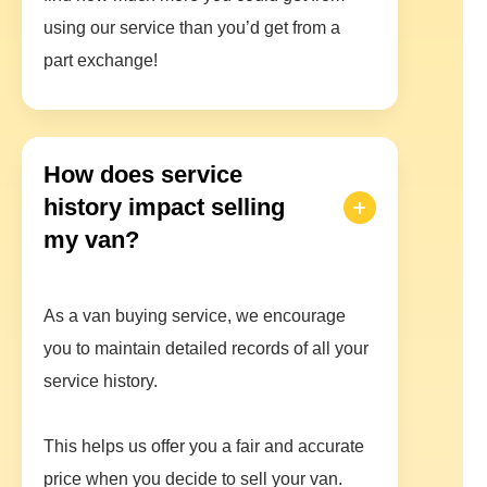
using our service than you’d get from a
part exchange!
How does service
history impact selling
my van?
As a van buying service, we encourage
you to maintain detailed records of all your
service history.
This helps us offer you a fair and accurate
price when you decide to sell your van.