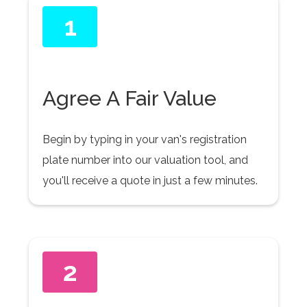
1
Agree A Fair Value
Begin by typing in your van's registration
plate number into our valuation tool, and
you'll receive a quote in just a few minutes.
2