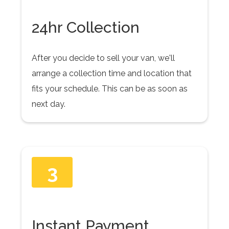
24hr Collection
After you decide to sell your van, we'll
arrange a collection time and location that
fits your schedule. This can be as soon as
next day.
3
Instant Payment