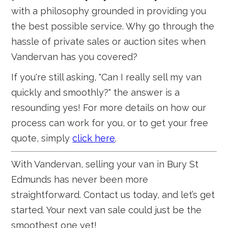
with a philosophy grounded in providing you
the best possible service. Why go through the
hassle of private sales or auction sites when
Vandervan has you covered?
If you're still asking, "Can I really sell my van
quickly and smoothly?" the answer is a
resounding yes! For more details on how our
process can work for you, or to get your free
quote, simply
click here
.
With Vandervan, selling your van in Bury St
Edmunds has never been more
straightforward. Contact us today, and let’s get
started. Your next van sale could just be the
smoothest one yet!