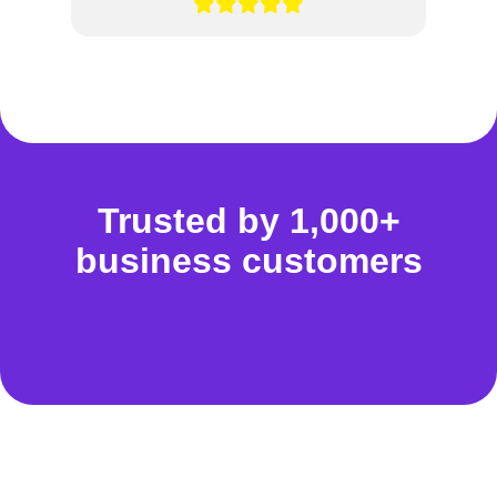
Trusted by 1,000+
business customers