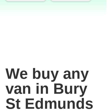
We buy any
van in Bury
St Edmunds