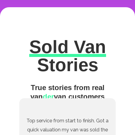
Sold Van
Excellent
Stories
True stories from real
van
der
van customers
Top service from start to finish. Got a
quick valuation my van was sold the