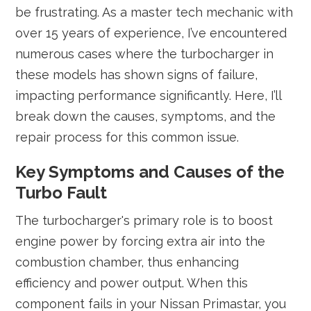
be frustrating. As a master tech mechanic with
over 15 years of experience, I’ve encountered
numerous cases where the turbocharger in
these models has shown signs of failure,
impacting performance significantly. Here, I’ll
break down the causes, symptoms, and the
repair process for this common issue.
Key Symptoms and Causes of the
Turbo Fault
The turbocharger's primary role is to boost
engine power by forcing extra air into the
combustion chamber, thus enhancing
efficiency and power output. When this
component fails in your Nissan Primastar, you