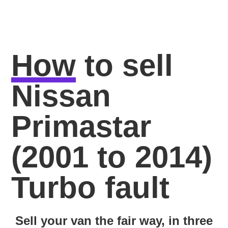
How
to sell
Nissan
Primastar
(2001 to 2014)
Turbo fault
Sell your van the fair way, in three