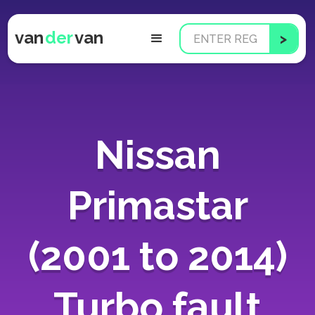
van
der
van
Nissan
Primastar
(2001 to 2014)
Turbo fault