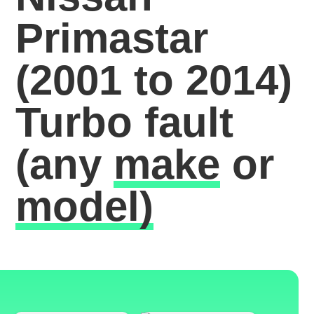
Primastar
(2001 to 2014)
Turbo fault
(any
make
or
model)