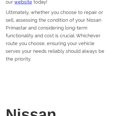
our
website
today!
Ultimately, whether you choose to repair or
sell, assessing the condition of your Nissan
Primastar and considering long-term
functionality and cost is crucial. Whichever
route you choose, ensuring your vehicle
serves your needs reliably should always be
the priority.
Nissan