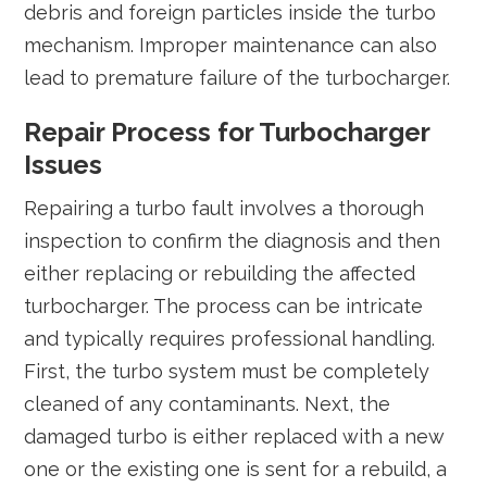
debris and foreign particles inside the turbo
mechanism. Improper maintenance can also
lead to premature failure of the turbocharger.
Repair Process for Turbocharger
Issues
Repairing a turbo fault involves a thorough
inspection to confirm the diagnosis and then
either replacing or rebuilding the affected
turbocharger. The process can be intricate
and typically requires professional handling.
First, the turbo system must be completely
cleaned of any contaminants. Next, the
damaged turbo is either replaced with a new
one or the existing one is sent for a rebuild, a