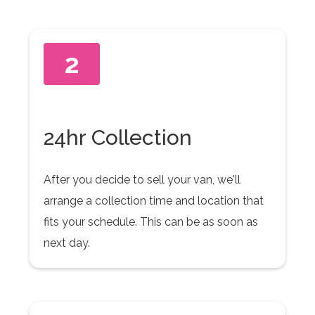
2
24hr Collection
After you decide to sell your van, we'll
arrange a collection time and location that
fits your schedule. This can be as soon as
next day.