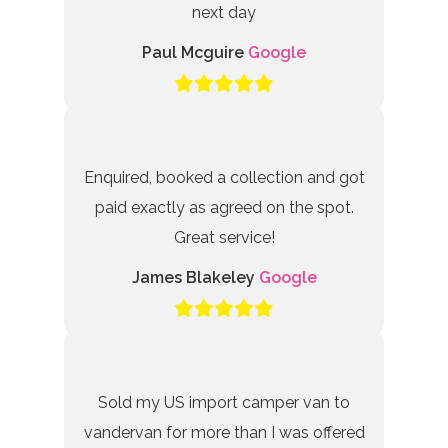
next day
Paul Mcguire
Google
Enquired, booked a collection and got
paid exactly as agreed on the spot.
Great service!
James Blakeley
Google
Sold my US import camper van to
vandervan for more than I was offered