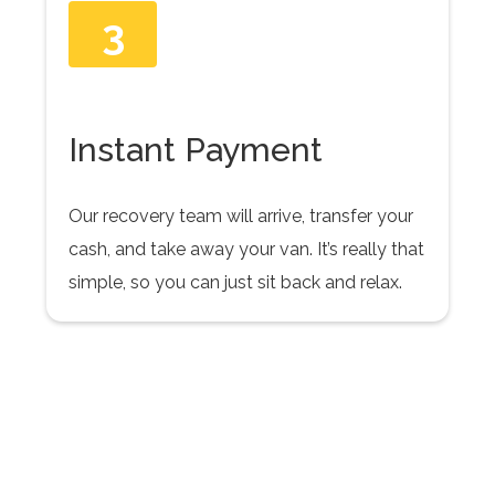
3
Instant Payment
Our recovery team will arrive, transfer your
cash, and take away your van. It’s really that
simple, so you can just sit back and relax.