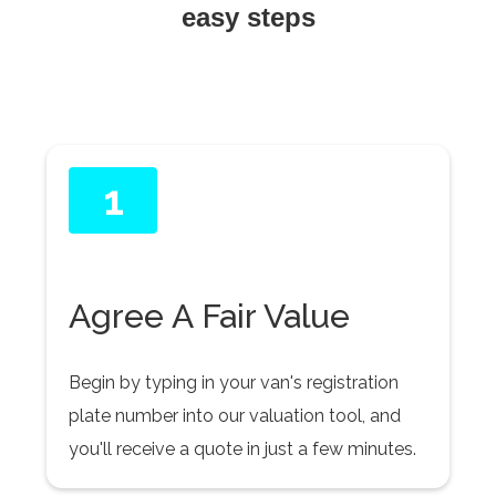
easy steps
1
Agree A Fair Value
Begin by typing in your van's registration
plate number into our valuation tool, and
you'll receive a quote in just a few minutes.