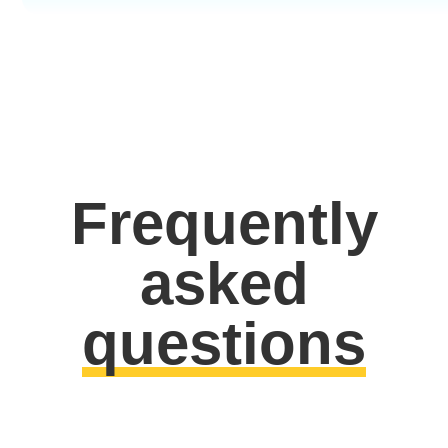
Frequently
asked
questions