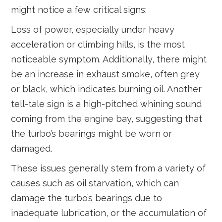
might notice a few critical signs:
Loss of power, especially under heavy
acceleration or climbing hills, is the most
noticeable symptom. Additionally, there might
be an increase in exhaust smoke, often grey
or black, which indicates burning oil. Another
tell-tale sign is a high-pitched whining sound
coming from the engine bay, suggesting that
the turbo’s bearings might be worn or
damaged.
These issues generally stem from a variety of
causes such as oil starvation, which can
damage the turbo’s bearings due to
inadequate lubrication, or the accumulation of