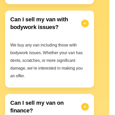
Can I sell my van with
bodywork issues?
We buy any van including those with
bodywork issues. Whether your van has
dents, scratches, or more significant
damage, we’re interested in making you
an offer.
Can I sell my van on
finance?