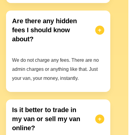
Are there any hidden
fees I should know
about?
We do not charge any fees. There are no
admin charges or anything like that. Just
your van, your money, instantly.
Is it better to trade in
my van or sell my van
online?