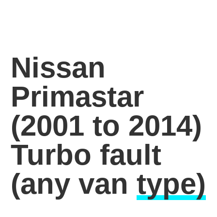
Nissan
Primastar
(2001 to 2014)
Turbo fault
(any van
type)