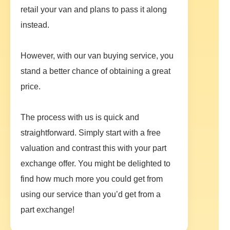
retail your van and plans to pass it along
instead.
However, with our van buying service, you
stand a better chance of obtaining a great
price.
The process with us is quick and
straightforward. Simply start with a free
valuation and contrast this with your part
exchange offer. You might be delighted to
find how much more you could get from
using our service than you’d get from a
part exchange!