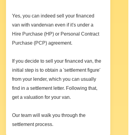
Yes, you can indeed sell your financed
van with vandervan even if it's under a
Hire Purchase (HP) or Personal Contract
Purchase (PCP) agreement.
If you decide to sell your financed van, the
initial step is to obtain a 'settlement figure'
from your lender, which you can usually
find in a settlement letter. Following that,
get a valuation for your van.
Our team will walk you through the
settlement process.