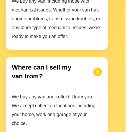
We buy any van, including those with
mechanical issues. Whether your van has
engine problems, transmission troubles, or
any other type of mechanical issues, we're
ready to make you an offer.
Where can I sell my
van from?
We buy any van and collect it from you.
We accept collection locations including
your home, work or a garage of your
choice.