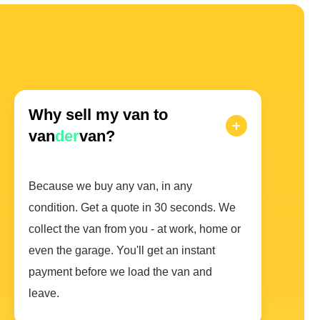
Why sell my van to
van
der
van?
Because we buy any van, in any
condition. Get a quote in 30 seconds. We
collect the van from you - at work, home or
even the garage. You'll get an instant
payment before we load the van and
leave.