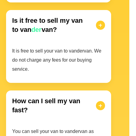
Is it free to sell my van
to van
der
van?
It is free to sell your van to vandervan. We
do not charge any fees for our buying
service.
How can I sell my van
fast?
You can sell your van to vandervan as