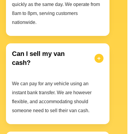
quickly as the same day. We operate from
8am to 8pm, serving customers
nationwide.
Can I sell my van
cash?
We can pay for any vehicle using an
instant bank transfer. We are however
flexible, and accommodating should
someone need to sell their van cash.