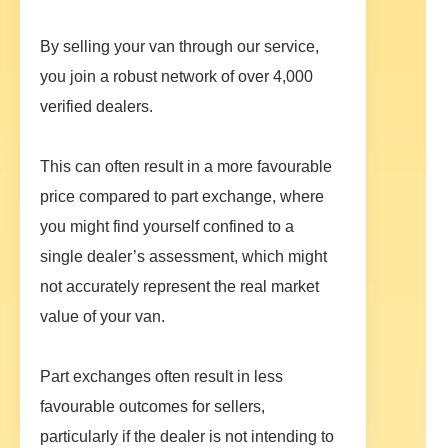
By selling your van through our service,
you join a robust network of over 4,000
verified dealers.
This can often result in a more favourable
price compared to part exchange, where
you might find yourself confined to a
single dealer’s assessment, which might
not accurately represent the real market
value of your van.
Part exchanges often result in less
favourable outcomes for sellers,
particularly if the dealer is not intending to