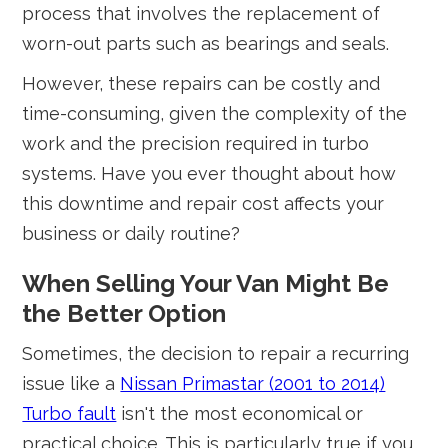
process that involves the replacement of
worn-out parts such as bearings and seals.
However, these repairs can be costly and
time-consuming, given the complexity of the
work and the precision required in turbo
systems. Have you ever thought about how
this downtime and repair cost affects your
business or daily routine?
When Selling Your Van Might Be
the Better Option
Sometimes, the decision to repair a recurring
issue like a
Nissan Primastar (2001 to 2014)
Turbo fault
isn't the most economical or
practical choice. This is particularly true if you