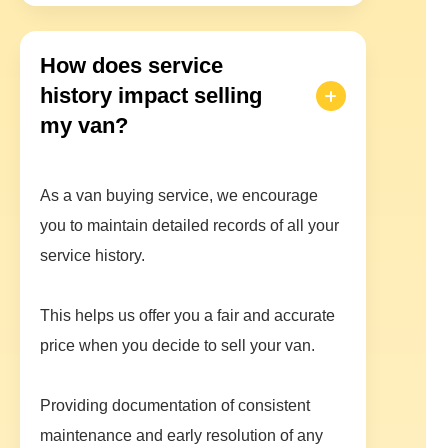
How does service
history impact selling
my van?
As a van buying service, we encourage
you to maintain detailed records of all your
service history.
This helps us offer you a fair and accurate
price when you decide to sell your van.
Providing documentation of consistent
maintenance and early resolution of any