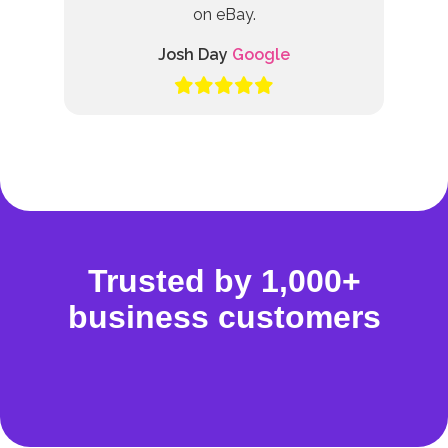
on eBay.
Josh Day
Google
Trusted by 1,000+
business customers