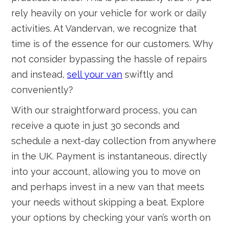
rely heavily on your vehicle for work or daily
activities. At Vandervan, we recognize that
time is of the essence for our customers. Why
not consider bypassing the hassle of repairs
and instead,
sell your van
swiftly and
conveniently?
With our straightforward process, you can
receive a quote in just 30 seconds and
schedule a next-day collection from anywhere
in the UK. Payment is instantaneous, directly
into your account, allowing you to move on
and perhaps invest in a new van that meets
your needs without skipping a beat. Explore
your options by checking your van’s worth on