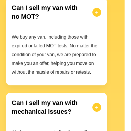
Can I sell my van with
no MOT?
We buy any van, including those with
expired or failed MOT tests. No matter the
condition of your van, we are prepared to
make you an offer, helping you move on
without the hassle of repairs or retests.
Can I sell my van with
mechanical issues?