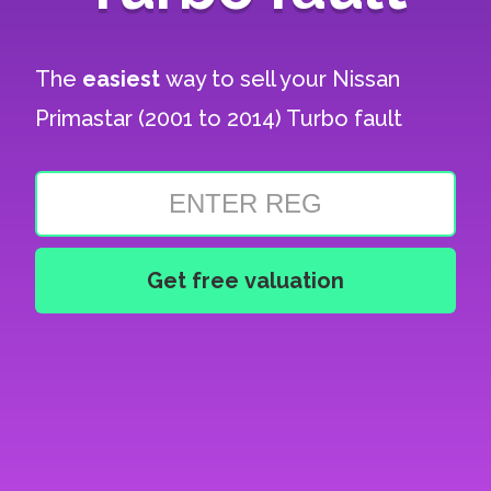
The
easiest
way to sell your
Nissan
Primastar (2001 to 2014) Turbo fault