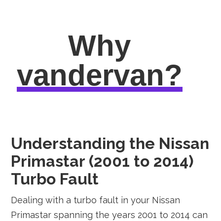
Why
vandervan?
Understanding the Nissan
Primastar (2001 to 2014)
Turbo Fault
Dealing with a turbo fault in your Nissan
Primastar spanning the years 2001 to 2014 can