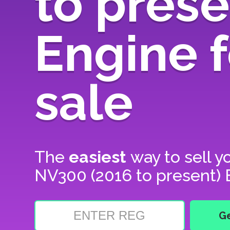
to prese
Engine f
sale
The
easiest
way to sell y
NV300 (2016 to present) E