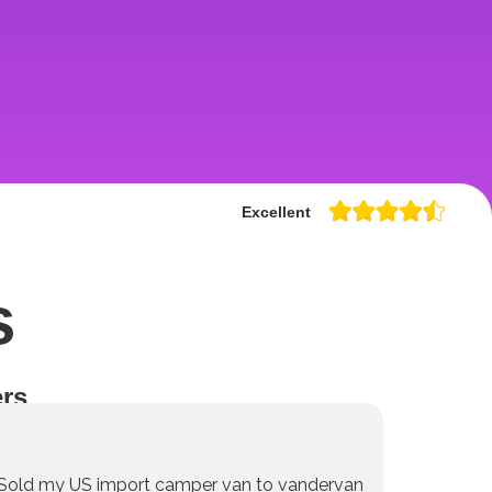
Excellent
s
rs
Sold my US import camper van to vandervan