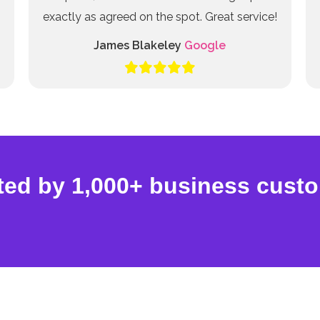
exactly as agreed on the spot. Great service!
James Blakeley
Google
ted by 1,000+ business cust