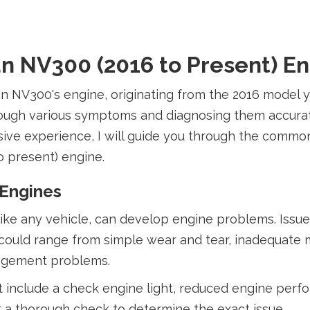
n NV300 (2016 to Present) E
san NV300's engine, originating from the 2016 model
hrough various symptoms and diagnosing them accura
ve experience, I will guide you through the common 
o present) engine.
 Engines
 like any vehicle, can develop engine problems. Issu
es could range from simple wear and tear, inadequate
nagement problems.
nclude a check engine light, reduced engine perfo
ct a thorough check to determine the exact issue.