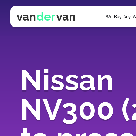
van
der
van
We Buy Any V
Nissan
NV300 (