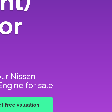
nt)
or
our
Nissan
ngine for sale