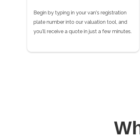
Begin by typing in your van's registration
plate number into our valuation tool, and
you'll receive a quote in just a few minutes.
W