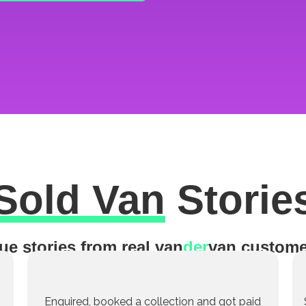
Sold Van
Storie
ue stories from real van
der
van custome
Enquired, booked a collection and got paid