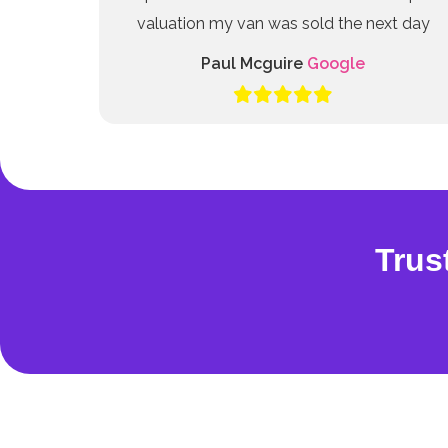
valuation my van was sold the next day
Paul Mcguire
Google
Trus