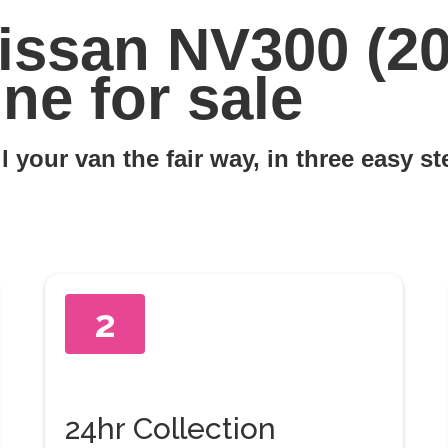
issan NV300 (20
ne for sale
l your van the fair way, in three easy s
2
24hr Collection