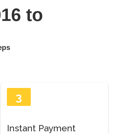
16 to
teps
3
Instant Payment