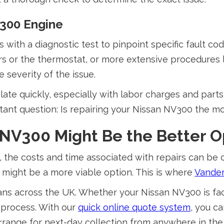
V300 Engine
with a diagnostic test to pinpoint specific fault cod
s or the thermostat, or more extensive procedures 
 severity of the issue.
late quickly, especially with labor charges and part
tant question: Is repairing your Nissan NV300 the m
 NV300 Might Be the Better O
 the costs and time associated with repairs can be c
 might be a more viable option. This is where
Vande
ans across the UK. Whether your Nissan NV300 is fac
s process. With our
quick online quote system
, you ca
arrange for next-day collection from anywhere in t