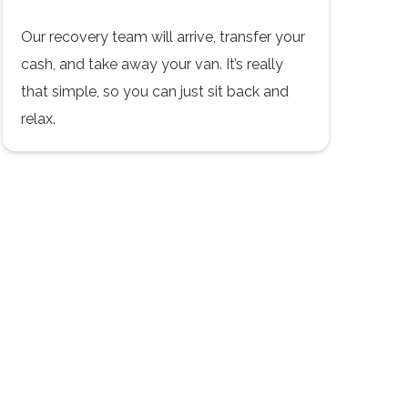
Our recovery team will arrive, transfer your
cash, and take away your van. It’s really
that simple, so you can just sit back and
relax.