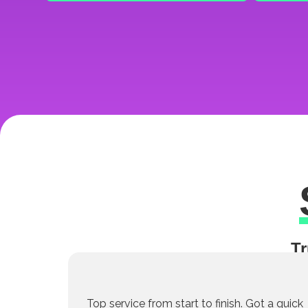
Tr
Top service from start to finish. Got a quick