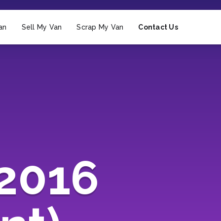
an
Sell My Van
Scrap My Van
Contact Us
2016