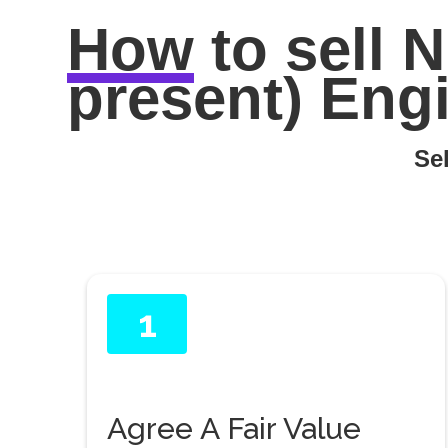
How
to sell
N
present) Engi
Sel
1
Agree A Fair Value