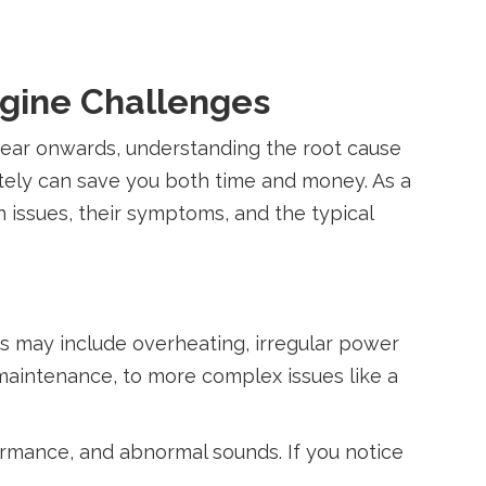
ngine Challenges
 year onwards, understanding the root cause
tely can save you both time and money. As a
issues, their symptoms, and the typical
es may include overheating, irregular power
 maintenance, to more complex issues like a
rmance, and abnormal sounds. If you notice