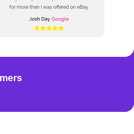
for more than I was offered on eBay.
Josh Day
Google
omers