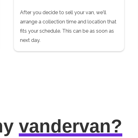
After you decide to sell your van, we'll
arrange a collection time and location that
fits your schedule. This can be as soon as
next day.
hy
vandervan?