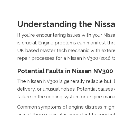
Understanding the Nissa
If you're encountering issues with your Nis
is crucial. Engine problems can manifest t
UK based master tech mechanic with extensi
repair processes for a Nissan NV300 (2016 t
Potential Faults in Nissan NV300
The Nissan NV300 is generally reliable but,
delivery, or unusual noises. Potential caus
failure in the cooling system or engine ma
Common symptoms of engine distress might i
any of these signs, it is important to condu