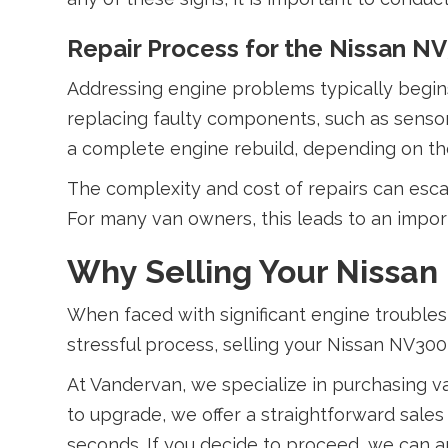
Repair Process for the Nissan N
Addressing engine problems typically begins 
replacing faulty components, such as sensor
a complete engine rebuild, depending on the
The complexity and cost of repairs can esca
For many van owners, this leads to an impor
Why Selling Your Nissan
When faced with significant engine troubles,
stressful process, selling your Nissan NV300
At Vandervan, we specialize in purchasing v
to upgrade, we offer a straightforward sale
seconds. If you decide to proceed, we can 