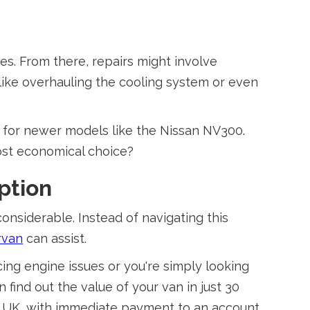
es. From there, repairs might involve
like overhauling the cooling system or even
s for newer models like the Nissan NV300.
ost economical choice?
ption
onsiderable. Instead of navigating this
rvan
can assist.
ing engine issues or you're simply looking
n find out the value of your van in just 30
he UK, with immediate payment to an account