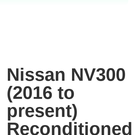
Nissan NV300
(2016 to
present)
Reconditioned