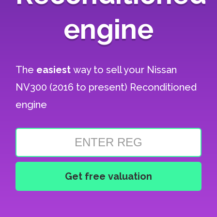
engine
The
easiest
way to sell your
Nissan
NV300 (2016 to present) Reconditioned
engine