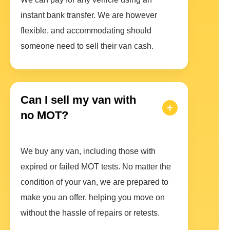
instant bank transfer. We are however
flexible, and accommodating should
someone need to sell their van cash.
Can I sell my van with
no MOT?
We buy any van, including those with
expired or failed MOT tests. No matter the
condition of your van, we are prepared to
make you an offer, helping you move on
without the hassle of repairs or retests.