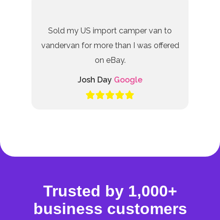
Sold my US import camper van to
vandervan for more than I was offered
on eBay.
Josh Day
Google
Trusted by 1,000+
business customers