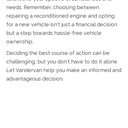
needs. Remember, choosing between
repairing a reconditioned engine and opting
for a new vehicle isn't just a financial decision
but a step towards hassle-free vehicle
ownership.
Deciding the best course of action can be
challenging, but you don't have to do it alone.
Let Vandervan help you make an informed and
advantageous decision.