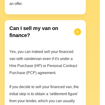
an offer.
Can I sell my van on
finance?
Yes, you can indeed sell your financed
van with vandervan even if it's under a
Hire Purchase (HP) or Personal Contract
Purchase (PCP) agreement.
If you decide to sell your financed van, the
initial step is to obtain a 'settlement figure'
from your lender, which you can usually