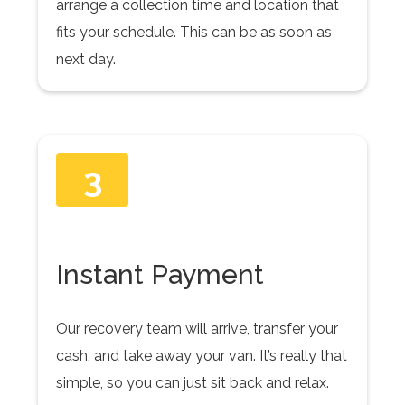
arrange a collection time and location that
fits your schedule. This can be as soon as
next day.
3
Instant Payment
Our recovery team will arrive, transfer your
cash, and take away your van. It’s really that
simple, so you can just sit back and relax.