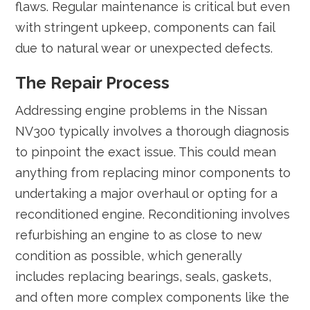
flaws. Regular maintenance is critical but even
with stringent upkeep, components can fail
due to natural wear or unexpected defects.
The Repair Process
Addressing engine problems in the Nissan
NV300 typically involves a thorough diagnosis
to pinpoint the exact issue. This could mean
anything from replacing minor components to
undertaking a major overhaul or opting for a
reconditioned engine. Reconditioning involves
refurbishing an engine to as close to new
condition as possible, which generally
includes replacing bearings, seals, gaskets,
and often more complex components like the