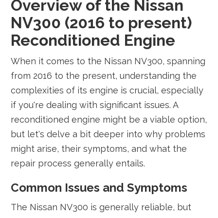
Overview of the Nissan
NV300 (2016 to present)
Reconditioned Engine
When it comes to the Nissan NV300, spanning
from 2016 to the present, understanding the
complexities of its engine is crucial, especially
if you're dealing with significant issues. A
reconditioned engine might be a viable option,
but let's delve a bit deeper into why problems
might arise, their symptoms, and what the
repair process generally entails.
Common Issues and Symptoms
The Nissan NV300 is generally reliable, but