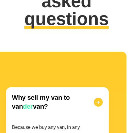
asked
questions
Why sell my van to
van
der
van?
Because we buy any van, in any