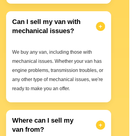
Can I sell my van with
mechanical issues?
We buy any van, including those with
mechanical issues. Whether your van has
engine problems, transmission troubles, or
any other type of mechanical issues, we're
ready to make you an offer.
Where can I sell my
van from?