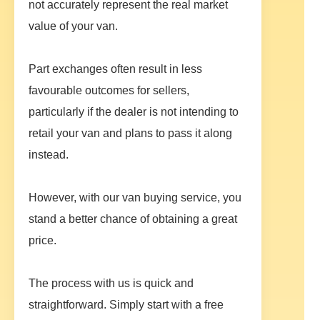
not accurately represent the real market
value of your van.
Part exchanges often result in less
favourable outcomes for sellers,
particularly if the dealer is not intending to
retail your van and plans to pass it along
instead.
However, with our van buying service, you
stand a better chance of obtaining a great
price.
The process with us is quick and
straightforward. Simply start with a free