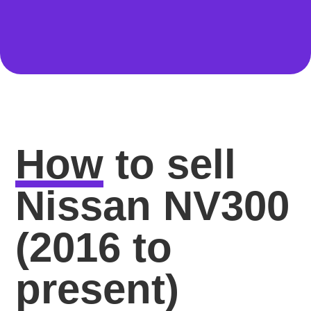
How
to sell
Nissan NV300
(2016 to
present)