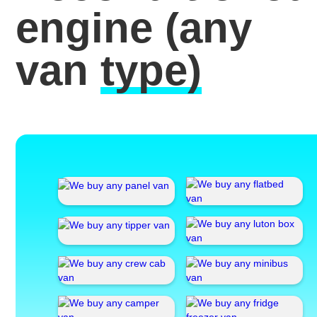
engine
(any
van
type)