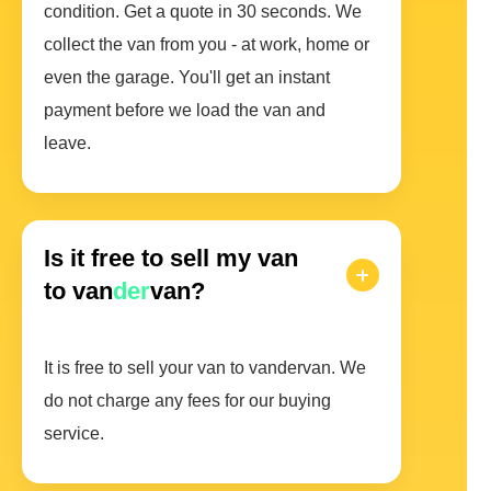
condition. Get a quote in 30 seconds. We
collect the van from you - at work, home or
even the garage. You'll get an instant
payment before we load the van and
leave.
Is it free to sell my van
to van
der
van?
It is free to sell your van to vandervan. We
do not charge any fees for our buying
service.