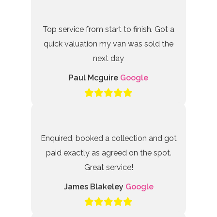
Top service from start to finish. Got a
quick valuation my van was sold the
next day
Paul Mcguire
Google
Enquired, booked a collection and got
paid exactly as agreed on the spot.
Great service!
James Blakeley
Google