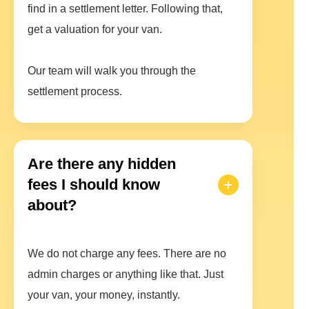
find in a settlement letter. Following that,
get a valuation for your van.
Our team will walk you through the
settlement process.
Are there any hidden
fees I should know
about?
We do not charge any fees. There are no
admin charges or anything like that. Just
your van, your money, instantly.