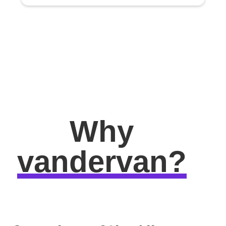
Why
vandervan?