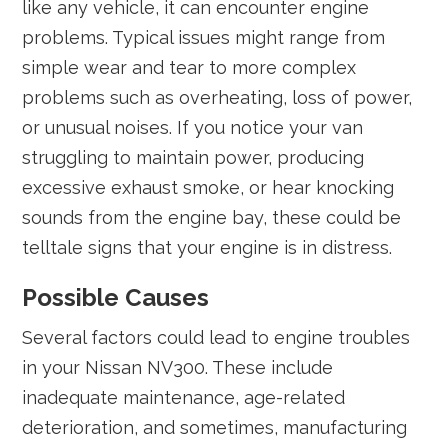
like any vehicle, it can encounter engine
problems. Typical issues might range from
simple wear and tear to more complex
problems such as overheating, loss of power,
or unusual noises. If you notice your van
struggling to maintain power, producing
excessive exhaust smoke, or hear knocking
sounds from the engine bay, these could be
telltale signs that your engine is in distress.
Possible Causes
Several factors could lead to engine troubles
in your Nissan NV300. These include
inadequate maintenance, age-related
deterioration, and sometimes, manufacturing