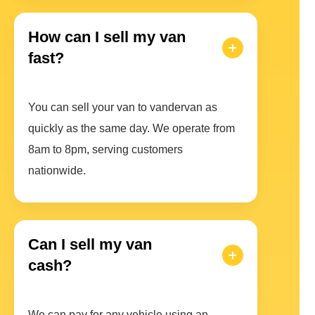
How can I sell my van
fast?
You can sell your van to vandervan as
quickly as the same day. We operate from
8am to 8pm, serving customers
nationwide.
Can I sell my van
cash?
We can pay for any vehicle using an