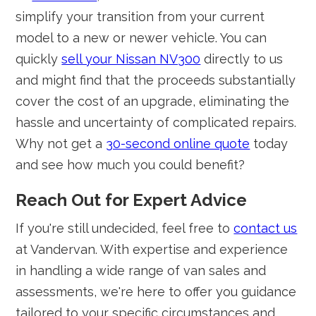
simplify your transition from your current
model to a new or newer vehicle. You can
quickly
sell your Nissan NV300
directly to us
and might find that the proceeds substantially
cover the cost of an upgrade, eliminating the
hassle and uncertainty of complicated repairs.
Why not get a
30-second online quote
today
and see how much you could benefit?
Reach Out for Expert Advice
If you're still undecided, feel free to
contact us
at Vandervan. With expertise and experience
in handling a wide range of van sales and
assessments, we're here to offer you guidance
tailored to your specific circumstances and