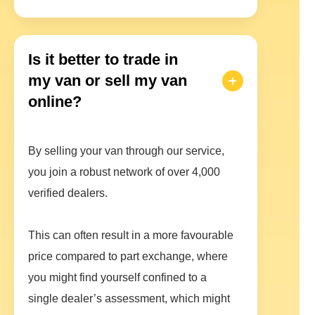
Is it better to trade in
my van or sell my van
online?
By selling your van through our service,
you join a robust network of over 4,000
verified dealers.
This can often result in a more favourable
price compared to part exchange, where
you might find yourself confined to a
single dealer’s assessment, which might