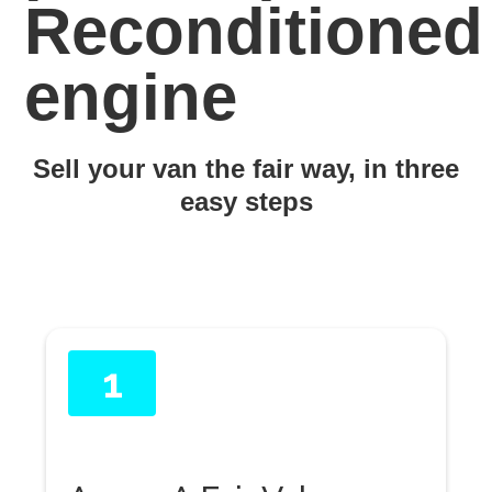
Reconditioned
engine
Sell your van the fair way, in three
easy steps
1