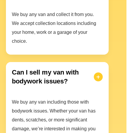
We buy any van and collect it from you.
We accept collection locations including
your home, work or a garage of your
choice.
Can I sell my van with
bodywork issues?
We buy any van including those with
bodywork issues. Whether your van has
dents, scratches, or more significant
damage, we’re interested in making you