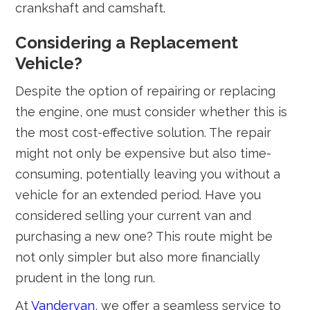
crankshaft and camshaft.
Considering a Replacement
Vehicle?
Despite the option of repairing or replacing
the engine, one must consider whether this is
the most cost-effective solution. The repair
might not only be expensive but also time-
consuming, potentially leaving you without a
vehicle for an extended period. Have you
considered selling your current van and
purchasing a new one? This route might be
not only simpler but also more financially
prudent in the long run.
At
Vandervan
, we offer a seamless service to