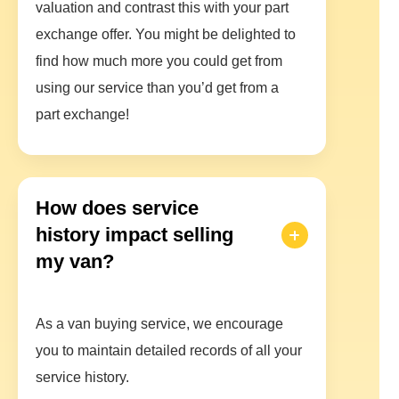
valuation and contrast this with your part
exchange offer. You might be delighted to
find how much more you could get from
using our service than you’d get from a
part exchange!
How does service
history impact selling
my van?
As a van buying service, we encourage
you to maintain detailed records of all your
service history.