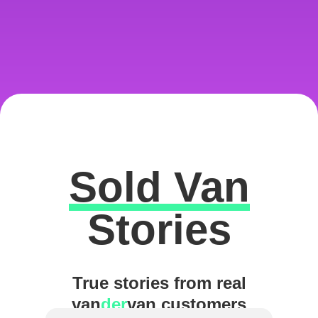
Sold Van
Excellent
Stories
True stories from real
van
der
van customers