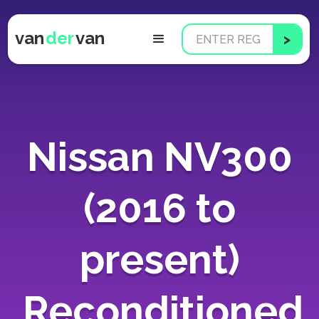
van
der
van
Nissan NV300
(2016 to
present)
Reconditioned