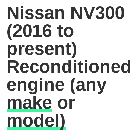
Nissan NV300
(2016 to
present)
Reconditioned
engine
(any
make
or
model)