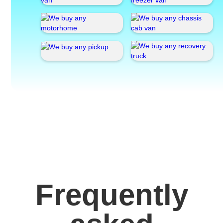
Frequently