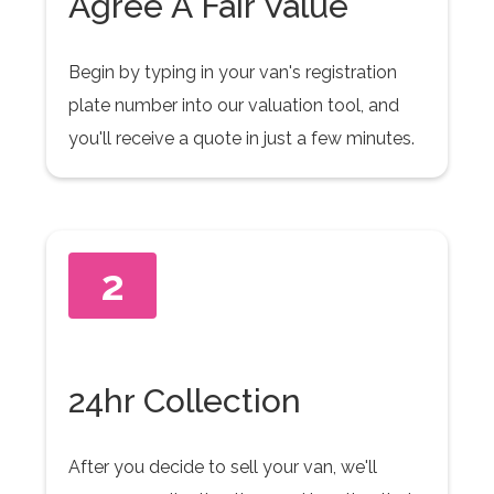
Agree A Fair Value
Begin by typing in your van's registration
plate number into our valuation tool, and
you'll receive a quote in just a few minutes.
2
24hr Collection
After you decide to sell your van, we'll