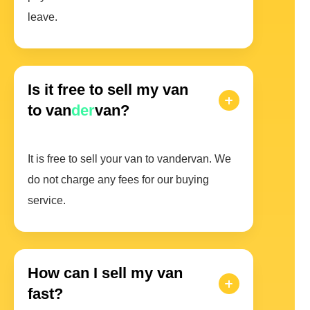
leave.
Is it free to sell my van
to van
der
van?
It is free to sell your van to vandervan. We
do not charge any fees for our buying
service.
How can I sell my van
fast?