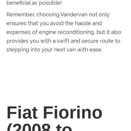
beneficial as possible!
Remember, choosing Vandervan not only
ensures that you avoid the hassle and
expenses of engine reconditioning, but it also
provides you with a swift and secure route to
stepping into your next van with ease.
Fiat Fiorino
(2008 to