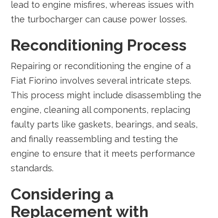
lead to engine misfires, whereas issues with
the turbocharger can cause power losses.
Reconditioning Process
Repairing or reconditioning the engine of a
Fiat Fiorino involves several intricate steps.
This process might include disassembling the
engine, cleaning all components, replacing
faulty parts like gaskets, bearings, and seals,
and finally reassembling and testing the
engine to ensure that it meets performance
standards.
Considering a
Replacement with