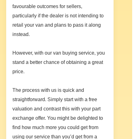
favourable outcomes for sellers,
particularly if the dealer is not intending to
retail your van and plans to pass it along
instead.
However, with our van buying service, you
stand a better chance of obtaining a great
price.
The process with us is quick and
straightforward. Simply start with a free
valuation and contrast this with your part
exchange offer. You might be delighted to
find how much more you could get from
using our service than you’d get from a