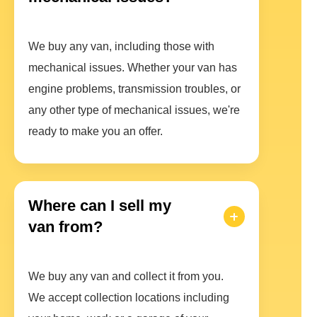
We buy any van, including those with
mechanical issues. Whether your van has
engine problems, transmission troubles, or
any other type of mechanical issues, we're
ready to make you an offer.
Where can I sell my
van from?
We buy any van and collect it from you.
We accept collection locations including