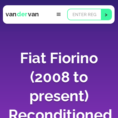
van
der
van
Fiat Fiorino
(2008 to
present)
Reconditioned