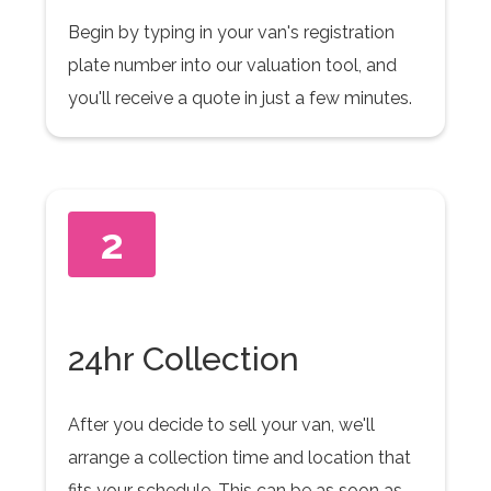
Begin by typing in your van's registration
plate number into our valuation tool, and
you'll receive a quote in just a few minutes.
2
24hr Collection
After you decide to sell your van, we'll
arrange a collection time and location that
fits your schedule. This can be as soon as