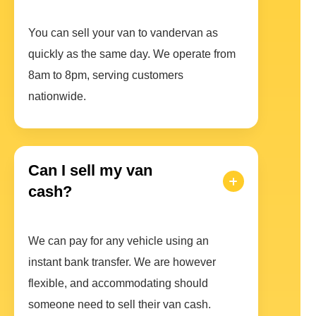
You can sell your van to vandervan as
quickly as the same day. We operate from
8am to 8pm, serving customers
nationwide.
Can I sell my van
cash?
We can pay for any vehicle using an
instant bank transfer. We are however
flexible, and accommodating should
someone need to sell their van cash.