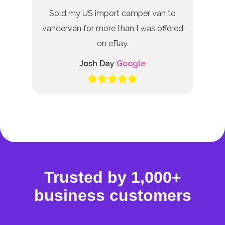
Sold my US import camper van to
vandervan for more than I was offered
on eBay.
Josh Day
Google
Trusted by 1,000+
business customers