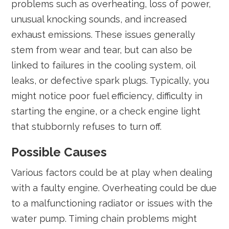
problems such as overheating, loss of power,
unusual knocking sounds, and increased
exhaust emissions. These issues generally
stem from wear and tear, but can also be
linked to failures in the cooling system, oil
leaks, or defective spark plugs. Typically, you
might notice poor fuel efficiency, difficulty in
starting the engine, or a check engine light
that stubbornly refuses to turn off.
Possible Causes
Various factors could be at play when dealing
with a faulty engine. Overheating could be due
to a malfunctioning radiator or issues with the
water pump. Timing chain problems might