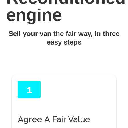
engine
Sell your van the fair way, in three
easy steps
1
Agree A Fair Value