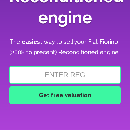
engine
The
easiest
way to sell your
Fiat Fiorino
(2008 to present) Reconditioned engine