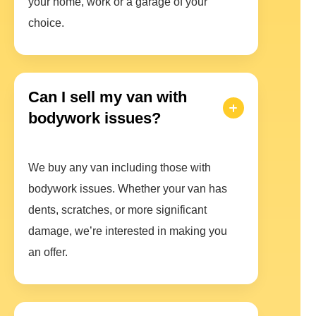
your home, work or a garage of your
choice.
Can I sell my van with
bodywork issues?
We buy any van including those with
bodywork issues. Whether your van has
dents, scratches, or more significant
damage, we’re interested in making you
an offer.