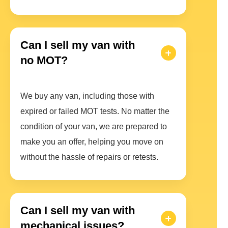
Can I sell my van with
no MOT?
We buy any van, including those with
expired or failed MOT tests. No matter the
condition of your van, we are prepared to
make you an offer, helping you move on
without the hassle of repairs or retests.
Can I sell my van with
mechanical issues?