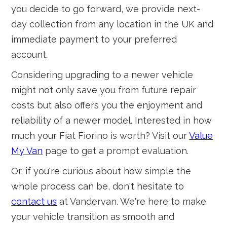
you decide to go forward, we provide next-
day collection from any location in the UK and
immediate payment to your preferred
account.
Considering upgrading to a newer vehicle
might not only save you from future repair
costs but also offers you the enjoyment and
reliability of a newer model. Interested in how
much your Fiat Fiorino is worth? Visit our
Value
My Van
page to get a prompt evaluation.
Or, if you're curious about how simple the
whole process can be, don't hesitate to
contact us
at Vandervan. We're here to make
your vehicle transition as smooth and