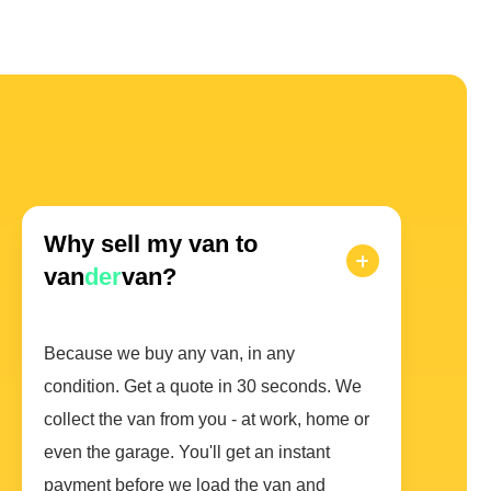
Why sell my van to
van
der
van?
Because we buy any van, in any
condition. Get a quote in 30 seconds. We
collect the van from you - at work, home or
even the garage. You'll get an instant
payment before we load the van and