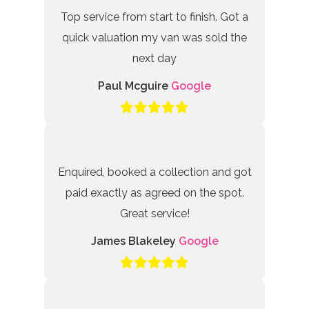
Top service from start to finish. Got a
quick valuation my van was sold the
next day
Paul Mcguire
Google
Enquired, booked a collection and got
paid exactly as agreed on the spot.
Great service!
James Blakeley
Google