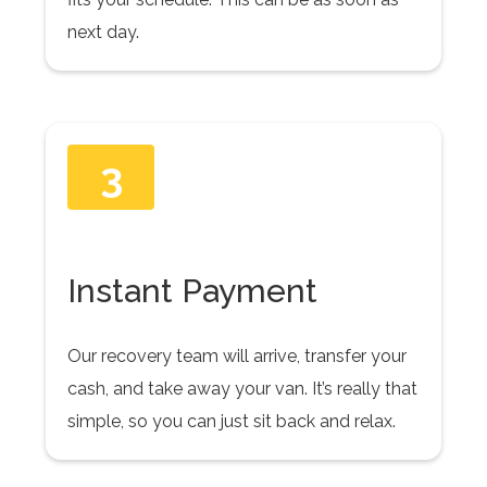
next day.
3
Instant Payment
Our recovery team will arrive, transfer your
cash, and take away your van. It’s really that
simple, so you can just sit back and relax.