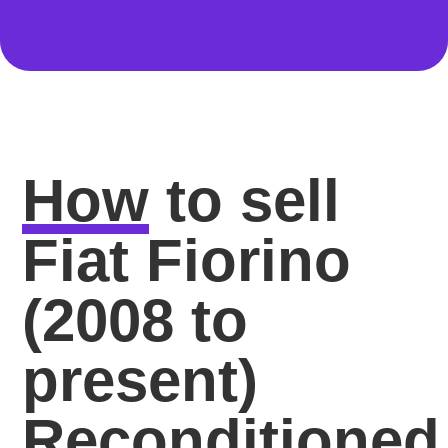
How
to sell
Fiat Fiorino
(2008 to
present)
Reconditioned