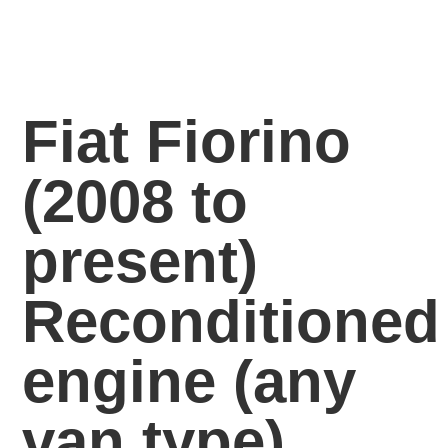
Fiat Fiorino
(2008 to
present)
Reconditioned
engine
(any
van
type)