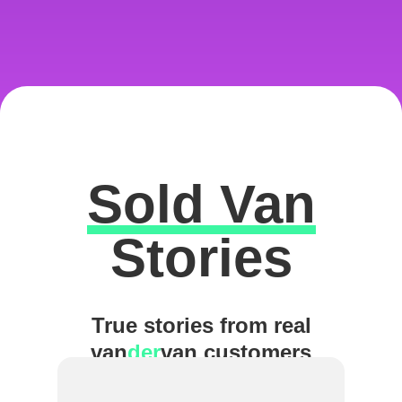
Sold Van
Excellent
Stories
True stories from real
van
der
van customers