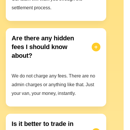
settlement process.
Are there any hidden
fees I should know
about?
We do not charge any fees. There are no
admin charges or anything like that. Just
your van, your money, instantly.
Is it better to trade in