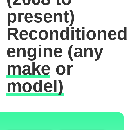
present)
Reconditioned
engine
(any
make
or
model)