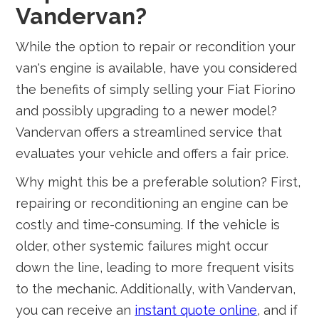
Vandervan?
While the option to repair or recondition your
van's engine is available, have you considered
the benefits of simply selling your Fiat Fiorino
and possibly upgrading to a newer model?
Vandervan offers a streamlined service that
evaluates your vehicle and offers a fair price.
Why might this be a preferable solution? First,
repairing or reconditioning an engine can be
costly and time-consuming. If the vehicle is
older, other systemic failures might occur
down the line, leading to more frequent visits
to the mechanic. Additionally, with Vandervan,
you can receive an
instant quote online
, and if