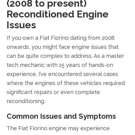
(2008 to present)
Reconditioned Engine
Issues
If you own a Fiat Fiorino dating from 2008
onwards, you might face engine issues that
can be quite complex to address. As a master
tech mechanic with 15 years of hands-on
experience, I’ve encountered several cases
where the engines of these vehicles required
significant repairs or even complete
reconditioning.
Common Issues and Symptoms
The Fiat Fiorino engine may experience