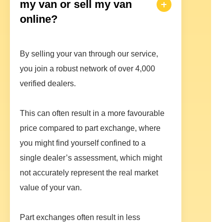
my van or sell my van
online?
By selling your van through our service,
you join a robust network of over 4,000
verified dealers.
This can often result in a more favourable
price compared to part exchange, where
you might find yourself confined to a
single dealer’s assessment, which might
not accurately represent the real market
value of your van.
Part exchanges often result in less