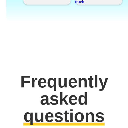
Frequently
asked
questions