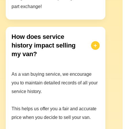
part exchange!
How does service
history impact selling
my van?
As a van buying service, we encourage
you to maintain detailed records of all your
service history.
This helps us offer you a fair and accurate
price when you decide to sell your van.