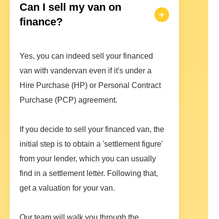
Can I sell my van on
finance?
Yes, you can indeed sell your financed
van with vandervan even if it's under a
Hire Purchase (HP) or Personal Contract
Purchase (PCP) agreement.
If you decide to sell your financed van, the
initial step is to obtain a 'settlement figure'
from your lender, which you can usually
find in a settlement letter. Following that,
get a valuation for your van.
Our team will walk you through the