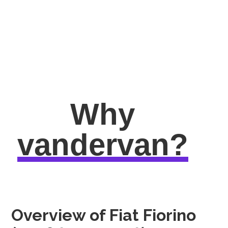
Why
vandervan?
Overview of Fiat Fiorino