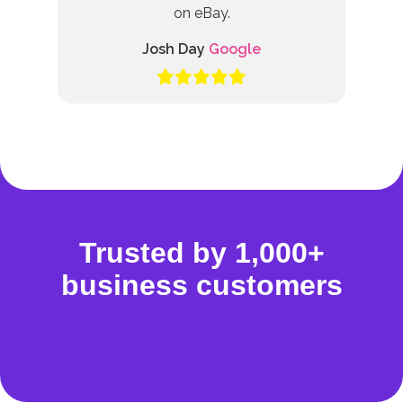
on eBay.
Josh Day
Google
Trusted by 1,000+
business customers