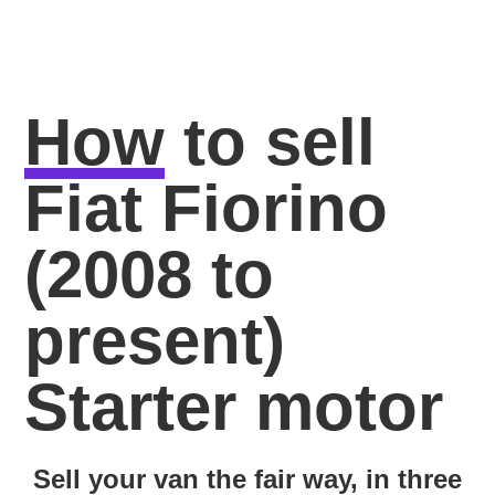
How
to sell
Fiat Fiorino
(2008 to
present)
Starter motor
Sell your van the fair way, in three