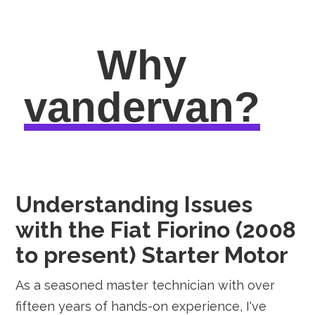
Why
vandervan?
Understanding Issues
with the Fiat Fiorino (2008
to present) Starter Motor
As a seasoned master technician with over
fifteen years of hands-on experience, I've