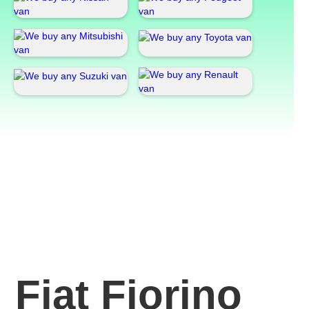
Fiat Fiorino