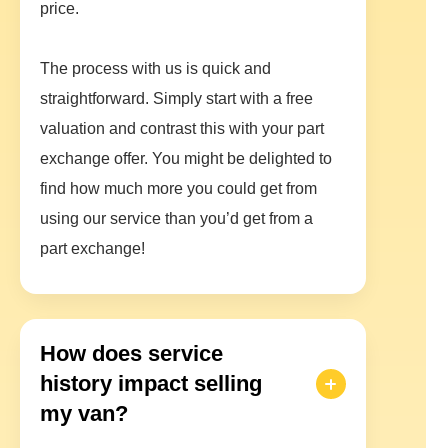
price.
The process with us is quick and
straightforward. Simply start with a free
valuation and contrast this with your part
exchange offer. You might be delighted to
find how much more you could get from
using our service than you’d get from a
part exchange!
How does service
history impact selling
my van?