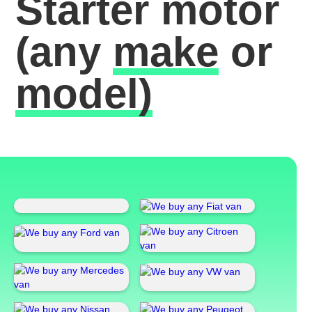
Starter motor
(any
make
or
model)