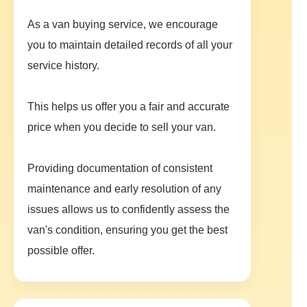
As a van buying service, we encourage
you to maintain detailed records of all your
service history.
This helps us offer you a fair and accurate
price when you decide to sell your van.
Providing documentation of consistent
maintenance and early resolution of any
issues allows us to confidently assess the
van's condition, ensuring you get the best
possible offer.