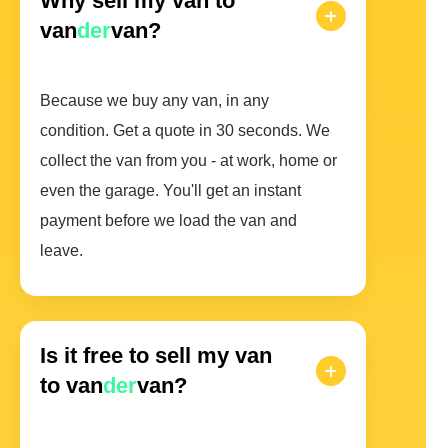
Why sell my van to
van
der
van?
Because we buy any van, in any
condition. Get a quote in 30 seconds. We
collect the van from you - at work, home or
even the garage. You'll get an instant
payment before we load the van and
leave.
Is it free to sell my van
to van
der
van?