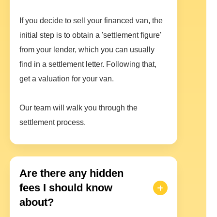
If you decide to sell your financed van, the
initial step is to obtain a 'settlement figure'
from your lender, which you can usually
find in a settlement letter. Following that,
get a valuation for your van.
Our team will walk you through the
settlement process.
Are there any hidden
fees I should know
about?