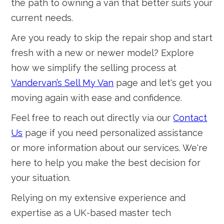
the path to owning a van that better suits your
current needs.
Are you ready to skip the repair shop and start
fresh with a new or newer model? Explore
how we simplify the selling process at
Vandervan’s Sell My Van
page and let's get you
moving again with ease and confidence.
Feel free to reach out directly via our
Contact
Us
page if you need personalized assistance
or more information about our services. We're
here to help you make the best decision for
your situation.
Relying on my extensive experience and
expertise as a UK-based master tech