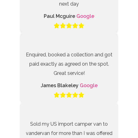
next day
Paul Mcguire
Google
Enquired, booked a collection and got
paid exactly as agreed on the spot.
Great service!
James Blakeley
Google
Sold my US import camper van to
vandervan for more than I was offered