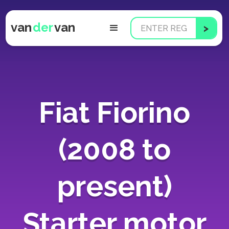
van
der
van
Fiat Fiorino
(2008 to
present)
Starter motor