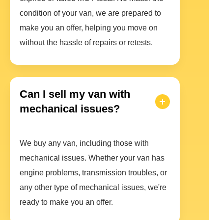
condition of your van, we are prepared to
make you an offer, helping you move on
without the hassle of repairs or retests.
Can I sell my van with
mechanical issues?
We buy any van, including those with
mechanical issues. Whether your van has
engine problems, transmission troubles, or
any other type of mechanical issues, we're
ready to make you an offer.