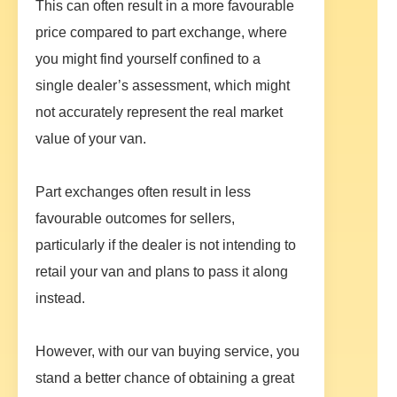
This can often result in a more favourable
price compared to part exchange, where
you might find yourself confined to a
single dealer’s assessment, which might
not accurately represent the real market
value of your van.
Part exchanges often result in less
favourable outcomes for sellers,
particularly if the dealer is not intending to
retail your van and plans to pass it along
instead.
However, with our van buying service, you
stand a better chance of obtaining a great