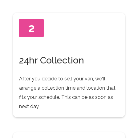
2
24hr Collection
After you decide to sell your van, we'll
arrange a collection time and location that
fits your schedule. This can be as soon as
next day.