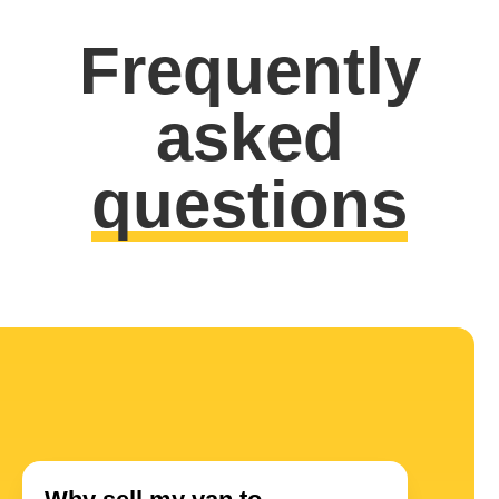
Frequently
asked
questions