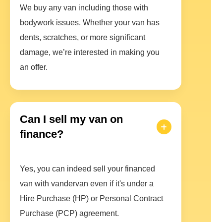
We buy any van including those with
bodywork issues. Whether your van has
dents, scratches, or more significant
damage, we’re interested in making you
an offer.
Can I sell my van on
finance?
Yes, you can indeed sell your financed
van with vandervan even if it's under a
Hire Purchase (HP) or Personal Contract
Purchase (PCP) agreement.