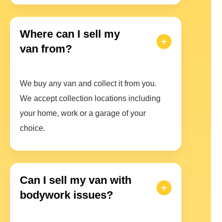
Where can I sell my
van from?
We buy any van and collect it from you.
We accept collection locations including
your home, work or a garage of your
choice.
Can I sell my van with
bodywork issues?