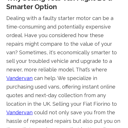
Smarter Option
Dealing with a faulty starter motor can be a
time-consuming and potentially expensive
ordeal. Have you considered how these
repairs might compare to the value of your
van? Sometimes, it's economically smarter to
sell your troubled vehicle and upgrade to a
newer, more reliable model. That’s where
Vandervan
can help. We specialize in
purchasing used vans, offering instant online
quotes and next-day collection from any
location in the UK. Selling your Fiat Fiorino to
Vandervan
could not only save you from the
hassle of repeated repairs but also put you on