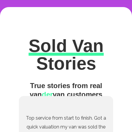
Sold Van
Excellent
Stories
True stories from real
van
der
van customers
Top service from start to finish. Got a
quick valuation my van was sold the