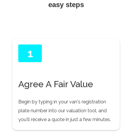
easy steps
1
Agree A Fair Value
Begin by typing in your van's registration
plate number into our valuation tool, and
you'll receive a quote in just a few minutes.