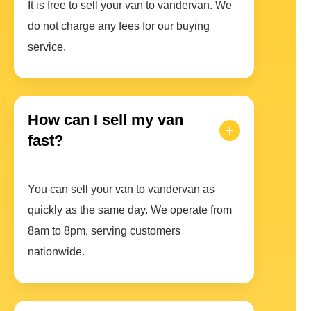
It is free to sell your van to vandervan. We
do not charge any fees for our buying
service.
How can I sell my van
fast?
You can sell your van to vandervan as
quickly as the same day. We operate from
8am to 8pm, serving customers
nationwide.