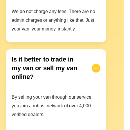
We do not charge any fees. There are no
admin charges or anything like that. Just
your van, your money, instantly.
Is it better to trade in
my van or sell my van
online?
By selling your van through our service,
you join a robust network of over 4,000
verified dealers.