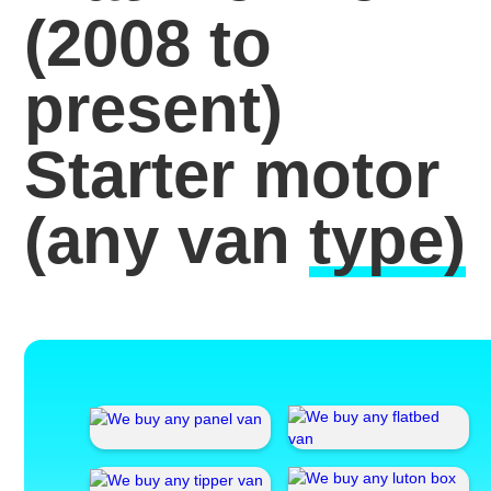
(2008 to
present)
Starter motor
(any van
type)