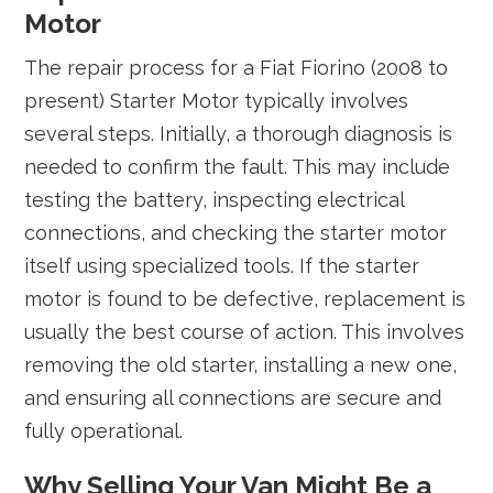
Motor
The repair process for a Fiat Fiorino (2008 to
present) Starter Motor typically involves
several steps. Initially, a thorough diagnosis is
needed to confirm the fault. This may include
testing the battery, inspecting electrical
connections, and checking the starter motor
itself using specialized tools. If the starter
motor is found to be defective, replacement is
usually the best course of action. This involves
removing the old starter, installing a new one,
and ensuring all connections are secure and
fully operational.
Why Selling Your Van Might Be a