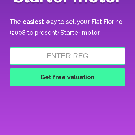
The
easiest
way to sell your
Fiat Fiorino
(2008 to present) Starter motor