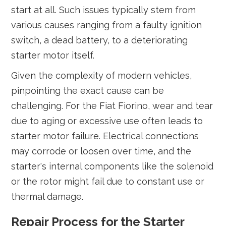
start at all. Such issues typically stem from
various causes ranging from a faulty ignition
switch, a dead battery, to a deteriorating
starter motor itself.
Given the complexity of modern vehicles,
pinpointing the exact cause can be
challenging. For the Fiat Fiorino, wear and tear
due to aging or excessive use often leads to
starter motor failure. Electrical connections
may corrode or loosen over time, and the
starter's internal components like the solenoid
or the rotor might fail due to constant use or
thermal damage.
Repair Process for the Starter