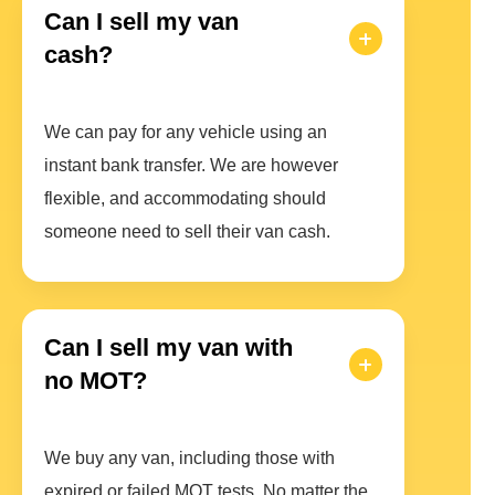
Can I sell my van
cash?
We can pay for any vehicle using an
instant bank transfer. We are however
flexible, and accommodating should
someone need to sell their van cash.
Can I sell my van with
no MOT?
We buy any van, including those with
expired or failed MOT tests. No matter the