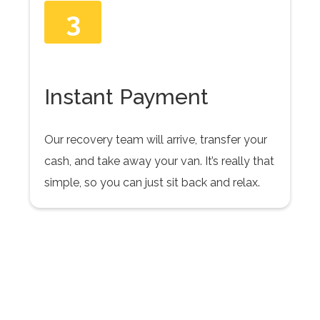
3
Instant Payment
Our recovery team will arrive, transfer your
cash, and take away your van. It’s really that
simple, so you can just sit back and relax.