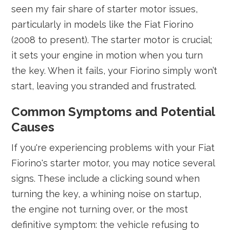
seen my fair share of starter motor issues,
particularly in models like the Fiat Fiorino
(2008 to present). The starter motor is crucial;
it sets your engine in motion when you turn
the key. When it fails, your Fiorino simply won’t
start, leaving you stranded and frustrated.
Common Symptoms and Potential
Causes
If you're experiencing problems with your Fiat
Fiorino's starter motor, you may notice several
signs. These include a clicking sound when
turning the key, a whining noise on startup,
the engine not turning over, or the most
definitive symptom: the vehicle refusing to