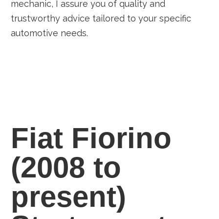
mechanic, I assure you of quality and
trustworthy advice tailored to your specific
automotive needs.
Fiat Fiorino
(2008 to
present)