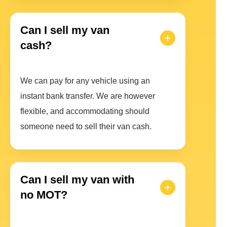
Can I sell my van
cash?
We can pay for any vehicle using an
instant bank transfer. We are however
flexible, and accommodating should
someone need to sell their van cash.
Can I sell my van with
no MOT?