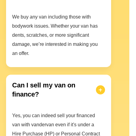
We buy any van including those with
bodywork issues. Whether your van has
dents, scratches, or more significant
damage, we’re interested in making you
an offer.
Can I sell my van on
finance?
Yes, you can indeed sell your financed
van with vandervan even if it's under a
Hire Purchase (HP) or Personal Contract