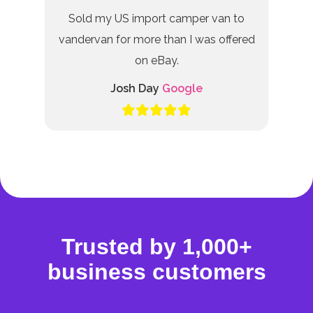
Sold my US import camper van to
vandervan for more than I was offered
on eBay.
Josh Day
Google
Trusted by 1,000+
business customers