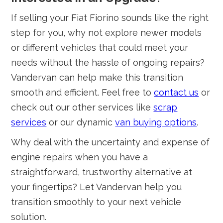
If selling your Fiat Fiorino sounds like the right
step for you, why not explore newer models
or different vehicles that could meet your
needs without the hassle of ongoing repairs?
Vandervan can help make this transition
smooth and efficient. Feel free to
contact us
or
check out our other services like
scrap
services
or our dynamic
van buying options
.
Why deal with the uncertainty and expense of
engine repairs when you have a
straightforward, trustworthy alternative at
your fingertips? Let Vandervan help you
transition smoothly to your next vehicle
solution.