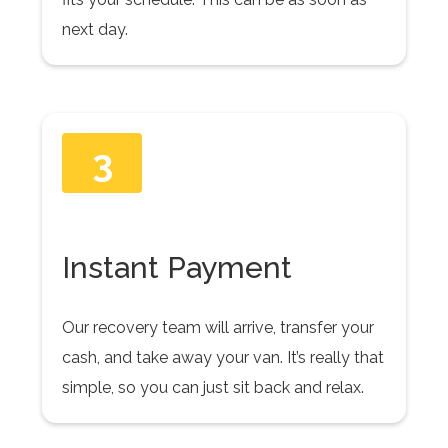
next day.
3
Instant Payment
Our recovery team will arrive, transfer your
cash, and take away your van. It’s really that
simple, so you can just sit back and relax.