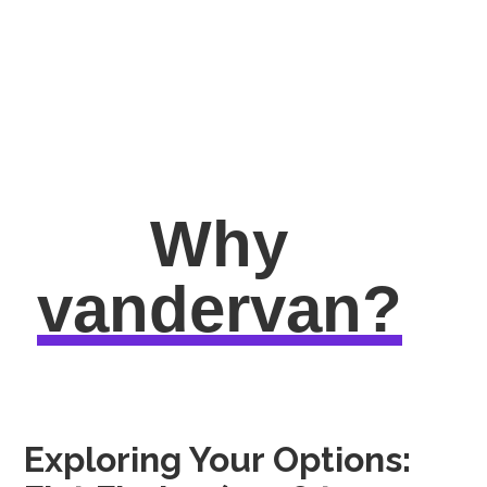
Why
vandervan?
Exploring Your Options: