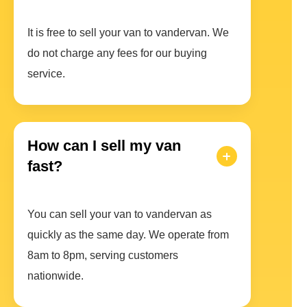
It is free to sell your van to vandervan. We
do not charge any fees for our buying
service.
How can I sell my van
fast?
You can sell your van to vandervan as
quickly as the same day. We operate from
8am to 8pm, serving customers
nationwide.