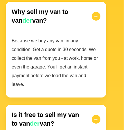
Why sell my van to
van
der
van?
Because we buy any van, in any
condition. Get a quote in 30 seconds. We
collect the van from you - at work, home or
even the garage. You'll get an instant
payment before we load the van and
leave.
Is it free to sell my van
to van
der
van?