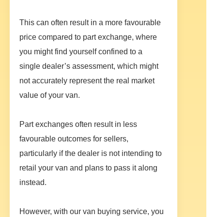
This can often result in a more favourable
price compared to part exchange, where
you might find yourself confined to a
single dealer’s assessment, which might
not accurately represent the real market
value of your van.
Part exchanges often result in less
favourable outcomes for sellers,
particularly if the dealer is not intending to
retail your van and plans to pass it along
instead.
However, with our van buying service, you