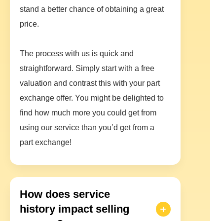
stand a better chance of obtaining a great
price.
The process with us is quick and
straightforward. Simply start with a free
valuation and contrast this with your part
exchange offer. You might be delighted to
find how much more you could get from
using our service than you’d get from a
part exchange!
How does service
history impact selling