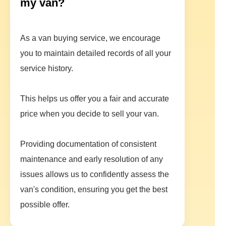
my van?
As a van buying service, we encourage
you to maintain detailed records of all your
service history.
This helps us offer you a fair and accurate
price when you decide to sell your van.
Providing documentation of consistent
maintenance and early resolution of any
issues allows us to confidently assess the
van's condition, ensuring you get the best
possible offer.