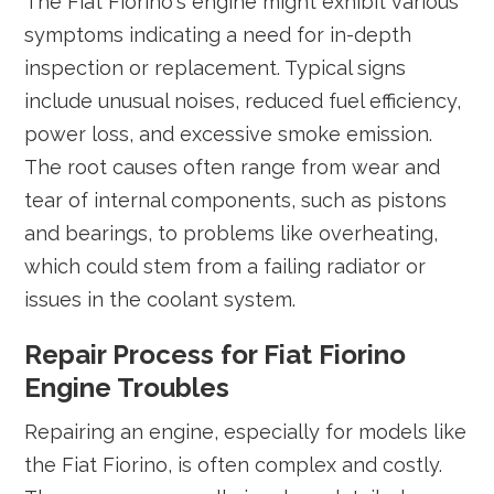
The Fiat Fiorino's engine might exhibit various
symptoms indicating a need for in-depth
inspection or replacement. Typical signs
include unusual noises, reduced fuel efficiency,
power loss, and excessive smoke emission.
The root causes often range from wear and
tear of internal components, such as pistons
and bearings, to problems like overheating,
which could stem from a failing radiator or
issues in the coolant system.
Repair Process for Fiat Fiorino
Engine Troubles
Repairing an engine, especially for models like
the Fiat Fiorino, is often complex and costly.