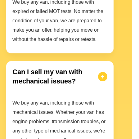
We buy any van, including those with
expired or failed MOT tests. No matter the
condition of your van, we are prepared to
make you an offer, helping you move on
without the hassle of repairs or retests.
Can I sell my van with
mechanical issues?
We buy any van, including those with
mechanical issues. Whether your van has
engine problems, transmission troubles, or
any other type of mechanical issues, we're