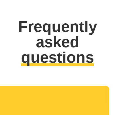
Frequently
asked
questions