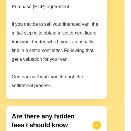
Purchase (PCP) agreement.
If you decide to sell your financed van, the
initial step is to obtain a 'settlement figure'
from your lender, which you can usually
find in a settlement letter. Following that,
get a valuation for your van.
Our team will walk you through the
settlement process.
Are there any hidden
fees I should know