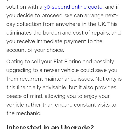
solution with a
30-second online quote
, and if
you decide to proceed, we can arrange next-
day collection from anywhere in the UK. This
eliminates the burden and cost of repairs, and
you receive immediate payment to the
account of your choice.
Opting to sell your Fiat Fiorino and possibly
upgrading to a newer vehicle could save you
from recurrent maintenance issues. Not only is
this financially advisable, but it also provides
peace of mind, allowing you to enjoy your
vehicle rather than endure constant visits to
the mechanic.
Interested in an Upgrade?