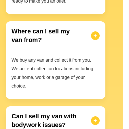
ready to make you an offer.
Where can I sell my
van from?
We buy any van and collect it from you.
We accept collection locations including
your home, work or a garage of your
choice.
Can I sell my van with
bodywork issues?