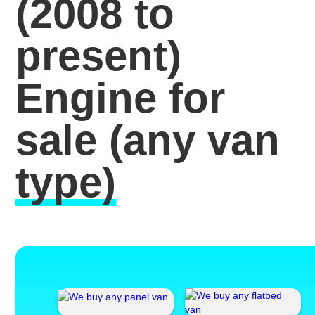
(2008 to
present)
Engine for
sale
(any van
type)