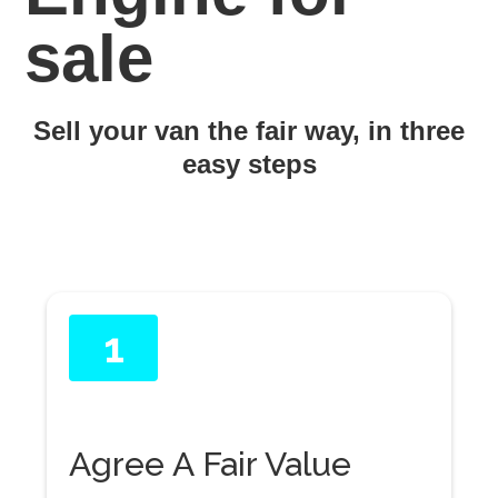
sale
Sell your van the fair way, in three
easy steps
1
Agree A Fair Value