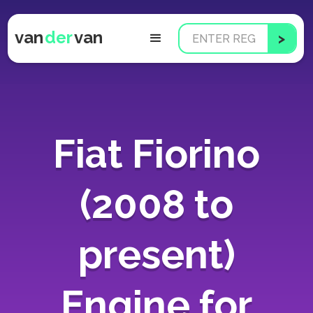
van
der
van
Fiat Fiorino
(2008 to
present)
Engine for