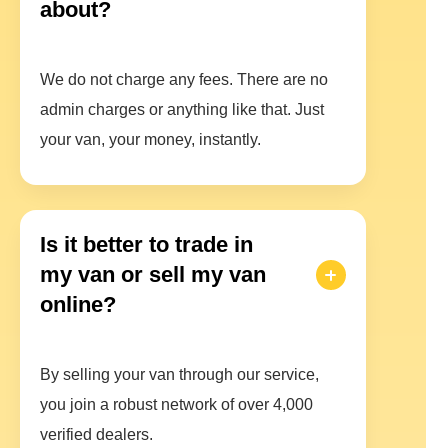
about?
We do not charge any fees. There are no
admin charges or anything like that. Just
your van, your money, instantly.
Is it better to trade in
my van or sell my van
online?
By selling your van through our service,
you join a robust network of over 4,000
verified dealers.