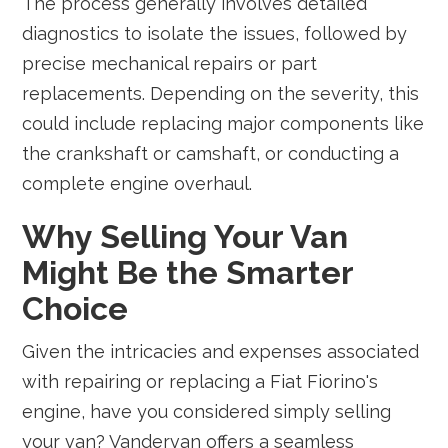
The process generally involves detailed
diagnostics to isolate the issues, followed by
precise mechanical repairs or part
replacements. Depending on the severity, this
could include replacing major components like
the crankshaft or camshaft, or conducting a
complete engine overhaul.
Why Selling Your Van
Might Be the Smarter
Choice
Given the intricacies and expenses associated
with repairing or replacing a Fiat Fiorino's
engine, have you considered simply selling
your van? Vandervan offers a seamless