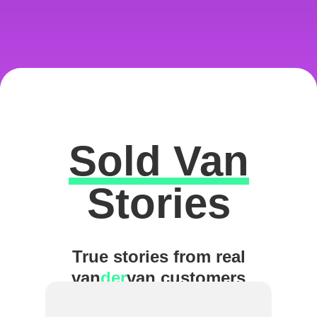
Sold Van
Excellent
Stories
True stories from real
van
der
van customers