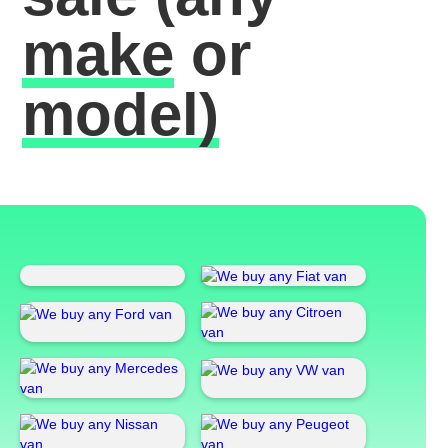
make
or
model)