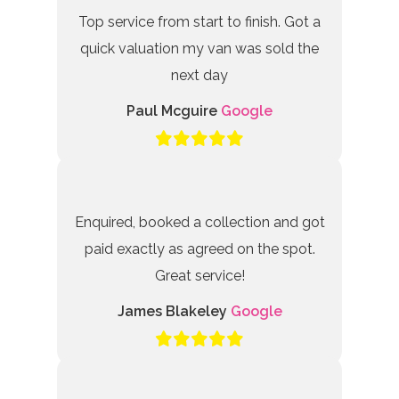
Top service from start to finish. Got a
quick valuation my van was sold the
next day
Paul Mcguire
Google
Enquired, booked a collection and got
paid exactly as agreed on the spot.
Great service!
James Blakeley
Google