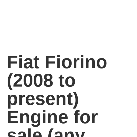
Fiat Fiorino
(2008 to
present)
Engine for
sale
(any