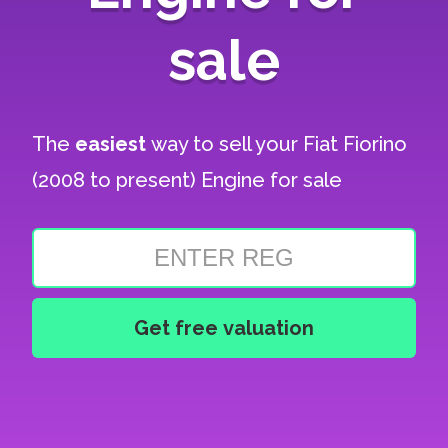
sale
The
easiest
way to sell your
Fiat Fiorino
(2008 to present) Engine for sale