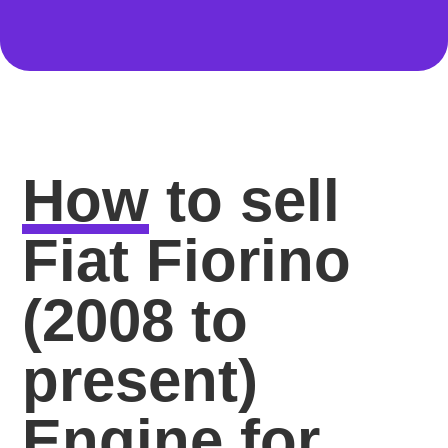
How
to sell
Fiat Fiorino
(2008 to
present)
Engine for