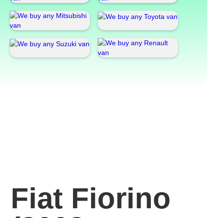
Fiat Fiorino