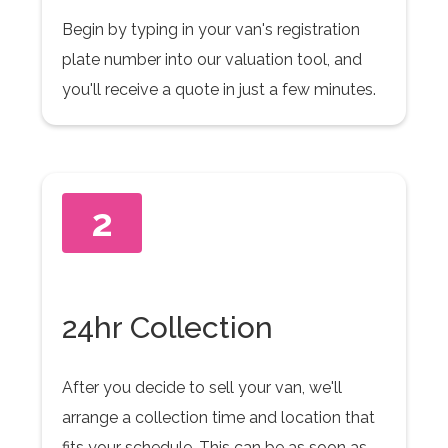
Begin by typing in your van's registration
plate number into our valuation tool, and
you'll receive a quote in just a few minutes.
2
24hr Collection
After you decide to sell your van, we'll
arrange a collection time and location that
fits your schedule. This can be as soon as