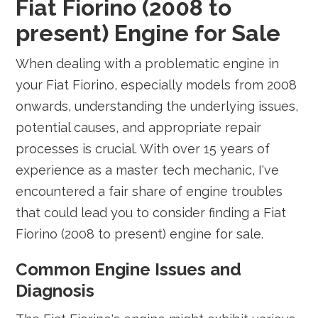
Fiat Fiorino (2008 to
present) Engine for Sale
When dealing with a problematic engine in
your Fiat Fiorino, especially models from 2008
onwards, understanding the underlying issues,
potential causes, and appropriate repair
processes is crucial. With over 15 years of
experience as a master tech mechanic, I've
encountered a fair share of engine troubles
that could lead you to consider finding a Fiat
Fiorino (2008 to present) engine for sale.
Common Engine Issues and
Diagnosis