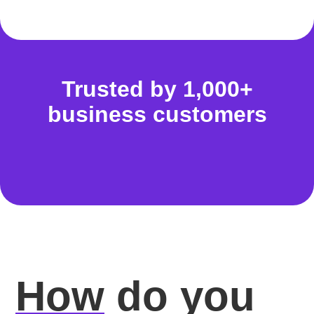
Trusted by 1,000+
business customers
How
do you