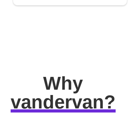
Why
vandervan?