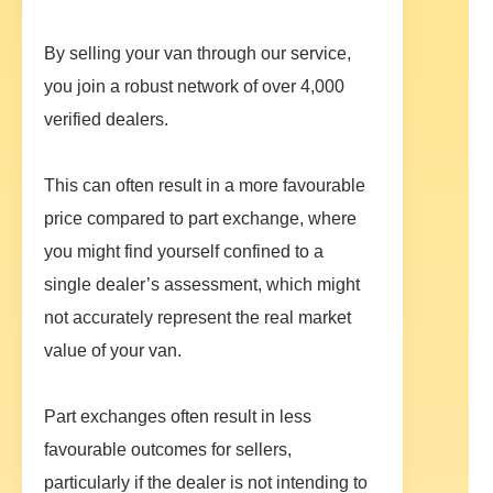
By selling your van through our service,
you join a robust network of over 4,000
verified dealers.
This can often result in a more favourable
price compared to part exchange, where
you might find yourself confined to a
single dealer’s assessment, which might
not accurately represent the real market
value of your van.
Part exchanges often result in less
favourable outcomes for sellers,
particularly if the dealer is not intending to