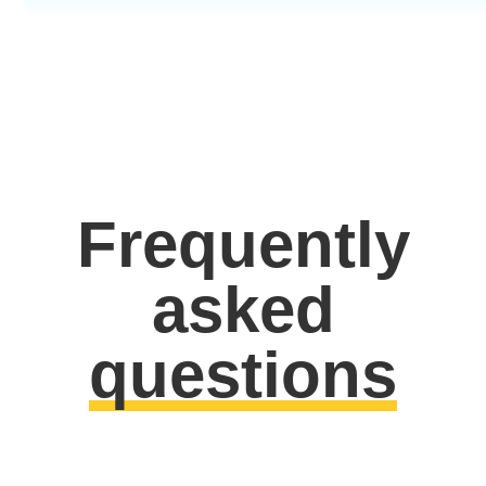
Frequently
asked
questions