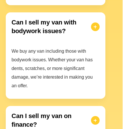
Can I sell my van with
bodywork issues?
We buy any van including those with
bodywork issues. Whether your van has
dents, scratches, or more significant
damage, we’re interested in making you
an offer.
Can I sell my van on
finance?