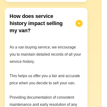
How does service
history impact selling
my van?
As a van buying service, we encourage
you to maintain detailed records of all your
service history.
This helps us offer you a fair and accurate
price when you decide to sell your van.
Providing documentation of consistent
maintenance and early resolution of any