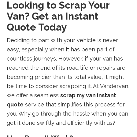
Looking to Scrap Your
Van? Get an Instant
Quote Today
Deciding to part with your vehicle is never
easy, especially when it has been part of
countless journeys. However, if your van has
reached the end of its road life or repairs are
becoming pricier than its total value, it might
be time to consider scrapping it. At Vandervan,
we offer a seamless
scrap my van instant
quote
service that simplifies this process for
you. Why go through the hassle when you can
get it done swiftly and efficiently with us?