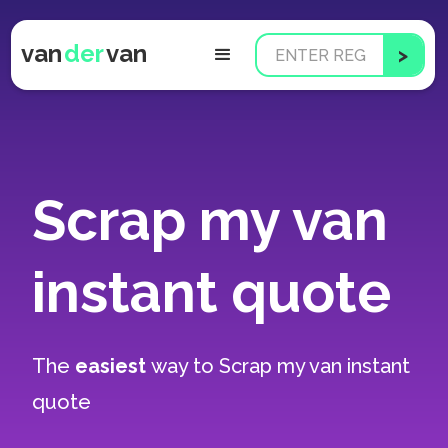
van
der
van
Scrap my van
instant quote
The
easiest
way to
Scrap my van instant
quote