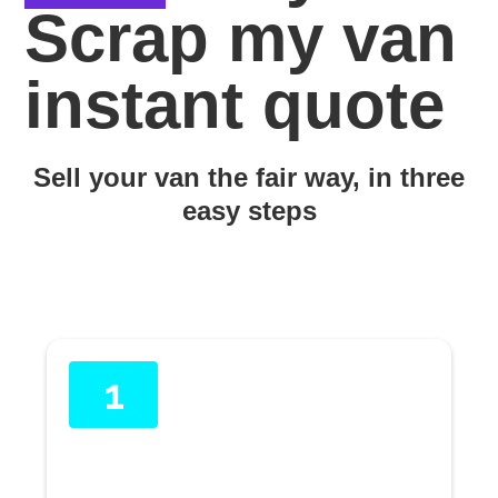
Scrap my van
instant quote
Sell your van the fair way, in three
easy steps
1