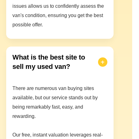
issues allows us to confidently assess the
van's condition, ensuring you get the best
possible offer.
What is the best site to
sell my used van?
There are numerous van buying sites
available, but our service stands out by
being remarkably fast, easy, and
rewarding.
Our free, instant valuation leverages real-