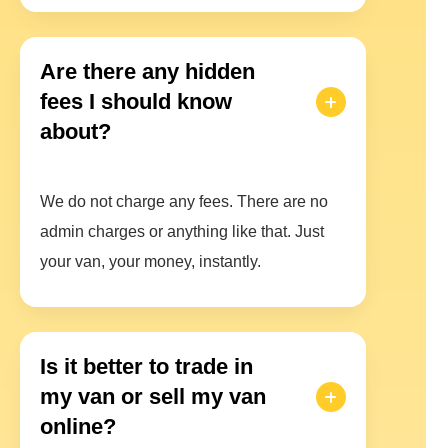
Are there any hidden
fees I should know
about?
We do not charge any fees. There are no
admin charges or anything like that. Just
your van, your money, instantly.
Is it better to trade in
my van or sell my van
online?