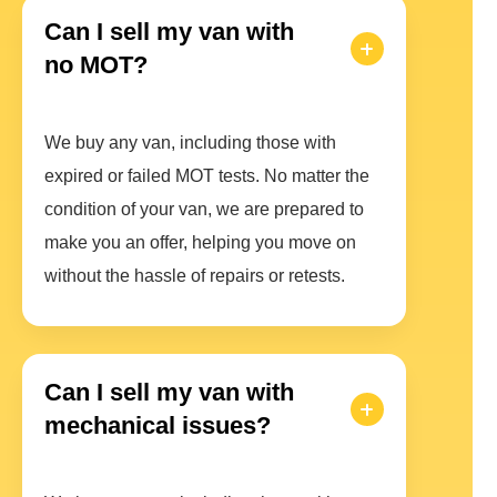
Can I sell my van with
no MOT?
We buy any van, including those with
expired or failed MOT tests. No matter the
condition of your van, we are prepared to
make you an offer, helping you move on
without the hassle of repairs or retests.
Can I sell my van with
mechanical issues?