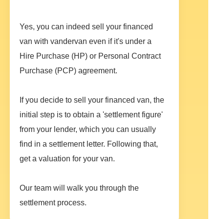
Yes, you can indeed sell your financed
van with vandervan even if it's under a
Hire Purchase (HP) or Personal Contract
Purchase (PCP) agreement.
If you decide to sell your financed van, the
initial step is to obtain a 'settlement figure'
from your lender, which you can usually
find in a settlement letter. Following that,
get a valuation for your van.
Our team will walk you through the
settlement process.