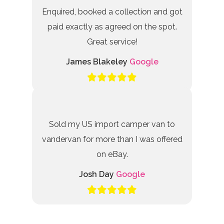
Enquired, booked a collection and got
paid exactly as agreed on the spot.
Great service!
James Blakeley
Google
Sold my US import camper van to
vandervan for more than I was offered
on eBay.
Josh Day
Google