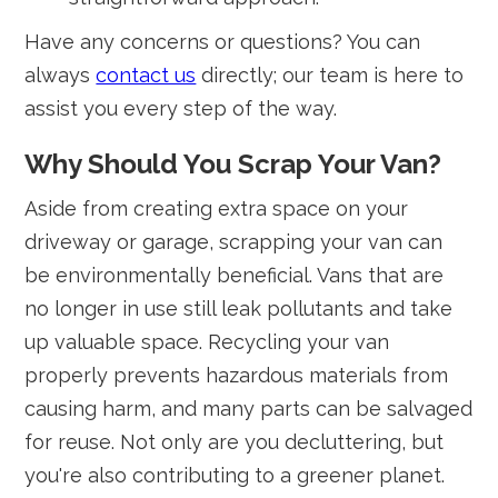
Have any concerns or questions? You can
always
contact us
directly; our team is here to
assist you every step of the way.
Why Should You Scrap Your Van?
Aside from creating extra space on your
driveway or garage, scrapping your van can
be environmentally beneficial. Vans that are
no longer in use still leak pollutants and take
up valuable space. Recycling your van
properly prevents hazardous materials from
causing harm, and many parts can be salvaged
for reuse. Not only are you decluttering, but
you're also contributing to a greener planet.