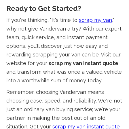
Ready to Get Started?
If you're thinking, "It's time to
scrap my van
,"
why not give Vandervan a try? With our expert
team, quick service, and instant payment
options, you’ll discover just how easy and
rewarding scrapping your van can be. Visit our
website for your
scrap my van instant quote
and transform what was once a valued vehicle
into a worthwhile sum of money today.
Remember, choosing Vandervan means
choosing ease, speed, and reliability. We're not
just an ordinary van buying service; we're your
partner in making the best out of an old
situation. Get your
scrap my van instant quote