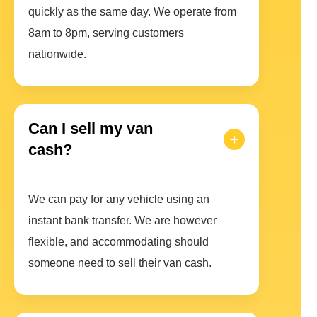
quickly as the same day. We operate from
8am to 8pm, serving customers
nationwide.
Can I sell my van
cash?
We can pay for any vehicle using an
instant bank transfer. We are however
flexible, and accommodating should
someone need to sell their van cash.