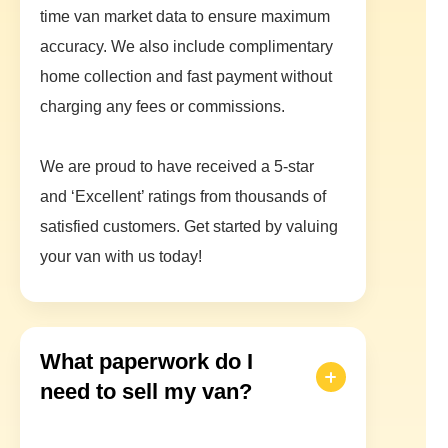
time van market data to ensure maximum
accuracy. We also include complimentary
home collection and fast payment without
charging any fees or commissions.
We are proud to have received a 5-star
and ‘Excellent’ ratings from thousands of
satisfied customers. Get started by valuing
your van with us today!
What paperwork do I
need to sell my van?