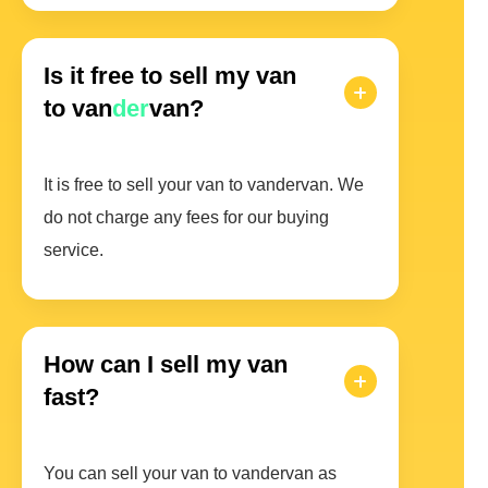
Is it free to sell my van
to van
der
van?
It is free to sell your van to vandervan. We
do not charge any fees for our buying
service.
How can I sell my van
fast?
You can sell your van to vandervan as