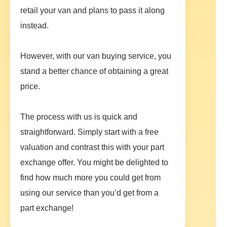
retail your van and plans to pass it along
instead.
However, with our van buying service, you
stand a better chance of obtaining a great
price.
The process with us is quick and
straightforward. Simply start with a free
valuation and contrast this with your part
exchange offer. You might be delighted to
find how much more you could get from
using our service than you’d get from a
part exchange!