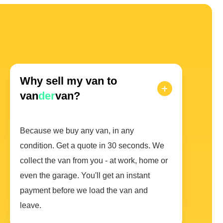
Why sell my van to
van
der
van?
Because we buy any van, in any
condition. Get a quote in 30 seconds. We
collect the van from you - at work, home or
even the garage. You'll get an instant
payment before we load the van and
leave.