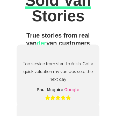
Sold Van
Excellent
Stories
True stories from real
van
der
van customers
Top service from start to finish. Got a
quick valuation my van was sold the
next day
Paul Mcguire
Google