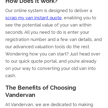
How Does It Work?
Our online system is designed to deliver a
scrap my van instant quote
, enabling you to
see the potential value of your van within
seconds. All you need to do is enter your
registration number and a few van details, and
our advanced valuation tools do the rest.
Wondering how you can start? Just head over
to our quick quote portal, and you’re already
on your way to converting your old van into
cash.
The Benefits of Choosing
Vandervan
At Vandervan, we are dedicated to making