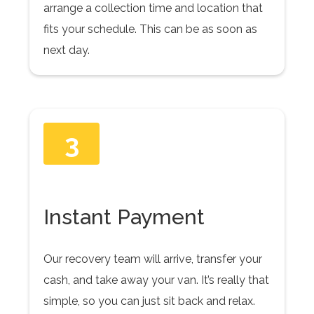
arrange a collection time and location that
fits your schedule. This can be as soon as
next day.
3
Instant Payment
Our recovery team will arrive, transfer your
cash, and take away your van. It’s really that
simple, so you can just sit back and relax.