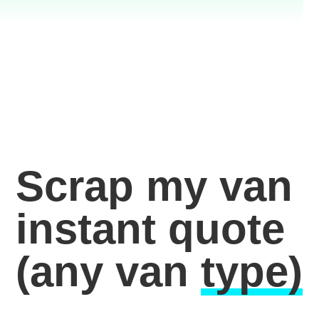
Scrap my van
instant quote
(any van
type)