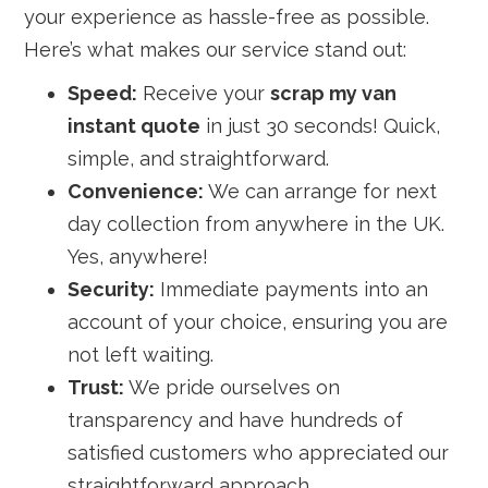
your experience as hassle-free as possible.
Here’s what makes our service stand out:
Speed:
Receive your
scrap my van
instant quote
in just 30 seconds! Quick,
simple, and straightforward.
Convenience:
We can arrange for next
day collection from anywhere in the UK.
Yes, anywhere!
Security:
Immediate payments into an
account of your choice, ensuring you are
not left waiting.
Trust:
We pride ourselves on
transparency and have hundreds of
satisfied customers who appreciated our
straightforward approach.