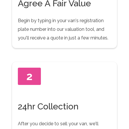
Agree A Fair Value
Begin by typing in your van's registration
plate number into our valuation tool, and
you'll receive a quote in just a few minutes.
2
24hr Collection
After you decide to sell your van, we'll