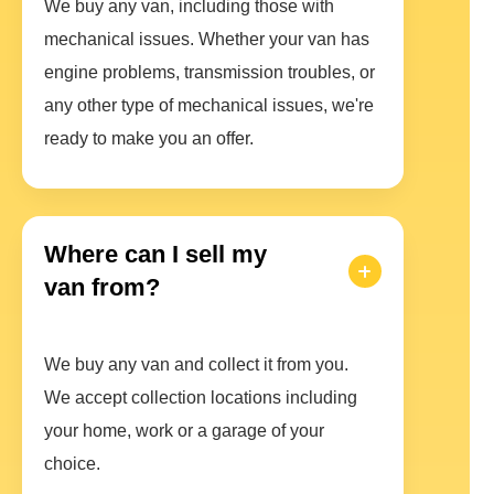
We buy any van, including those with
mechanical issues. Whether your van has
engine problems, transmission troubles, or
any other type of mechanical issues, we're
ready to make you an offer.
Where can I sell my
van from?
We buy any van and collect it from you.
We accept collection locations including
your home, work or a garage of your
choice.