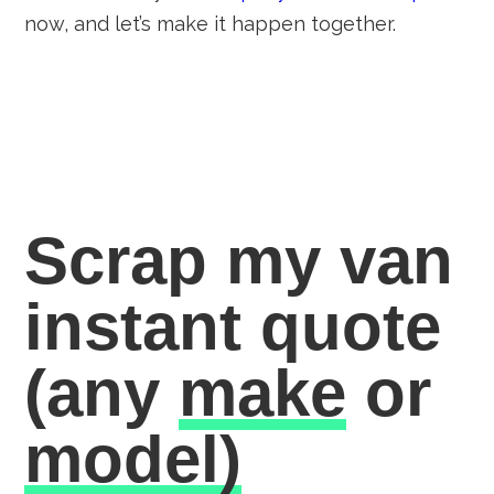
now, and let’s make it happen together.
Scrap my van
instant quote
(any
make
or
model)