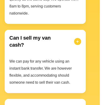
8am to 8pm, serving customers
nationwide.
Can I sell my van
cash?
We can pay for any vehicle using an
instant bank transfer. We are however
flexible, and accommodating should
someone need to sell their van cash.