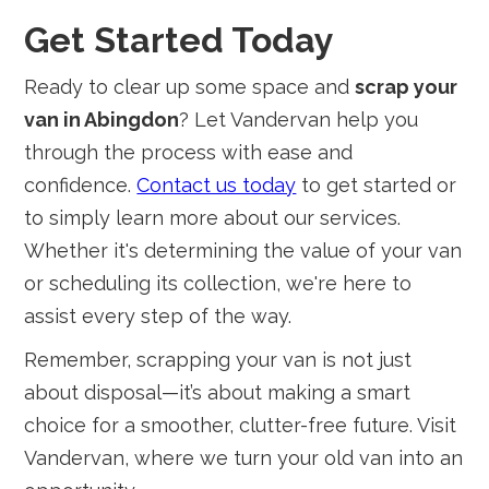
Get Started Today
Ready to clear up some space and
scrap your
van in Abingdon
? Let Vandervan help you
through the process with ease and
confidence.
Contact us today
to get started or
to simply learn more about our services.
Whether it's determining the value of your van
or scheduling its collection, we're here to
assist every step of the way.
Remember, scrapping your van is not just
about disposal—it’s about making a smart
choice for a smoother, clutter-free future. Visit
Vandervan, where we turn your old van into an