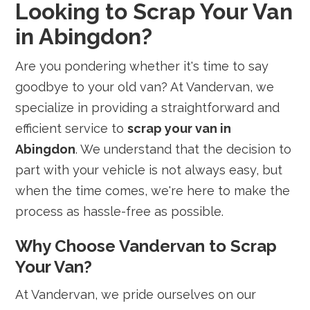
Looking to Scrap Your Van
in Abingdon?
Are you pondering whether it's time to say
goodbye to your old van? At Vandervan, we
specialize in providing a straightforward and
efficient service to
scrap your van in
Abingdon
. We understand that the decision to
part with your vehicle is not always easy, but
when the time comes, we're here to make the
process as hassle-free as possible.
Why Choose Vandervan to Scrap
Your Van?
At Vandervan, we pride ourselves on our