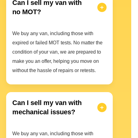
Can I sell my van with
no MOT?
We buy any van, including those with
expired or failed MOT tests. No matter the
condition of your van, we are prepared to
make you an offer, helping you move on
without the hassle of repairs or retests.
Can I sell my van with
mechanical issues?
We buy any van, including those with