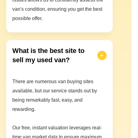
van's condition, ensuring you get the best
possible offer.
What is the best site to
sell my used van?
There are numerous van buying sites
available, but our service stands out by
being remarkably fast, easy, and
rewarding.
Our free, instant valuation leverages real-
time van market data to ensure maximum