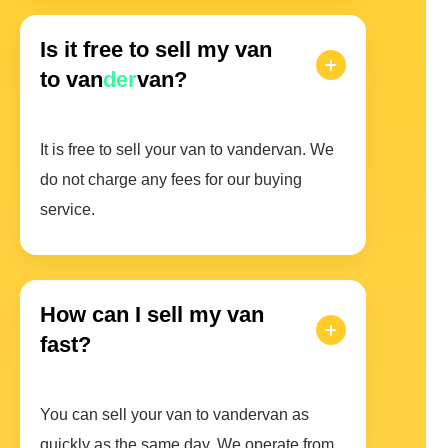
Is it free to sell my van
to van
der
van?
It is free to sell your van to vandervan. We
do not charge any fees for our buying
service.
How can I sell my van
fast?
You can sell your van to vandervan as
quickly as the same day. We operate from