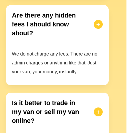
Are there any hidden
fees I should know
about?
We do not charge any fees. There are no
admin charges or anything like that. Just
your van, your money, instantly.
Is it better to trade in
my van or sell my van
online?