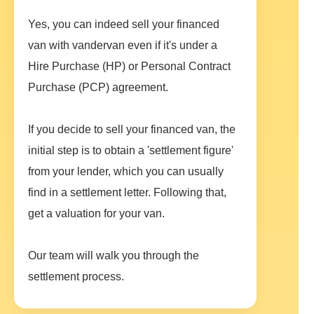
Yes, you can indeed sell your financed
van with vandervan even if it's under a
Hire Purchase (HP) or Personal Contract
Purchase (PCP) agreement.
If you decide to sell your financed van, the
initial step is to obtain a 'settlement figure'
from your lender, which you can usually
find in a settlement letter. Following that,
get a valuation for your van.
Our team will walk you through the
settlement process.