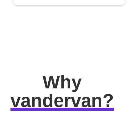
Why
vandervan?