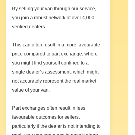
By selling your van through our service,
you join a robust network of over 4,000
verified dealers.
This can often result in a more favourable
price compared to part exchange, where
you might find yourself confined to a
single dealer’s assessment, which might
not accurately represent the real market
value of your van.
Part exchanges often result in less
favourable outcomes for sellers,
particularly if the dealer is not intending to