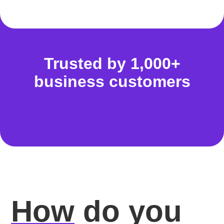
Trusted by 1,000+
business customers
How
do you