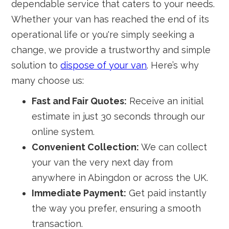
dependable service that caters to your needs.
Whether your van has reached the end of its
operational life or you're simply seeking a
change, we provide a trustworthy and simple
solution to
dispose of your van
. Here’s why
many choose us:
Fast and Fair Quotes:
Receive an initial
estimate in just 30 seconds through our
online system.
Convenient Collection:
We can collect
your van the very next day from
anywhere in Abingdon or across the UK.
Immediate Payment:
Get paid instantly
the way you prefer, ensuring a smooth
transaction.