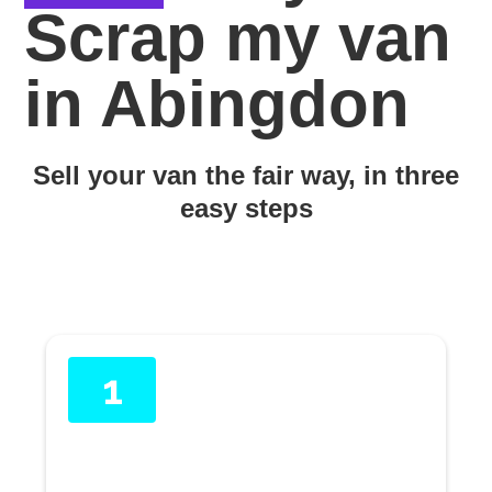
Scrap my van
in Abingdon
Sell your van the fair way, in three
easy steps
1