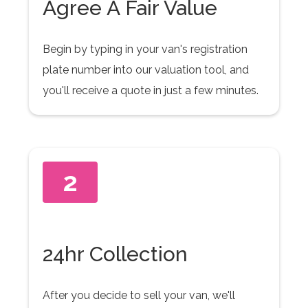
Agree A Fair Value
Begin by typing in your van's registration
plate number into our valuation tool, and
you'll receive a quote in just a few minutes.
2
24hr Collection
After you decide to sell your van, we'll