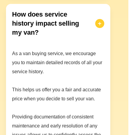
How does service
history impact selling
my van?
As a van buying service, we encourage
you to maintain detailed records of all your
service history.
This helps us offer you a fair and accurate
price when you decide to sell your van.
Providing documentation of consistent
maintenance and early resolution of any
issues allows us to confidently assess the