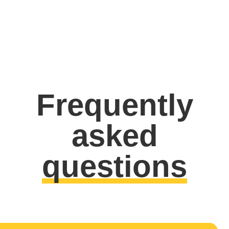
Frequently
asked
questions