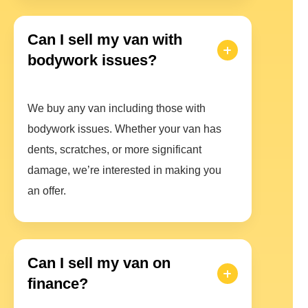
Can I sell my van with
bodywork issues?
We buy any van including those with
bodywork issues. Whether your van has
dents, scratches, or more significant
damage, we’re interested in making you
an offer.
Can I sell my van on
finance?