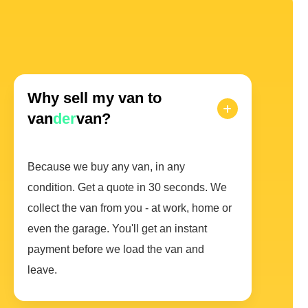
Why sell my van to
van
der
van?
Because we buy any van, in any
condition. Get a quote in 30 seconds. We
collect the van from you - at work, home or
even the garage. You'll get an instant
payment before we load the van and
leave.