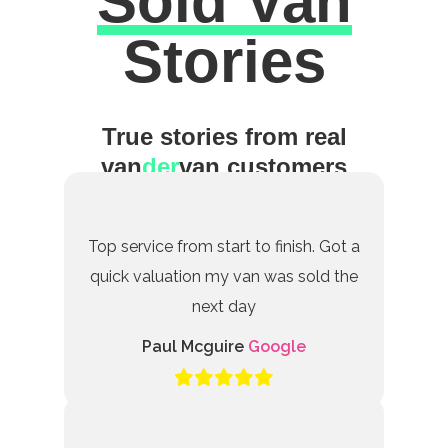
Sold Van
Excellent
Stories
True stories from real
van
der
van customers
Top service from start to finish. Got a
quick valuation my van was sold the
next day
Paul Mcguire
Google