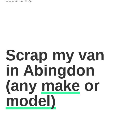
opportunity.
Scrap my van
in Abingdon
(any
make
or
model)