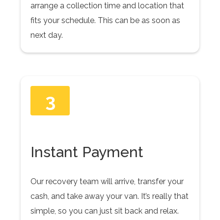
arrange a collection time and location that
fits your schedule. This can be as soon as
next day.
3
Instant Payment
Our recovery team will arrive, transfer your
cash, and take away your van. It’s really that
simple, so you can just sit back and relax.