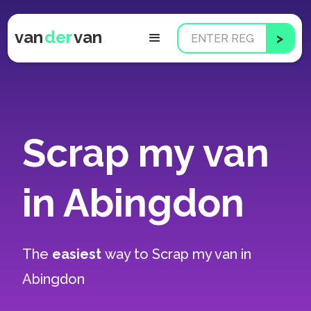
van
der
van
Scrap my van
in Abingdon
The
easiest
way to
Scrap my van in
Abingdon