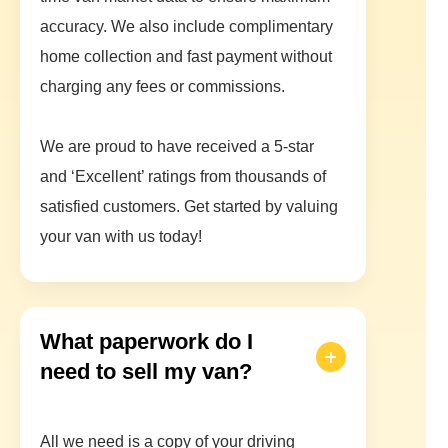
accuracy. We also include complimentary
home collection and fast payment without
charging any fees or commissions.
We are proud to have received a 5-star
and ‘Excellent’ ratings from thousands of
satisfied customers. Get started by valuing
your van with us today!
What paperwork do I
need to sell my van?
All we need is a copy of your driving