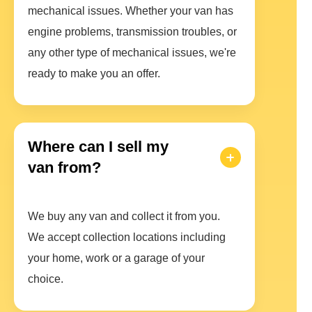
mechanical issues. Whether your van has
engine problems, transmission troubles, or
any other type of mechanical issues, we're
ready to make you an offer.
Where can I sell my
van from?
We buy any van and collect it from you.
We accept collection locations including
your home, work or a garage of your
choice.