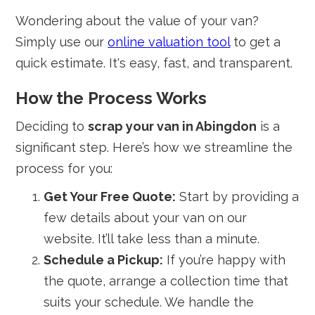
Wondering about the value of your van?
Simply use our
online valuation tool
to get a
quick estimate. It's easy, fast, and transparent.
How the Process Works
Deciding to
scrap your van in Abingdon
is a
significant step. Here’s how we streamline the
process for you:
Get Your Free Quote:
Start by providing a
few details about your van on our
website. It’ll take less than a minute.
Schedule a Pickup:
If you’re happy with
the quote, arrange a collection time that
suits your schedule. We handle the