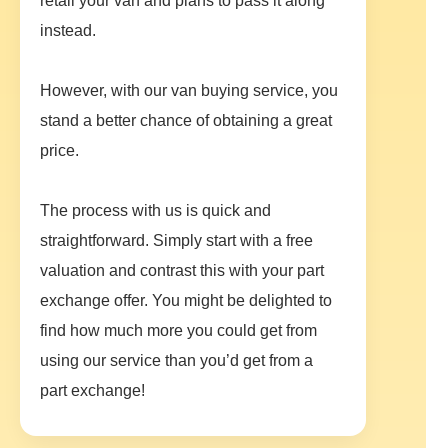
retail your van and plans to pass it along
instead.
However, with our van buying service, you
stand a better chance of obtaining a great
price.
The process with us is quick and
straightforward. Simply start with a free
valuation and contrast this with your part
exchange offer. You might be delighted to
find how much more you could get from
using our service than you’d get from a
part exchange!