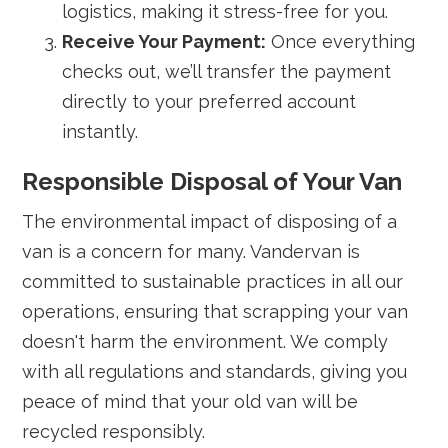
logistics, making it stress-free for you.
Receive Your Payment:
Once everything
checks out, we’ll transfer the payment
directly to your preferred account
instantly.
Responsible Disposal of Your Van
The environmental impact of disposing of a
van is a concern for many. Vandervan is
committed to sustainable practices in all our
operations, ensuring that scrapping your van
doesn't harm the environment. We comply
with all regulations and standards, giving you
peace of mind that your old van will be
recycled responsibly.