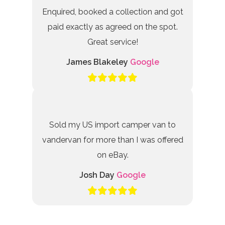
Enquired, booked a collection and got
paid exactly as agreed on the spot.
Great service!
James Blakeley
Google
Sold my US import camper van to
vandervan for more than I was offered
on eBay.
Josh Day
Google