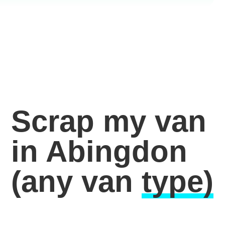
Scrap my van
in Abingdon
(any van
type)