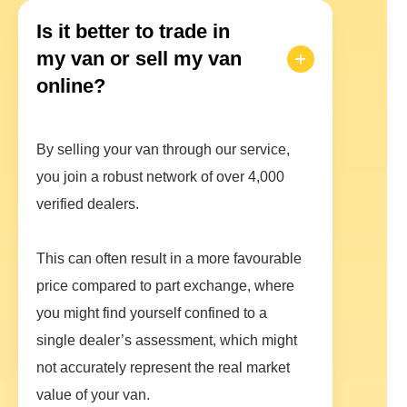
Is it better to trade in
my van or sell my van
online?
By selling your van through our service,
you join a robust network of over 4,000
verified dealers.
This can often result in a more favourable
price compared to part exchange, where
you might find yourself confined to a
single dealer’s assessment, which might
not accurately represent the real market
value of your van.