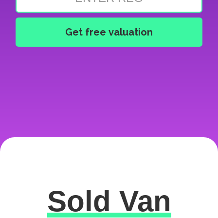
Sold Van
Excellent