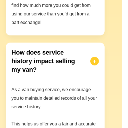
find how much more you could get from
using our service than you’d get from a
part exchange!
How does service
history impact selling
my van?
As a van buying service, we encourage
you to maintain detailed records of all your
service history.
This helps us offer you a fair and accurate