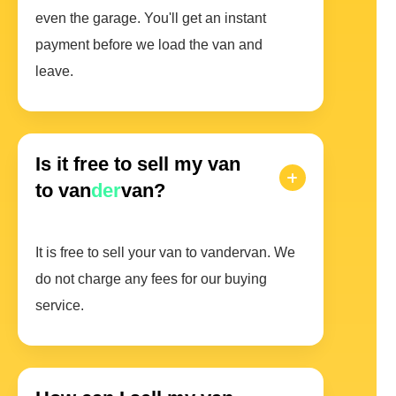
even the garage. You'll get an instant
payment before we load the van and
leave.
Is it free to sell my van
to van
der
van?
It is free to sell your van to vandervan. We
do not charge any fees for our buying
service.