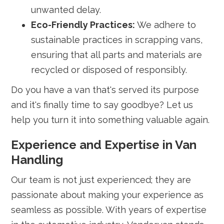
unwanted delay.
Eco-Friendly Practices:
We adhere to
sustainable practices in scrapping vans,
ensuring that all parts and materials are
recycled or disposed of responsibly.
Do you have a van that's served its purpose
and it's finally time to say goodbye? Let us
help you turn it into something valuable again.
Experience and Expertise in Van
Handling
Our team is not just experienced; they are
passionate about making your experience as
seamless as possible. With years of expertise