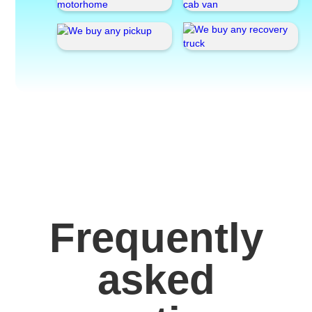
Frequently
asked