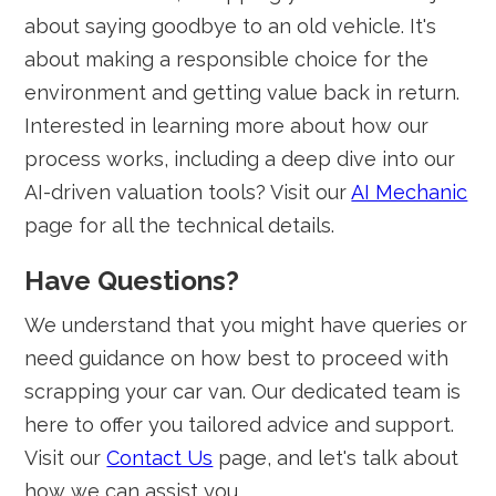
about saying goodbye to an old vehicle. It's
about making a responsible choice for the
environment and getting value back in return.
Interested in learning more about how our
process works, including a deep dive into our
AI-driven valuation tools? Visit our
AI Mechanic
page for all the technical details.
Have Questions?
We understand that you might have queries or
need guidance on how best to proceed with
scrapping your car van. Our dedicated team is
here to offer you tailored advice and support.
Visit our
Contact Us
page, and let's talk about
how we can assist you.