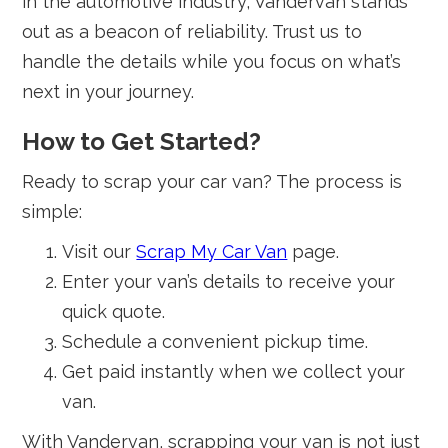
in the automotive industry, Vandervan stands
out as a beacon of reliability. Trust us to
handle the details while you focus on what’s
next in your journey.
How to Get Started?
Ready to scrap your car van? The process is
simple:
Visit our
Scrap My Car Van
page.
Enter your van’s details to receive your
quick quote.
Schedule a convenient pickup time.
Get paid instantly when we collect your
van.
With Vandervan, scrapping your van is not just