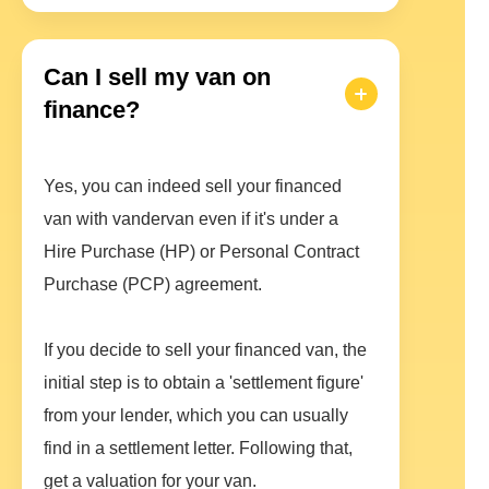
Can I sell my van on
finance?
Yes, you can indeed sell your financed
van with vandervan even if it's under a
Hire Purchase (HP) or Personal Contract
Purchase (PCP) agreement.
If you decide to sell your financed van, the
initial step is to obtain a 'settlement figure'
from your lender, which you can usually
find in a settlement letter. Following that,
get a valuation for your van.