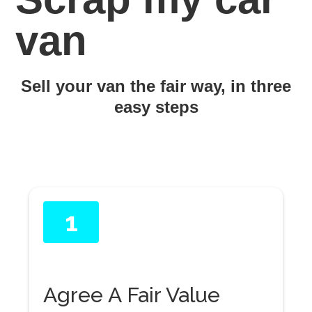
van
Sell your van the fair way, in three
easy steps
1
Agree A Fair Value