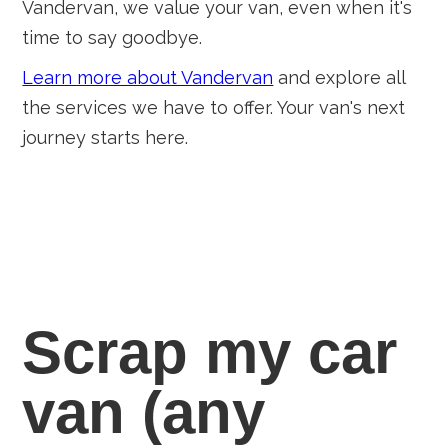
Vandervan, we value your van, even when it's
time to say goodbye.
Learn more about Vandervan
and explore all
the services we have to offer. Your van's next
journey starts here.
Scrap my car
van
(any