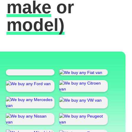
make
or
model)