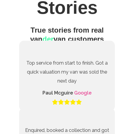
Stories
True stories from real
van
der
van customers
Top service from start to finish. Got a
quick valuation my van was sold the
next day
Paul Mcguire
Google
Enquired, booked a collection and got