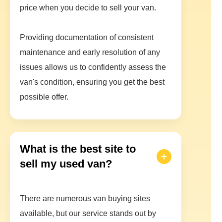
price when you decide to sell your van.
Providing documentation of consistent
maintenance and early resolution of any
issues allows us to confidently assess the
van's condition, ensuring you get the best
possible offer.
What is the best site to
sell my used van?
There are numerous van buying sites
available, but our service stands out by