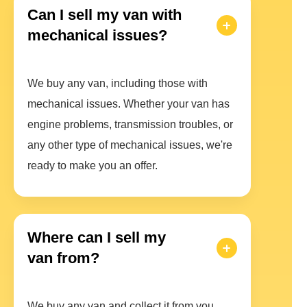
Can I sell my van with
mechanical issues?
We buy any van, including those with
mechanical issues. Whether your van has
engine problems, transmission troubles, or
any other type of mechanical issues, we're
ready to make you an offer.
Where can I sell my
van from?
We buy any van and collect it from you.