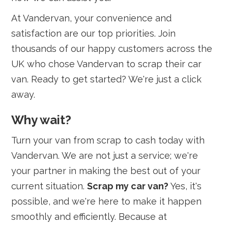
At Vandervan, your convenience and
satisfaction are our top priorities. Join
thousands of our happy customers across the
UK who chose Vandervan to scrap their car
van. Ready to get started? We're just a click
away.
Why wait?
Turn your van from scrap to cash today with
Vandervan. We are not just a service; we're
your partner in making the best out of your
current situation.
Scrap my car van?
Yes, it's
possible, and we're here to make it happen
smoothly and efficiently. Because at