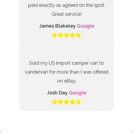
paid exactly as agreed on the spot.
Great service!
James Blakeley
Google
Sold my US import camper van to
vandervan for more than I was offered
on eBay.
Josh Day
Google