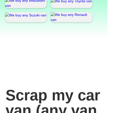
Scrap my car
van
(any van