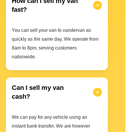
How can I sell my van
fast?
You can sell your van to vandervan as
quickly as the same day. We operate from
8am to 8pm, serving customers
nationwide.
Can I sell my van
cash?
We can pay for any vehicle using an
instant bank transfer. We are however