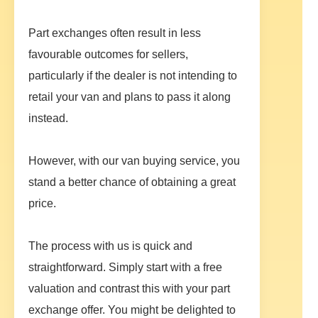
Part exchanges often result in less
favourable outcomes for sellers,
particularly if the dealer is not intending to
retail your van and plans to pass it along
instead.
However, with our van buying service, you
stand a better chance of obtaining a great
price.
The process with us is quick and
straightforward. Simply start with a free
valuation and contrast this with your part
exchange offer. You might be delighted to