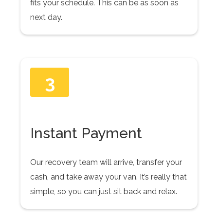
fits your schedule. This can be as soon as
next day.
3
Instant Payment
Our recovery team will arrive, transfer your
cash, and take away your van. It’s really that
simple, so you can just sit back and relax.