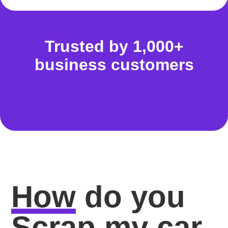
Trusted by 1,000+
business customers
How
do you
Scrap my car