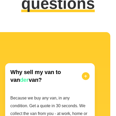
questions
Why sell my van to
van
der
van?
Because we buy any van, in any
condition. Get a quote in 30 seconds. We
collect the van from you - at work, home or