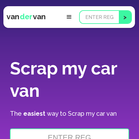
van
der
van
Scrap my car
van
The
easiest
way to
Scrap my car van