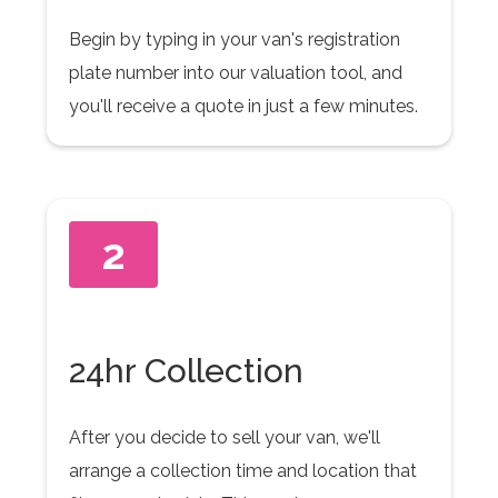
Begin by typing in your van's registration
plate number into our valuation tool, and
you'll receive a quote in just a few minutes.
2
24hr Collection
After you decide to sell your van, we'll
arrange a collection time and location that