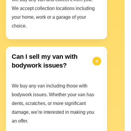
We accept collection locations including
your home, work or a garage of your
choice.
Can I sell my van with
bodywork issues?
We buy any van including those with
bodywork issues. Whether your van has
dents, scratches, or more significant
damage, we’re interested in making you
an offer.