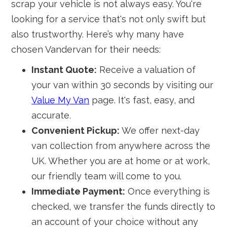
scrap your vehicle is not always easy. You're
looking for a service that's not only swift but
also trustworthy. Here’s why many have
chosen Vandervan for their needs:
Instant Quote:
Receive a valuation of
your van within 30 seconds by visiting our
Value My Van
page. It's fast, easy, and
accurate.
Convenient Pickup:
We offer next-day
van collection from anywhere across the
UK. Whether you are at home or at work,
our friendly team will come to you.
Immediate Payment:
Once everything is
checked, we transfer the funds directly to
an account of your choice without any