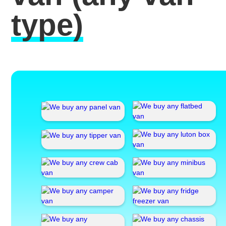
type)