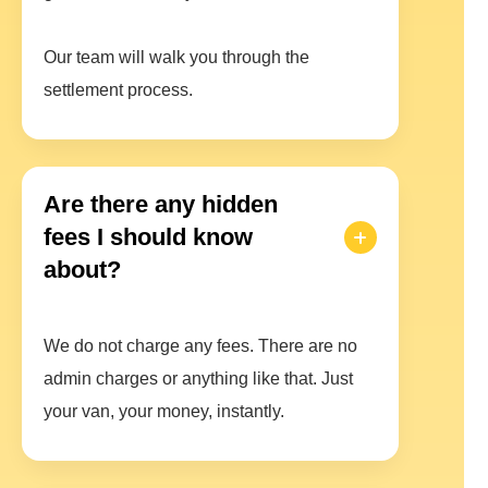
Our team will walk you through the
settlement process.
Are there any hidden
fees I should know
about?
We do not charge any fees. There are no
admin charges or anything like that. Just
your van, your money, instantly.