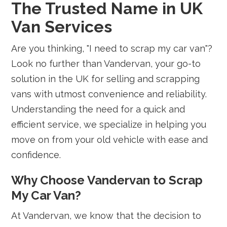
The Trusted Name in UK
Van Services
Are you thinking, "I need to scrap my car van"?
Look no further than Vandervan, your go-to
solution in the UK for selling and scrapping
vans with utmost convenience and reliability.
Understanding the need for a quick and
efficient service, we specialize in helping you
move on from your old vehicle with ease and
confidence.
Why Choose Vandervan to Scrap
My Car Van?
At Vandervan, we know that the decision to