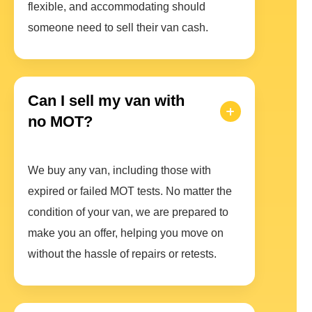
flexible, and accommodating should
someone need to sell their van cash.
Can I sell my van with
no MOT?
We buy any van, including those with
expired or failed MOT tests. No matter the
condition of your van, we are prepared to
make you an offer, helping you move on
without the hassle of repairs or retests.