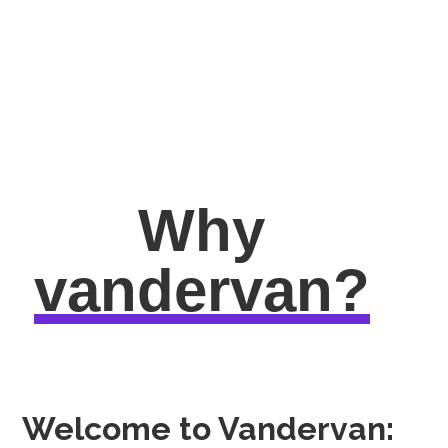
Why
vandervan?
Welcome to Vandervan: