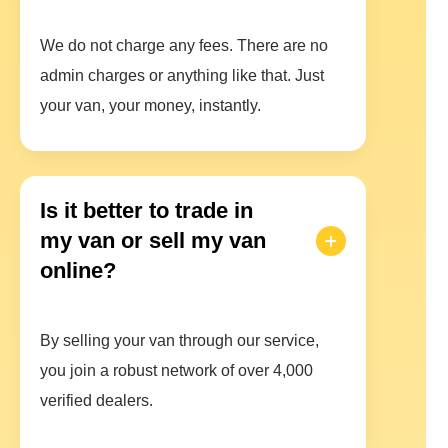
We do not charge any fees. There are no
admin charges or anything like that. Just
your van, your money, instantly.
Is it better to trade in
my van or sell my van
online?
By selling your van through our service,
you join a robust network of over 4,000
verified dealers.