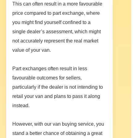
This can often result in a more favourable
price compared to part exchange, where
you might find yourself confined to a
single dealer’s assessment, which might
not accurately represent the real market
value of your van.
Part exchanges often result in less
favourable outcomes for sellers,
particularly if the dealer is not intending to
retail your van and plans to pass it along
instead.
However, with our van buying service, you
stand a better chance of obtaining a great