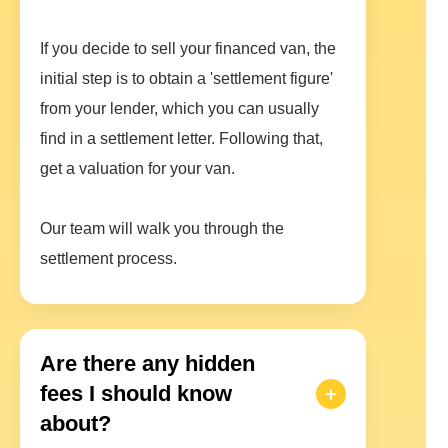
If you decide to sell your financed van, the
initial step is to obtain a 'settlement figure'
from your lender, which you can usually
find in a settlement letter. Following that,
get a valuation for your van.
Our team will walk you through the
settlement process.
Are there any hidden
fees I should know
about?