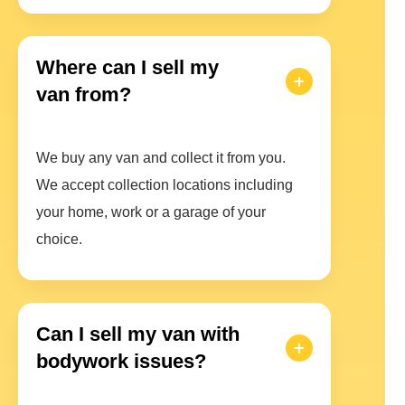
Where can I sell my
van from?
We buy any van and collect it from you.
We accept collection locations including
your home, work or a garage of your
choice.
Can I sell my van with
bodywork issues?