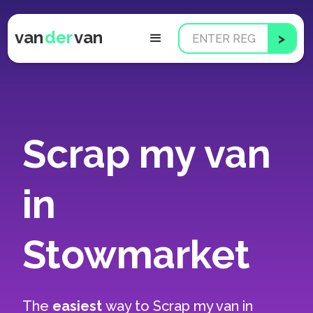
van
der
van
Scrap my van
in
Stowmarket
The
easiest
way to
Scrap my van in