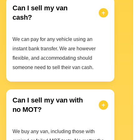
Can I sell my van
cash?
We can pay for any vehicle using an
instant bank transfer. We are however
flexible, and accommodating should
someone need to sell their van cash.
Can I sell my van with
no MOT?
We buy any van, including those with