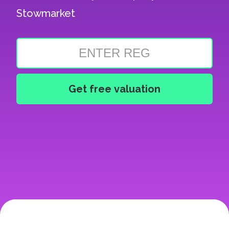
Stowmarket