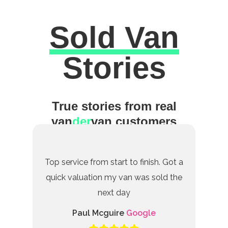
Sold Van
Excellent
Stories
True stories from real
van
der
van customers
Top service from start to finish. Got a
quick valuation my van was sold the
next day
Paul Mcguire
Google