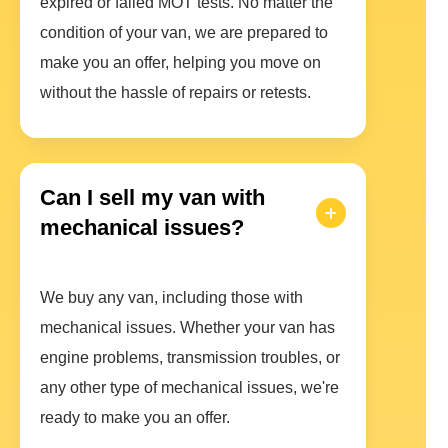
expired or failed MOT tests. No matter the
condition of your van, we are prepared to
make you an offer, helping you move on
without the hassle of repairs or retests.
Can I sell my van with
mechanical issues?
We buy any van, including those with
mechanical issues. Whether your van has
engine problems, transmission troubles, or
any other type of mechanical issues, we're
ready to make you an offer.