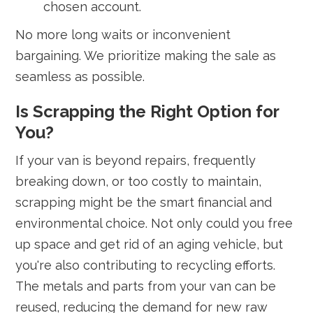
chosen account.
No more long waits or inconvenient
bargaining. We prioritize making the sale as
seamless as possible.
Is Scrapping the Right Option for
You?
If your van is beyond repairs, frequently
breaking down, or too costly to maintain,
scrapping might be the smart financial and
environmental choice. Not only could you free
up space and get rid of an aging vehicle, but
you're also contributing to recycling efforts.
The metals and parts from your van can be
reused, reducing the demand for new raw