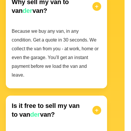
Why sell my van to
van
der
van?
Because we buy any van, in any
condition. Get a quote in 30 seconds. We
collect the van from you - at work, home or
even the garage. You'll get an instant
payment before we load the van and
leave.
Is it free to sell my van
to van
der
van?