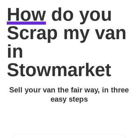
How
do you
Scrap my van
in
Stowmarket
Sell your van the fair way, in three
easy steps