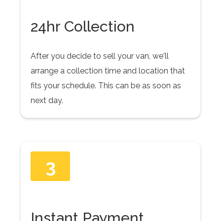
24hr Collection
After you decide to sell your van, we'll
arrange a collection time and location that
fits your schedule. This can be as soon as
next day.
3
Instant Payment