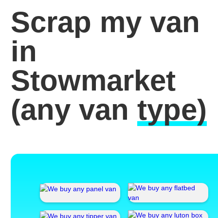
Scrap my van
in
Stowmarket
(any van
type)