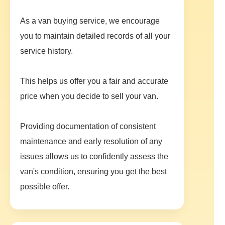
As a van buying service, we encourage
you to maintain detailed records of all your
service history.
This helps us offer you a fair and accurate
price when you decide to sell your van.
Providing documentation of consistent
maintenance and early resolution of any
issues allows us to confidently assess the
van's condition, ensuring you get the best
possible offer.