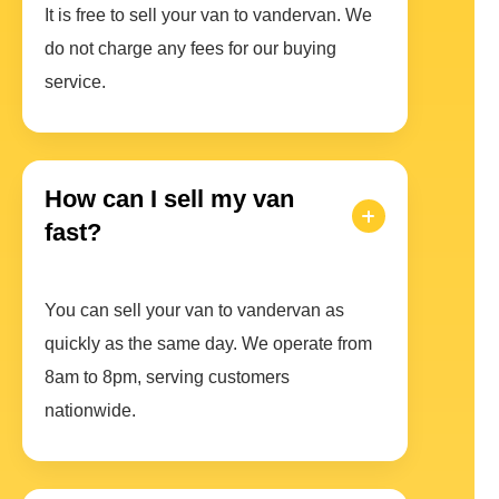
It is free to sell your van to vandervan. We
do not charge any fees for our buying
service.
How can I sell my van
fast?
You can sell your van to vandervan as
quickly as the same day. We operate from
8am to 8pm, serving customers
nationwide.