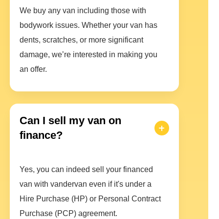
We buy any van including those with
bodywork issues. Whether your van has
dents, scratches, or more significant
damage, we’re interested in making you
an offer.
Can I sell my van on
finance?
Yes, you can indeed sell your financed
van with vandervan even if it's under a
Hire Purchase (HP) or Personal Contract
Purchase (PCP) agreement.