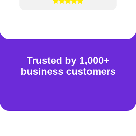
Trusted by 1,000+
business customers