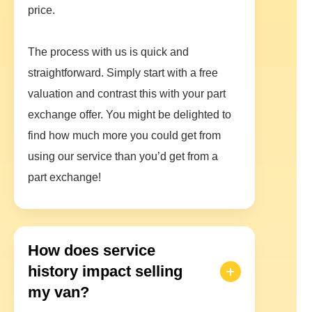
price.
The process with us is quick and
straightforward. Simply start with a free
valuation and contrast this with your part
exchange offer. You might be delighted to
find how much more you could get from
using our service than you’d get from a
part exchange!
How does service
history impact selling
my van?