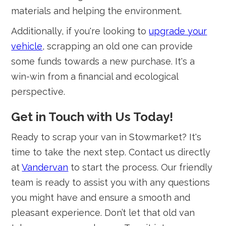
materials and helping the environment.
Additionally, if you're looking to
upgrade your
vehicle
, scrapping an old one can provide
some funds towards a new purchase. It's a
win-win from a financial and ecological
perspective.
Get in Touch with Us Today!
Ready to scrap your van in Stowmarket? It's
time to take the next step. Contact us directly
at
Vandervan
to start the process. Our friendly
team is ready to assist you with any questions
you might have and ensure a smooth and
pleasant experience. Don’t let that old van