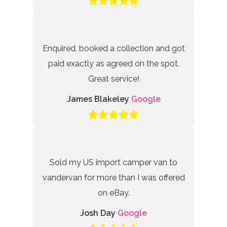
Enquired, booked a collection and got
paid exactly as agreed on the spot.
Great service!
James Blakeley
Google
Sold my US import camper van to
vandervan for more than I was offered
on eBay.
Josh Day
Google