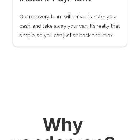
Our recovery team will arrive, transfer your
cash, and take away your van. It’s really that
simple, so you can just sit back and relax.
Why