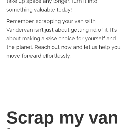
take up space any longer. Turn it into
something valuable today!
Remember, scrapping your van with
Vandervan isn’t just about getting rid of it. It's
about making a wise choice for yourself and
the planet. Reach out now and let us help you
move forward effortlessly.
Scrap my van