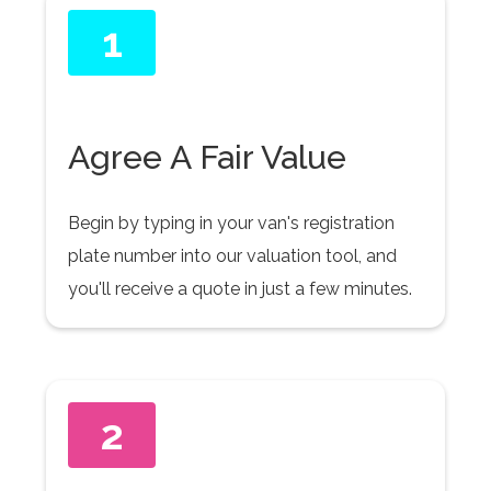
1
Agree A Fair Value
Begin by typing in your van's registration
plate number into our valuation tool, and
you'll receive a quote in just a few minutes.
2