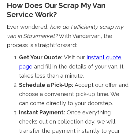
How Does Our Scrap My Van
Service Work?
Ever wondered,
how do I efficiently scrap my
van in Stowmarket?
With Vandervan, the
process is straightforward:
Get Your Quote:
Visit our
instant quote
page
and fill in the details of your van. It
takes less than a minute.
Schedule a Pick-Up:
Accept our offer and
choose a convenient pick-up time. We
can come directly to your doorstep.
Instant Payment:
Once everything
checks out on collection day, we will
transfer the payment instantly to your