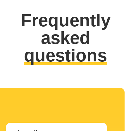
Frequently
asked
questions