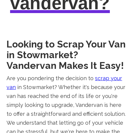
vandervan?
Looking to Scrap Your Van
in Stowmarket?
Vandervan Makes It Easy!
Are you pondering the decision to
scrap your
van
in Stowmarket? Whether it's because your
van has reached the end of its life or you're
simply looking to upgrade, Vandervan is here
to offer a straightforward and efficient solution.
We understand that letting go of your vehicle
can be stressful, but we're here to make the