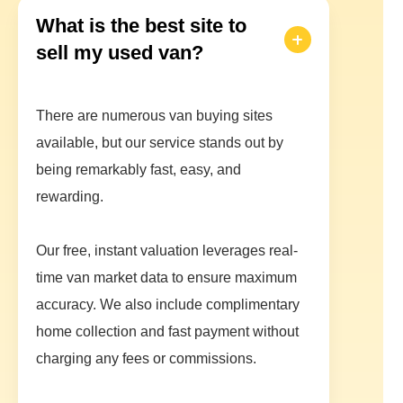
What is the best site to
sell my used van?
There are numerous van buying sites
available, but our service stands out by
being remarkably fast, easy, and
rewarding.
Our free, instant valuation leverages real-
time van market data to ensure maximum
accuracy. We also include complimentary
home collection and fast payment without
charging any fees or commissions.