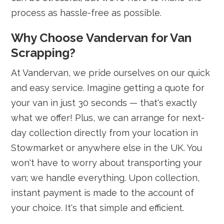
process as hassle-free as possible.
Why Choose Vandervan for Van
Scrapping?
At Vandervan, we pride ourselves on our quick
and easy service. Imagine getting a quote for
your van in just 30 seconds — that's exactly
what we offer! Plus, we can arrange for next-
day collection directly from your location in
Stowmarket or anywhere else in the UK. You
won't have to worry about transporting your
van; we handle everything. Upon collection,
instant payment is made to the account of
your choice. It's that simple and efficient.