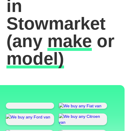
in
Stowmarket
(any
make
or
model)