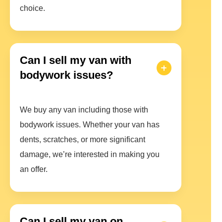
choice.
Can I sell my van with
bodywork issues?
We buy any van including those with
bodywork issues. Whether your van has
dents, scratches, or more significant
damage, we’re interested in making you
an offer.
Can I sell my van on