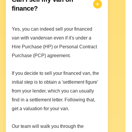
finance?
Yes, you can indeed sell your financed
van with vandervan even if it's under a
Hire Purchase (HP) or Personal Contract
Purchase (PCP) agreement.
If you decide to sell your financed van, the
initial step is to obtain a 'settlement figure'
from your lender, which you can usually
find in a settlement letter. Following that,
get a valuation for your van.
Our team will walk you through the