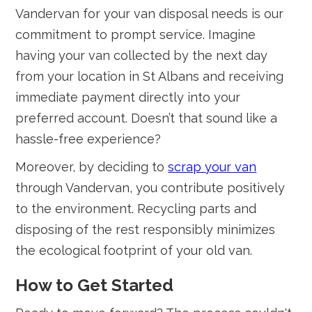
Vandervan for your van disposal needs is our
commitment to prompt service. Imagine
having your van collected by the next day
from your location in St Albans and receiving
immediate payment directly into your
preferred account. Doesn’t that sound like a
hassle-free experience?
Moreover, by deciding to
scrap your van
through Vandervan, you contribute positively
to the environment. Recycling parts and
disposing of the rest responsibly minimizes
the ecological footprint of your old van.
How to Get Started