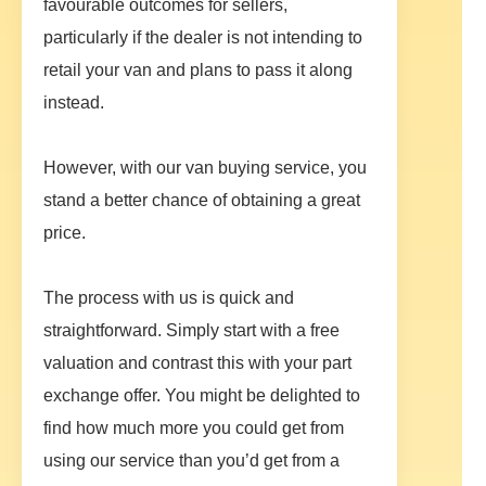
favourable outcomes for sellers,
particularly if the dealer is not intending to
retail your van and plans to pass it along
instead.
However, with our van buying service, you
stand a better chance of obtaining a great
price.
The process with us is quick and
straightforward. Simply start with a free
valuation and contrast this with your part
exchange offer. You might be delighted to
find how much more you could get from
using our service than you’d get from a