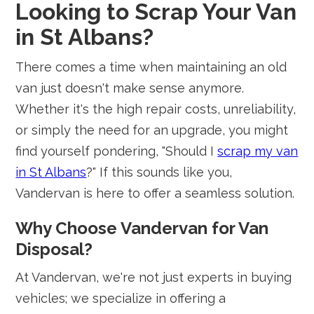
Looking to Scrap Your Van
in St Albans?
There comes a time when maintaining an old
van just doesn't make sense anymore.
Whether it's the high repair costs, unreliability,
or simply the need for an upgrade, you might
find yourself pondering, "Should I
scrap my van
in St Albans
?" If this sounds like you,
Vandervan is here to offer a seamless solution.
Why Choose Vandervan for Van
Disposal?
At Vandervan, we're not just experts in buying
vehicles; we specialize in offering a