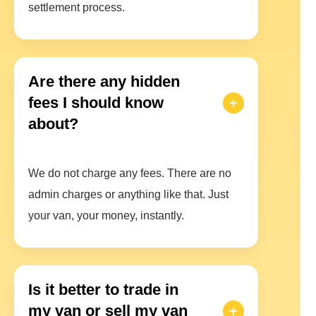
settlement process.
Are there any hidden
fees I should know
about?
We do not charge any fees. There are no
admin charges or anything like that. Just
your van, your money, instantly.
Is it better to trade in
my van or sell my van