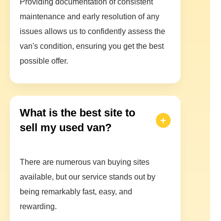
Providing documentation of consistent
maintenance and early resolution of any
issues allows us to confidently assess the
van's condition, ensuring you get the best
possible offer.
What is the best site to
sell my used van?
There are numerous van buying sites
available, but our service stands out by
being remarkably fast, easy, and
rewarding.