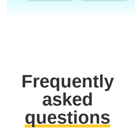
Frequently
asked
questions