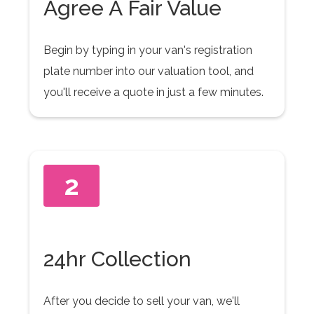
Agree A Fair Value
Begin by typing in your van's registration
plate number into our valuation tool, and
you'll receive a quote in just a few minutes.
2
24hr Collection
After you decide to sell your van, we'll