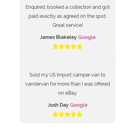
Enquired, booked a collection and got
paid exactly as agreed on the spot.
Great service!
James Blakeley
Google
Sold my US import camper van to
vandervan for more than I was offered
on eBay.
Josh Day
Google