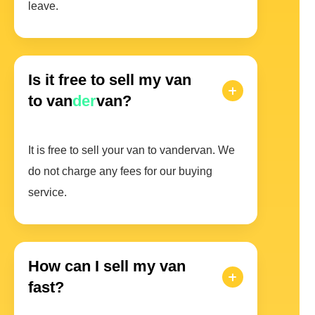
leave.
Is it free to sell my van
to van
der
van?
It is free to sell your van to vandervan. We
do not charge any fees for our buying
service.
How can I sell my van
fast?