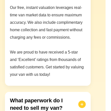
Our free, instant valuation leverages real-
time van market data to ensure maximum
accuracy. We also include complimentary
home collection and fast payment without
charging any fees or commissions.
We are proud to have received a 5-star
and ‘Excellent’ ratings from thousands of
satisfied customers. Get started by valuing
your van with us today!
What paperwork do I
need to sell my van?