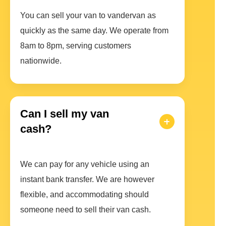
You can sell your van to vandervan as
quickly as the same day. We operate from
8am to 8pm, serving customers
nationwide.
Can I sell my van
cash?
We can pay for any vehicle using an
instant bank transfer. We are however
flexible, and accommodating should
someone need to sell their van cash.