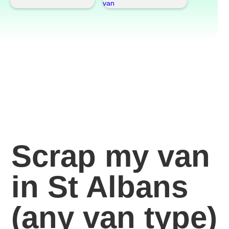
Scrap my van
in St Albans
(any van
type)