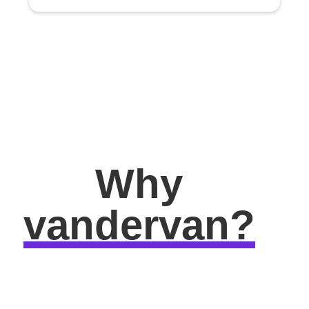
Why
vandervan?