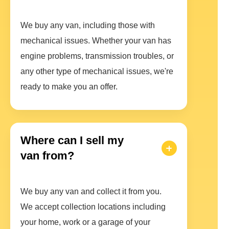
We buy any van, including those with
mechanical issues. Whether your van has
engine problems, transmission troubles, or
any other type of mechanical issues, we're
ready to make you an offer.
Where can I sell my
van from?
We buy any van and collect it from you.
We accept collection locations including
your home, work or a garage of your