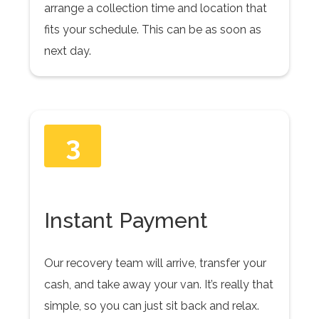
arrange a collection time and location that
fits your schedule. This can be as soon as
next day.
3
Instant Payment
Our recovery team will arrive, transfer your
cash, and take away your van. It’s really that
simple, so you can just sit back and relax.