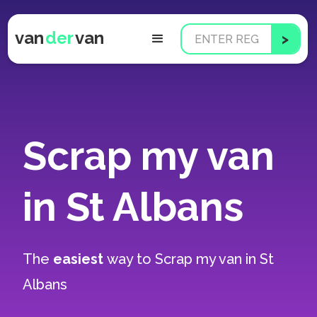
van
der
van
Scrap my van
in St Albans
The
easiest
way to
Scrap my van in St
Albans