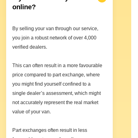
online?
By selling your van through our service,
you join a robust network of over 4,000
verified dealers.
This can often result in a more favourable
price compared to part exchange, where
you might find yourself confined to a
single dealer’s assessment, which might
not accurately represent the real market
value of your van.
Part exchanges often result in less