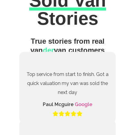
Sold Van
Excellent
Stories
True stories from real
van
der
van customers
Top service from start to finish. Got a
quick valuation my van was sold the
next day
Paul Mcguire
Google