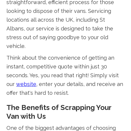
straightforward, efficient process for those
looking to dispose of their vans. Servicing
locations all across the UK, including St
Albans, our service is designed to take the
stress out of saying goodbye to your old
vehicle.
Think about the convenience of getting an
instant, competitive quote within just 30
seconds. Yes, you read that right! Simply visit
our
website
, enter your details, and receive an
offer that's hard to resist.
The Benefits of Scrapping Your
Van with Us
One of the biggest advantages of choosing