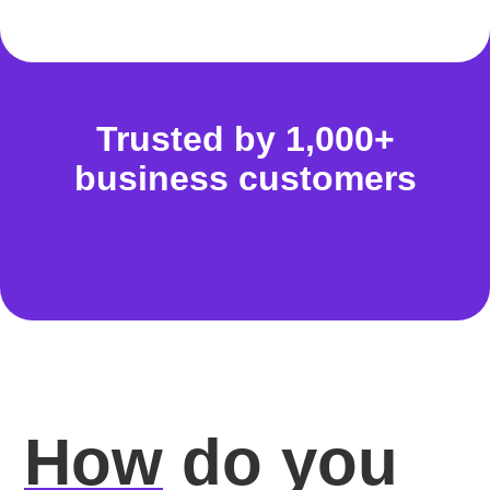
Trusted by 1,000+
business customers
How
do you