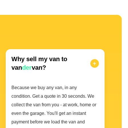
Why sell my van to
van
der
van?
Because we buy any van, in any
condition. Get a quote in 30 seconds. We
collect the van from you - at work, home or
even the garage. You'll get an instant
payment before we load the van and