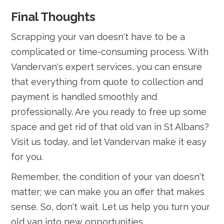
Final Thoughts
Scrapping your van doesn't have to be a
complicated or time-consuming process. With
Vandervan's expert services, you can ensure
that everything from quote to collection and
payment is handled smoothly and
professionally. Are you ready to free up some
space and get rid of that old van in St Albans?
Visit us today, and let Vandervan make it easy
for you.
Remember, the condition of your van doesn't
matter; we can make you an offer that makes
sense. So, don't wait. Let us help you turn your
old van into new opportunities.