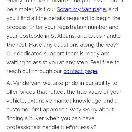
Ready to move forward? The process couldn't
be simpler. Visit our
Scrap My Van page
, and
you'll find all the details required to begin the
process. Enter your registration number and
your postcode in St Albans, and let us handle
the rest. Have any questions along the way?
Our dedicated support team is ready and
waiting to assist you at any step. Feel free to
reach out through our
contact page
.
At Vandervan, we take pride in our ability to
offer prices that reflect the true value of your
vehicle, extensive market knowledge, and a
customer-first approach. Why worry about
finding a buyer when you can have
professionals handle it effortlessly?