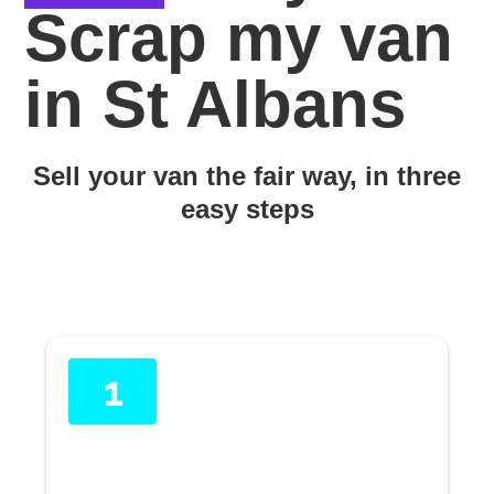
Scrap my van
in St Albans
Sell your van the fair way, in three
easy steps
1