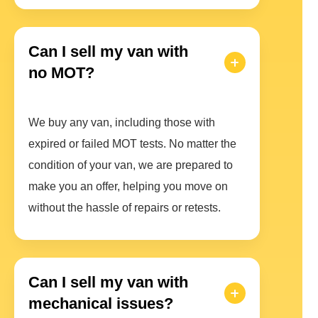
Can I sell my van with
no MOT?
We buy any van, including those with
expired or failed MOT tests. No matter the
condition of your van, we are prepared to
make you an offer, helping you move on
without the hassle of repairs or retests.
Can I sell my van with
mechanical issues?