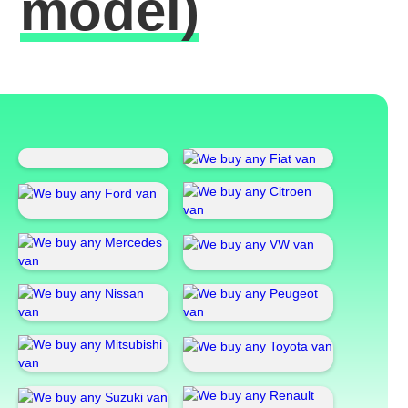
model)