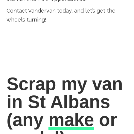
Contact Vandervan today, and let’s get the
wheels turning!
Scrap my van
in St Albans
(any
make
or