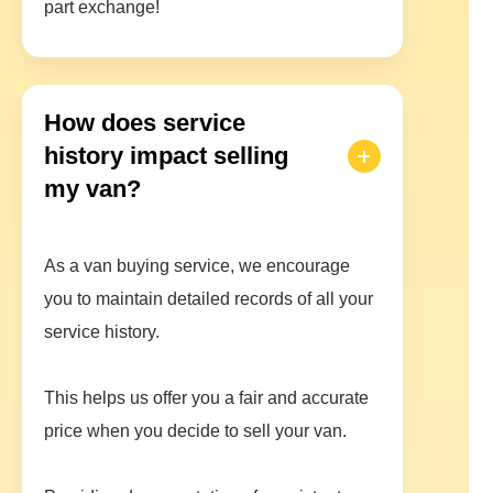
part exchange!
How does service
history impact selling
my van?
As a van buying service, we encourage
you to maintain detailed records of all your
service history.
This helps us offer you a fair and accurate
price when you decide to sell your van.