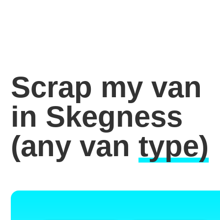
Scrap my van
in Skegness
(any van
type)