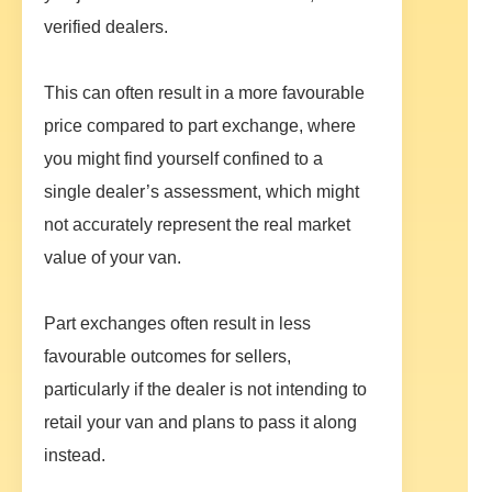
verified dealers.
This can often result in a more favourable
price compared to part exchange, where
you might find yourself confined to a
single dealer’s assessment, which might
not accurately represent the real market
value of your van.
Part exchanges often result in less
favourable outcomes for sellers,
particularly if the dealer is not intending to
retail your van and plans to pass it along
instead.