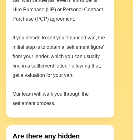
van with vandervan even if it's under a
Hire Purchase (HP) or Personal Contract
Purchase (PCP) agreement.
If you decide to sell your financed van, the
initial step is to obtain a 'settlement figure'
from your lender, which you can usually
find in a settlement letter. Following that,
get a valuation for your van.
Our team will walk you through the
settlement process.
Are there any hidden