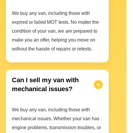
We buy any van, including those with
expired or failed MOT tests. No matter the
condition of your van, we are prepared to
make you an offer, helping you move on
without the hassle of repairs or retests.
Can I sell my van with
mechanical issues?
We buy any van, including those with
mechanical issues. Whether your van has
engine problems, transmission troubles, or