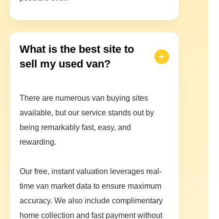
What is the best site to
sell my used van?
There are numerous van buying sites
available, but our service stands out by
being remarkably fast, easy, and
rewarding.
Our free, instant valuation leverages real-
time van market data to ensure maximum
accuracy. We also include complimentary
home collection and fast payment without