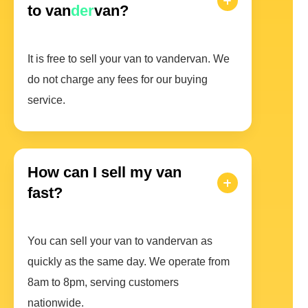
to van
der
van?
It is free to sell your van to vandervan. We
do not charge any fees for our buying
service.
How can I sell my van
fast?
You can sell your van to vandervan as
quickly as the same day. We operate from
8am to 8pm, serving customers
nationwide.