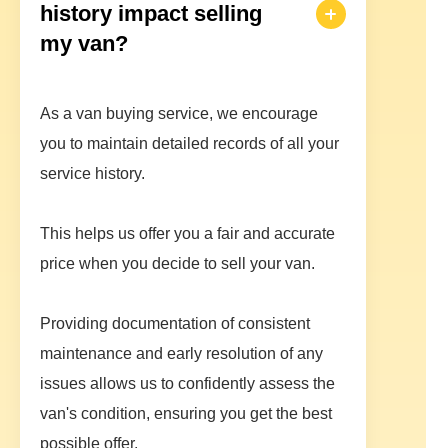
history impact selling
my van?
As a van buying service, we encourage
you to maintain detailed records of all your
service history.
This helps us offer you a fair and accurate
price when you decide to sell your van.
Providing documentation of consistent
maintenance and early resolution of any
issues allows us to confidently assess the
van's condition, ensuring you get the best
possible offer.