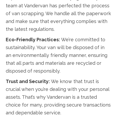
team at Vandervan has perfected the process
of van scrapping. We handle all the paperwork
and make sure that everything complies with
the latest regulations.
Eco-Friendly Practices:
We’re committed to
sustainability. Your van will be disposed of in
an environmentally friendly manner, ensuring
that all parts and materials are recycled or
disposed of responsibly.
Trust and Security:
We know that trust is
crucial when you’re dealing with your personal
assets. That’s why Vandervan is a trusted
choice for many, providing secure transactions
and dependable service.