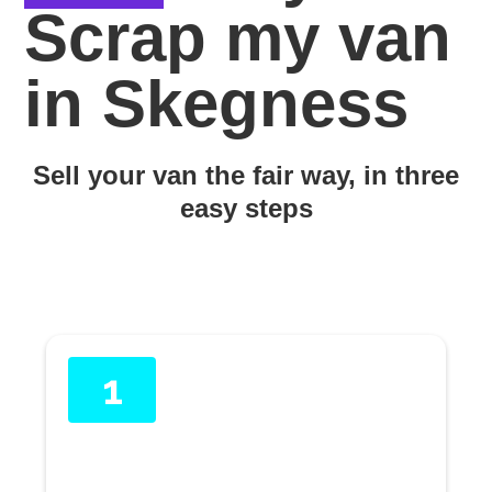
Scrap my van
in Skegness
Sell your van the fair way, in three
easy steps
1