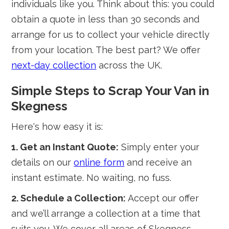
individuals like you. Think about this: you could
obtain a quote in less than 30 seconds and
arrange for us to collect your vehicle directly
from your location. The best part? We offer
next-day collection
across the UK.
Simple Steps to Scrap Your Van in
Skegness
Here's how easy it is:
1. Get an Instant Quote:
Simply enter your
details on our
online form
and receive an
instant estimate. No waiting, no fuss.
2. Schedule a Collection:
Accept our offer
and we’ll arrange a collection at a time that
suits you. We cover all areas of Skegness,