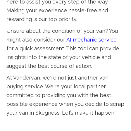
here to assist you every step of the way.
Making your experience hassle-free and
rewarding is our top priority.
Unsure about the condition of your van? You
might also consider our
AI mechanic service
for a quick assessment. This tool can provide
insights into the state of your vehicle and
suggest the best course of action.
At Vandervan, we're not just another van
buying service. We're your local partner,
committed to providing you with the best
possible experience when you decide to scrap
your van in Skegness. Let’s make it happen!