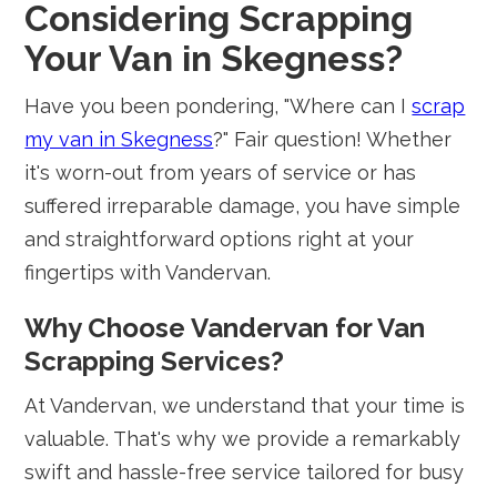
Considering Scrapping
Your Van in Skegness?
Have you been pondering, "Where can I
scrap
my van in Skegness
?" Fair question! Whether
it's worn-out from years of service or has
suffered irreparable damage, you have simple
and straightforward options right at your
fingertips with Vandervan.
Why Choose Vandervan for Van
Scrapping Services?
At Vandervan, we understand that your time is
valuable. That's why we provide a remarkably
swift and hassle-free service tailored for busy