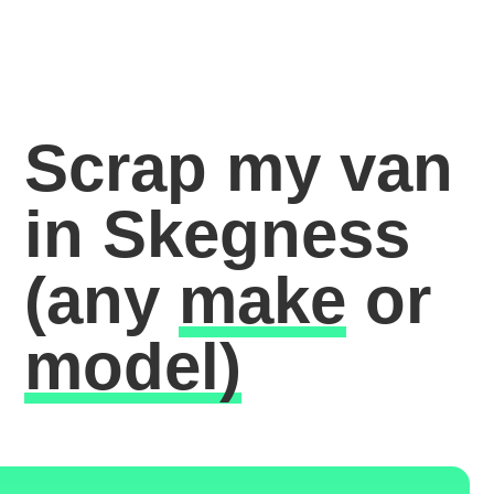
Scrap my van
in Skegness
(any
make
or
model)