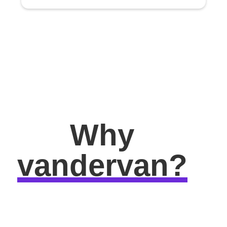
Why
vandervan?