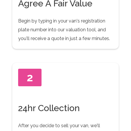
Agree A Fair Value
Begin by typing in your van's registration
plate number into our valuation tool, and
you'll receive a quote in just a few minutes.
2
24hr Collection
After you decide to sell your van, we'll