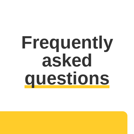
Frequently
asked
questions