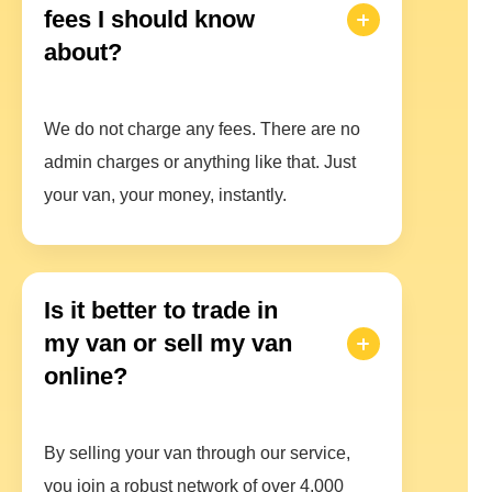
fees I should know
about?
We do not charge any fees. There are no
admin charges or anything like that. Just
your van, your money, instantly.
Is it better to trade in
my van or sell my van
online?
By selling your van through our service,
you join a robust network of over 4,000