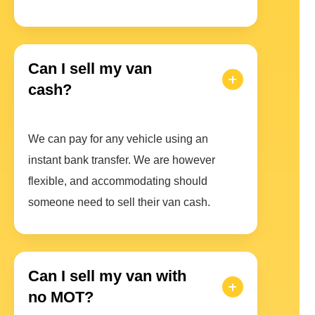
Can I sell my van
cash?
We can pay for any vehicle using an
instant bank transfer. We are however
flexible, and accommodating should
someone need to sell their van cash.
Can I sell my van with
no MOT?