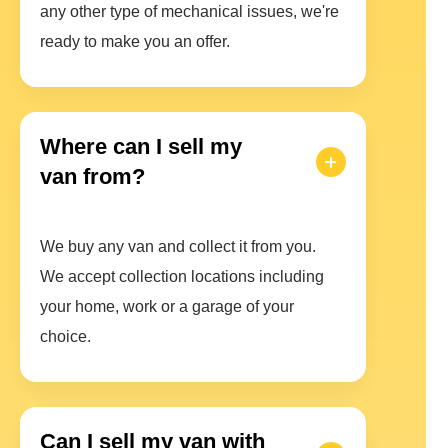
any other type of mechanical issues, we're
ready to make you an offer.
Where can I sell my
van from?
We buy any van and collect it from you.
We accept collection locations including
your home, work or a garage of your
choice.
Can I sell my van with