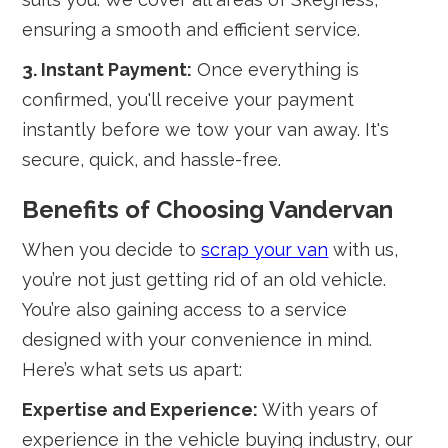
ensuring a smooth and efficient service.
3. Instant Payment:
Once everything is
confirmed, you'll receive your payment
instantly before we tow your van away. It's
secure, quick, and hassle-free.
Benefits of Choosing Vandervan
When you decide to
scrap your van
with us,
you’re not just getting rid of an old vehicle.
You’re also gaining access to a service
designed with your convenience in mind.
Here’s what sets us apart:
Expertise and Experience:
With years of
experience in the vehicle buying industry, our