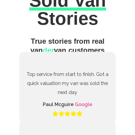
Sold Van
Excellent
Stories
True stories from real
van
der
van customers
Top service from start to finish. Got a
quick valuation my van was sold the
next day
Paul Mcguire
Google