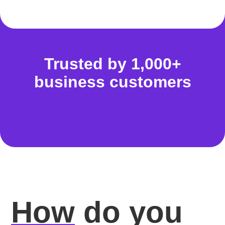
Trusted by 1,000+
business customers
How
do you