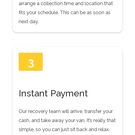
arrange a collection time and location that
fits your schedule. This can be as soon as
next day.
3
Instant Payment
Our recovery team will arrive, transfer your
cash, and take away your van. It’s really that
simple, so you can just sit back and relax.