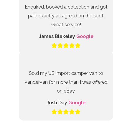
Enquired, booked a collection and got
paid exactly as agreed on the spot.
Great service!
James Blakeley
Google
Sold my US import camper van to
vandervan for more than I was offered
on eBay.
Josh Day
Google