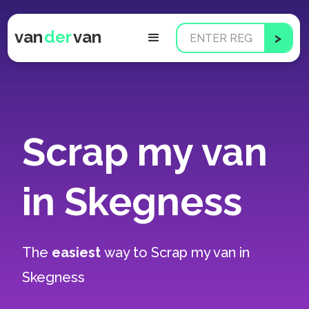
van
der
van
Scrap my van
in Skegness
The
easiest
way to
Scrap my van in
Skegness