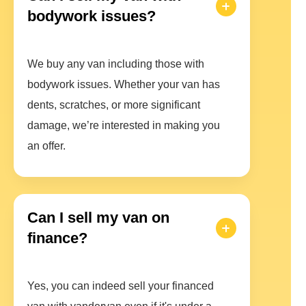
bodywork issues?
We buy any van including those with
bodywork issues. Whether your van has
dents, scratches, or more significant
damage, we’re interested in making you
an offer.
Can I sell my van on
finance?
Yes, you can indeed sell your financed