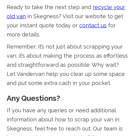
Ready to take the next step and
recycle your
old van
in Skegness? Visit our website to get
your instant quote today or
contact us
for
more details.
Remember, it’s not just about scrapping your
van; it’s about making the process as effortless
and straightforward as possible. Why wait?
Let Vandervan help you clear up some space
and put some extra cash in your pocket.
Any Questions?
If you have any queries or need additional
information about how to scrap your van in
Skegness, feel free to reach out. Our team is