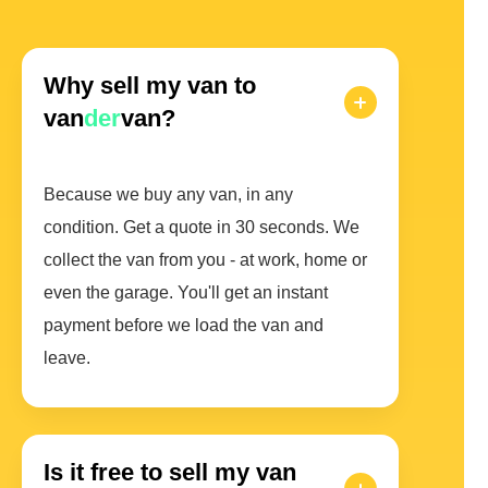
Why sell my van to
van
der
van?
Because we buy any van, in any
condition. Get a quote in 30 seconds. We
collect the van from you - at work, home or
even the garage. You'll get an instant
payment before we load the van and
leave.
Is it free to sell my van