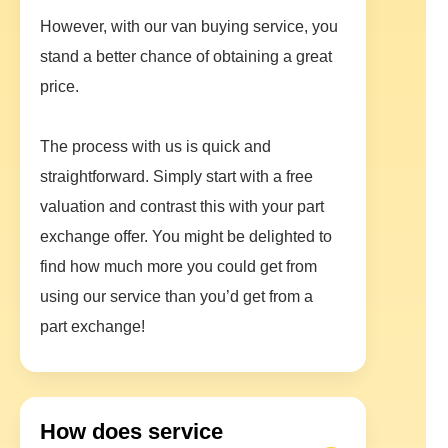
However, with our van buying service, you
stand a better chance of obtaining a great
price.
The process with us is quick and
straightforward. Simply start with a free
valuation and contrast this with your part
exchange offer. You might be delighted to
find how much more you could get from
using our service than you’d get from a
part exchange!
How does service