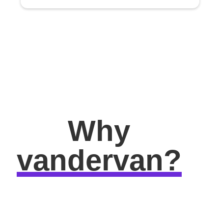
Why
vandervan?