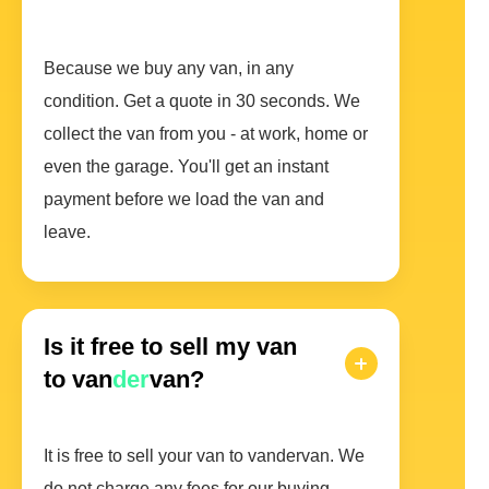
Because we buy any van, in any
condition. Get a quote in 30 seconds. We
collect the van from you - at work, home or
even the garage. You'll get an instant
payment before we load the van and
leave.
Is it free to sell my van
to van
der
van?
It is free to sell your van to vandervan. We
do not charge any fees for our buying