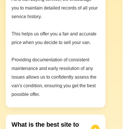
you to maintain detailed records of all your
service history.
This helps us offer you a fair and accurate
price when you decide to sell your van.
Providing documentation of consistent
maintenance and early resolution of any
issues allows us to confidently assess the
van's condition, ensuring you get the best
possible offer.
What is the best site to