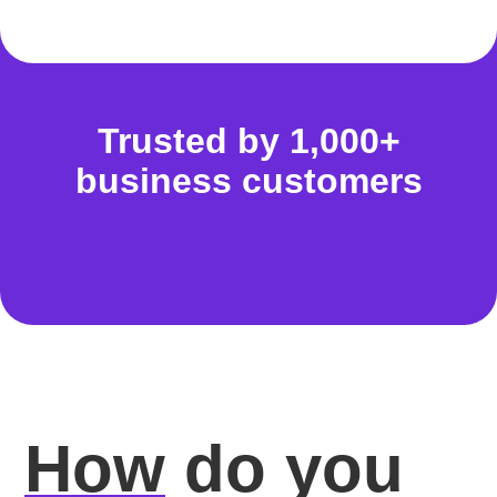
Trusted by 1,000+
business customers
How
do you