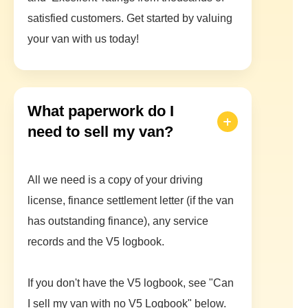
satisfied customers. Get started by valuing
your van with us today!
What paperwork do I
need to sell my van?
All we need is a copy of your driving
license, finance settlement letter (if the van
has outstanding finance), any service
records and the V5 logbook.
If you don't have the V5 logbook, see "Can
I sell my van with no V5 Logbook" below.