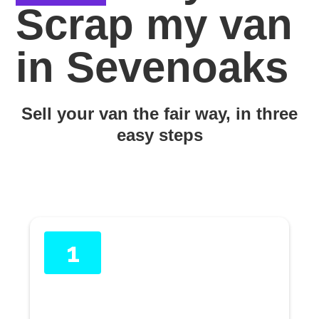
Scrap my van
in Sevenoaks
Sell your van the fair way, in three
easy steps
1