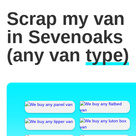
Scrap my van
in Sevenoaks
(any van
type)