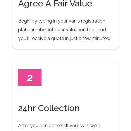
Agree A Fair Value
Begin by typing in your van's registration
plate number into our valuation tool, and
you'll receive a quote in just a few minutes.
2
24hr Collection
After you decide to sell your van, we'll