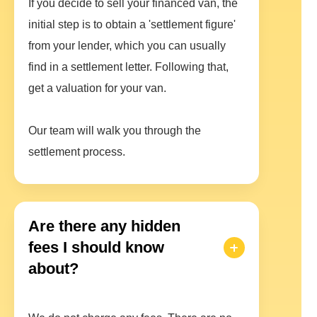
If you decide to sell your financed van, the
initial step is to obtain a 'settlement figure'
from your lender, which you can usually
find in a settlement letter. Following that,
get a valuation for your van.
Our team will walk you through the
settlement process.
Are there any hidden
fees I should know
about?