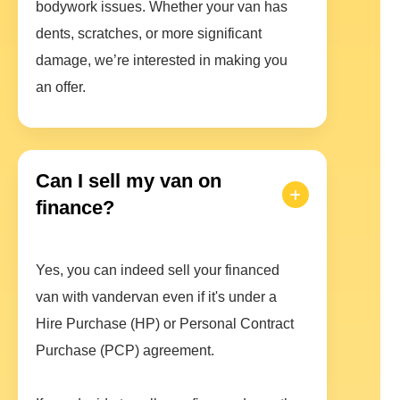
bodywork issues. Whether your van has
dents, scratches, or more significant
damage, we’re interested in making you
an offer.
Can I sell my van on
finance?
Yes, you can indeed sell your financed
van with vandervan even if it's under a
Hire Purchase (HP) or Personal Contract
Purchase (PCP) agreement.