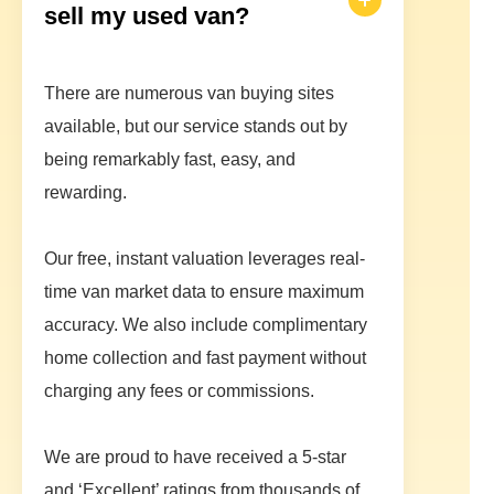
sell my used van?
There are numerous van buying sites
available, but our service stands out by
being remarkably fast, easy, and
rewarding.
Our free, instant valuation leverages real-
time van market data to ensure maximum
accuracy. We also include complimentary
home collection and fast payment without
charging any fees or commissions.
We are proud to have received a 5-star
and ‘Excellent’ ratings from thousands of