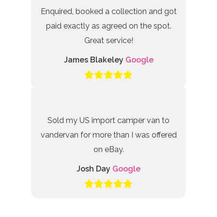
Enquired, booked a collection and got
paid exactly as agreed on the spot.
Great service!
James Blakeley
Google
Sold my US import camper van to
vandervan for more than I was offered
on eBay.
Josh Day
Google