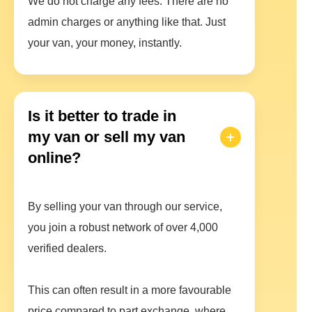
We do not charge any fees. There are no
admin charges or anything like that. Just
your van, your money, instantly.
Is it better to trade in
my van or sell my van
online?
By selling your van through our service,
you join a robust network of over 4,000
verified dealers.
This can often result in a more favourable
price compared to part exchange, where