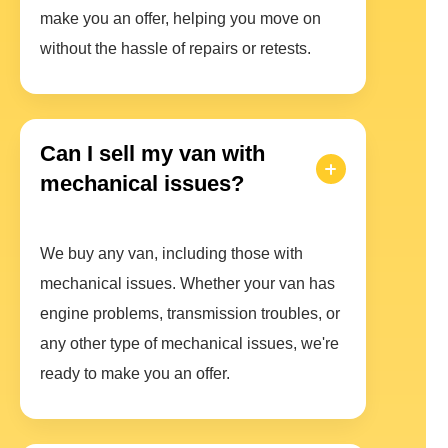
make you an offer, helping you move on
without the hassle of repairs or retests.
Can I sell my van with
mechanical issues?
We buy any van, including those with
mechanical issues. Whether your van has
engine problems, transmission troubles, or
any other type of mechanical issues, we're
ready to make you an offer.