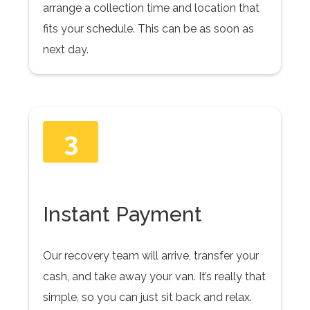
arrange a collection time and location that
fits your schedule. This can be as soon as
next day.
3
Instant Payment
Our recovery team will arrive, transfer your
cash, and take away your van. It’s really that
simple, so you can just sit back and relax.