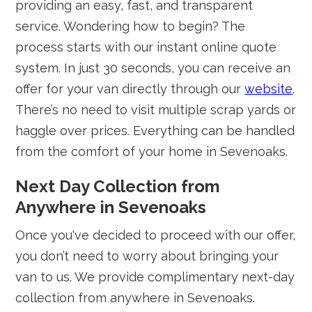
providing an easy, fast, and transparent
service. Wondering how to begin? The
process starts with our instant online quote
system. In just 30 seconds, you can receive an
offer for your van directly through our
website
.
There’s no need to visit multiple scrap yards or
haggle over prices. Everything can be handled
from the comfort of your home in Sevenoaks.
Next Day Collection from
Anywhere in Sevenoaks
Once you've decided to proceed with our offer,
you don’t need to worry about bringing your
van to us. We provide complimentary next-day
collection from anywhere in Sevenoaks.