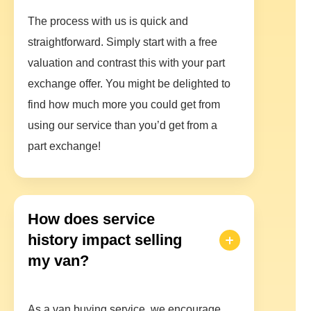
The process with us is quick and
straightforward. Simply start with a free
valuation and contrast this with your part
exchange offer. You might be delighted to
find how much more you could get from
using our service than you’d get from a
part exchange!
How does service
history impact selling
my van?
As a van buying service, we encourage