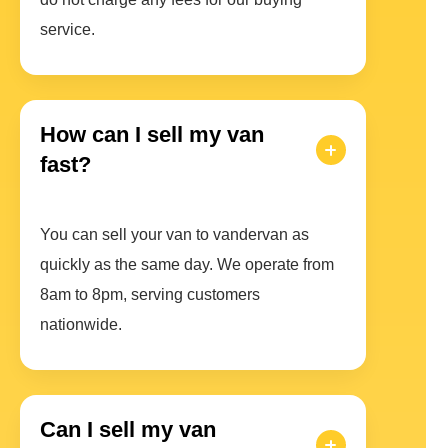
service.
How can I sell my van
fast?
You can sell your van to vandervan as
quickly as the same day. We operate from
8am to 8pm, serving customers
nationwide.
Can I sell my van