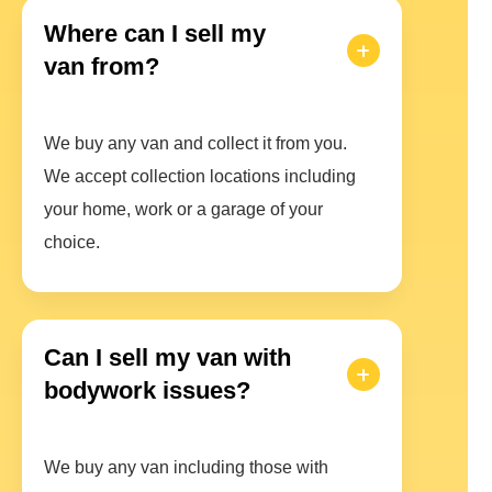
Where can I sell my
van from?
We buy any van and collect it from you.
We accept collection locations including
your home, work or a garage of your
choice.
Can I sell my van with
bodywork issues?
We buy any van including those with