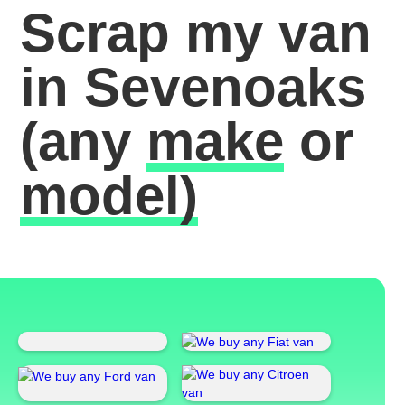
Scrap my van
in Sevenoaks
(any
make
or
model)