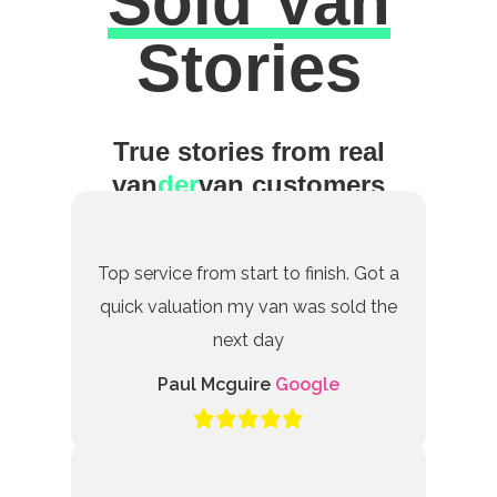
Sold Van
Excellent
Stories
True stories from real
van
der
van customers
Top service from start to finish. Got a
quick valuation my van was sold the
next day
Paul Mcguire
Google