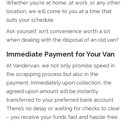
Whether you're at home, at work, or any other
location, we will come to you at a time that
suits your schedule.
Ask yourself, isn't convenience worth a lot
when dealing with the disposal of an old van?
Immediate Payment for Your Van
At Vandervan, we not only promise speed in
the scrapping process but also in the
payment. Immediately upon collection, the
agreed-upon amount will be instantly
transferred to your preferred bank account.
There’s no delay or waiting for checks to clear
– you receive your funds fast and hassle-free.