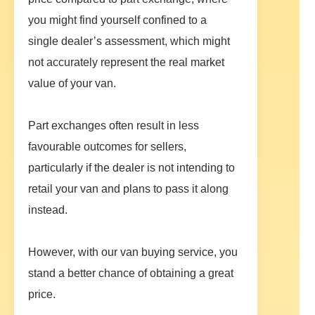
you might find yourself confined to a
single dealer’s assessment, which might
not accurately represent the real market
value of your van.
Part exchanges often result in less
favourable outcomes for sellers,
particularly if the dealer is not intending to
retail your van and plans to pass it along
instead.
However, with our van buying service, you
stand a better chance of obtaining a great
price.