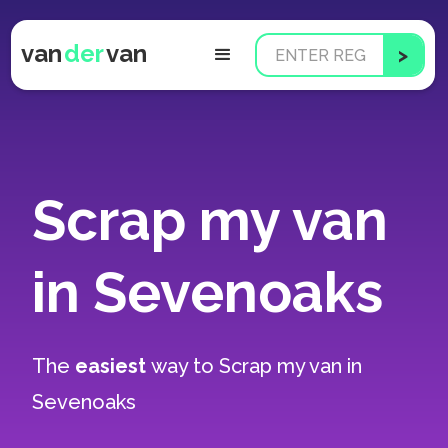
van
der
van
Scrap my van
in Sevenoaks
The
easiest
way to
Scrap my van in
Sevenoaks