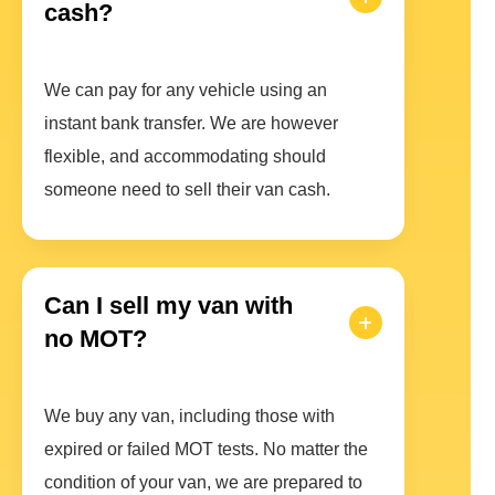
cash?
We can pay for any vehicle using an
instant bank transfer. We are however
flexible, and accommodating should
someone need to sell their van cash.
Can I sell my van with
no MOT?
We buy any van, including those with
expired or failed MOT tests. No matter the
condition of your van, we are prepared to