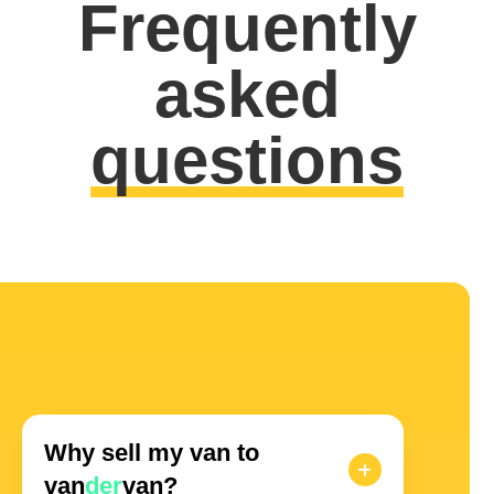
Frequently
asked
questions
Why sell my van to
van
der
van?