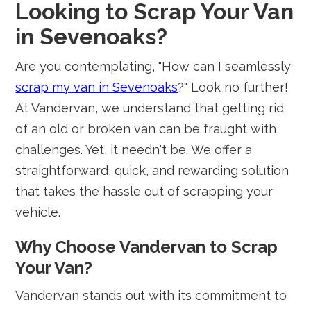
Looking to Scrap Your Van
in Sevenoaks?
Are you contemplating, "How can I seamlessly
scrap my van in Sevenoaks
?" Look no further!
At Vandervan, we understand that getting rid
of an old or broken van can be fraught with
challenges. Yet, it needn't be. We offer a
straightforward, quick, and rewarding solution
that takes the hassle out of scrapping your
vehicle.
Why Choose Vandervan to Scrap
Your Van?
Vandervan stands out with its commitment to