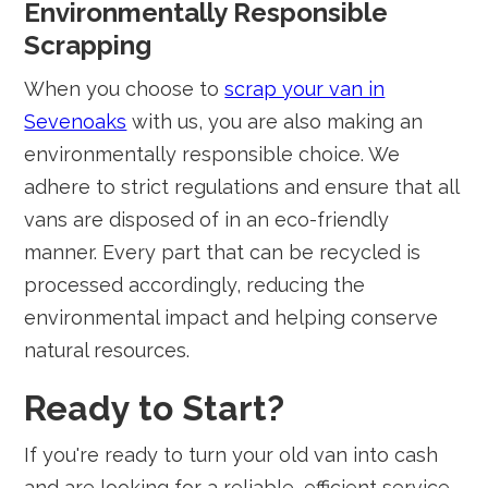
Environmentally Responsible
Scrapping
When you choose to
scrap your van in
Sevenoaks
with us, you are also making an
environmentally responsible choice. We
adhere to strict regulations and ensure that all
vans are disposed of in an eco-friendly
manner. Every part that can be recycled is
processed accordingly, reducing the
environmental impact and helping conserve
natural resources.
Ready to Start?
If you're ready to turn your old van into cash
and are looking for a reliable, efficient service