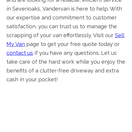
in Sevenoaks, Vandervan is here to help. With
our expertise and commitment to customer
satisfaction, you can trust us to manage the
scrapping of your van effortlessly. Visit our
Sell
My Van
page to get your free quote today or
contact us
if you have any questions. Let us
take care of the hard work while you enjoy the
benefits of a clutter-free driveway and extra
cash in your pocket!