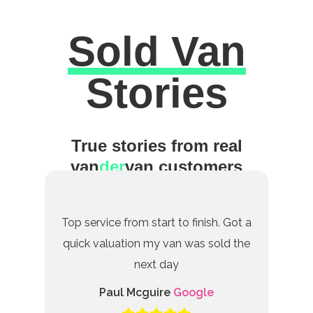
Sold Van
Excellent
Stories
True stories from real
van
der
van customers
Top service from start to finish. Got a
quick valuation my van was sold the
next day
Paul Mcguire
Google