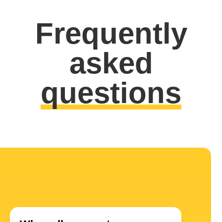
Frequently
asked
questions