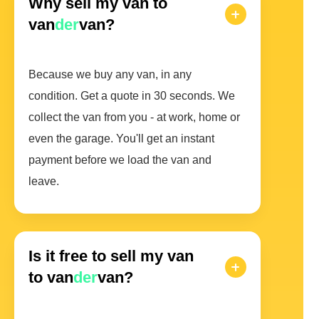
Why sell my van to
van
der
van?
Because we buy any van, in any
condition. Get a quote in 30 seconds. We
collect the van from you - at work, home or
even the garage. You'll get an instant
payment before we load the van and
leave.
Is it free to sell my van
to van
der
van?