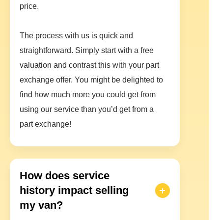
price.
The process with us is quick and
straightforward. Simply start with a free
valuation and contrast this with your part
exchange offer. You might be delighted to
find how much more you could get from
using our service than you’d get from a
part exchange!
How does service
history impact selling
my van?