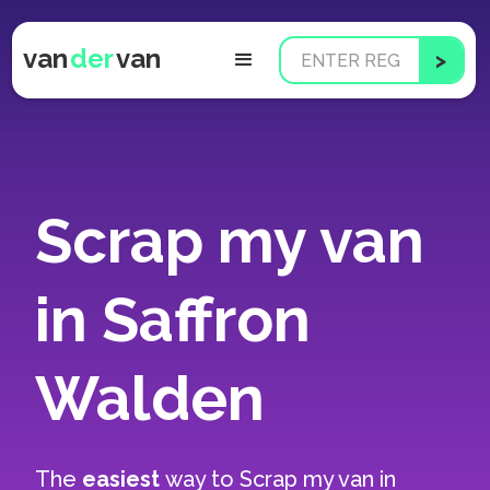
van
der
van
Scrap my van
in Saffron
Walden
The
easiest
way to
Scrap my van in