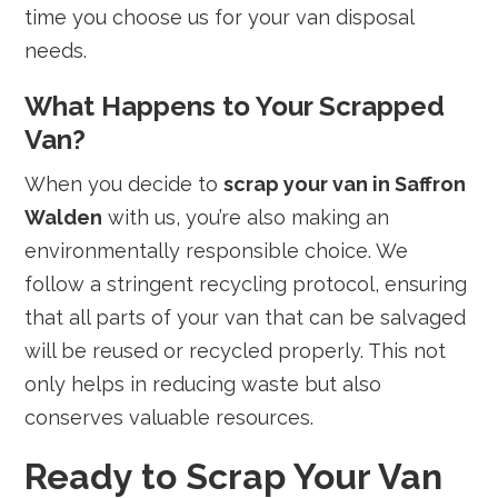
time you choose us for your van disposal
needs.
What Happens to Your Scrapped
Van?
When you decide to
scrap your van in Saffron
Walden
with us, you’re also making an
environmentally responsible choice. We
follow a stringent recycling protocol, ensuring
that all parts of your van that can be salvaged
will be reused or recycled properly. This not
only helps in reducing waste but also
conserves valuable resources.
Ready to Scrap Your Van