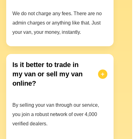
We do not charge any fees. There are no
admin charges or anything like that. Just
your van, your money, instantly.
Is it better to trade in
my van or sell my van
online?
By selling your van through our service,
you join a robust network of over 4,000
verified dealers.