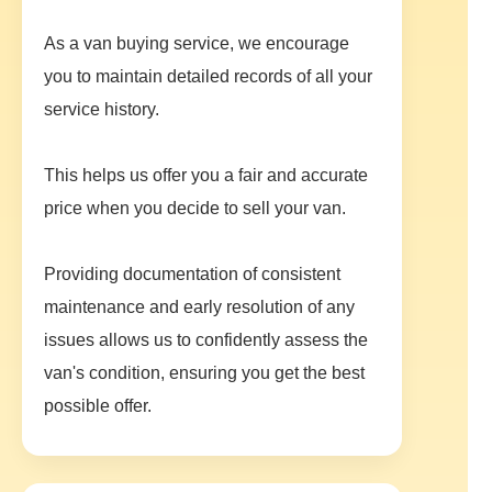
As a van buying service, we encourage
you to maintain detailed records of all your
service history.
This helps us offer you a fair and accurate
price when you decide to sell your van.
Providing documentation of consistent
maintenance and early resolution of any
issues allows us to confidently assess the
van's condition, ensuring you get the best
possible offer.