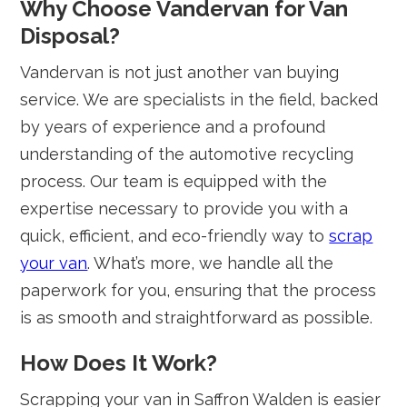
Why Choose Vandervan for Van
Disposal?
Vandervan is not just another van buying
service. We are specialists in the field, backed
by years of experience and a profound
understanding of the automotive recycling
process. Our team is equipped with the
expertise necessary to provide you with a
quick, efficient, and eco-friendly way to
scrap
your van
. What’s more, we handle all the
paperwork for you, ensuring that the process
is as smooth and straightforward as possible.
How Does It Work?
Scrapping your van in Saffron Walden is easier