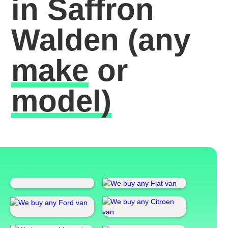
in Saffron
Walden
(any
make
or
model)