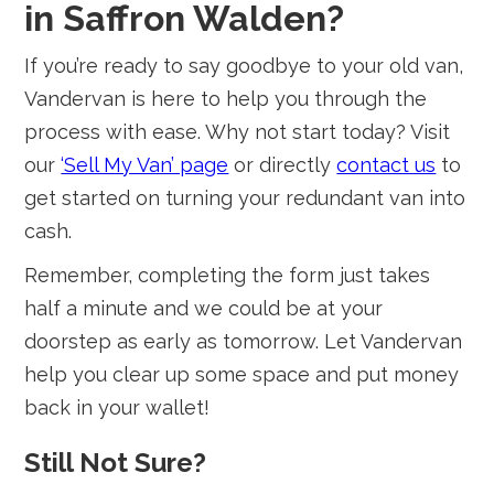
in Saffron Walden?
If you’re ready to say goodbye to your old van,
Vandervan is here to help you through the
process with ease. Why not start today? Visit
our
‘Sell My Van’ page
or directly
contact us
to
get started on turning your redundant van into
cash.
Remember, completing the form just takes
half a minute and we could be at your
doorstep as early as tomorrow. Let Vandervan
help you clear up some space and put money
back in your wallet!
Still Not Sure?