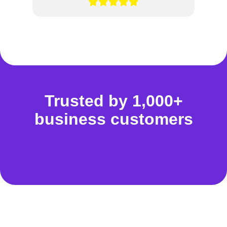
Trusted by 1,000+
business customers