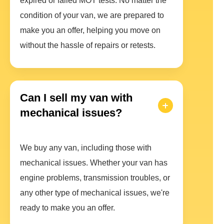
expired or failed MOT tests. No matter the
condition of your van, we are prepared to
make you an offer, helping you move on
without the hassle of repairs or retests.
Can I sell my van with
mechanical issues?
We buy any van, including those with
mechanical issues. Whether your van has
engine problems, transmission troubles, or
any other type of mechanical issues, we're
ready to make you an offer.