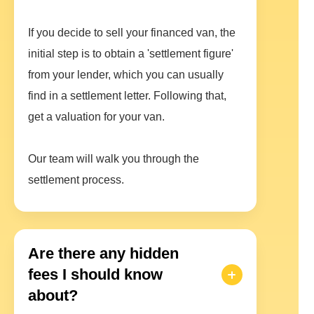
If you decide to sell your financed van, the
initial step is to obtain a 'settlement figure'
from your lender, which you can usually
find in a settlement letter. Following that,
get a valuation for your van.
Our team will walk you through the
settlement process.
Are there any hidden
fees I should know
about?