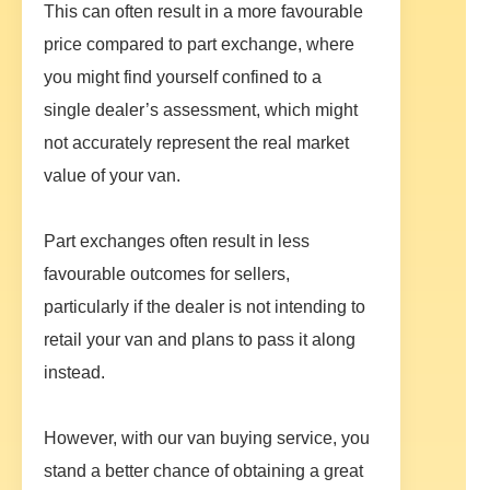
This can often result in a more favourable
price compared to part exchange, where
you might find yourself confined to a
single dealer’s assessment, which might
not accurately represent the real market
value of your van.
Part exchanges often result in less
favourable outcomes for sellers,
particularly if the dealer is not intending to
retail your van and plans to pass it along
instead.
However, with our van buying service, you
stand a better chance of obtaining a great