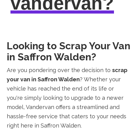
vandervan?
Looking to Scrap Your Van
in Saffron Walden?
Are you pondering over the decision to
scrap
your van in Saffron Walden
? Whether your
vehicle has reached the end of its life or
you're simply looking to upgrade to a newer
model, Vandervan offers a streamlined and
hassle-free service that caters to your needs
right here in Saffron Walden.