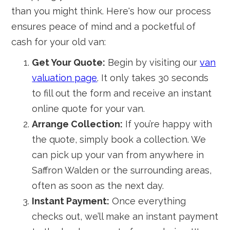
than you might think. Here's how our process
ensures peace of mind and a pocketful of
cash for your old van:
Get Your Quote:
Begin by visiting our
van
valuation page
. It only takes 30 seconds
to fill out the form and receive an instant
online quote for your van.
Arrange Collection:
If you’re happy with
the quote, simply book a collection. We
can pick up your van from anywhere in
Saffron Walden or the surrounding areas,
often as soon as the next day.
Instant Payment:
Once everything
checks out, we’ll make an instant payment