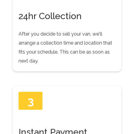
24hr Collection
After you decide to sell your van, we'll
arrange a collection time and location that
fits your schedule. This can be as soon as
next day.
3
Instant Payment