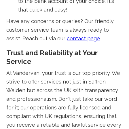
to the bank account of your choice. It's
that quick and easy!
Have any concerns or queries? Our friendly
customer service team is always ready to
assist. Reach out via our
contact page
.
Trust and Reliability at Your
Service
At Vandervan, your trust is our top priority. We
strive to offer services not just in Saffron
Walden but across the UK with transparency
and professionalism. Don’t just take our word
for it; our operations are fully licensed and
compliant with UK regulations, ensuring that
you receive a reliable and lawful service every