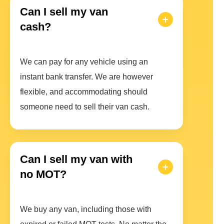
Can I sell my van
cash?
We can pay for any vehicle using an
instant bank transfer. We are however
flexible, and accommodating should
someone need to sell their van cash.
Can I sell my van with
no MOT?
We buy any van, including those with