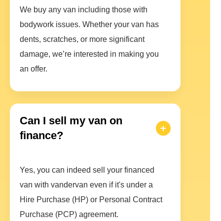
We buy any van including those with
bodywork issues. Whether your van has
dents, scratches, or more significant
damage, we’re interested in making you
an offer.
Can I sell my van on
finance?
Yes, you can indeed sell your financed
van with vandervan even if it's under a
Hire Purchase (HP) or Personal Contract
Purchase (PCP) agreement.