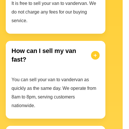
It is free to sell your van to vandervan. We
do not charge any fees for our buying
service.
How can I sell my van
fast?
You can sell your van to vandervan as
quickly as the same day. We operate from
8am to 8pm, serving customers
nationwide.