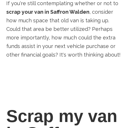
If you're still contemplating whether or not to
scrap your van in Saffron Walden
, consider
how much space that old van is taking up.
Could that area be better utilized? Perhaps
more importantly, how much could the extra
funds assist in your next vehicle purchase or
other financial goals? It's worth thinking about!
Scrap my van