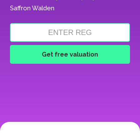
Saffron Walden