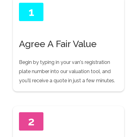
1
Agree A Fair Value
Begin by typing in your van's registration
plate number into our valuation tool, and
you'll receive a quote in just a few minutes.
2