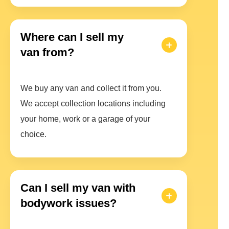
Where can I sell my
van from?
We buy any van and collect it from you.
We accept collection locations including
your home, work or a garage of your
choice.
Can I sell my van with
bodywork issues?