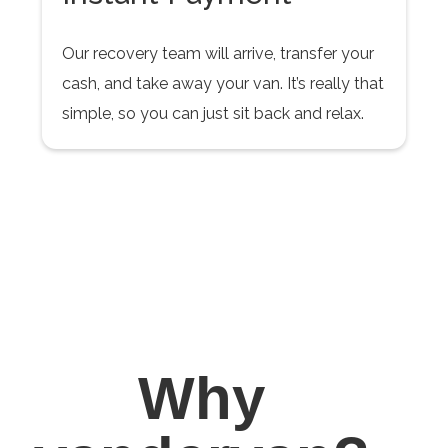
Our recovery team will arrive, transfer your
cash, and take away your van. It’s really that
simple, so you can just sit back and relax.
Why