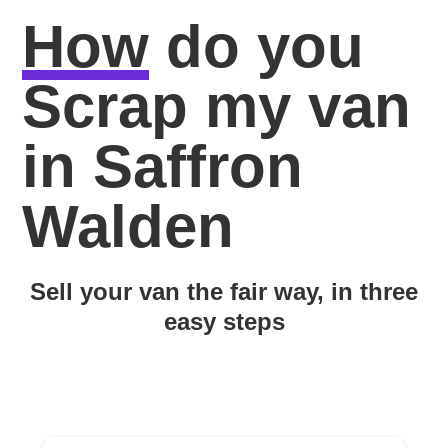
How
do you
Scrap my van
in Saffron
Walden
Sell your van the fair way, in three
easy steps