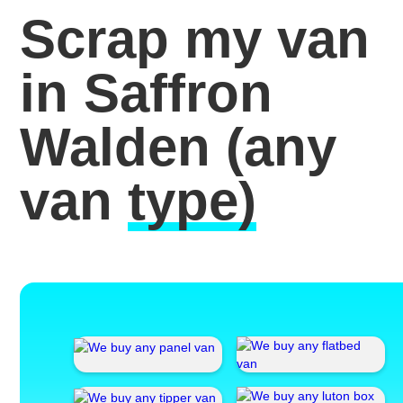
Scrap my van
in Saffron
Walden
(any
van
type)