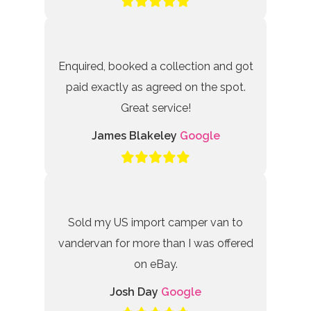
Enquired, booked a collection and got
paid exactly as agreed on the spot.
Great service!
James Blakeley
Google
Sold my US import camper van to
vandervan for more than I was offered
on eBay.
Josh Day
Google