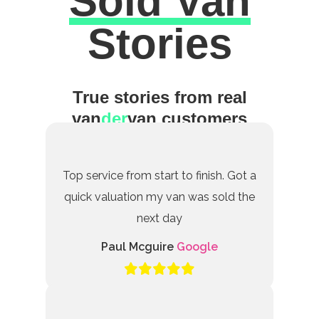
Sold Van
Excellent
Stories
True stories from real
van
der
van customers
Top service from start to finish. Got a
quick valuation my van was sold the
next day
Paul Mcguire
Google