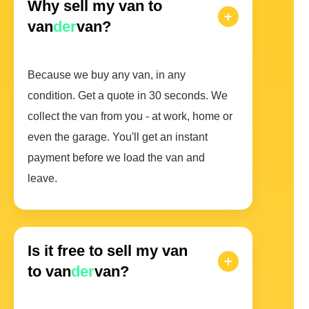
Why sell my van to
van
der
van?
Because we buy any van, in any
condition. Get a quote in 30 seconds. We
collect the van from you - at work, home or
even the garage. You'll get an instant
payment before we load the van and
leave.
Is it free to sell my van
to van
der
van?