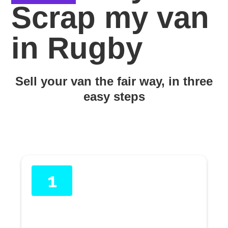
Scrap my van
in Rugby
Sell your van the fair way, in three
easy steps
1