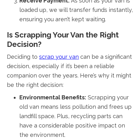
Receive Payment:
As soon as your van is
loaded up, we will transfer funds instantly,
ensuring you aren’t kept waiting.
Is Scrapping Your Van the Right
Decision?
Deciding to
scrap your van
can be a significant
decision, especially if it’s been a reliable
companion over the years. Here’s why it might
be the right decision:
Environmental Benefits:
Scrapping your
old van means less pollution and frees up
landfill space. Plus, recycling parts can
have a considerable positive impact on
the environment.