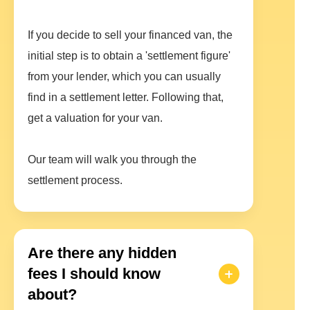
If you decide to sell your financed van, the
initial step is to obtain a 'settlement figure'
from your lender, which you can usually
find in a settlement letter. Following that,
get a valuation for your van.
Our team will walk you through the
settlement process.
Are there any hidden
fees I should know
about?