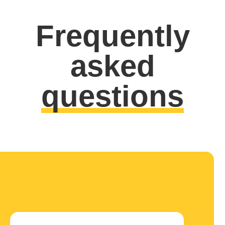
Frequently
asked
questions