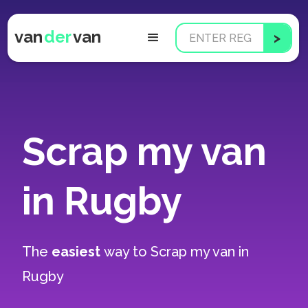
van
der
van
Scrap my van
in Rugby
The
easiest
way to
Scrap my van in
Rugby