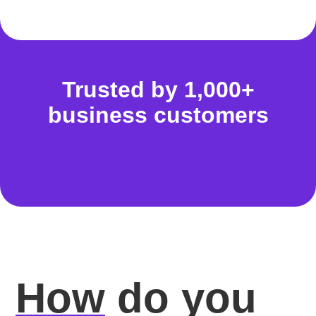
Trusted by 1,000+
business customers
How
do you