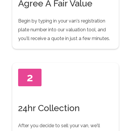
Agree A Fair Value
Begin by typing in your van's registration
plate number into our valuation tool, and
you'll receive a quote in just a few minutes.
2
24hr Collection
After you decide to sell your van, we'll