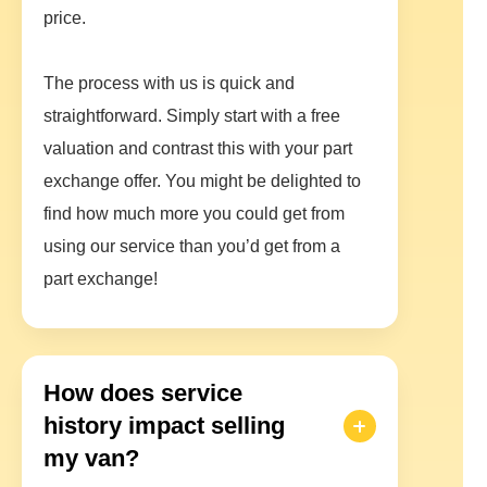
price.
The process with us is quick and
straightforward. Simply start with a free
valuation and contrast this with your part
exchange offer. You might be delighted to
find how much more you could get from
using our service than you’d get from a
part exchange!
How does service
history impact selling
my van?