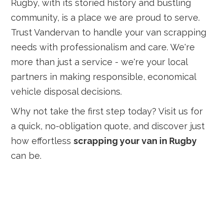
Rugby, with its storied history and bustling
community, is a place we are proud to serve.
Trust Vandervan to handle your van scrapping
needs with professionalism and care. We're
more than just a service - we're your local
partners in making responsible, economical
vehicle disposal decisions.
Why not take the first step today? Visit us for
a quick, no-obligation quote, and discover just
how effortless
scrapping your van in Rugby
can be.