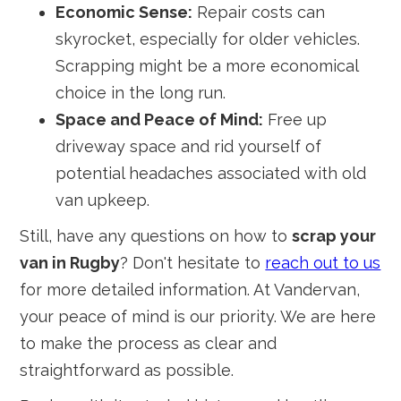
Economic Sense:
Repair costs can
skyrocket, especially for older vehicles.
Scrapping might be a more economical
choice in the long run.
Space and Peace of Mind:
Free up
driveway space and rid yourself of
potential headaches associated with old
van upkeep.
Still, have any questions on how to
scrap your
van in Rugby
? Don't hesitate to
reach out to us
for more detailed information. At Vandervan,
your peace of mind is our priority. We are here
to make the process as clear and
straightforward as possible.