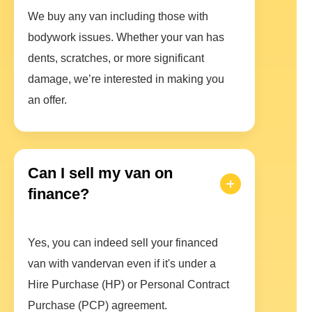
We buy any van including those with
bodywork issues. Whether your van has
dents, scratches, or more significant
damage, we’re interested in making you
an offer.
Can I sell my van on
finance?
Yes, you can indeed sell your financed
van with vandervan even if it's under a
Hire Purchase (HP) or Personal Contract
Purchase (PCP) agreement.