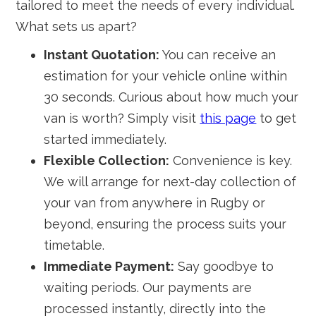
tailored to meet the needs of every individual.
What sets us apart?
Instant Quotation:
You can receive an
estimation for your vehicle online within
30 seconds. Curious about how much your
van is worth? Simply visit
this page
to get
started immediately.
Flexible Collection:
Convenience is key.
We will arrange for next-day collection of
your van from anywhere in Rugby or
beyond, ensuring the process suits your
timetable.
Immediate Payment:
Say goodbye to
waiting periods. Our payments are
processed instantly, directly into the