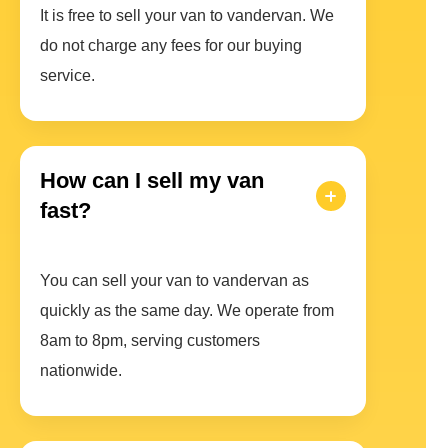
It is free to sell your van to vandervan. We
do not charge any fees for our buying
service.
How can I sell my van
fast?
You can sell your van to vandervan as
quickly as the same day. We operate from
8am to 8pm, serving customers
nationwide.