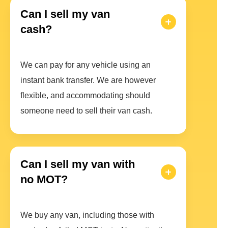
Can I sell my van
cash?
We can pay for any vehicle using an
instant bank transfer. We are however
flexible, and accommodating should
someone need to sell their van cash.
Can I sell my van with
no MOT?
We buy any van, including those with