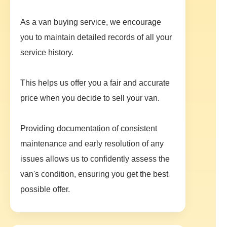
As a van buying service, we encourage
you to maintain detailed records of all your
service history.
This helps us offer you a fair and accurate
price when you decide to sell your van.
Providing documentation of consistent
maintenance and early resolution of any
issues allows us to confidently assess the
van's condition, ensuring you get the best
possible offer.