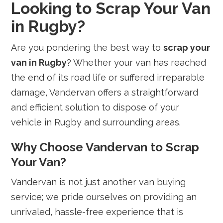
Looking to Scrap Your Van
in Rugby?
Are you pondering the best way to
scrap your
van in Rugby
? Whether your van has reached
the end of its road life or suffered irreparable
damage, Vandervan offers a straightforward
and efficient solution to dispose of your
vehicle in Rugby and surrounding areas.
Why Choose Vandervan to Scrap
Your Van?
Vandervan is not just another van buying
service; we pride ourselves on providing an
unrivaled, hassle-free experience that is