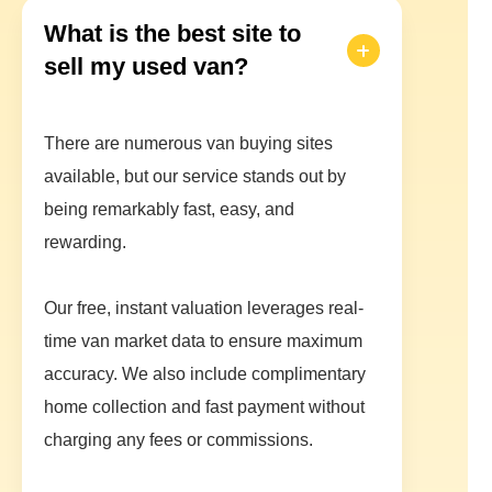
What is the best site to
sell my used van?
There are numerous van buying sites
available, but our service stands out by
being remarkably fast, easy, and
rewarding.
Our free, instant valuation leverages real-
time van market data to ensure maximum
accuracy. We also include complimentary
home collection and fast payment without
charging any fees or commissions.