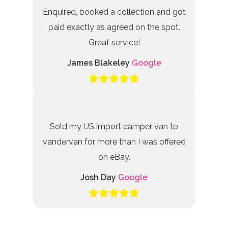
Enquired, booked a collection and got
paid exactly as agreed on the spot.
Great service!
James Blakeley
Google
Sold my US import camper van to
vandervan for more than I was offered
on eBay.
Josh Day
Google