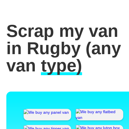
Scrap my van
in Rugby
(any
van
type)