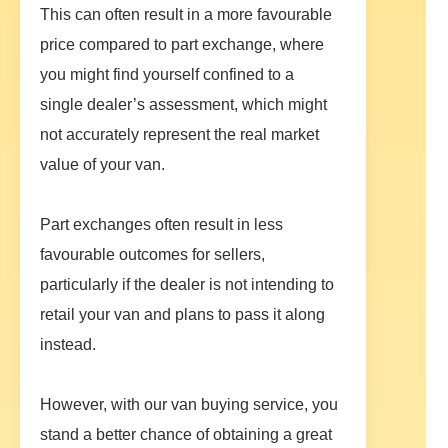
This can often result in a more favourable
price compared to part exchange, where
you might find yourself confined to a
single dealer’s assessment, which might
not accurately represent the real market
value of your van.
Part exchanges often result in less
favourable outcomes for sellers,
particularly if the dealer is not intending to
retail your van and plans to pass it along
instead.
However, with our van buying service, you
stand a better chance of obtaining a great