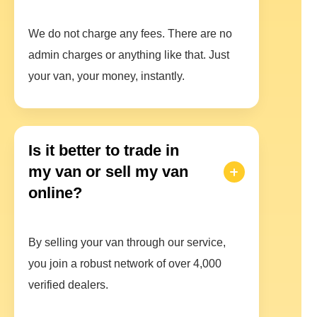
We do not charge any fees. There are no
admin charges or anything like that. Just
your van, your money, instantly.
Is it better to trade in
my van or sell my van
online?
By selling your van through our service,
you join a robust network of over 4,000
verified dealers.