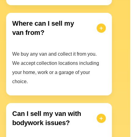
Where can I sell my
van from?
We buy any van and collect it from you.
We accept collection locations including
your home, work or a garage of your
choice.
Can I sell my van with
bodywork issues?