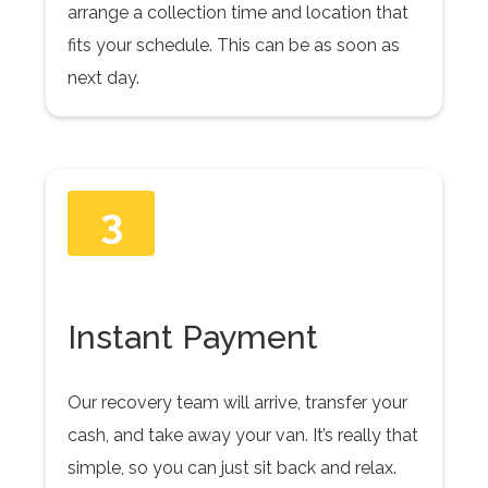
arrange a collection time and location that
fits your schedule. This can be as soon as
next day.
3
Instant Payment
Our recovery team will arrive, transfer your
cash, and take away your van. It’s really that
simple, so you can just sit back and relax.