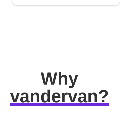
Why
vandervan?