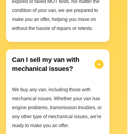
expired or failed MOT tests. No matter the
condition of your van, we are prepared to
make you an offer, helping you move on
without the hassle of repairs or retests.
Can I sell my van with
mechanical issues?
We buy any van, including those with
mechanical issues. Whether your van has
engine problems, transmission troubles, or
any other type of mechanical issues, we're
ready to make you an offer.