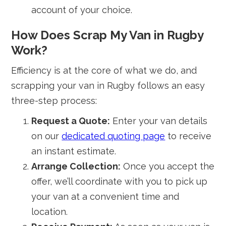
account of your choice.
How Does Scrap My Van in Rugby
Work?
Efficiency is at the core of what we do, and
scrapping your van in Rugby follows an easy
three-step process:
Request a Quote:
Enter your van details
on our
dedicated quoting page
to receive
an instant estimate.
Arrange Collection:
Once you accept the
offer, we’ll coordinate with you to pick up
your van at a convenient time and
location.