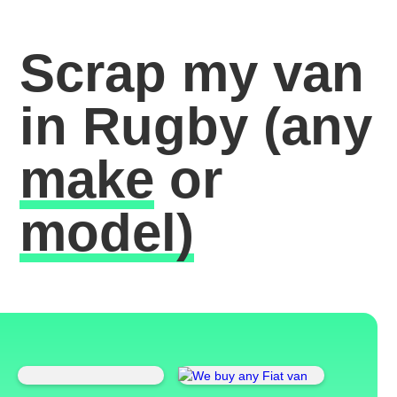
Scrap my van
in Rugby
(any
make
or
model)