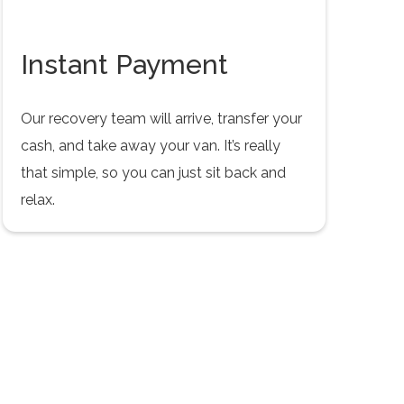
Instant Payment
Our recovery team will arrive, transfer your
cash, and take away your van. It’s really
that simple, so you can just sit back and
relax.