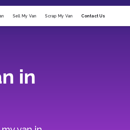
an
Sell My Van
Scrap My Van
Contact Us
n in
 my van in