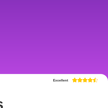
Excellent
s