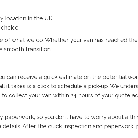
y location in the UK
 choice
re of what we do. Whether your van has reached the e
a smooth transition.
ou can receive a quick estimate on the potential wor
ll it takes is a click to schedule a pick-up. We under
s to collect your van within 24 hours of your quote
ry paperwork, so you don’t have to worry about a thi
 details. After the quick inspection and paperwork, 