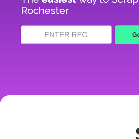
Rochester