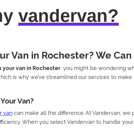
hy
vandervan?
our Van in Rochester? We Can
p your van in Rochester
, you might be wondering wh
ich is why we’ve streamlined our services to make i
Your Van?
r van
can make all the difference. At Vandervan, we 
fficiency. When you select Vandervan to handle your 