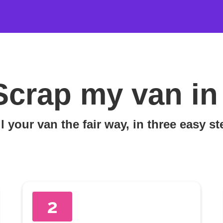
Scrap my van in
l your van the fair way, in three easy s
2