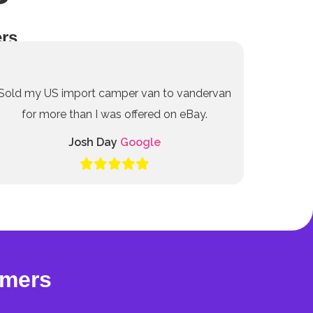
rs
Sold my US import camper van to vandervan
for more than I was offered on eBay.
Josh Day
Google
omers