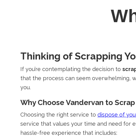
W
Thinking of Scrapping Y
If you’re contemplating the decision to
scra
that the process can seem overwhelming, wh
you.
Why Choose Vandervan to Scrap 
Choosing the right service to
dispose of you
service that values your time and need for e
hassle-free experience that includes: