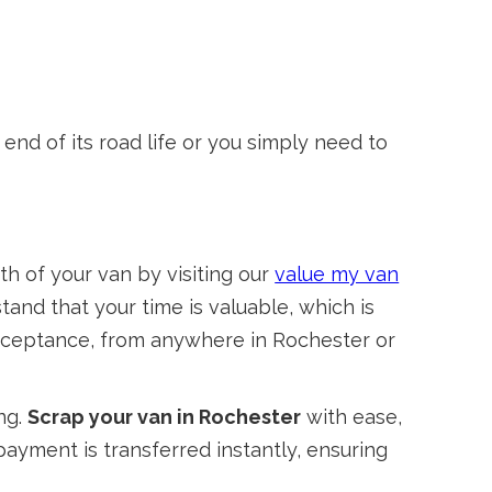
nd of its road life or you simply need to
th of your van by visiting our
value my van
stand that your time is valuable, which is
 acceptance, from anywhere in Rochester or
ng.
Scrap your van in Rochester
with ease,
payment is transferred instantly, ensuring