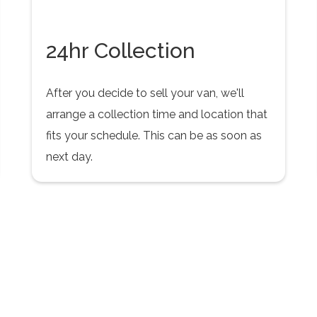
24hr Collection
After you decide to sell your van, we'll
arrange a collection time and location that
fits your schedule. This can be as soon as
next day.