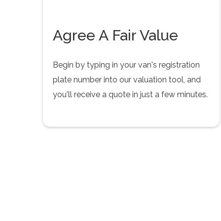
Agree A Fair Value
Begin by typing in your van's registration
plate number into our valuation tool, and
you'll receive a quote in just a few minutes.