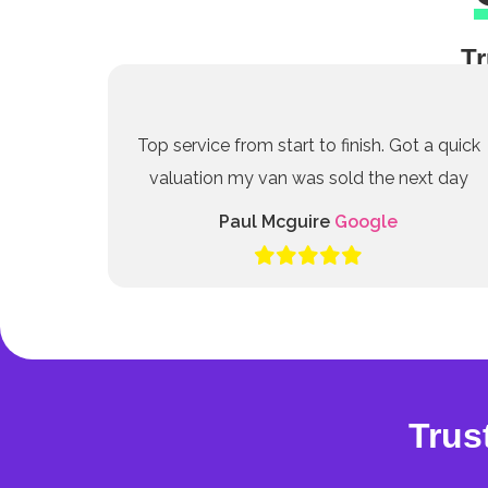
Tr
Top service from start to finish. Got a quick
valuation my van was sold the next day
Paul Mcguire
Google
Trus