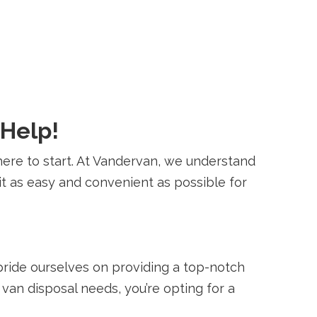
 Help!
ere to start. At Vandervan, we understand
t as easy and convenient as possible for
pride ourselves on providing a top-notch
van disposal needs, you’re opting for a