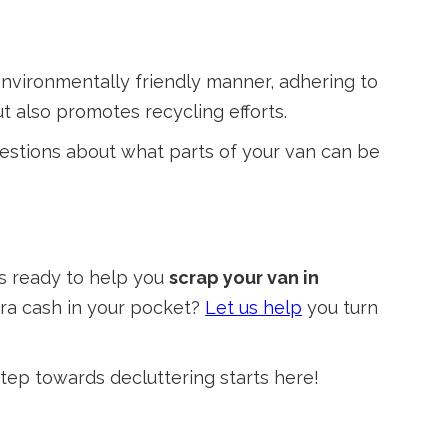
 environmentally friendly manner, adhering to
t also promotes recycling efforts.
uestions about what parts of your van can be
is ready to help you
scrap your van in
tra cash in your pocket?
Let us help
you turn
tep towards decluttering starts here!