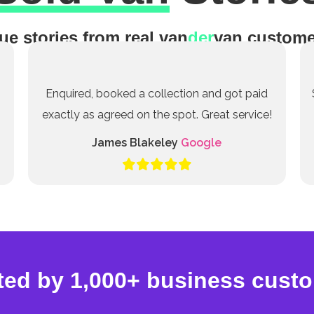
ue stories from real van
der
van custome
Enquired, booked a collection and got paid
exactly as agreed on the spot. Great service!
James Blakeley
Google
ted by 1,000+ business cust