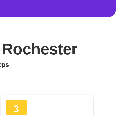
 Rochester
teps
3