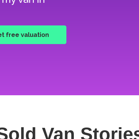
Sold Van
Storie