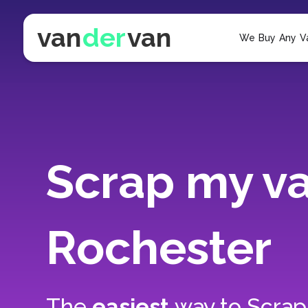
van
der
van
We Buy Any V
Scrap my va
Rochester
The
easiest
way to
Scrap