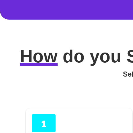
How
do you
Sel
1