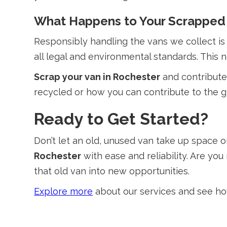
What Happens to Your Scrapped
Responsibly handling the vans we collect is 
all legal and environmental standards. This 
Scrap your van in Rochester
and contribute 
recycled or how you can contribute to the gr
Ready to Get Started?
Don’t let an old, unused van take up space 
Rochester
with ease and reliability. Are yo
that old van into new opportunities.
Explore more
about our services and see how