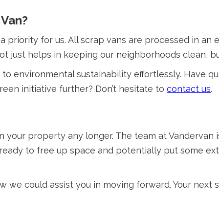
 Van?
a priority for us. All scrap vans are processed in an
not just helps in keeping our neighborhoods clean, bu
to environmental sustainability effortlessly. Have q
een initiative further? Don’t hesitate to
contact us
.
on your property any longer. The team at Vandervan 
u ready to free up space and potentially put some ex
 we could assist you in moving forward. Your next s