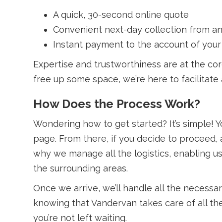
A quick, 30-second online quote
Convenient next-day collection from an
Instant payment to the account of your
Expertise and trustworthiness are at the co
free up some space, we’re here to facilitate 
How Does the Process Work?
Wondering how to get started? It’s simple! Y
page. From there, if you decide to proceed, a
why we manage all the logistics, enabling u
the surrounding areas.
Once we arrive, we’ll handle all the necessa
knowing that Vandervan takes care of all the
you’re not left waiting.