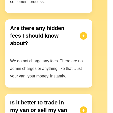
settlement process.
Are there any hidden
fees I should know
about?
We do not charge any fees. There are no
admin charges or anything like that. Just
your van, your money, instantly.
Is it better to trade in
my van or sell my van