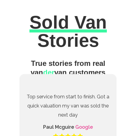
Sold Van
Excellent
Stories
True stories from real
van
der
van customers
Top service from start to finish. Got a
quick valuation my van was sold the
next day
Paul Mcguire
Google