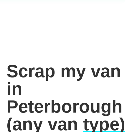
Scrap my van
in
Peterborough
(any van
type)