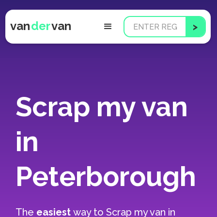
van
der
van
Scrap my van
in
Peterborough
The
easiest
way to
Scrap my van in