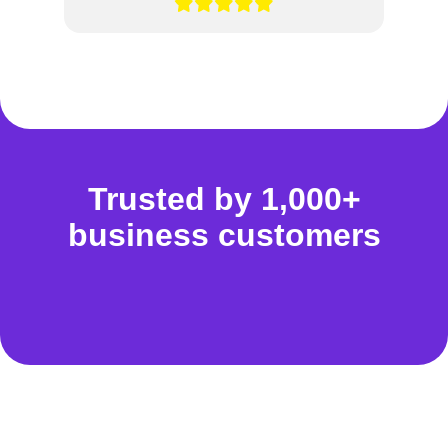
Trusted by 1,000+
business customers