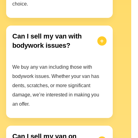
choice.
Can I sell my van with
bodywork issues?
We buy any van including those with
bodywork issues. Whether your van has
dents, scratches, or more significant
damage, we’re interested in making you
an offer.
Can I sell my van on