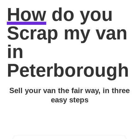
How
do you
Scrap my van
in
Peterborough
Sell your van the fair way, in three
easy steps