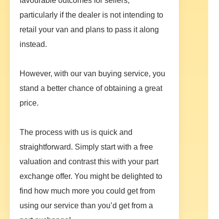
favourable outcomes for sellers,
particularly if the dealer is not intending to
retail your van and plans to pass it along
instead.
However, with our van buying service, you
stand a better chance of obtaining a great
price.
The process with us is quick and
straightforward. Simply start with a free
valuation and contrast this with your part
exchange offer. You might be delighted to
find how much more you could get from
using our service than you’d get from a