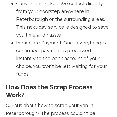
Convenient Pickup: We collect directly
from your doorstep anywhere in
Peterborough or the surrounding areas.
This next-day service is designed to save
you time and hassle.
Immediate Payment: Once everything is
confirmed, payment is processed
instantly to the bank account of your
choice. You won’t be left waiting for your
funds.
How Does the Scrap Process
Work?
Curious about how to scrap your van in
Peterborough? The process couldn't be