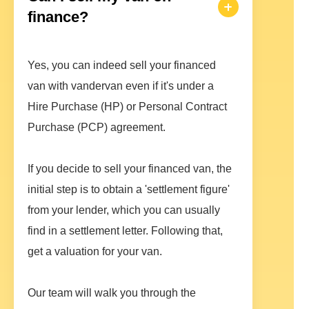
finance?
Yes, you can indeed sell your financed
van with vandervan even if it's under a
Hire Purchase (HP) or Personal Contract
Purchase (PCP) agreement.
If you decide to sell your financed van, the
initial step is to obtain a 'settlement figure'
from your lender, which you can usually
find in a settlement letter. Following that,
get a valuation for your van.
Our team will walk you through the