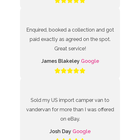
Enquired, booked a collection and got
paid exactly as agreed on the spot.
Great service!
James Blakeley
Google
Sold my US import camper van to
vandervan for more than I was offered
on eBay.
Josh Day
Google