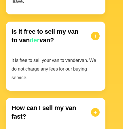
leave.
Is it free to sell my van
to van
der
van?
It is free to sell your van to vandervan. We
do not charge any fees for our buying
service.
How can I sell my van
fast?