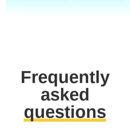
Frequently
asked
questions