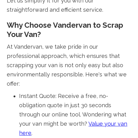
Let us simplify it for you with our
straightforward and efficient service.
Why Choose Vandervan to Scrap
Your Van?
At Vandervan, we take pride in our
professional approach, which ensures that
scrapping your van is not only easy but also
environmentally responsible. Here's what we
offer:
Instant Quote: Receive a free, no-
obligation quote in just 30 seconds
through our online tool. Wondering what
your van might be worth?
Value your van
here
.