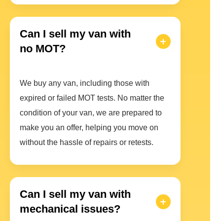
Can I sell my van with
no MOT?
We buy any van, including those with
expired or failed MOT tests. No matter the
condition of your van, we are prepared to
make you an offer, helping you move on
without the hassle of repairs or retests.
Can I sell my van with
mechanical issues?