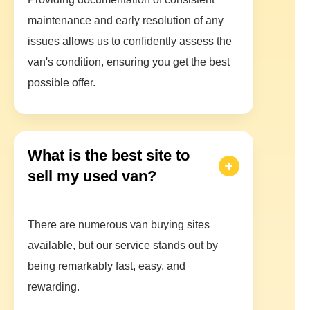
maintenance and early resolution of any
issues allows us to confidently assess the
van's condition, ensuring you get the best
possible offer.
What is the best site to
sell my used van?
There are numerous van buying sites
available, but our service stands out by
being remarkably fast, easy, and
rewarding.