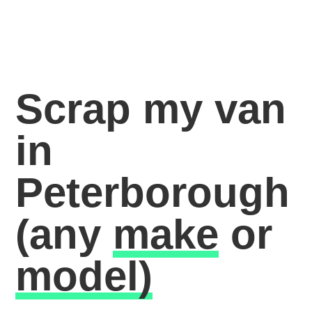
Scrap my van
in
Peterborough
(any
make
or
model)