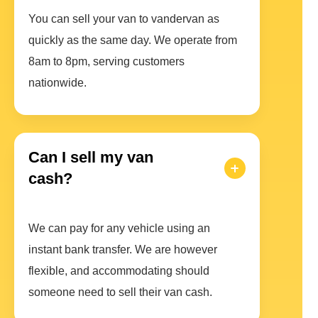
You can sell your van to vandervan as
quickly as the same day. We operate from
8am to 8pm, serving customers
nationwide.
Can I sell my van
cash?
We can pay for any vehicle using an
instant bank transfer. We are however
flexible, and accommodating should
someone need to sell their van cash.