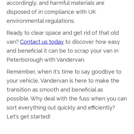
accordingly, and harmful materials are
disposed of in compliance with UK
environmental regulations.
Ready to clear space and get rid of that old
van?
Contact us today
to discover how easy
and beneficial it can be to scrap your van in
Peterborough with Vandervan.
Remember, when it's time to say goodbye to
your vehicle, Vandervan is here to make the
transition as smooth and beneficial as
possible. Why deal with the fuss when you can
sort everything out quickly and efficiently?
Let's get started!