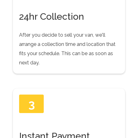
24hr Collection
After you decide to sell your van, we'll
arrange a collection time and location that
fits your schedule. This can be as soon as
next day.
3
Instant Payment