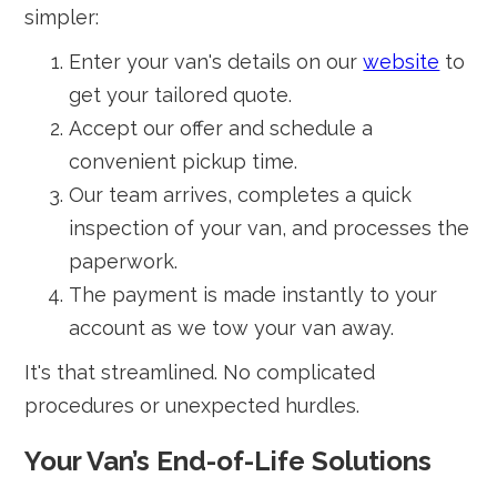
simpler:
Enter your van's details on our
website
to
get your tailored quote.
Accept our offer and schedule a
convenient pickup time.
Our team arrives, completes a quick
inspection of your van, and processes the
paperwork.
The payment is made instantly to your
account as we tow your van away.
It's that streamlined. No complicated
procedures or unexpected hurdles.
Your Van’s End-of-Life Solutions