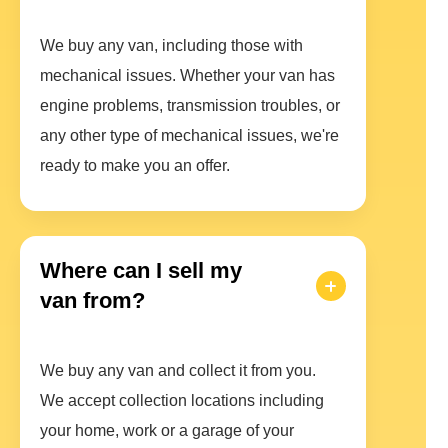
We buy any van, including those with
mechanical issues. Whether your van has
engine problems, transmission troubles, or
any other type of mechanical issues, we're
ready to make you an offer.
Where can I sell my
van from?
We buy any van and collect it from you.
We accept collection locations including
your home, work or a garage of your