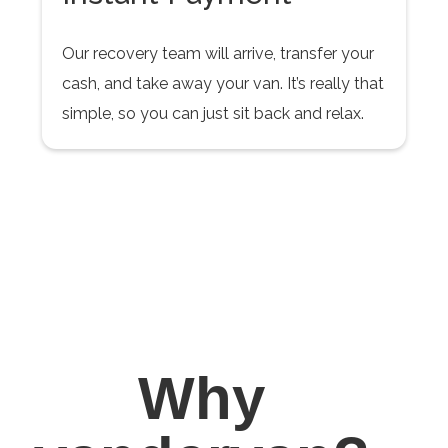
Our recovery team will arrive, transfer your
cash, and take away your van. It’s really that
simple, so you can just sit back and relax.
Why