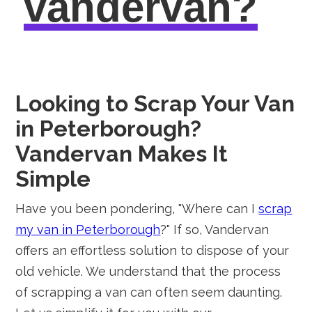
vandervan?
Looking to Scrap Your Van
in Peterborough?
Vandervan Makes It
Simple
Have you been pondering, "Where can I
scrap
my van in Peterborough
?" If so, Vandervan
offers an effortless solution to dispose of your
old vehicle. We understand that the process
of scrapping a van can often seem daunting.