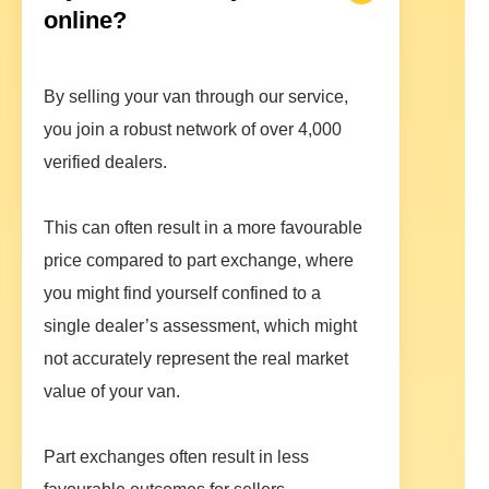
online?
By selling your van through our service,
you join a robust network of over 4,000
verified dealers.
This can often result in a more favourable
price compared to part exchange, where
you might find yourself confined to a
single dealer’s assessment, which might
not accurately represent the real market
value of your van.
Part exchanges often result in less