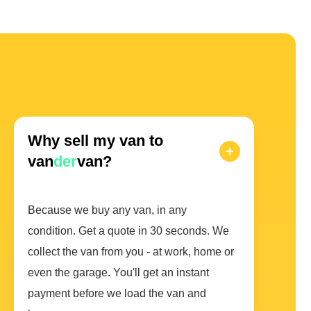
Why sell my van to
van
der
van?
Because we buy any van, in any
condition. Get a quote in 30 seconds. We
collect the van from you - at work, home or
even the garage. You'll get an instant
payment before we load the van and