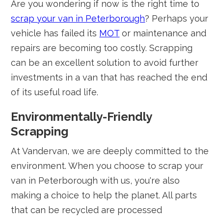
Are you wondering if now is the right time to
scrap your van in Peterborough
? Perhaps your
vehicle has failed its
MOT
or maintenance and
repairs are becoming too costly. Scrapping
can be an excellent solution to avoid further
investments in a van that has reached the end
of its useful road life.
Environmentally-Friendly
Scrapping
At Vandervan, we are deeply committed to the
environment. When you choose to scrap your
van in Peterborough with us, you're also
making a choice to help the planet. All parts
that can be recycled are processed