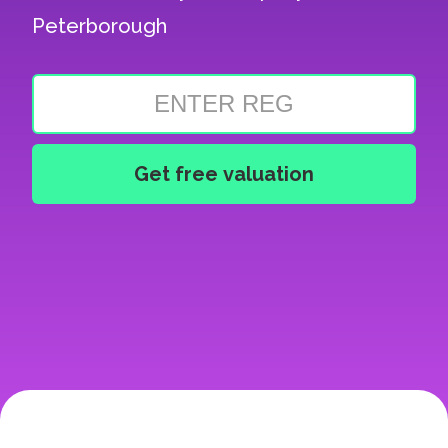
Peterborough