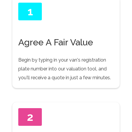
1
Agree A Fair Value
Begin by typing in your van's registration
plate number into our valuation tool, and
you'll receive a quote in just a few minutes.
2