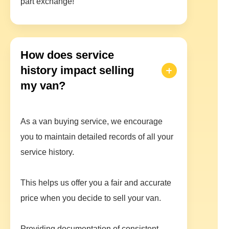
part exchange!
How does service
history impact selling
my van?
As a van buying service, we encourage
you to maintain detailed records of all your
service history.
This helps us offer you a fair and accurate
price when you decide to sell your van.
Providing documentation of consistent