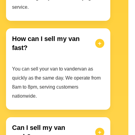
service.
How can I sell my van
fast?
You can sell your van to vandervan as
quickly as the same day. We operate from
8am to 8pm, serving customers
nationwide.
Can I sell my van