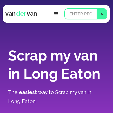
van
der
van
Scrap my van
in Long Eaton
The
easiest
way to
Scrap my van in
Long Eaton