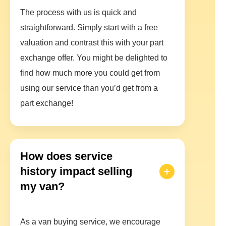
The process with us is quick and
straightforward. Simply start with a free
valuation and contrast this with your part
exchange offer. You might be delighted to
find how much more you could get from
using our service than you’d get from a
part exchange!
How does service
history impact selling
my van?
As a van buying service, we encourage