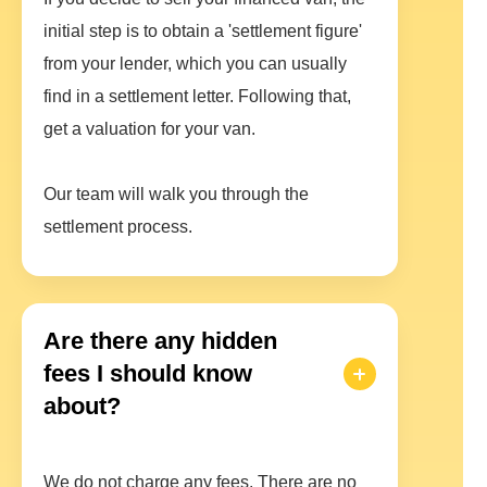
initial step is to obtain a 'settlement figure'
from your lender, which you can usually
find in a settlement letter. Following that,
get a valuation for your van.
Our team will walk you through the
settlement process.
Are there any hidden
fees I should know
about?
We do not charge any fees. There are no