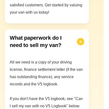
satisfied customers. Get started by valuing
your van with us today!
What paperwork do I
need to sell my van?
All we need is a copy of your driving
license, finance settlement letter (if the van
has outstanding finance), any service
records and the V5 logbook.
If you don't have the V5 logbook, see "Can
I sell my van with no V5 Logbook" below.