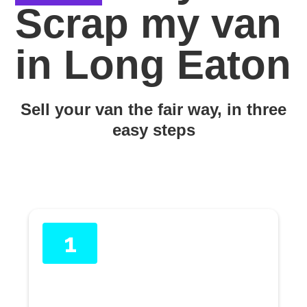
Scrap my van
in Long Eaton
Sell your van the fair way, in three
easy steps
1