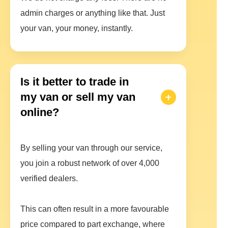
admin charges or anything like that. Just
your van, your money, instantly.
Is it better to trade in
my van or sell my van
online?
By selling your van through our service,
you join a robust network of over 4,000
verified dealers.
This can often result in a more favourable
price compared to part exchange, where