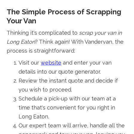
The Simple Process of Scrapping
Your Van
Thinking it's complicated to
scrap your van in
Long Eaton
? Think again! With Vandervan, the
process is straightforward:
Visit our
website
and enter your van
details into our quote generator.
Review the instant quote and decide if
you wish to proceed.
Schedule a pick-up with our team at a
time that's convenient for you right in
Long Eaton.
Our expert team will arrive, handle all the