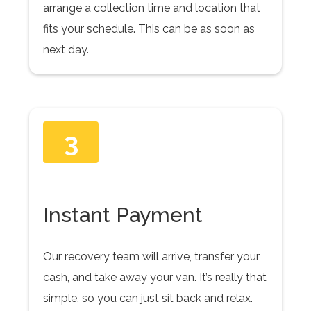
arrange a collection time and location that
fits your schedule. This can be as soon as
next day.
3
Instant Payment
Our recovery team will arrive, transfer your
cash, and take away your van. It’s really that
simple, so you can just sit back and relax.