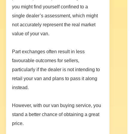
you might find yourself confined to a
single dealer’s assessment, which might
not accurately represent the real market
value of your van.
Part exchanges often result in less
favourable outcomes for sellers,
particularly if the dealer is not intending to
retail your van and plans to pass it along
instead.
However, with our van buying service, you
stand a better chance of obtaining a great
price.