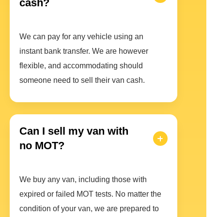
cash?
We can pay for any vehicle using an
instant bank transfer. We are however
flexible, and accommodating should
someone need to sell their van cash.
Can I sell my van with
no MOT?
We buy any van, including those with
expired or failed MOT tests. No matter the
condition of your van, we are prepared to