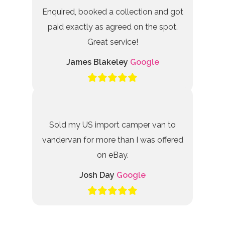
Enquired, booked a collection and got
paid exactly as agreed on the spot.
Great service!
James Blakeley
Google
Sold my US import camper van to
vandervan for more than I was offered
on eBay.
Josh Day
Google