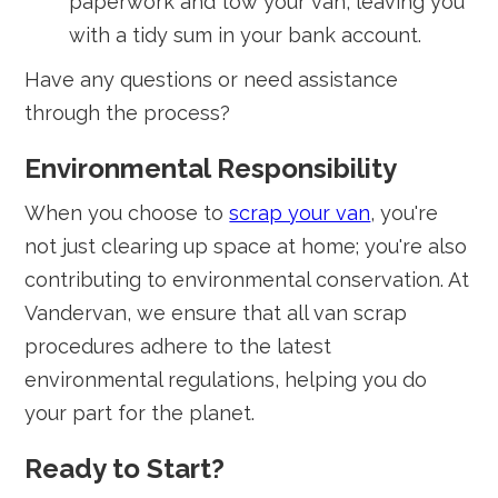
paperwork and tow your van, leaving you
with a tidy sum in your bank account.
Have any questions or need assistance
through the process?
Environmental Responsibility
When you choose to
scrap your van
, you're
not just clearing up space at home; you're also
contributing to environmental conservation. At
Vandervan, we ensure that all van scrap
procedures adhere to the latest
environmental regulations, helping you do
your part for the planet.
Ready to Start?