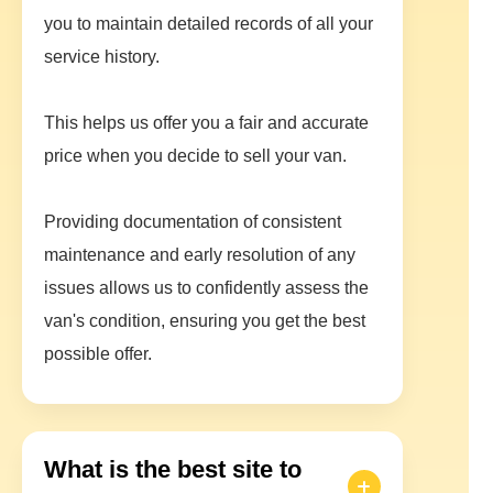
you to maintain detailed records of all your
service history.
This helps us offer you a fair and accurate
price when you decide to sell your van.
Providing documentation of consistent
maintenance and early resolution of any
issues allows us to confidently assess the
van's condition, ensuring you get the best
possible offer.
What is the best site to