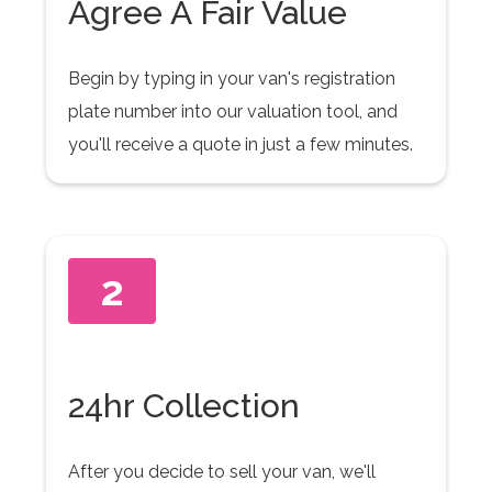
Agree A Fair Value
Begin by typing in your van's registration
plate number into our valuation tool, and
you'll receive a quote in just a few minutes.
2
24hr Collection
After you decide to sell your van, we'll