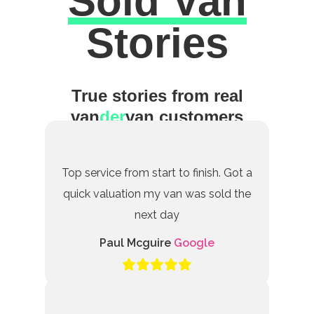
Sold Van
Excellent
Stories
True stories from real
van
der
van customers
Top service from start to finish. Got a
quick valuation my van was sold the
next day
Paul Mcguire
Google