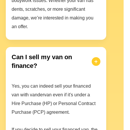
bodywork issues. Whether your van has
dents, scratches, or more significant
damage, we’re interested in making you
an offer.
Can I sell my van on
finance?
Yes, you can indeed sell your financed
van with vandervan even if it's under a
Hire Purchase (HP) or Personal Contract
Purchase (PCP) agreement.
If you decide to sell your financed van, the