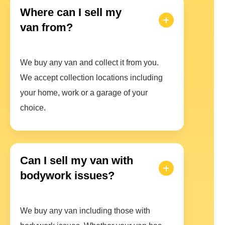
Where can I sell my
van from?
We buy any van and collect it from you.
We accept collection locations including
your home, work or a garage of your
choice.
Can I sell my van with
bodywork issues?
We buy any van including those with