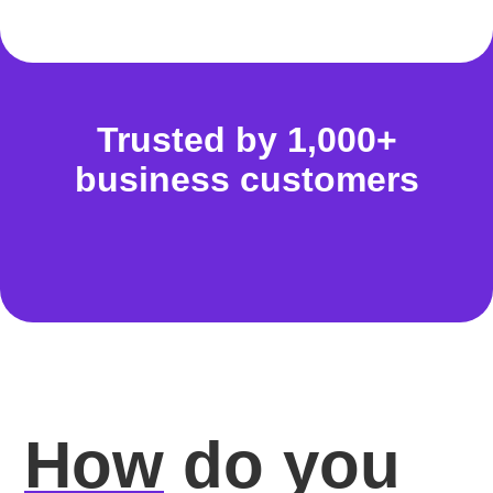
Trusted by 1,000+
business customers
How
do you