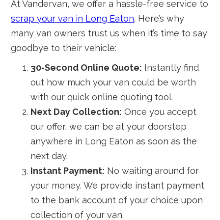
At Vandervan, we offer a hassle-free service to
scrap your van in Long Eaton
. Here’s why
many van owners trust us when it’s time to say
goodbye to their vehicle:
30-Second Online Quote:
Instantly find
out how much your van could be worth
with our quick online quoting tool.
Next Day Collection:
Once you accept
our offer, we can be at your doorstep
anywhere in Long Eaton as soon as the
next day.
Instant Payment:
No waiting around for
your money. We provide instant payment
to the bank account of your choice upon
collection of your van.