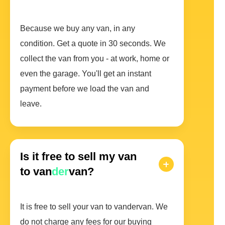
Because we buy any van, in any
condition. Get a quote in 30 seconds. We
collect the van from you - at work, home or
even the garage. You'll get an instant
payment before we load the van and
leave.
Is it free to sell my van
to van
der
van?
It is free to sell your van to vandervan. We
do not charge any fees for our buying