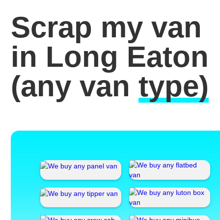
Scrap my van
in Long Eaton
(any van
type)