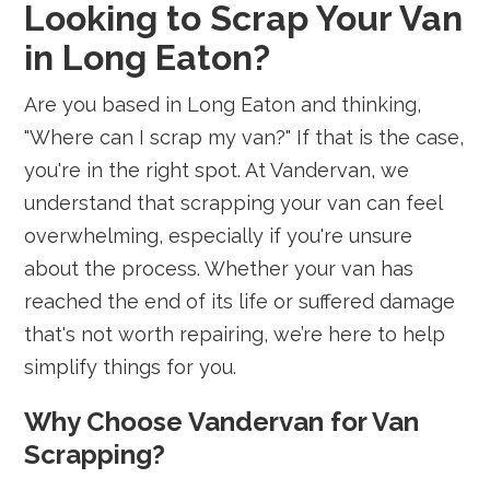
Looking to Scrap Your Van
in Long Eaton?
Are you based in Long Eaton and thinking,
"Where can I scrap my van?" If that is the case,
you're in the right spot. At Vandervan, we
understand that scrapping your van can feel
overwhelming, especially if you're unsure
about the process. Whether your van has
reached the end of its life or suffered damage
that's not worth repairing, we’re here to help
simplify things for you.
Why Choose Vandervan for Van
Scrapping?