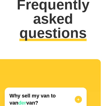
Frequently
asked
questions
Why sell my van to
van
der
van?