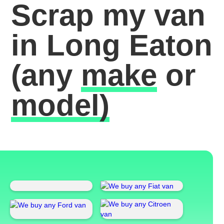
Scrap my van
in Long Eaton
(any
make
or
model)