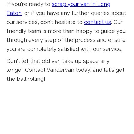
If you're ready to
scrap your van in Long
Eaton
, or if you have any further queries about
our services, don't hesitate to
contact us
. Our
friendly team is more than happy to guide you
through every step of the process and ensure
you are completely satisfied with our service.
Don't let that old van take up space any
longer. Contact Vandervan today, and let's get
the ball rolling!