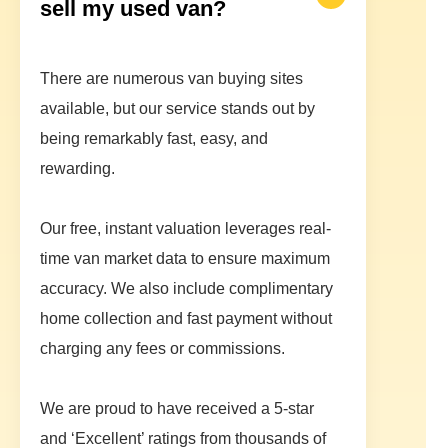
sell my used van?
There are numerous van buying sites
available, but our service stands out by
being remarkably fast, easy, and
rewarding.
Our free, instant valuation leverages real-
time van market data to ensure maximum
accuracy. We also include complimentary
home collection and fast payment without
charging any fees or commissions.
We are proud to have received a 5-star
and ‘Excellent’ ratings from thousands of