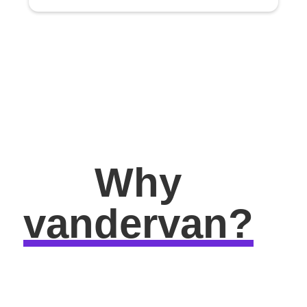
Why
vandervan?