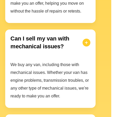
make you an offer, helping you move on
without the hassle of repairs or retests.
Can I sell my van with
mechanical issues?
We buy any van, including those with
mechanical issues. Whether your van has
engine problems, transmission troubles, or
any other type of mechanical issues, we're
ready to make you an offer.