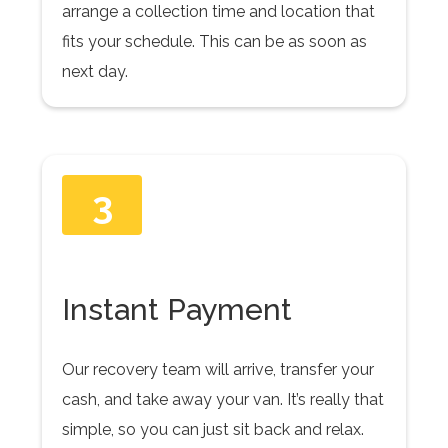
arrange a collection time and location that
fits your schedule. This can be as soon as
next day.
3
Instant Payment
Our recovery team will arrive, transfer your
cash, and take away your van. It’s really that
simple, so you can just sit back and relax.