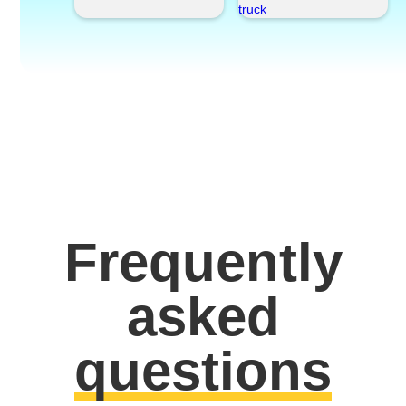
Frequently
asked
questions