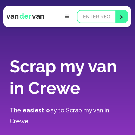
van
der
van
Scrap my van
in Crewe
The
easiest
way to
Scrap my van in
Crewe