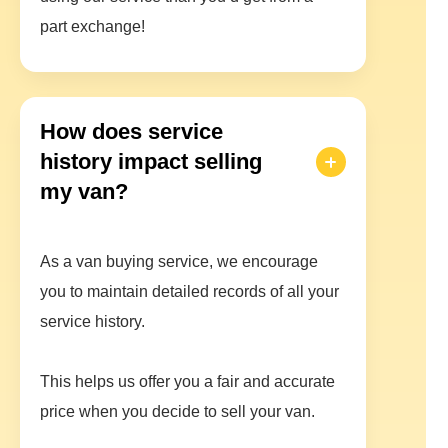
part exchange!
How does service
history impact selling
my van?
As a van buying service, we encourage
you to maintain detailed records of all your
service history.
This helps us offer you a fair and accurate
price when you decide to sell your van.