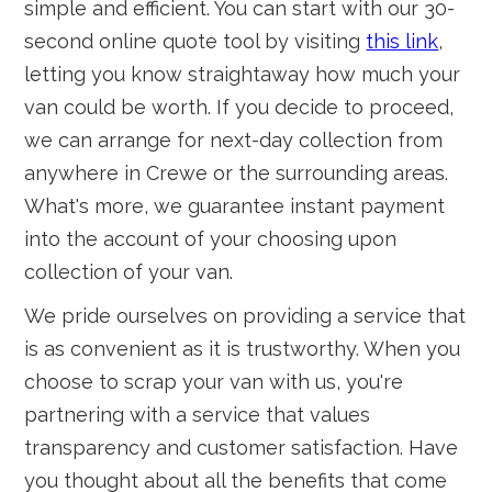
simple and efficient. You can start with our 30-
second online quote tool by visiting
this link
,
letting you know straightaway how much your
van could be worth. If you decide to proceed,
we can arrange for next-day collection from
anywhere in Crewe or the surrounding areas.
What's more, we guarantee instant payment
into the account of your choosing upon
collection of your van.
We pride ourselves on providing a service that
is as convenient as it is trustworthy. When you
choose to scrap your van with us, you're
partnering with a service that values
transparency and customer satisfaction. Have
you thought about all the benefits that come