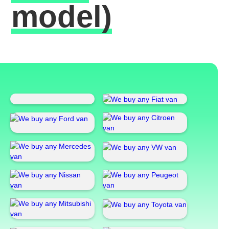
model)