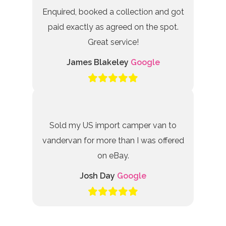
Enquired, booked a collection and got
paid exactly as agreed on the spot.
Great service!
James Blakeley
Google
Sold my US import camper van to
vandervan for more than I was offered
on eBay.
Josh Day
Google