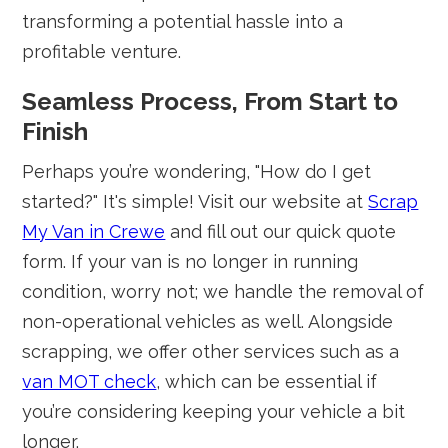
transforming a potential hassle into a
profitable venture.
Seamless Process, From Start to
Finish
Perhaps you’re wondering, "How do I get
started?" It's simple! Visit our website at
Scrap
My Van in Crewe
and fill out our quick quote
form. If your van is no longer in running
condition, worry not; we handle the removal of
non-operational vehicles as well. Alongside
scrapping, we offer other services such as a
van MOT check
, which can be essential if
you’re considering keeping your vehicle a bit
longer.