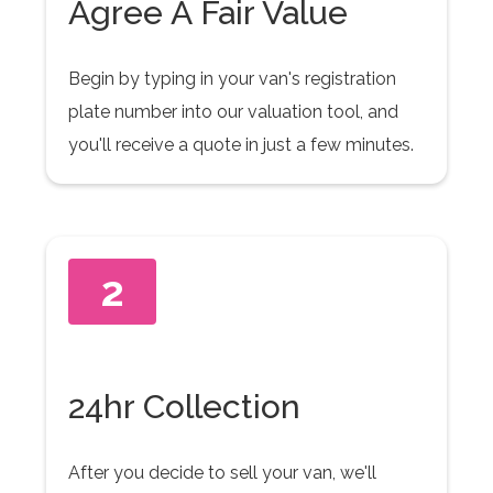
Agree A Fair Value
Begin by typing in your van's registration
plate number into our valuation tool, and
you'll receive a quote in just a few minutes.
2
24hr Collection
After you decide to sell your van, we'll