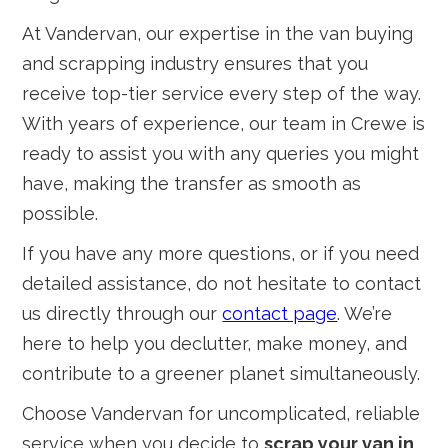
At Vandervan, our expertise in the van buying
and scrapping industry ensures that you
receive top-tier service every step of the way.
With years of experience, our team in Crewe is
ready to assist you with any queries you might
have, making the transfer as smooth as
possible.
If you have any more questions, or if you need
detailed assistance, do not hesitate to contact
us directly through our
contact page
. We’re
here to help you declutter, make money, and
contribute to a greener planet simultaneously.
Choose Vandervan for uncomplicated, reliable
service when you decide to
scrap your van in