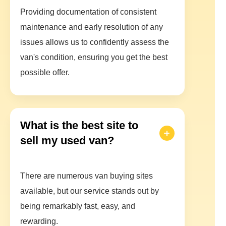
Providing documentation of consistent
maintenance and early resolution of any
issues allows us to confidently assess the
van's condition, ensuring you get the best
possible offer.
What is the best site to
sell my used van?
There are numerous van buying sites
available, but our service stands out by
being remarkably fast, easy, and
rewarding.