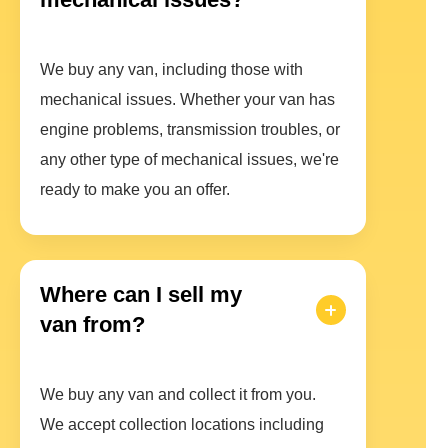
We buy any van, including those with
mechanical issues. Whether your van has
engine problems, transmission troubles, or
any other type of mechanical issues, we're
ready to make you an offer.
Where can I sell my
van from?
We buy any van and collect it from you.
We accept collection locations including