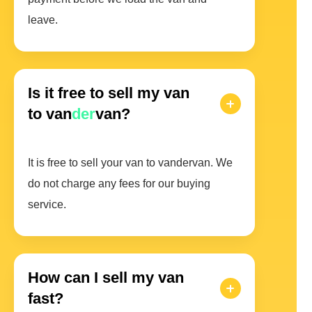
leave.
Is it free to sell my van
to van
der
van?
It is free to sell your van to vandervan. We
do not charge any fees for our buying
service.
How can I sell my van
fast?