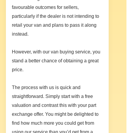
favourable outcomes for sellers,
particularly if the dealer is not intending to
retail your van and plans to pass it along
instead.
However, with our van buying service, you
stand a better chance of obtaining a great
price.
The process with us is quick and
straightforward. Simply start with a free
valuation and contrast this with your part
exchange offer. You might be delighted to
find how much more you could get from
using our service than you’d get from a