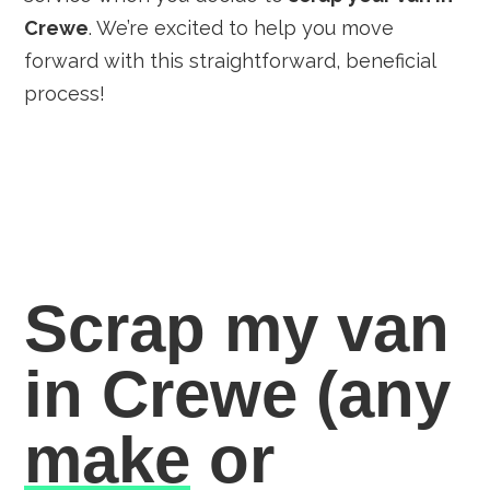
Crewe
. We’re excited to help you move
forward with this straightforward, beneficial
process!
Scrap my van
in Crewe
(any
make
or