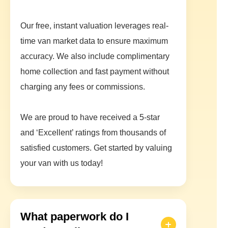
Our free, instant valuation leverages real-
time van market data to ensure maximum
accuracy. We also include complimentary
home collection and fast payment without
charging any fees or commissions.
We are proud to have received a 5-star
and ‘Excellent’ ratings from thousands of
satisfied customers. Get started by valuing
your van with us today!
What paperwork do I