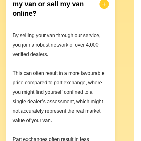
my van or sell my van
online?
By selling your van through our service,
you join a robust network of over 4,000
verified dealers.
This can often result in a more favourable
price compared to part exchange, where
you might find yourself confined to a
single dealer’s assessment, which might
not accurately represent the real market
value of your van.
Part exchanges often result in less