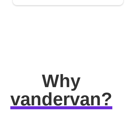
Why
vandervan?