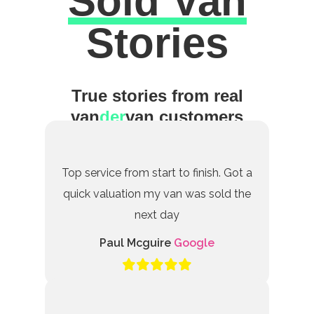
Sold Van
Excellent
Stories
True stories from real
van
der
van customers
Top service from start to finish. Got a
quick valuation my van was sold the
next day
Paul Mcguire
Google