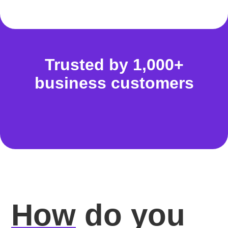
Trusted by 1,000+
business customers
How
do you