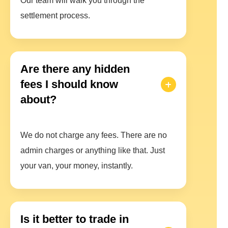
Our team will walk you through the
settlement process.
Are there any hidden
fees I should know
about?
We do not charge any fees. There are no
admin charges or anything like that. Just
your van, your money, instantly.
Is it better to trade in