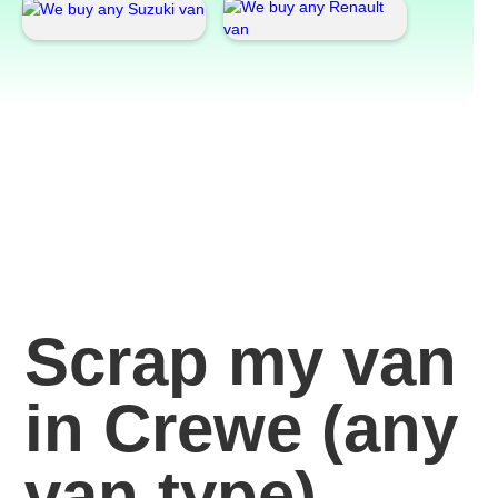
Scrap my van
in Crewe
(any
van
type)