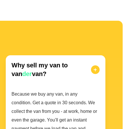
Why sell my van to
van
der
van?
Because we buy any van, in any
condition. Get a quote in 30 seconds. We
collect the van from you - at work, home or
even the garage. You'll get an instant
payment before we load the van and