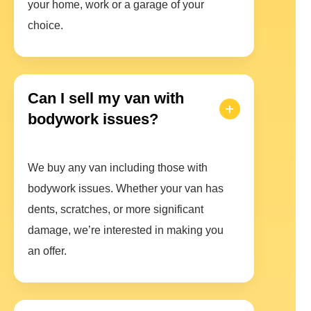
your home, work or a garage of your
choice.
Can I sell my van with
bodywork issues?
We buy any van including those with
bodywork issues. Whether your van has
dents, scratches, or more significant
damage, we’re interested in making you
an offer.