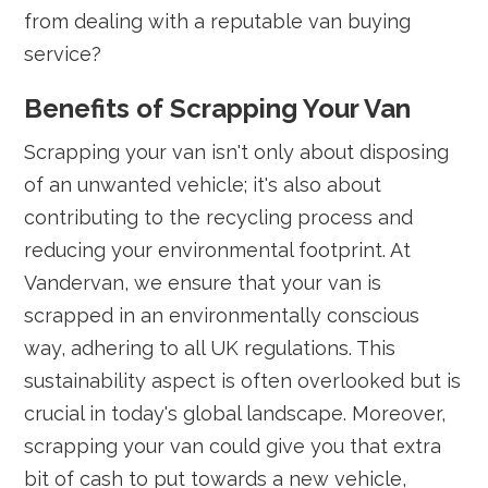
from dealing with a reputable van buying
service?
Benefits of Scrapping Your Van
Scrapping your van isn't only about disposing
of an unwanted vehicle; it's also about
contributing to the recycling process and
reducing your environmental footprint. At
Vandervan, we ensure that your van is
scrapped in an environmentally conscious
way, adhering to all UK regulations. This
sustainability aspect is often overlooked but is
crucial in today's global landscape. Moreover,
scrapping your van could give you that extra
bit of cash to put towards a new vehicle,