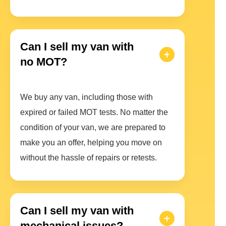
Can I sell my van with
no MOT?
We buy any van, including those with
expired or failed MOT tests. No matter the
condition of your van, we are prepared to
make you an offer, helping you move on
without the hassle of repairs or retests.
Can I sell my van with
mechanical issues?