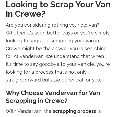
Looking to Scrap Your Van
in Crewe?
Are you considering retiring your old van?
Whether it's seen better days or you're simply
looking to upgrade, scrapping your van in
Crewe might be the answer you're searching
for. At Vandervan, we understand that when
it's time to say goodbye to your vehicle, you're
looking for a process that's not only
straightforward but also beneficial for you.
Why Choose Vandervan for Van
Scrapping in Crewe?
With Vandervan, the
scrapping process
is