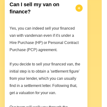
Can I sell my van on
finance?
Yes, you can indeed sell your financed
van with vandervan even if it's under a
Hire Purchase (HP) or Personal Contract
Purchase (PCP) agreement.
If you decide to sell your financed van, the
initial step is to obtain a 'settlement figure'
from your lender, which you can usually
find in a settlement letter. Following that,
get a valuation for your van.