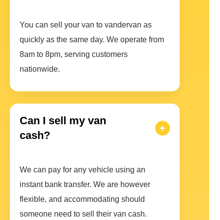
You can sell your van to vandervan as
quickly as the same day. We operate from
8am to 8pm, serving customers
nationwide.
Can I sell my van
cash?
We can pay for any vehicle using an
instant bank transfer. We are however
flexible, and accommodating should
someone need to sell their van cash.