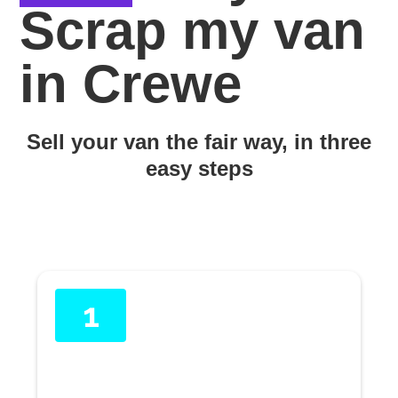
Scrap my van
in Crewe
Sell your van the fair way, in three
easy steps
1