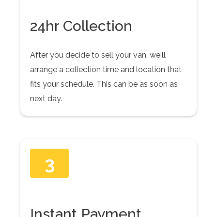
24hr Collection
After you decide to sell your van, we'll
arrange a collection time and location that
fits your schedule. This can be as soon as
next day.
3
Instant Payment