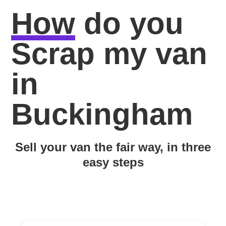
How
do you
Scrap my van
in
Buckingham
Sell your van the fair way, in three
easy steps