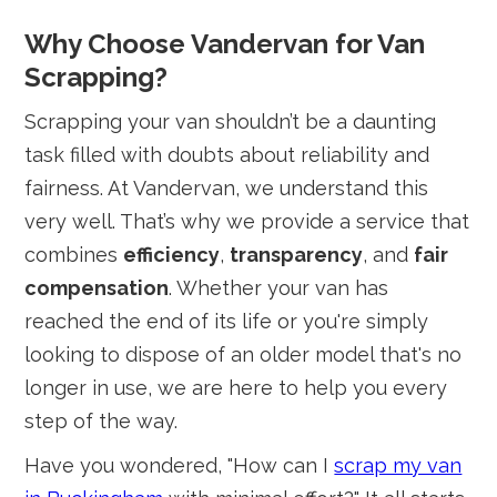
Why Choose Vandervan for Van
Scrapping?
Scrapping your van shouldn’t be a daunting
task filled with doubts about reliability and
fairness. At Vandervan, we understand this
very well. That’s why we provide a service that
combines
efficiency
,
transparency
, and
fair
compensation
. Whether your van has
reached the end of its life or you're simply
looking to dispose of an older model that's no
longer in use, we are here to help you every
step of the way.
Have you wondered, "How can I
scrap my van