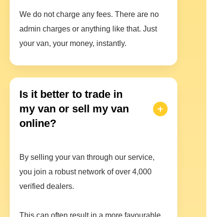
We do not charge any fees. There are no
admin charges or anything like that. Just
your van, your money, instantly.
Is it better to trade in
my van or sell my van
online?
By selling your van through our service,
you join a robust network of over 4,000
verified dealers.
This can often result in a more favourable