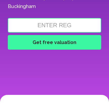
Buckingham