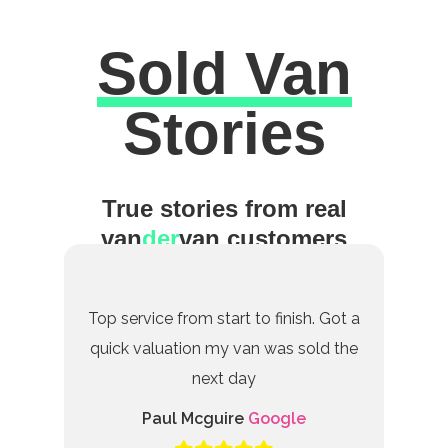
Sold Van
Excellent
Stories
True stories from real
van
der
van customers
Top service from start to finish. Got a
quick valuation my van was sold the
next day
Paul Mcguire
Google