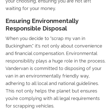
your choosing, ensuring you are not left
waiting for your money.
Ensuring Environmentally
Responsible Disposal
When you decide to "scrap my van in
Buckingham," it's not only about convenience
and financial compensation. Environmental
responsibility plays a huge role in the process.
Vandervan is committed to disposing of your
van in an environmentally friendly way,
adhering to all local and national guidelines.
This not only helps the planet but ensures
you’re complying with all legal requirements
for scrapping vehicles.