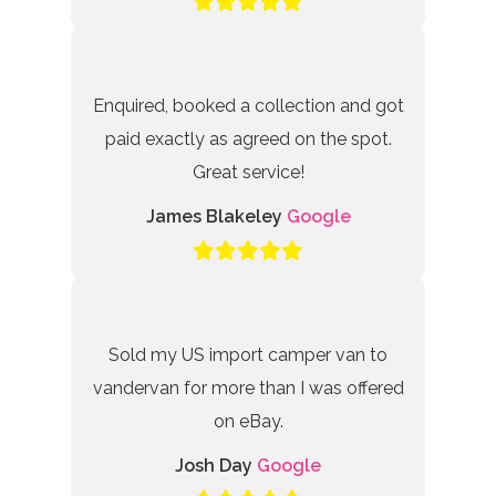
Enquired, booked a collection and got
paid exactly as agreed on the spot.
Great service!
James Blakeley
Google
Sold my US import camper van to
vandervan for more than I was offered
on eBay.
Josh Day
Google