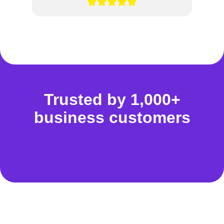
Trusted by 1,000+
business customers