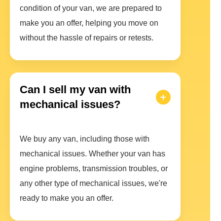
condition of your van, we are prepared to
make you an offer, helping you move on
without the hassle of repairs or retests.
Can I sell my van with
mechanical issues?
We buy any van, including those with
mechanical issues. Whether your van has
engine problems, transmission troubles, or
any other type of mechanical issues, we're
ready to make you an offer.