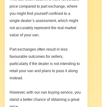
price compared to part exchange, where
you might find yourself confined to a
single dealer’s assessment, which might
not accurately represent the real market
value of your van.
Part exchanges often result in less
favourable outcomes for sellers,
particularly if the dealer is not intending to
retail your van and plans to pass it along
instead.
However, with our van buying service, you
stand a better chance of obtaining a great
price.