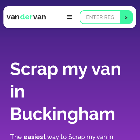
van
der
van
Scrap my van
in
Buckingham
The
easiest
way to
Scrap my van in