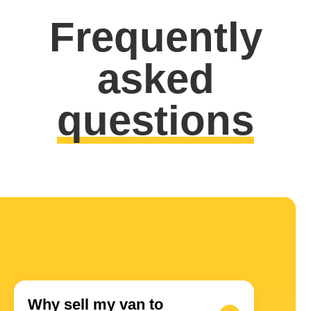
Frequently
asked
questions
Why sell my van to