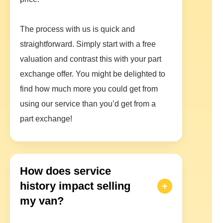
The process with us is quick and
straightforward. Simply start with a free
valuation and contrast this with your part
exchange offer. You might be delighted to
find how much more you could get from
using our service than you’d get from a
part exchange!
How does service
history impact selling
my van?