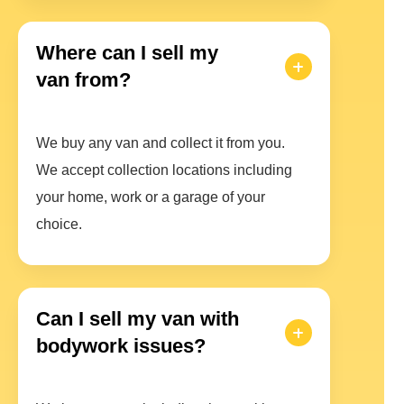
Where can I sell my
van from?
We buy any van and collect it from you.
We accept collection locations including
your home, work or a garage of your
choice.
Can I sell my van with
bodywork issues?