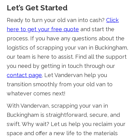
Let’s Get Started
Ready to turn your old van into cash?
Click
here to get your free quote
and start the
process. If you have any questions about the
logistics of scrapping your van in Buckingham,
our team is here to assist. Find all the support
you need by getting in touch through our
contact page
. Let Vandervan help you
transition smoothly from your old van to
whatever comes next!
With Vandervan, scrapping your van in
Buckingham is straightforward, secure, and
swift. Why wait? Let us help you reclaim your
space and offer a new life to the materials