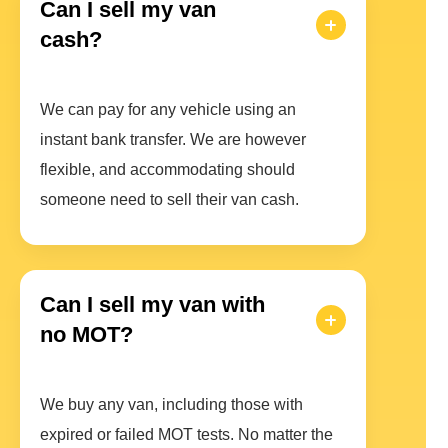
Can I sell my van
cash?
We can pay for any vehicle using an
instant bank transfer. We are however
flexible, and accommodating should
someone need to sell their van cash.
Can I sell my van with
no MOT?
We buy any van, including those with
expired or failed MOT tests. No matter the