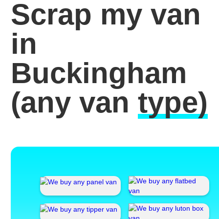
Scrap my van
in
Buckingham
(any van
type)