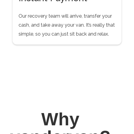
Our recovery team will arrive, transfer your
cash, and take away your van. It’s really that
simple, so you can just sit back and relax.
Why