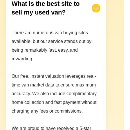
What is the best site to
sell my used van?
There are numerous van buying sites
available, but our service stands out by
being remarkably fast, easy, and
rewarding.
Our free, instant valuation leverages real-
time van market data to ensure maximum
accuracy. We also include complimentary
home collection and fast payment without
charging any fees or commissions.
We are proud to have received a 5-star