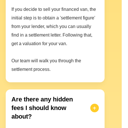
If you decide to sell your financed van, the
initial step is to obtain a 'settlement figure'
from your lender, which you can usually
find in a settlement letter. Following that,
get a valuation for your van.
Our team will walk you through the
settlement process.
Are there any hidden
fees I should know
about?