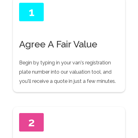
1
Agree A Fair Value
Begin by typing in your van's registration
plate number into our valuation tool, and
you'll receive a quote in just a few minutes.
2