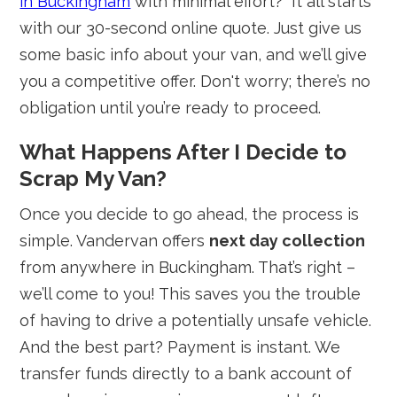
in Buckingham
with minimal effort?" It all starts
with our 30-second online quote. Just give us
some basic info about your van, and we’ll give
you a competitive offer. Don't worry; there’s no
obligation until you’re ready to proceed.
What Happens After I Decide to
Scrap My Van?
Once you decide to go ahead, the process is
simple. Vandervan offers
next day collection
from anywhere in Buckingham. That’s right –
we’ll come to you! This saves you the trouble
of having to drive a potentially unsafe vehicle.
And the best part? Payment is instant. We
transfer funds directly to a bank account of