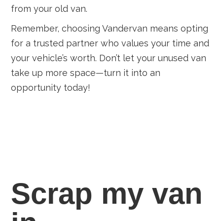
from your old van.
Remember, choosing Vandervan means opting
for a trusted partner who values your time and
your vehicle’s worth. Don’t let your unused van
take up more space—turn it into an
opportunity today!
Scrap my van