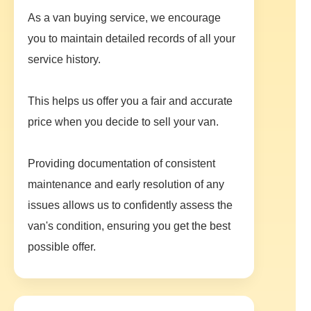
As a van buying service, we encourage
you to maintain detailed records of all your
service history.
This helps us offer you a fair and accurate
price when you decide to sell your van.
Providing documentation of consistent
maintenance and early resolution of any
issues allows us to confidently assess the
van's condition, ensuring you get the best
possible offer.