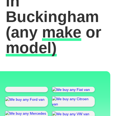
in
Buckingham
(any
make
or
model)