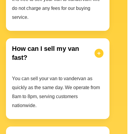
do not charge any fees for our buying
service.
How can I sell my van
fast?
You can sell your van to vandervan as
quickly as the same day. We operate from
8am to 8pm, serving customers
nationwide.