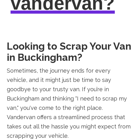
vandervan?
Looking to Scrap Your Van
in Buckingham?
Sometimes, the journey ends for every
vehicle, and it might just be time to say
goodbye to your trusty van. If you’re in
Buckingham and thinking "I need to scrap my
van," you've come to the right place.
Vandervan offers a streamlined process that
takes out all the hassle you might expect from
scrapping your vehicle.