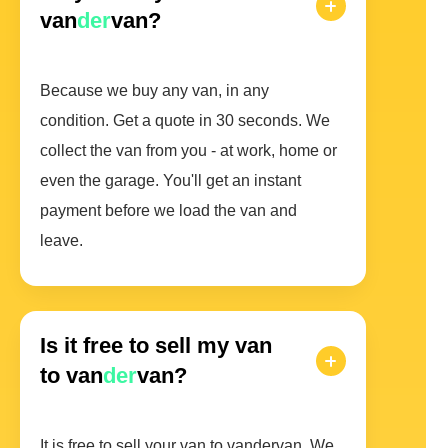
van
der
van?
Because we buy any van, in any
condition. Get a quote in 30 seconds. We
collect the van from you - at work, home or
even the garage. You'll get an instant
payment before we load the van and
leave.
Is it free to sell my van
to van
der
van?
It is free to sell your van to vandervan. We