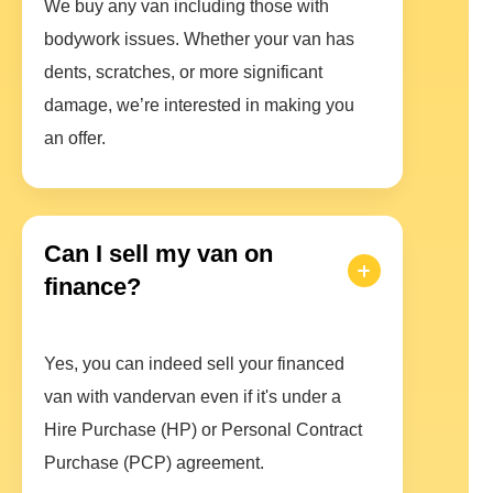
We buy any van including those with
bodywork issues. Whether your van has
dents, scratches, or more significant
damage, we’re interested in making you
an offer.
Can I sell my van on
finance?
Yes, you can indeed sell your financed
van with vandervan even if it's under a
Hire Purchase (HP) or Personal Contract
Purchase (PCP) agreement.