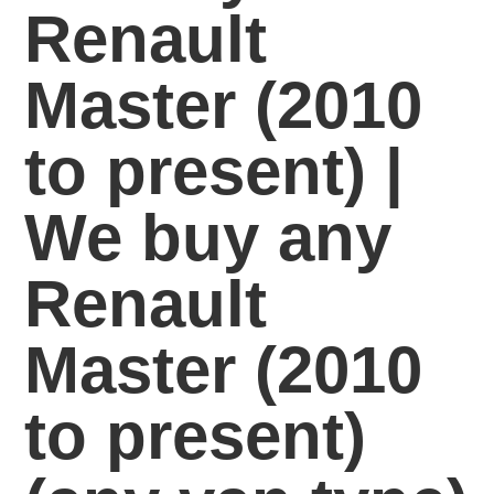
Renault
Master (2010
to present) |
We buy any
Renault
Master (2010
to present)