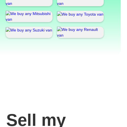
Sell my