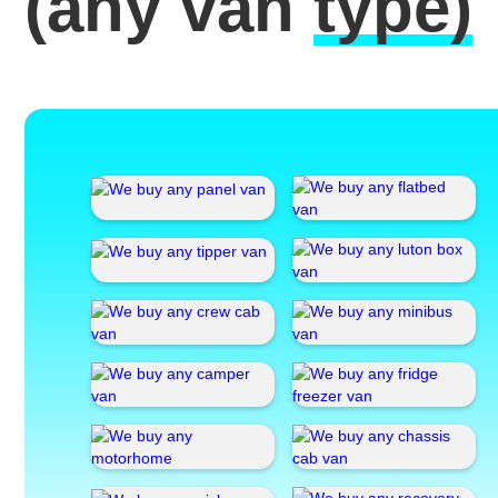
(any van
type)