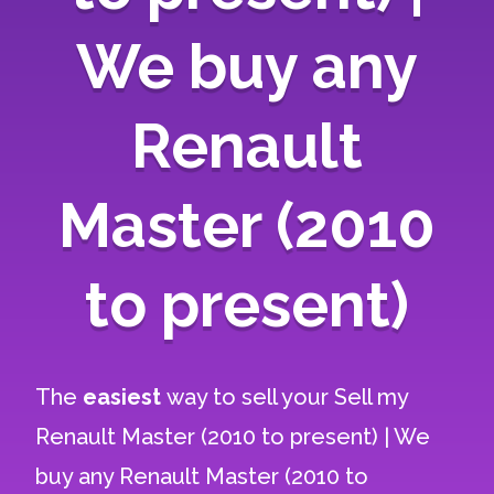
We buy any
Renault
Master (2010
to present)
The
easiest
way to sell your
Sell my
Renault Master (2010 to present) | We
buy any Renault Master (2010 to