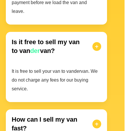
payment before we load the van and
leave.
Is it free to sell my van
to van
der
van?
It is free to sell your van to vandervan. We
do not charge any fees for our buying
service.
How can I sell my van
fast?