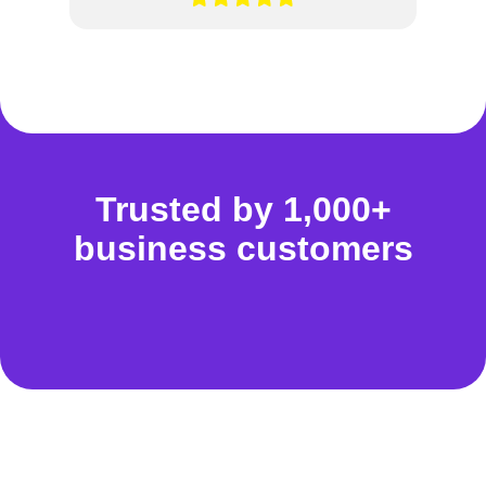
Trusted by 1,000+
business customers