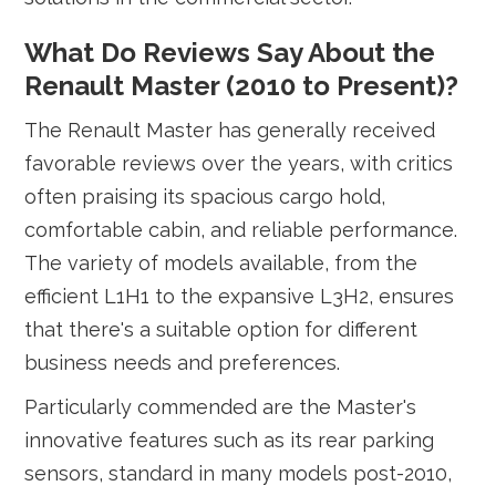
What Do Reviews Say About the
Renault Master (2010 to Present)?
The Renault Master has generally received
favorable reviews over the years, with critics
often praising its spacious cargo hold,
comfortable cabin, and reliable performance.
The variety of models available, from the
efficient L1H1 to the expansive L3H2, ensures
that there's a suitable option for different
business needs and preferences.
Particularly commended are the Master's
innovative features such as its rear parking
sensors, standard in many models post-2010,