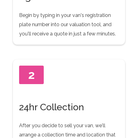
Begin by typing in your van's registration
plate number into our valuation tool, and
you'll receive a quote in just a few minutes.
2
24hr Collection
After you decide to sell your van, we'll
arrange a collection time and location that