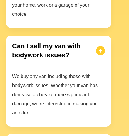
your home, work or a garage of your
choice.
Can I sell my van with
bodywork issues?
We buy any van including those with
bodywork issues. Whether your van has
dents, scratches, or more significant
damage, we’re interested in making you
an offer.