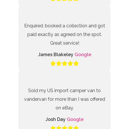
Enquired, booked a collection and got
paid exactly as agreed on the spot.
Great service!
James Blakeley
Google
Sold my US import camper van to
vandervan for more than I was offered
on eBay.
Josh Day
Google