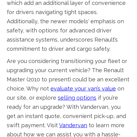
which add an additional layer of convenience
for drivers navigating tight spaces.
Additionally, the newer models' emphasis on
safety, with options for advanced driver
assistance systems, underscores Renault’s
commitment to driver and cargo safety.
Are you considering transitioning your fleet or
upgrading your current vehicle? The Renault
Master (2010 to present) could be an excellent
choice. Why not
evaluate your van’s value
on
our site, or explore
selling options
if you’re
ready for an upgrade? With Vandervan, you
get an instant quote, convenient pick-up, and
swift payment. Visit
Vandervan
to learn more
about how we can assist you with a hassle-