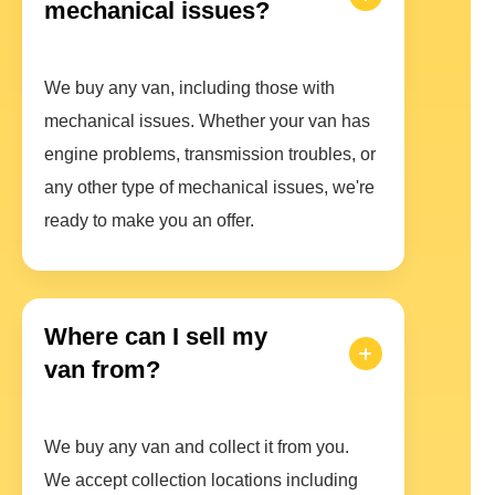
mechanical issues?
We buy any van, including those with
mechanical issues. Whether your van has
engine problems, transmission troubles, or
any other type of mechanical issues, we're
ready to make you an offer.
Where can I sell my
van from?
We buy any van and collect it from you.
We accept collection locations including