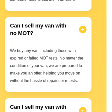
Can I sell my van with
no MOT?
We buy any van, including those with
expired or failed MOT tests. No matter the
condition of your van, we are prepared to
make you an offer, helping you move on
without the hassle of repairs or retests.
Can I sell my van with