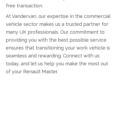
free transaction.
At Vandervan, our expertise in the commercial
vehicle sector makes us a trusted partner for
many UK professionals. Our commitment to
providing you with the best possible service
ensures that transitioning your work vehicle is
seamless and rewarding. Connect with us
today, and let us help you make the most out
of your Renault Master.