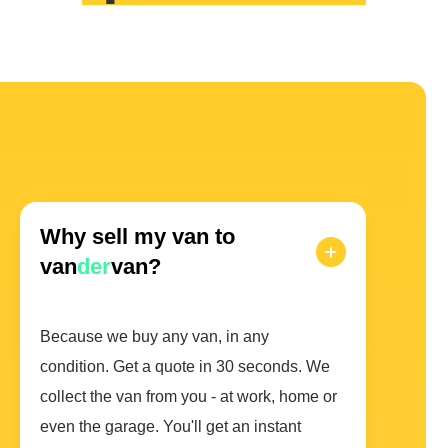
Why sell my van to
van
der
van?
Because we buy any van, in any
condition. Get a quote in 30 seconds. We
collect the van from you - at work, home or
even the garage. You'll get an instant