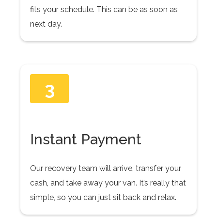
fits your schedule. This can be as soon as
next day.
3
Instant Payment
Our recovery team will arrive, transfer your
cash, and take away your van. It’s really that
simple, so you can just sit back and relax.