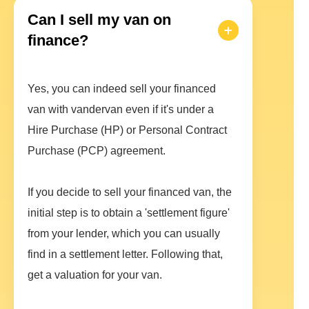
Can I sell my van on
finance?
Yes, you can indeed sell your financed
van with vandervan even if it's under a
Hire Purchase (HP) or Personal Contract
Purchase (PCP) agreement.
If you decide to sell your financed van, the
initial step is to obtain a 'settlement figure'
from your lender, which you can usually
find in a settlement letter. Following that,
get a valuation for your van.