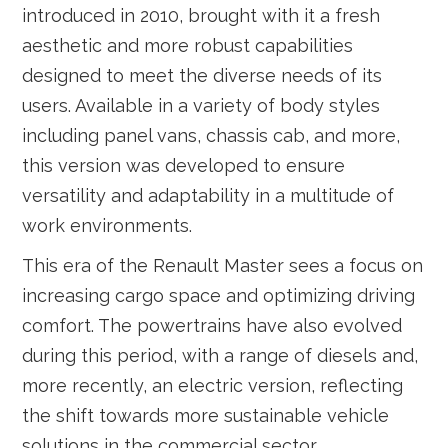
introduced in 2010, brought with it a fresh
aesthetic and more robust capabilities
designed to meet the diverse needs of its
users. Available in a variety of body styles
including panel vans, chassis cab, and more,
this version was developed to ensure
versatility and adaptability in a multitude of
work environments.
This era of the Renault Master sees a focus on
increasing cargo space and optimizing driving
comfort. The powertrains have also evolved
during this period, with a range of diesels and,
more recently, an electric version, reflecting
the shift towards more sustainable vehicle
solutions in the commercial sector.