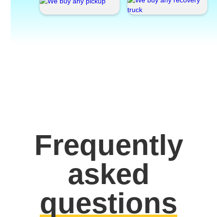
Frequently
asked
questions