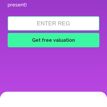
present)