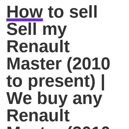
How
to sell
Sell my
Renault
Master (2010
to present) |
We buy any
Renault