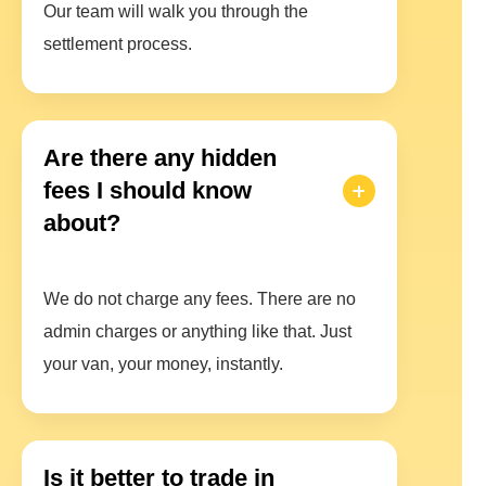
Our team will walk you through the
settlement process.
Are there any hidden
fees I should know
about?
We do not charge any fees. There are no
admin charges or anything like that. Just
your van, your money, instantly.
Is it better to trade in