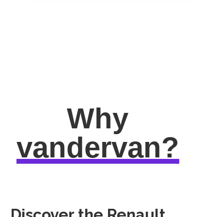
Why
vandervan?
Discover the Renault