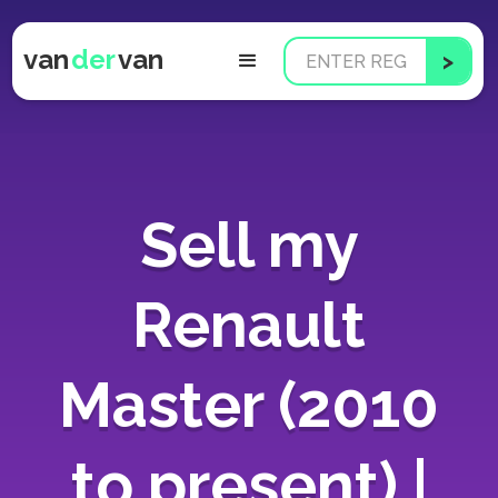
van
der
van
Sell my
Renault
Master (2010
to present) |