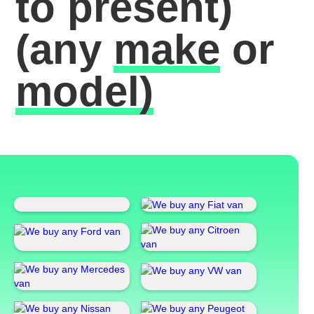
to present)
(any
make
or
model)