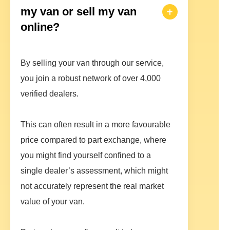
my van or sell my van
online?
By selling your van through our service,
you join a robust network of over 4,000
verified dealers.
This can often result in a more favourable
price compared to part exchange, where
you might find yourself confined to a
single dealer’s assessment, which might
not accurately represent the real market
value of your van.