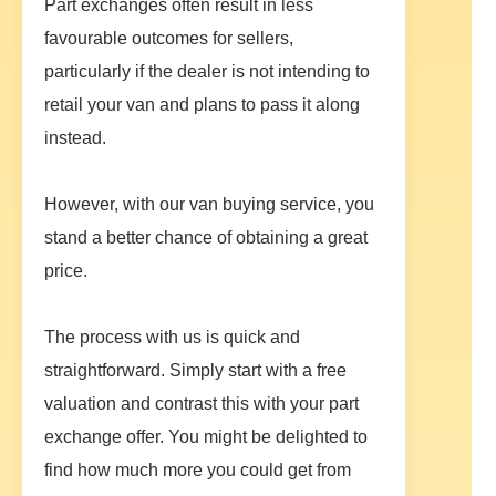
Part exchanges often result in less
favourable outcomes for sellers,
particularly if the dealer is not intending to
retail your van and plans to pass it along
instead.
However, with our van buying service, you
stand a better chance of obtaining a great
price.
The process with us is quick and
straightforward. Simply start with a free
valuation and contrast this with your part
exchange offer. You might be delighted to
find how much more you could get from