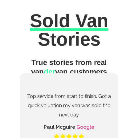
Sold Van
Excellent
Stories
True stories from real
van
der
van customers
Top service from start to finish. Got a
quick valuation my van was sold the
next day
Paul Mcguire
Google