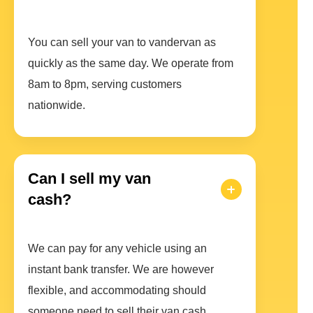
You can sell your van to vandervan as
quickly as the same day. We operate from
8am to 8pm, serving customers
nationwide.
Can I sell my van
cash?
We can pay for any vehicle using an
instant bank transfer. We are however
flexible, and accommodating should
someone need to sell their van cash.