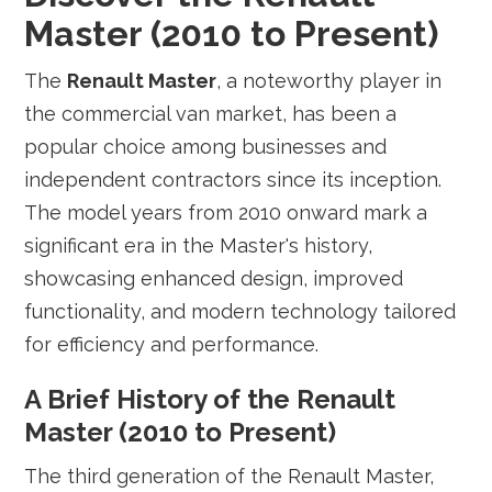
Master (2010 to Present)
The
Renault Master
, a noteworthy player in
the commercial van market, has been a
popular choice among businesses and
independent contractors since its inception.
The model years from 2010 onward mark a
significant era in the Master's history,
showcasing enhanced design, improved
functionality, and modern technology tailored
for efficiency and performance.
A Brief History of the Renault
Master (2010 to Present)
The third generation of the Renault Master,