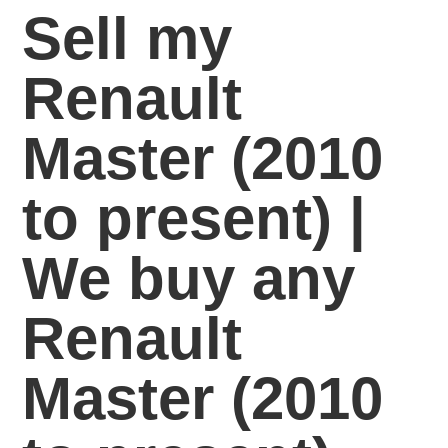
Sell my
Renault
Master (2010
to present) |
We buy any
Renault
Master (2010