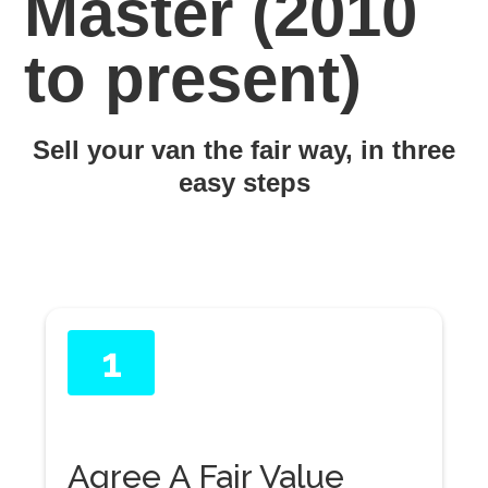
Master (2010
to present)
Sell your van the fair way, in three
easy steps
1
Agree A Fair Value