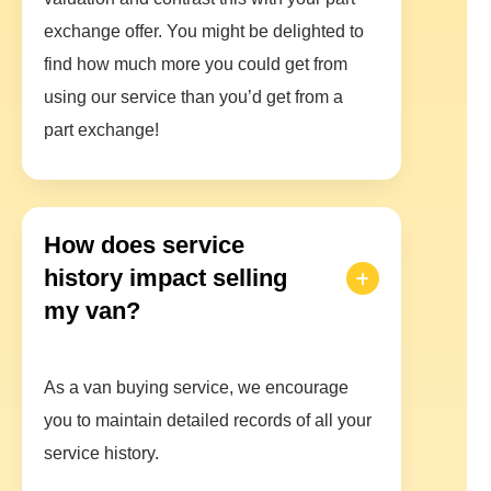
exchange offer. You might be delighted to
find how much more you could get from
using our service than you’d get from a
part exchange!
How does service
history impact selling
my van?
As a van buying service, we encourage
you to maintain detailed records of all your
service history.