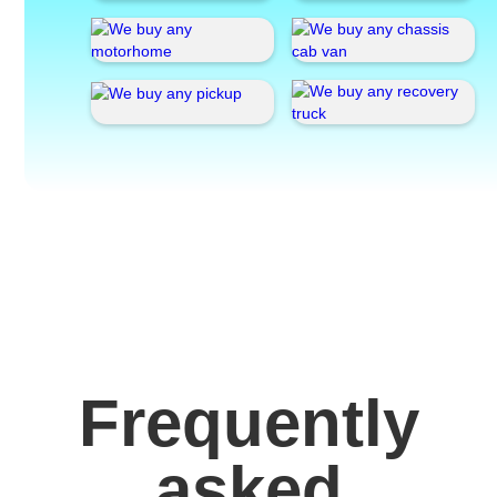
Frequently
asked