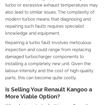
turbo or excessive exhaust temperatures may
also lead to similar issues. The complexity of
modern turbos means that diagnosing and
repairing such faults requires specialist
knowledge and equipment.
Repairing a turbo fault involves meticulous
inspection and could range from replacing
damaged turbocharger components to
installing a completely new unit. Given the
labour-intensity and the cost of high-quality
parts, this can become quite costly.
Is Selling Your Renault Kangoo a
More Viable Option?