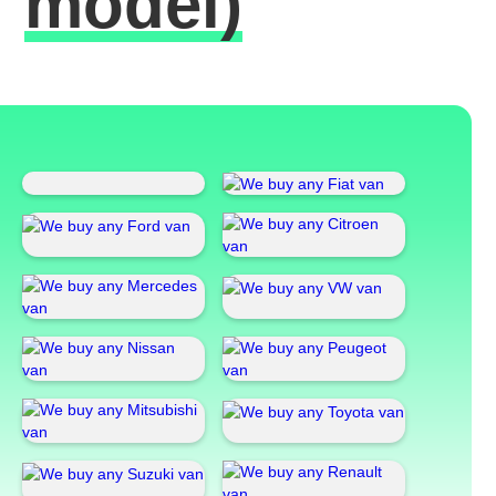
model)