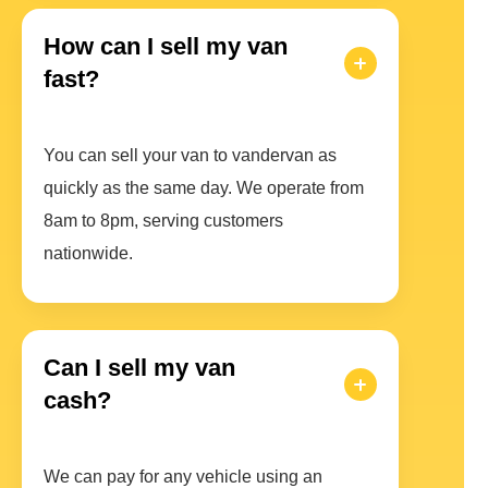
How can I sell my van
fast?
You can sell your van to vandervan as
quickly as the same day. We operate from
8am to 8pm, serving customers
nationwide.
Can I sell my van
cash?
We can pay for any vehicle using an