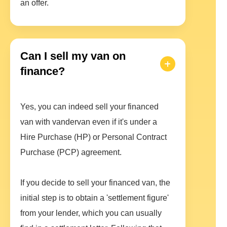
an offer.
Can I sell my van on
finance?
Yes, you can indeed sell your financed
van with vandervan even if it's under a
Hire Purchase (HP) or Personal Contract
Purchase (PCP) agreement.
If you decide to sell your financed van, the
initial step is to obtain a 'settlement figure'
from your lender, which you can usually