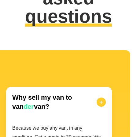
questions
Why sell my van to
van
der
van?
Because we buy any van, in any