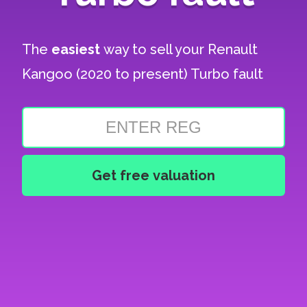
The
easiest
way to sell your
Renault
Kangoo (2020 to present) Turbo fault