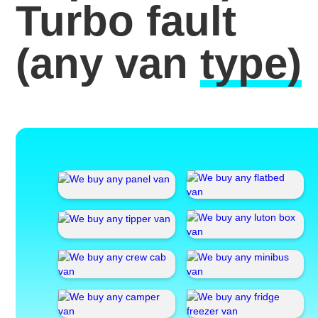
Turbo fault
(any van
type)