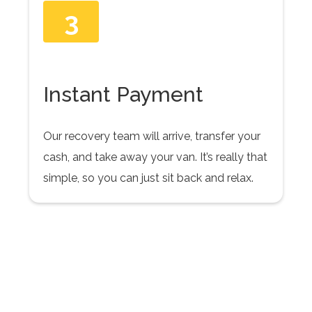
3
Instant Payment
Our recovery team will arrive, transfer your
cash, and take away your van. It’s really that
simple, so you can just sit back and relax.