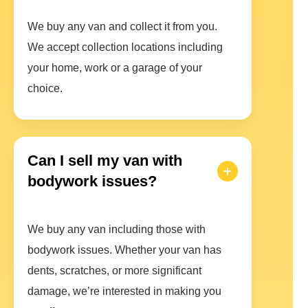
We buy any van and collect it from you.
We accept collection locations including
your home, work or a garage of your
choice.
Can I sell my van with
bodywork issues?
We buy any van including those with
bodywork issues. Whether your van has
dents, scratches, or more significant
damage, we’re interested in making you