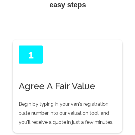
easy steps
1
Agree A Fair Value
Begin by typing in your van's registration
plate number into our valuation tool, and
you'll receive a quote in just a few minutes.