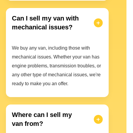
Can I sell my van with
mechanical issues?
We buy any van, including those with
mechanical issues. Whether your van has
engine problems, transmission troubles, or
any other type of mechanical issues, we're
ready to make you an offer.
Where can I sell my
van from?