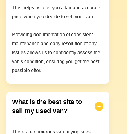
This helps us offer you a fair and accurate
price when you decide to sell your van.
Providing documentation of consistent
maintenance and early resolution of any
issues allows us to confidently assess the
van's condition, ensuring you get the best
possible offer.
What is the best site to
sell my used van?
There are numerous van buying sites