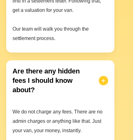
find in a settlement letter. Following that,
get a valuation for your van.
Our team will walk you through the
settlement process.
Are there any hidden
fees I should know
about?
We do not charge any fees. There are no
admin charges or anything like that. Just
your van, your money, instantly.