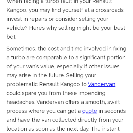
When facing a turbo fault in your Renault
Kangoo, you may find yourself at a crossroads:
invest in repairs or consider selling your
vehicle? Here’s why selling might be your best
bet:
Sometimes, the cost and time involved in fixing
a turbo are comparable to a significant portion
of your van's value, especially if other issues
may arise in the future. Selling your
problematic Renault Kangoo to
Vandervan
could spare you from these impending
headaches. Vandervan offers a smooth, swift
process where you can get a
quote
in seconds
and have the van collected directly from your
location as soon as the next day. The instant