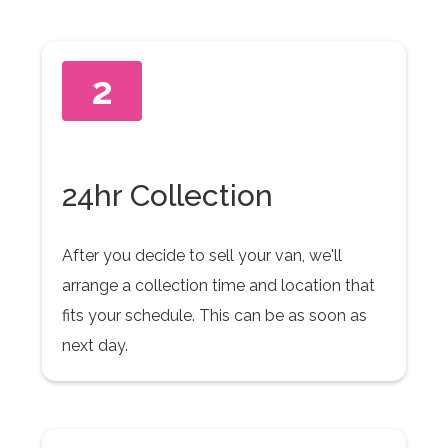
2
24hr Collection
After you decide to sell your van, we'll
arrange a collection time and location that
fits your schedule. This can be as soon as
next day.