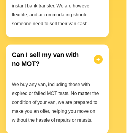
instant bank transfer. We are however
flexible, and accommodating should
someone need to sell their van cash.
Can I sell my van with
no MOT?
We buy any van, including those with
expired or failed MOT tests. No matter the
condition of your van, we are prepared to
make you an offer, helping you move on
without the hassle of repairs or retests.