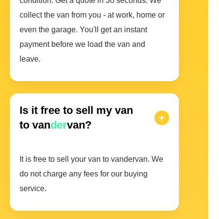
condition. Get a quote in 30 seconds. We
collect the van from you - at work, home or
even the garage. You'll get an instant
payment before we load the van and
leave.
Is it free to sell my van
to van
der
van?
It is free to sell your van to vandervan. We
do not charge any fees for our buying
service.