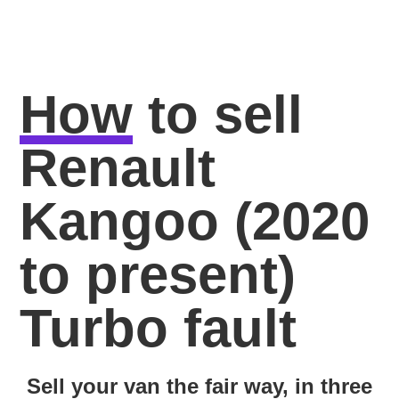
How
to sell
Renault
Kangoo (2020
to present)
Turbo fault
Sell your van the fair way, in three