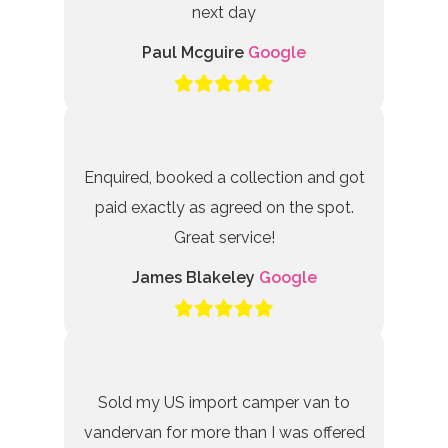
next day
Paul Mcguire
Google
Enquired, booked a collection and got
paid exactly as agreed on the spot.
Great service!
James Blakeley
Google
Sold my US import camper van to
vandervan for more than I was offered