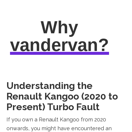
Why
vandervan?
Understanding the
Renault Kangoo (2020 to
Present) Turbo Fault
If you own a Renault Kangoo from 2020
onwards, you might have encountered an