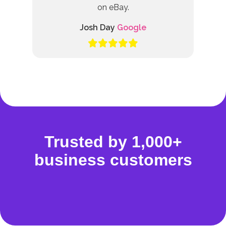
on eBay.
Josh Day
Google
Trusted by 1,000+
business customers