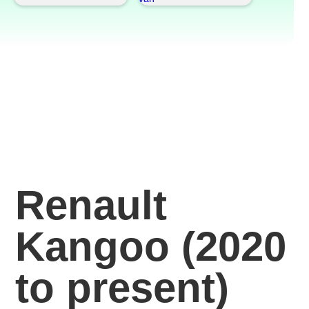
Renault
Kangoo (2020
to present)