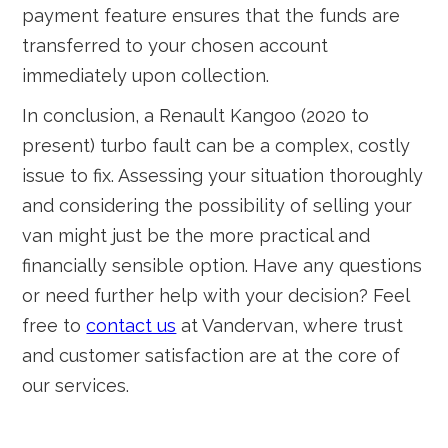
payment feature ensures that the funds are
transferred to your chosen account
immediately upon collection.
In conclusion, a Renault Kangoo (2020 to
present) turbo fault can be a complex, costly
issue to fix. Assessing your situation thoroughly
and considering the possibility of selling your
van might just be the more practical and
financially sensible option. Have any questions
or need further help with your decision? Feel
free to
contact us
at Vandervan, where trust
and customer satisfaction are at the core of
our services.