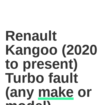
Renault
Kangoo (2020
to present)
Turbo fault
(any
make
or