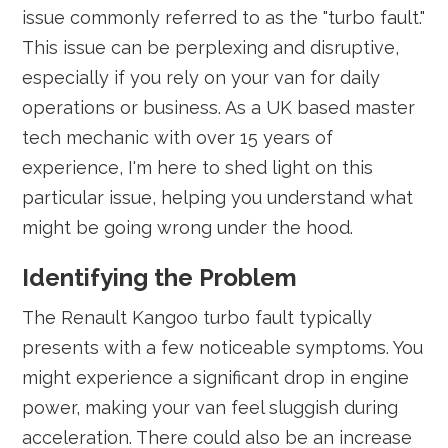
issue commonly referred to as the "turbo fault."
This issue can be perplexing and disruptive,
especially if you rely on your van for daily
operations or business. As a UK based master
tech mechanic with over 15 years of
experience, I'm here to shed light on this
particular issue, helping you understand what
might be going wrong under the hood.
Identifying the Problem
The Renault Kangoo turbo fault typically
presents with a few noticeable symptoms. You
might experience a significant drop in engine
power, making your van feel sluggish during
acceleration. There could also be an increase