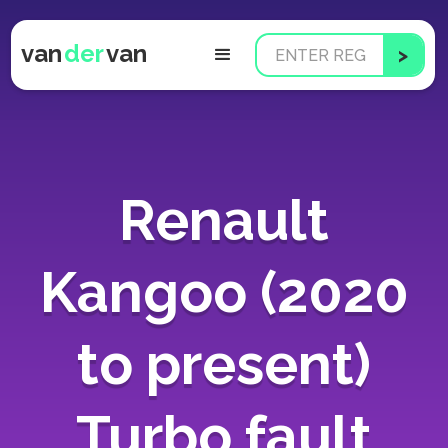
van
der
van
Renault
Kangoo (2020
to present)
Turbo fault