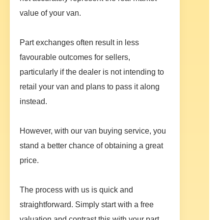
value of your van.
Part exchanges often result in less
favourable outcomes for sellers,
particularly if the dealer is not intending to
retail your van and plans to pass it along
instead.
However, with our van buying service, you
stand a better chance of obtaining a great
price.
The process with us is quick and
straightforward. Simply start with a free
valuation and contrast this with your part