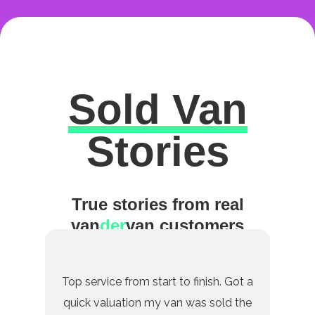
Sold Van
Excellent
Stories
True stories from real
van
der
van customers
Top service from start to finish. Got a
quick valuation my van was sold the