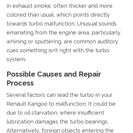
in exhaust smoke, often thicker and more
colored than usual, which points directly
towards turbo malfunction. Unusual sounds
emanating from the engine area, particularly
whining or sputtering, are common auditory
cues something isn’t right with the turbo
system.
Possible Causes and Repair
Process
Several factors can lead the turbo in your
Renault Kangoo to malfunction. It could be
due to oil starvation, where insufficient
lubrication damages the turbo bearings.
Alternatively, foreign objects entering the