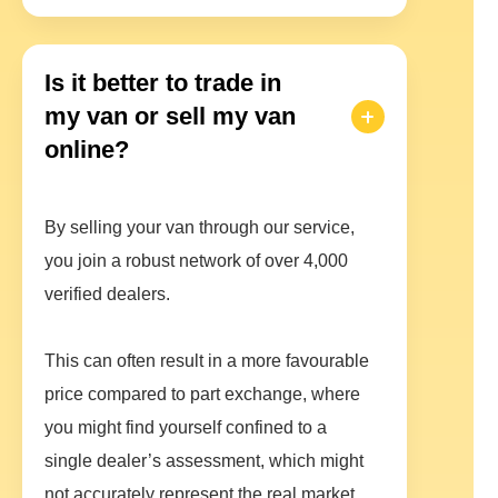
Is it better to trade in
my van or sell my van
online?
By selling your van through our service,
you join a robust network of over 4,000
verified dealers.
This can often result in a more favourable
price compared to part exchange, where
you might find yourself confined to a
single dealer’s assessment, which might
not accurately represent the real market