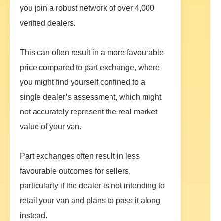
you join a robust network of over 4,000
verified dealers.
This can often result in a more favourable
price compared to part exchange, where
you might find yourself confined to a
single dealer’s assessment, which might
not accurately represent the real market
value of your van.
Part exchanges often result in less
favourable outcomes for sellers,
particularly if the dealer is not intending to
retail your van and plans to pass it along
instead.