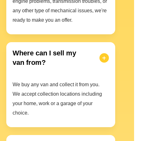
engine problems, transmission troubles, or
any other type of mechanical issues, we're
ready to make you an offer.
Where can I sell my
van from?
We buy any van and collect it from you.
We accept collection locations including
your home, work or a garage of your
choice.