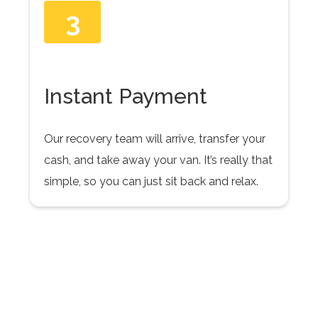
3
Instant Payment
Our recovery team will arrive, transfer your
cash, and take away your van. It’s really that
simple, so you can just sit back and relax.