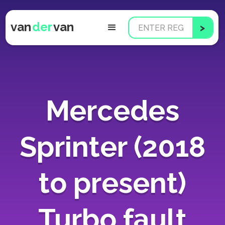
van
der
van
Mercedes
Sprinter (2018
to present)
Turbo fault