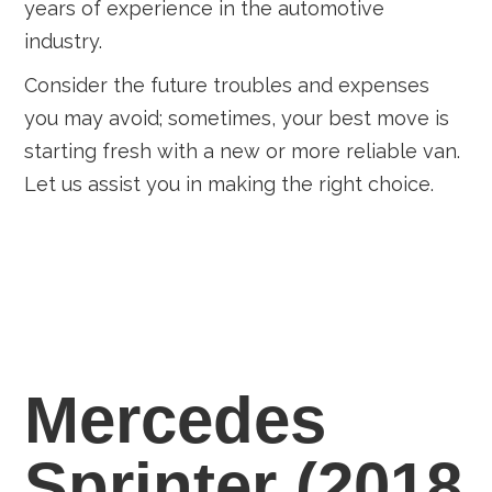
years of experience in the automotive
industry.
Consider the future troubles and expenses
you may avoid; sometimes, your best move is
starting fresh with a new or more reliable van.
Let us assist you in making the right choice.
Mercedes
Sprinter (2018