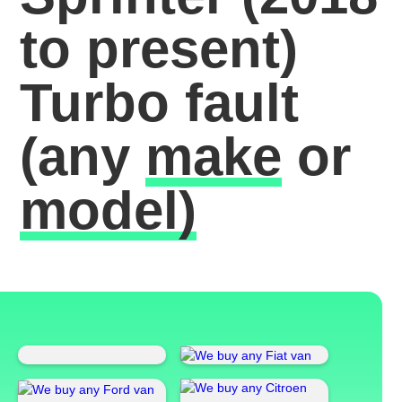
to present)
Turbo fault
(any
make
or
model)