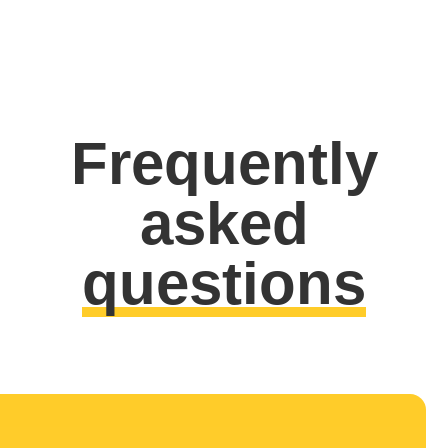
Frequently
asked
questions