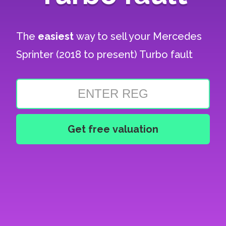
The
easiest
way to sell your
Mercedes
Sprinter (2018 to present) Turbo fault