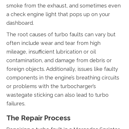
smoke from the exhaust, and sometimes even
a check engine light that pops up on your
dashboard.
The root causes of turbo faults can vary but
often include wear and tear from high
mileage, insufficient lubrication or oil
contamination, and damage from debris or
foreign objects. Additionally, issues like faulty
components in the engine’s breathing circuits
or problems with the turbocharger’s
wastegate sticking can also lead to turbo
failures.
The Repair Process