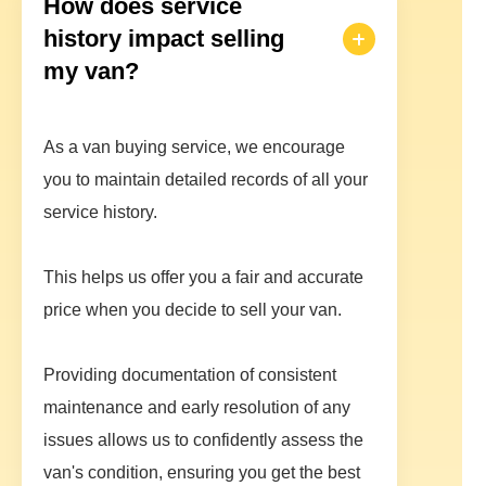
How does service
history impact selling
my van?
As a van buying service, we encourage
you to maintain detailed records of all your
service history.
This helps us offer you a fair and accurate
price when you decide to sell your van.
Providing documentation of consistent
maintenance and early resolution of any
issues allows us to confidently assess the
van's condition, ensuring you get the best