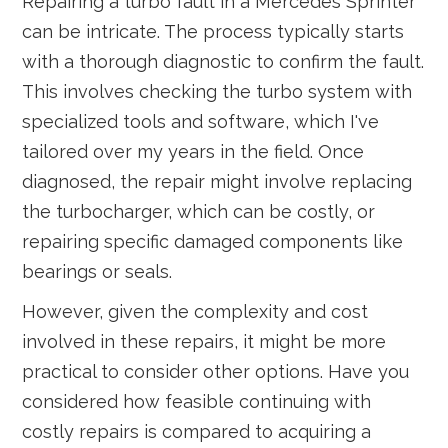
Repairing a turbo fault in a Mercedes Sprinter
can be intricate. The process typically starts
with a thorough diagnostic to confirm the fault.
This involves checking the turbo system with
specialized tools and software, which I've
tailored over my years in the field. Once
diagnosed, the repair might involve replacing
the turbocharger, which can be costly, or
repairing specific damaged components like
bearings or seals.
However, given the complexity and cost
involved in these repairs, it might be more
practical to consider other options. Have you
considered how feasible continuing with
costly repairs is compared to acquiring a