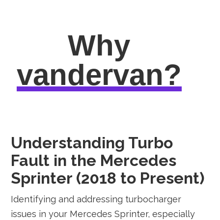
Why
vandervan?
Understanding Turbo
Fault in the Mercedes
Sprinter (2018 to Present)
Identifying and addressing turbocharger
issues in your Mercedes Sprinter, especially