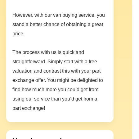
However, with our van buying service, you
stand a better chance of obtaining a great
price.
The process with us is quick and
straightforward. Simply start with a free
valuation and contrast this with your part
exchange offer. You might be delighted to
find how much more you could get from
using our service than you’d get from a
part exchange!