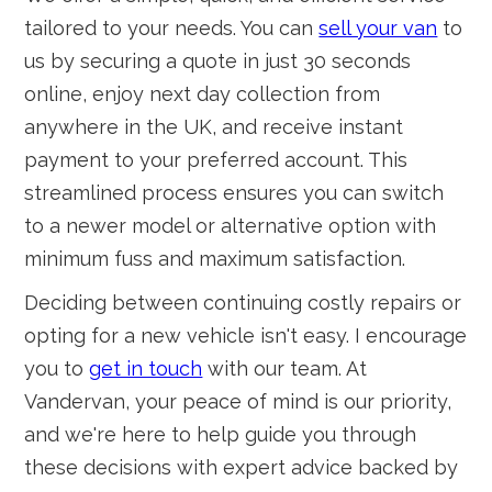
tailored to your needs. You can
sell your van
to
us by securing a quote in just 30 seconds
online, enjoy next day collection from
anywhere in the UK, and receive instant
payment to your preferred account. This
streamlined process ensures you can switch
to a newer model or alternative option with
minimum fuss and maximum satisfaction.
Deciding between continuing costly repairs or
opting for a new vehicle isn't easy. I encourage
you to
get in touch
with our team. At
Vandervan, your peace of mind is our priority,
and we're here to help guide you through
these decisions with expert advice backed by