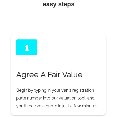
easy steps
1
Agree A Fair Value
Begin by typing in your van's registration
plate number into our valuation tool, and
you'll receive a quote in just a few minutes.