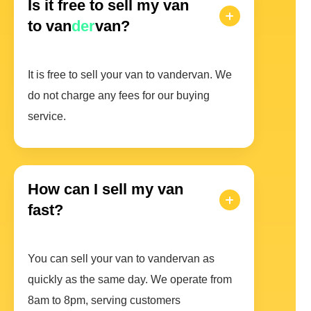
Is it free to sell my van
to van
der
van?
It is free to sell your van to vandervan. We
do not charge any fees for our buying
service.
How can I sell my van
fast?
You can sell your van to vandervan as
quickly as the same day. We operate from
8am to 8pm, serving customers