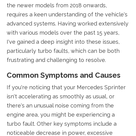
the newer models from 2018 onwards,
requires a keen understanding of the vehicle's
advanced systems. Having worked extensively
with various models over the past 15 years,
I've gained a deep insight into these issues,
particularly turbo faults, which can be both
frustrating and challenging to resolve.
Common Symptoms and Causes
If you're noticing that your Mercedes Sprinter
isn't accelerating as smoothly as usual, or
there's an unusual noise coming from the
engine area, you might be experiencing a
turbo fault. Other key symptoms include a
noticeable decrease in power, excessive