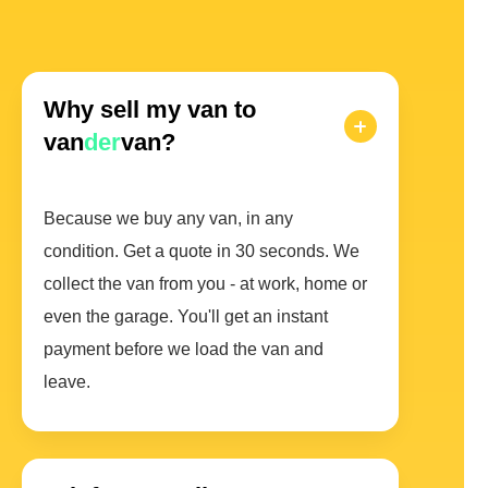
Why sell my van to
van
der
van?
Because we buy any van, in any
condition. Get a quote in 30 seconds. We
collect the van from you - at work, home or
even the garage. You'll get an instant
payment before we load the van and
leave.