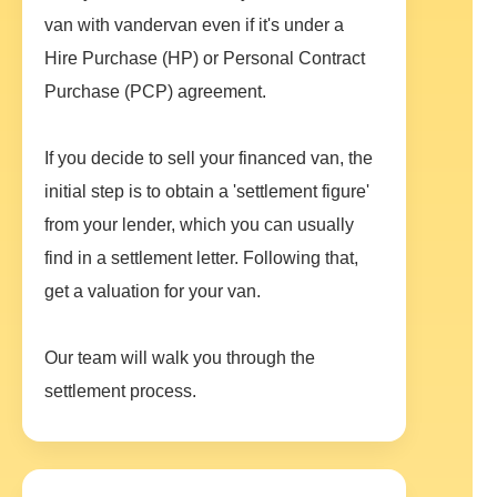
van with vandervan even if it's under a
Hire Purchase (HP) or Personal Contract
Purchase (PCP) agreement.
If you decide to sell your financed van, the
initial step is to obtain a 'settlement figure'
from your lender, which you can usually
find in a settlement letter. Following that,
get a valuation for your van.
Our team will walk you through the
settlement process.