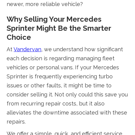
newer, more reliable vehicle?
Why Selling Your Mercedes
Sprinter Might Be the Smarter
Choice
At
Vandervan
, we understand how significant
each decision is regarding managing fleet
vehicles or personal vans. If your Mercedes
Sprinter is frequently experiencing turbo
issues or other faults, it might be time to
consider selling it. Not only could this save you
from recurring repair costs, but it also
alleviates the downtime associated with these
repairs.
We offer a simple, quick, and efficient service