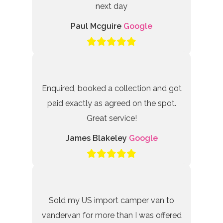
next day
Paul Mcguire
Google
Enquired, booked a collection and got
paid exactly as agreed on the spot.
Great service!
James Blakeley
Google
Sold my US import camper van to
vandervan for more than I was offered