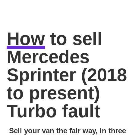
How
to sell
Mercedes
Sprinter (2018
to present)
Turbo fault
Sell your van the fair way, in three