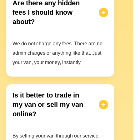
Are there any hidden
fees I should know
about?
We do not charge any fees. There are no
admin charges or anything like that. Just
your van, your money, instantly.
Is it better to trade in
my van or sell my van
online?
By selling your van through our service,