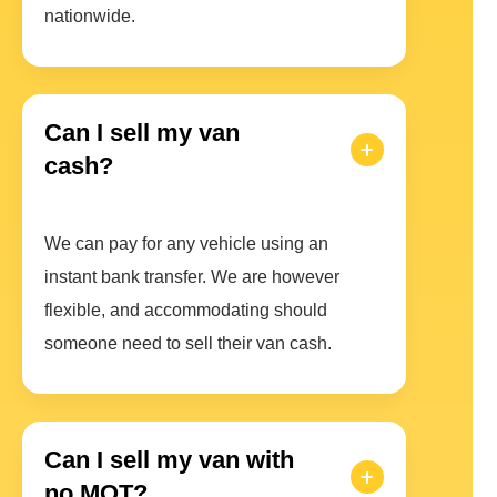
nationwide.
Can I sell my van
cash?
We can pay for any vehicle using an
instant bank transfer. We are however
flexible, and accommodating should
someone need to sell their van cash.
Can I sell my van with
no MOT?