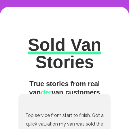
Sold Van
Excellent
Stories
True stories from real
van
der
van customers
Top service from start to finish. Got a
quick valuation my van was sold the