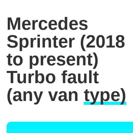
Mercedes
Sprinter (2018
to present)
Turbo fault
(any van
type)