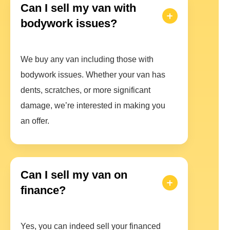
Can I sell my van with
bodywork issues?
We buy any van including those with
bodywork issues. Whether your van has
dents, scratches, or more significant
damage, we’re interested in making you
an offer.
Can I sell my van on
finance?
Yes, you can indeed sell your financed