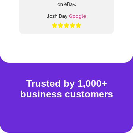
on eBay.
Josh Day
Google
Trusted by 1,000+
business customers