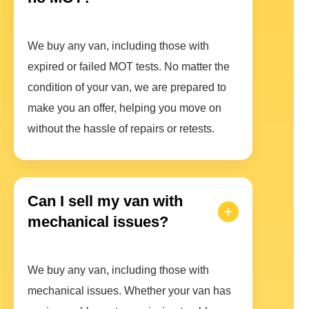
We buy any van, including those with
expired or failed MOT tests. No matter the
condition of your van, we are prepared to
make you an offer, helping you move on
without the hassle of repairs or retests.
Can I sell my van with
mechanical issues?
We buy any van, including those with
mechanical issues. Whether your van has