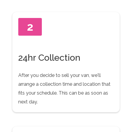
2
24hr Collection
After you decide to sell your van, we'll
arrange a collection time and location that
fits your schedule. This can be as soon as
next day.