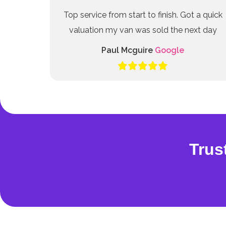
Top service from start to finish. Got a quick
valuation my van was sold the next day
Paul Mcguire
Google
Trus