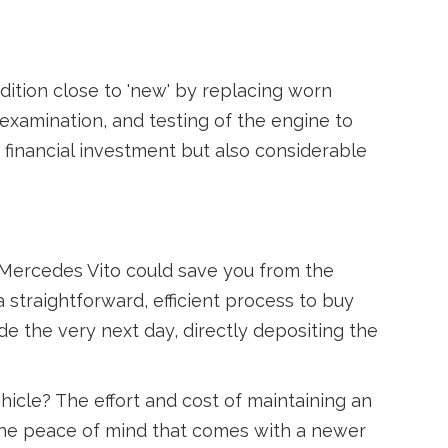
dition close to 'new' by replacing worn
examination, and testing of the engine to
 financial investment but also considerable
r Mercedes Vito could save you from the
 a straightforward, efficient process to buy
de the very next day, directly depositing the
hicle? The effort and cost of maintaining an
 the peace of mind that comes with a newer