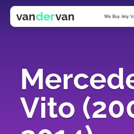
van
der
van
We Buy Any V
Merced
Vito (20