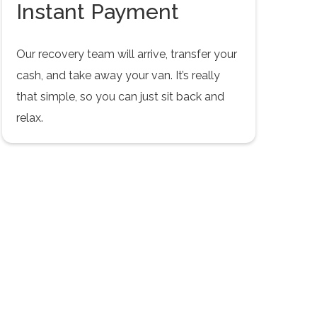
Instant Payment
Our recovery team will arrive, transfer your
cash, and take away your van. It’s really
that simple, so you can just sit back and
relax.