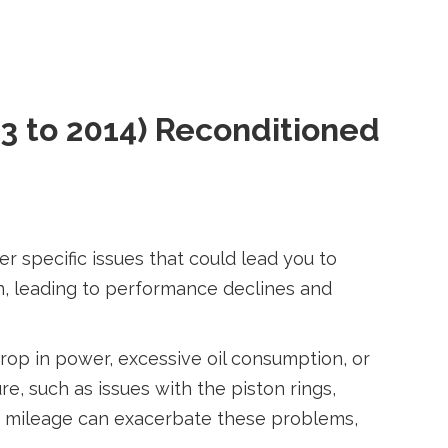
3 to 2014) Reconditioned
specific issues that could lead you to
n, leading to performance declines and
op in power, excessive oil consumption, or
, such as issues with the piston rings,
gh mileage can exacerbate these problems,