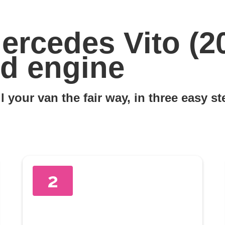
ercedes Vito (2
d engine
l your van the fair way, in three easy s
2