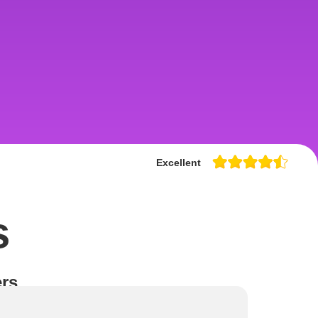
Excellent
s
rs