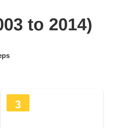
003 to 2014)
teps
3