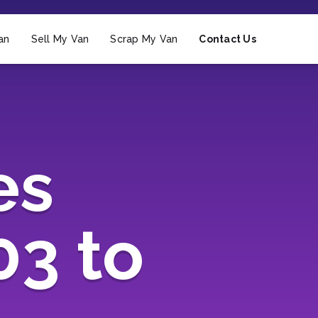
an
Sell My Van
Scrap My Van
Contact Us
es
03 to