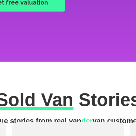
Sold Van
Storie
ue stories from real van
der
van custome