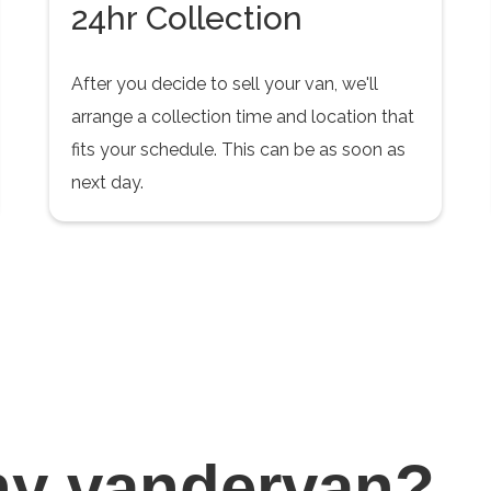
24hr Collection
After you decide to sell your van, we'll
arrange a collection time and location that
fits your schedule. This can be as soon as
next day.
hy
vandervan?