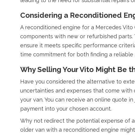
leading to the need for substantial repairs 
Considering a Reconditioned En
A reconditioned engine for a Mercedes Vito (
components with new or refurbished parts. T
ensure it meets specific performance criteri
time commitment for both finding a reliable 
Why Selling Your Vito Might Be 
Have you considered the alternative to exte
uncertainties and expenses that come with 
your van. You can receive an online quote in
payment into your chosen account.
Why not redirect the potential expense of a 
older van with a reconditioned engine might