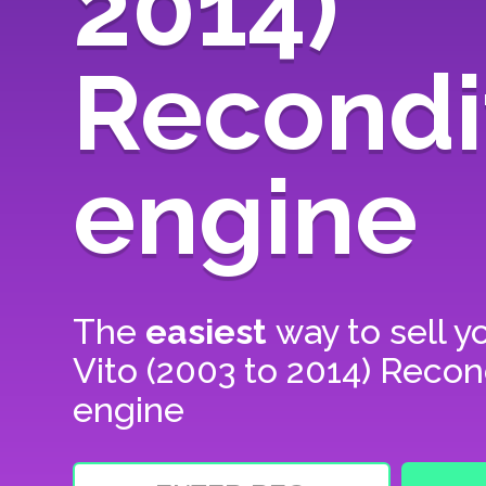
2014)
Recondi
engine
The
easiest
way to sell y
Vito (2003 to 2014) Recon
engine