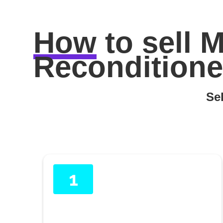
How
to sell
M
Reconditione
Sel
1