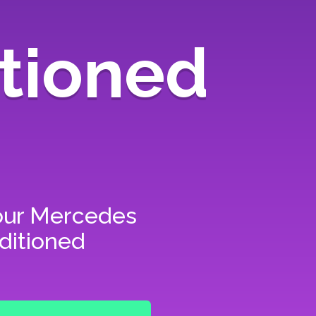
tioned
our
Mercedes
ditioned