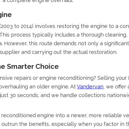
or a complete engine overhaul.
gine
2003 to 2014) involves restoring the engine to a con
his process typically includes a thorough cleaning, 
a. However, this route demands not only a significant
supplier and carrying out the actual restoration.
the Smarter Choice
nsive repairs or engine reconditioning? Selling you
overhauling an older engine. At
Vandervan
, we offer
 just 30 seconds, and we handle collections nationwi
reconditioned engine into a newer, more reliable ve
 outrun the benefits, especially when you factor in