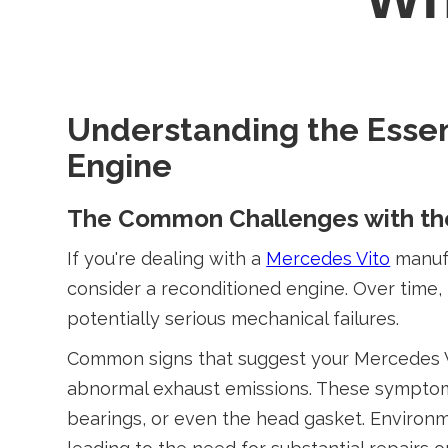
Understanding the Essen
Engine
The Common Challenges with the
If you're dealing with a
Mercedes Vito
manufa
consider a reconditioned engine. Over time
potentially serious mechanical failures.
Common signs that suggest your Mercedes Vit
abnormal exhaust emissions. These symptoms 
bearings, or even the head gasket. Environ