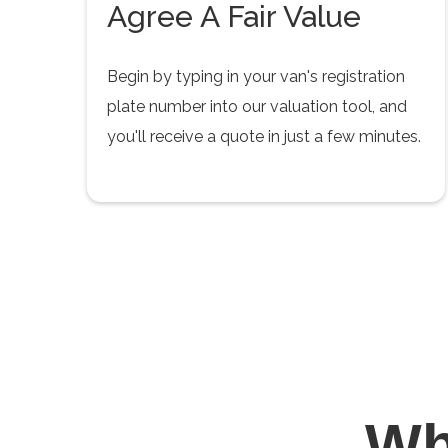
Agree A Fair Value
Begin by typing in your van's registration
plate number into our valuation tool, and
you'll receive a quote in just a few minutes.
W