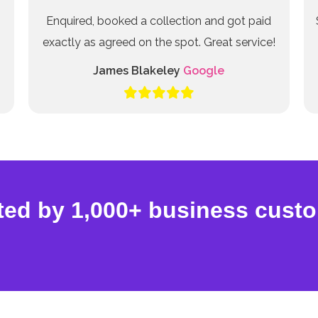
Enquired, booked a collection and got paid
exactly as agreed on the spot. Great service!
James Blakeley
Google
ted by 1,000+ business cust