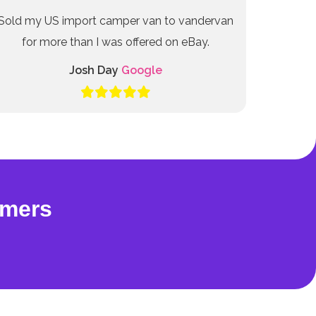
Sold my US import camper van to vandervan
for more than I was offered on eBay.
Josh Day
Google
omers