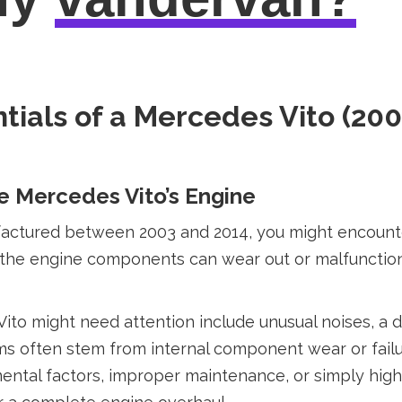
tials of a Mercedes Vito (200
 Mercedes Vito’s Engine
ctured between 2003 and 2014, you might encounter 
, the engine components can wear out or malfunctio
o might need attention include unusual noises, a dr
often stem from internal component wear or failure
mental factors, improper maintenance, or simply hi