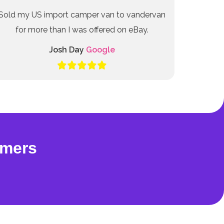
Sold my US import camper van to vandervan
for more than I was offered on eBay.
Josh Day
Google
omers