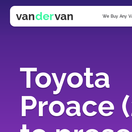
van
der
van
We Buy Any V
Toyota
Proace 