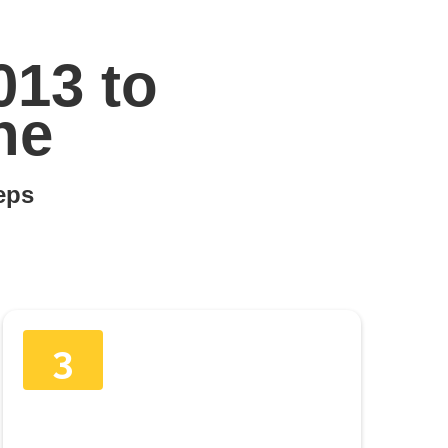
013 to
ne
teps
3