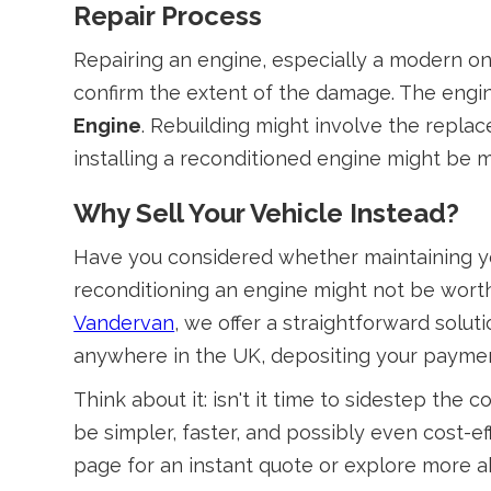
Repair Process
Repairing an engine, especially a modern one
confirm the extent of the damage. The engine
Engine
. Rebuilding might involve the replac
installing a reconditioned engine might be mo
Why Sell Your Vehicle Instead?
Have you considered whether maintaining you
reconditioning an engine might not be worth
Vandervan
, we offer a straightforward solu
anywhere in the UK, depositing your payment
Think about it: isn't it time to sidestep th
be simpler, faster, and possibly even cost-
page for an instant quote or explore more a