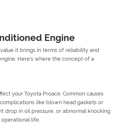
onditioned Engine
lue it brings in terms of reliability and
 engine. Here's where the concept of a
 affect your Toyota Proace. Common causes
s complications like blown head gaskets or
t drop in oil pressure, or abnormal knocking
operational life.