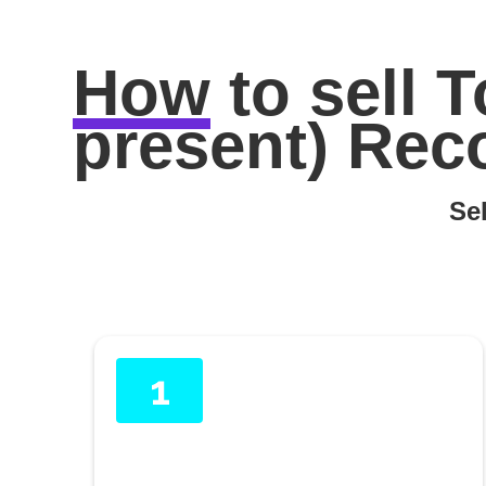
How
to sell
T
present) Rec
Sel
1