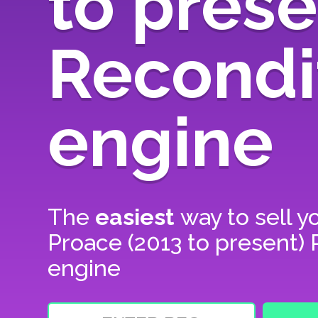
to prese
Recondi
engine
The
easiest
way to sell y
Proace (2013 to present)
engine