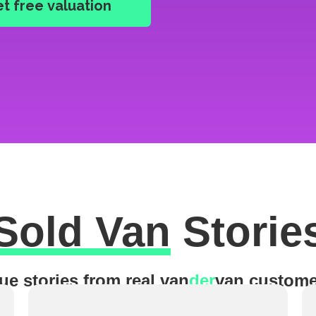
Sold Van
Storie
ue stories from real van
der
van custome