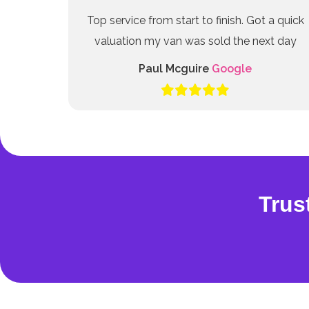
Top service from start to finish. Got a quick
valuation my van was sold the next day
Paul Mcguire
Google
Trus