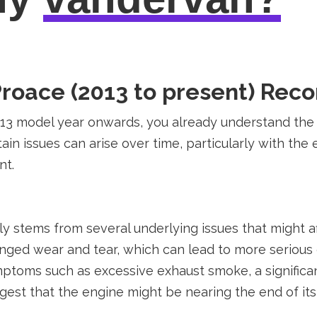
Proace (2013 to present) Rec
013 model year onwards, you already understand the va
ain issues can arise over time, particularly with the
nt.
ly stems from several underlying issues that might
longed wear and tear, which can lead to more seriou
ptoms such as excessive exhaust smoke, a significan
est that the engine might be nearing the end of its 