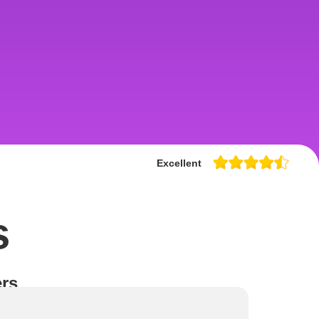
Excellent
s
rs