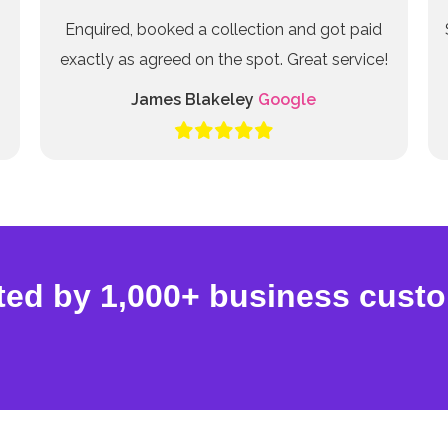
Enquired, booked a collection and got paid
exactly as agreed on the spot. Great service!
James Blakeley
Google
ted by 1,000+ business cust