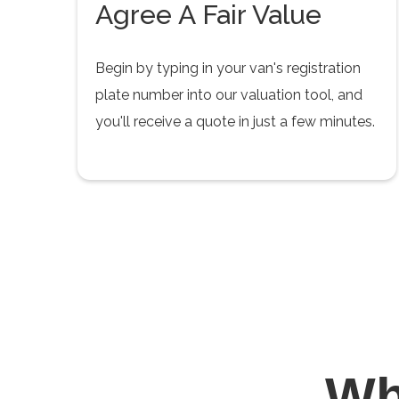
Agree A Fair Value
Begin by typing in your van's registration
plate number into our valuation tool, and
you'll receive a quote in just a few minutes.
W