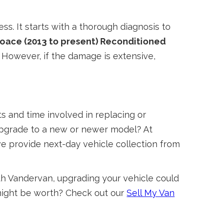
ss. It starts with a thorough diagnosis to
oace (2013 to present) Reconditioned
. However, if the damage is extensive,
 and time involved in replacing or
 upgrade to a new or newer model? At
we provide next-day vehicle collection from
With Vandervan, upgrading your vehicle could
 might be worth? Check out our
Sell My Van