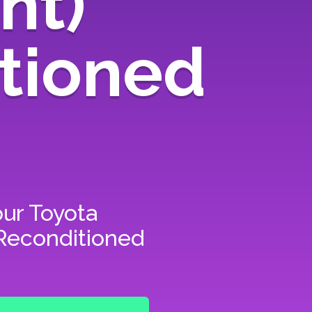
nt)
tioned
our
Toyota
 Reconditioned