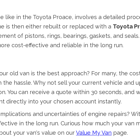
 like in the Toyota Proace, involves a detailed proce
 is then either rebuilt or replaced with a
Toyota Pr
ement of pistons, rings, bearings, gaskets, and seals
re cost-effective and reliable in the long run.
r old van is the best approach? For many, the costs
 the hassle. Why not sell your current vehicle and
tion. You can receive a quote within 30 seconds, and 
 directly into your chosen account instantly.
e complications and uncertainties of engine repairs? 
effective in the long run. Curious how much your van
bout your van's value on our
Value My Van
page.