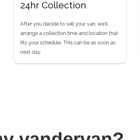
24hr Collection
After you decide to sell your van, we'll
arrange a collection time and location that
fits your schedule. This can be as soon as
next day.
hy
vandervan?