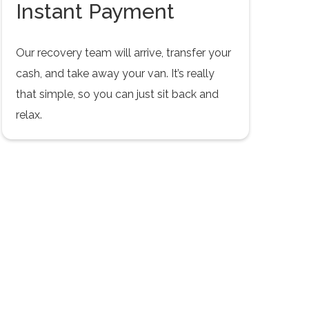
Instant Payment
Our recovery team will arrive, transfer your
cash, and take away your van. It’s really
that simple, so you can just sit back and
relax.