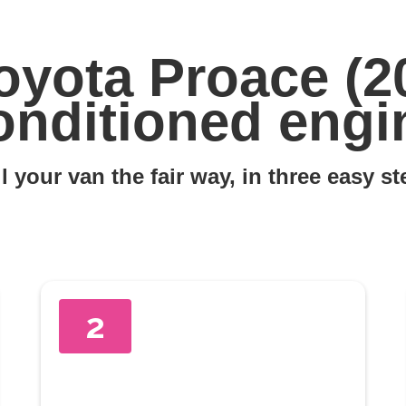
oyota Proace (2
onditioned engi
l your van the fair way, in three easy s
2