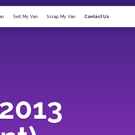
an
Sell My Van
Scrap My Van
Contact Us
(2013