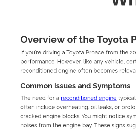
Overview of the Toyota 
If you're driving a Toyota Proace from the 2
performance. However, like any vehicle, cert
reconditioned engine often becomes releva
Common Issues and Symptoms
The need for a
reconditioned engine
typical
often include overheating, oil leaks, or pro
cracked engine blocks. You might notice sym
noises from the engine bay. These signs sugg