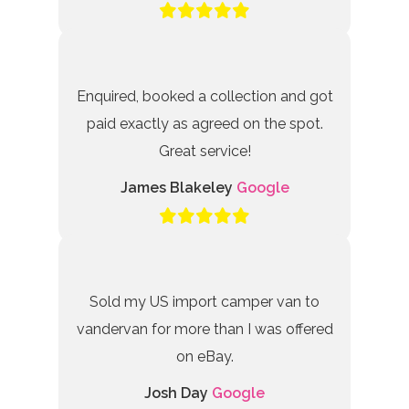
Enquired, booked a collection and got
paid exactly as agreed on the spot.
Great service!
James Blakeley
Google
Sold my US import camper van to
vandervan for more than I was offered
on eBay.
Josh Day
Google