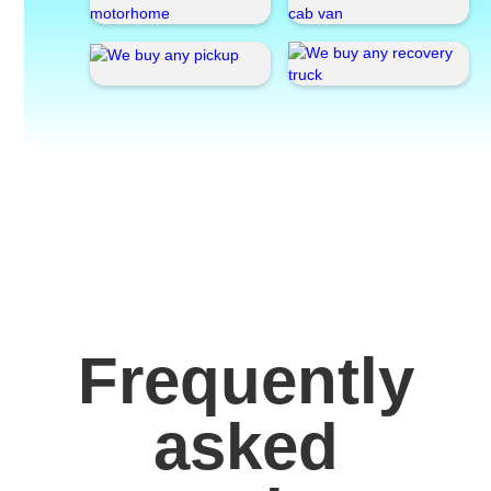
Frequently
asked