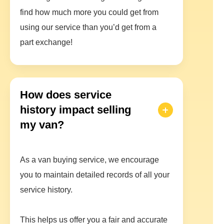
find how much more you could get from
using our service than you’d get from a
part exchange!
How does service
history impact selling
my van?
As a van buying service, we encourage
you to maintain detailed records of all your
service history.
This helps us offer you a fair and accurate