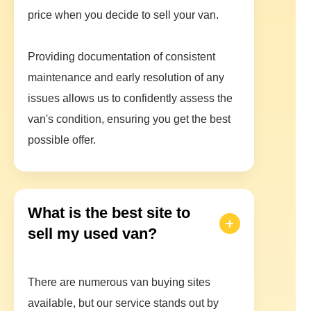
price when you decide to sell your van.
Providing documentation of consistent
maintenance and early resolution of any
issues allows us to confidently assess the
van's condition, ensuring you get the best
possible offer.
What is the best site to
sell my used van?
There are numerous van buying sites
available, but our service stands out by