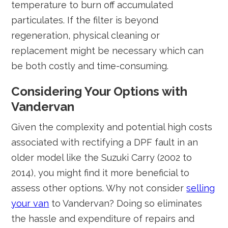
temperature to burn off accumulated
particulates. If the filter is beyond
regeneration, physical cleaning or
replacement might be necessary which can
be both costly and time-consuming.
Considering Your Options with
Vandervan
Given the complexity and potential high costs
associated with rectifying a DPF fault in an
older model like the Suzuki Carry (2002 to
2014), you might find it more beneficial to
assess other options. Why not consider
selling
your van
to Vandervan? Doing so eliminates
the hassle and expenditure of repairs and