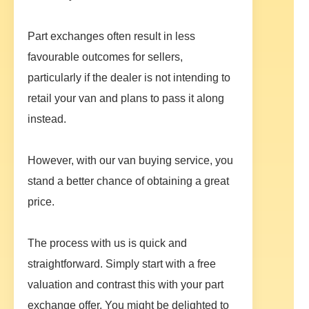
Part exchanges often result in less
favourable outcomes for sellers,
particularly if the dealer is not intending to
retail your van and plans to pass it along
instead.
However, with our van buying service, you
stand a better chance of obtaining a great
price.
The process with us is quick and
straightforward. Simply start with a free
valuation and contrast this with your part
exchange offer. You might be delighted to