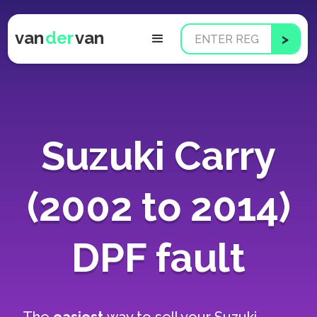
van
der
van
Suzuki Carry
(2002 to 2014)
DPF fault