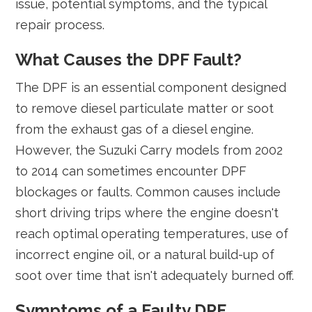
issue, potential symptoms, and the typical
repair process.
What Causes the DPF Fault?
The DPF is an essential component designed
to remove diesel particulate matter or soot
from the exhaust gas of a diesel engine.
However, the Suzuki Carry models from 2002
to 2014 can sometimes encounter DPF
blockages or faults. Common causes include
short driving trips where the engine doesn't
reach optimal operating temperatures, use of
incorrect engine oil, or a natural build-up of
soot over time that isn't adequately burned off.
Symptoms of a Faulty DPF