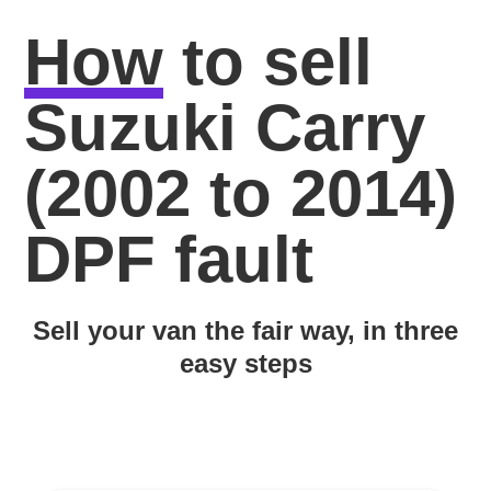
How
to sell
Suzuki Carry
(2002 to 2014)
DPF fault
Sell your van the fair way, in three
easy steps