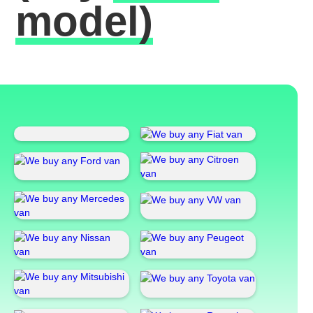
model)