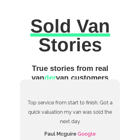
Sold Van
Excellent
Stories
True stories from real
van
der
van customers
Top service from start to finish. Got a
quick valuation my van was sold the
next day
Paul Mcguire
Google