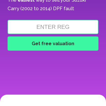
The
easiest
way to sell your
Suzuki
Carry (2002 to 2014) DPF fault