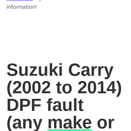
information!
Suzuki Carry
(2002 to 2014)
DPF fault
(any
make
or