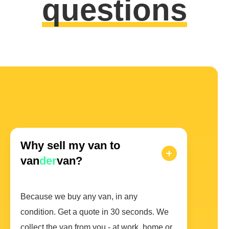
questions
Why sell my van to
van
der
van?
Because we buy any van, in any
condition. Get a quote in 30 seconds. We
collect the van from you - at work, home or