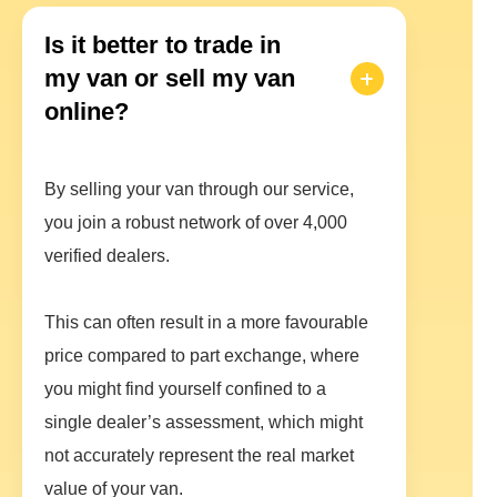
Is it better to trade in
my van or sell my van
online?
By selling your van through our service,
you join a robust network of over 4,000
verified dealers.
This can often result in a more favourable
price compared to part exchange, where
you might find yourself confined to a
single dealer’s assessment, which might
not accurately represent the real market
value of your van.