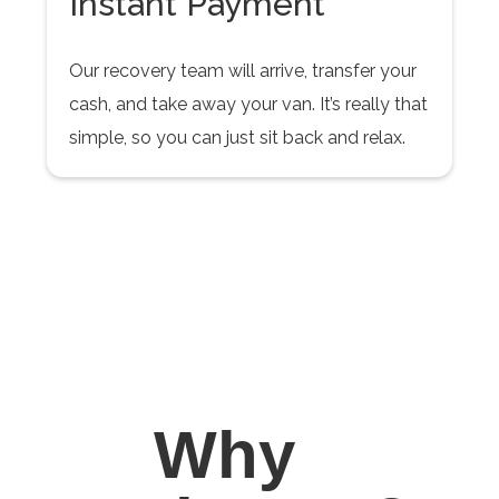
Instant Payment
Our recovery team will arrive, transfer your
cash, and take away your van. It’s really that
simple, so you can just sit back and relax.
Why