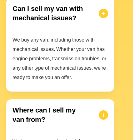
Can I sell my van with
mechanical issues?
We buy any van, including those with
mechanical issues. Whether your van has
engine problems, transmission troubles, or
any other type of mechanical issues, we're
ready to make you an offer.
Where can I sell my
van from?