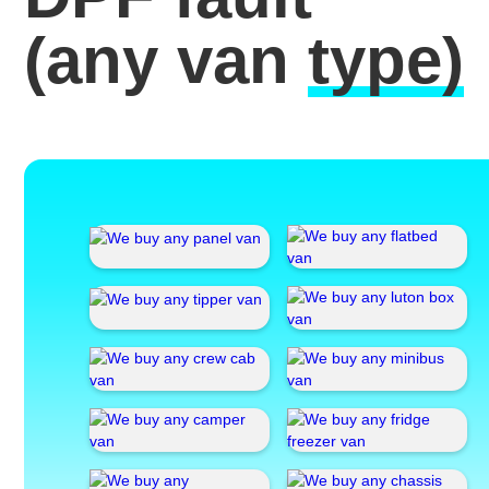
(any van
type)