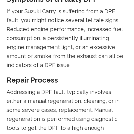
If your Suzuki Carry is suffering from a DPF
fault, you might notice several telltale signs.
Reduced engine performance, increased fuel
consumption, a persistently illuminating
engine management light, or an excessive
amount of smoke from the exhaust can all be
indicators of a DPF issue.
Repair Process
Addressing a DPF fault typically involves
either a manual regeneration, cleaning, or in
some severe cases, replacement. Manual
regeneration is performed using diagnostic
tools to get the DPF to a high enough