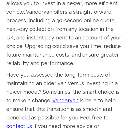
allows you to invest in a newer, more efficient
vehicle. Vandervan offers a straightforward
process, including a 30-second online quote,
next-day collection from any location in the
UK, and instant payment to an account of your
choice. Upgrading could save you time, reduce
future maintenance costs, and ensure greater
reliability and performance.
Have you assessed the long-term costs of
maintaining an older van versus investing in a
newer model? Sometimes, the smart choice is
to make a change.
Vandervan
is here to help
ensure that this transition is as smooth and
beneficial as possible for you. Feel free to
contact us
if you need more advice or