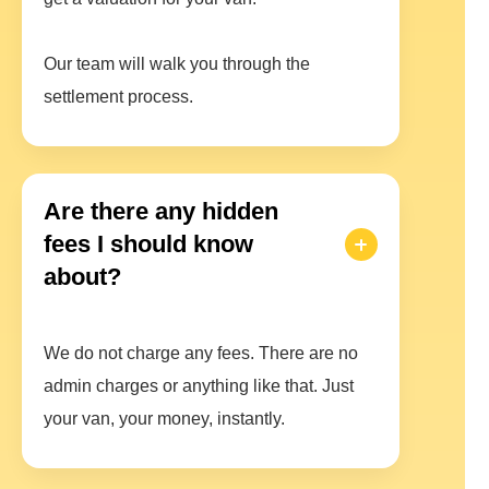
Our team will walk you through the
settlement process.
Are there any hidden
fees I should know
about?
We do not charge any fees. There are no
admin charges or anything like that. Just
your van, your money, instantly.