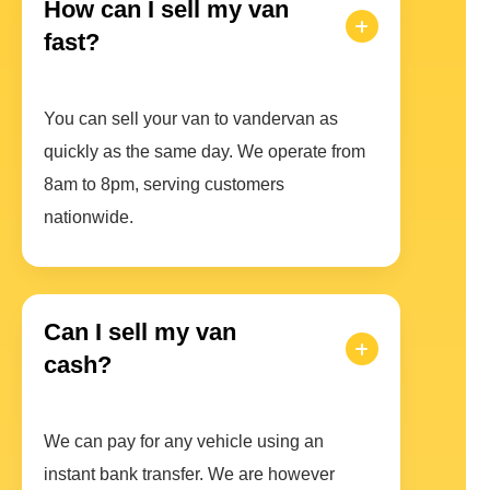
How can I sell my van
fast?
You can sell your van to vandervan as
quickly as the same day. We operate from
8am to 8pm, serving customers
nationwide.
Can I sell my van
cash?
We can pay for any vehicle using an
instant bank transfer. We are however