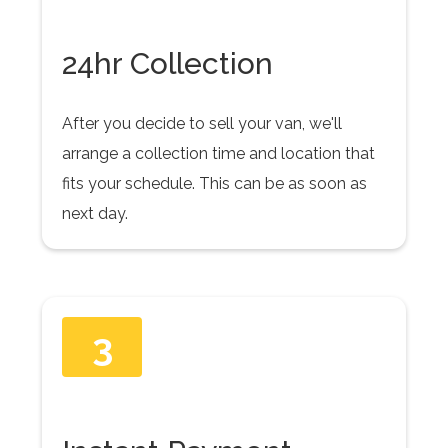
24hr Collection
After you decide to sell your van, we'll
arrange a collection time and location that
fits your schedule. This can be as soon as
next day.
3