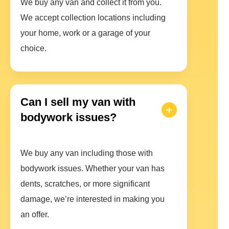
We buy any van and collect it from you.
We accept collection locations including
your home, work or a garage of your
choice.
Can I sell my van with
bodywork issues?
We buy any van including those with
bodywork issues. Whether your van has
dents, scratches, or more significant
damage, we’re interested in making you
an offer.