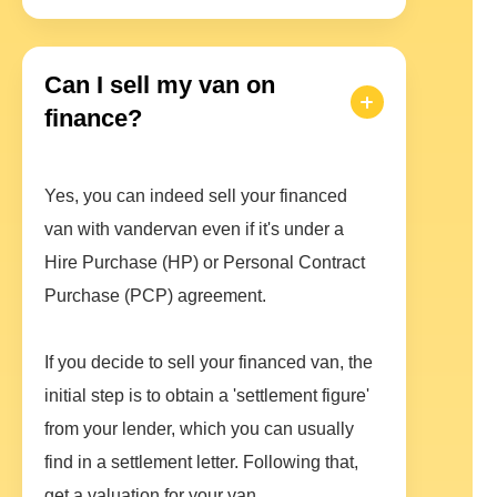
Can I sell my van on
finance?
Yes, you can indeed sell your financed
van with vandervan even if it's under a
Hire Purchase (HP) or Personal Contract
Purchase (PCP) agreement.
If you decide to sell your financed van, the
initial step is to obtain a 'settlement figure'
from your lender, which you can usually
find in a settlement letter. Following that,
get a valuation for your van.