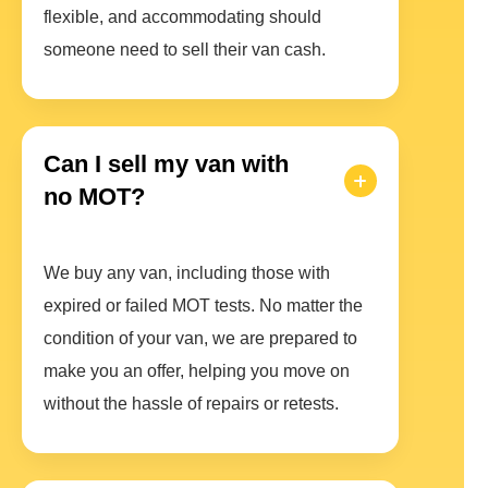
flexible, and accommodating should
someone need to sell their van cash.
Can I sell my van with
no MOT?
We buy any van, including those with
expired or failed MOT tests. No matter the
condition of your van, we are prepared to
make you an offer, helping you move on
without the hassle of repairs or retests.