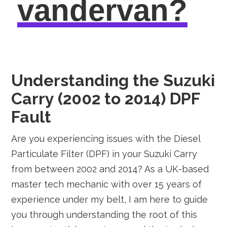
vandervan?
Understanding the Suzuki
Carry (2002 to 2014) DPF
Fault
Are you experiencing issues with the Diesel
Particulate Filter (DPF) in your Suzuki Carry
from between 2002 and 2014? As a UK-based
master tech mechanic with over 15 years of
experience under my belt, I am here to guide
you through understanding the root of this