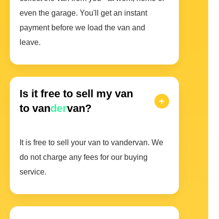
even the garage. You'll get an instant
payment before we load the van and
leave.
Is it free to sell my van
to van
der
van?
It is free to sell your van to vandervan. We
do not charge any fees for our buying
service.