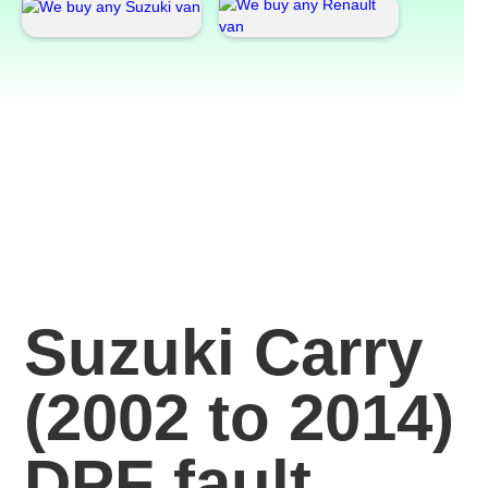
Suzuki Carry
(2002 to 2014)
DPF fault