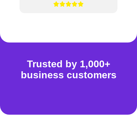
Trusted by 1,000+
business customers