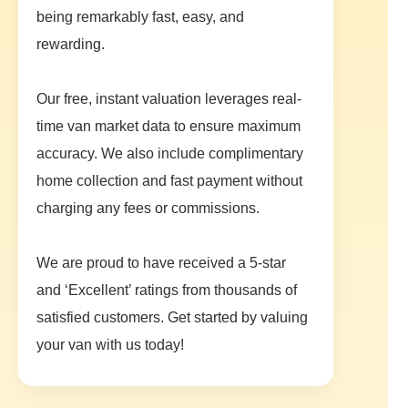
being remarkably fast, easy, and
rewarding.
Our free, instant valuation leverages real-
time van market data to ensure maximum
accuracy. We also include complimentary
home collection and fast payment without
charging any fees or commissions.
We are proud to have received a 5-star
and ‘Excellent’ ratings from thousands of
satisfied customers. Get started by valuing
your van with us today!