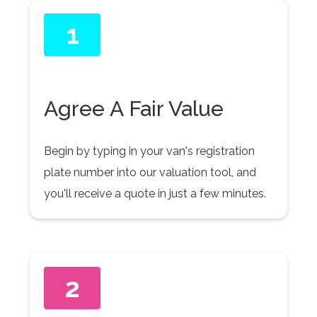
1
Agree A Fair Value
Begin by typing in your van's registration
plate number into our valuation tool, and
you'll receive a quote in just a few minutes.
2