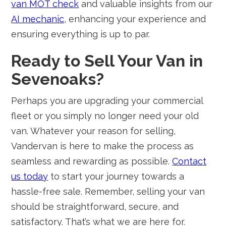
van MOT check
and valuable insights from our
AI mechanic
, enhancing your experience and
ensuring everything is up to par.
Ready to Sell Your Van in
Sevenoaks?
Perhaps you are upgrading your commercial
fleet or you simply no longer need your old
van. Whatever your reason for selling,
Vandervan is here to make the process as
seamless and rewarding as possible.
Contact
us today
to start your journey towards a
hassle-free sale. Remember, selling your van
should be straightforward, secure, and
satisfactory. That’s what we are here for.