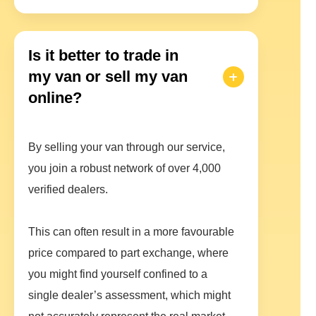
Is it better to trade in
my van or sell my van
online?
By selling your van through our service,
you join a robust network of over 4,000
verified dealers.
This can often result in a more favourable
price compared to part exchange, where
you might find yourself confined to a
single dealer’s assessment, which might