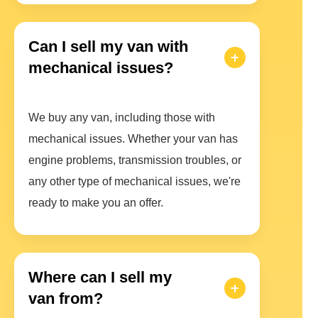
Can I sell my van with
mechanical issues?
We buy any van, including those with
mechanical issues. Whether your van has
engine problems, transmission troubles, or
any other type of mechanical issues, we're
ready to make you an offer.
Where can I sell my
van from?