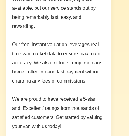
available, but our service stands out by
being remarkably fast, easy, and
rewarding.
Our free, instant valuation leverages real-
time van market data to ensure maximum
accuracy. We also include complimentary
home collection and fast payment without
charging any fees or commissions.
We are proud to have received a 5-star
and ‘Excellent’ ratings from thousands of
satisfied customers. Get started by valuing
your van with us today!