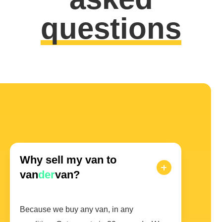
questions
Why sell my van to
van
der
van?
Because we buy any van, in any