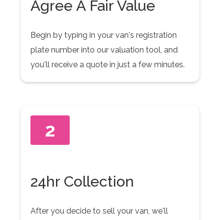
Agree A Fair Value
Begin by typing in your van's registration
plate number into our valuation tool, and
you'll receive a quote in just a few minutes.
2
24hr Collection
After you decide to sell your van, we'll