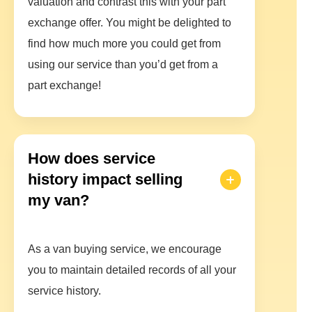
valuation and contrast this with your part
exchange offer. You might be delighted to
find how much more you could get from
using our service than you’d get from a
part exchange!
How does service
history impact selling
my van?
As a van buying service, we encourage
you to maintain detailed records of all your
service history.