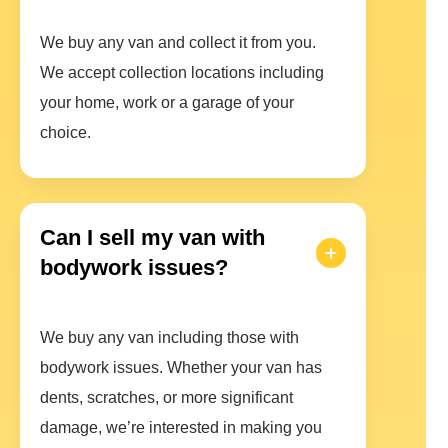
We buy any van and collect it from you.
We accept collection locations including
your home, work or a garage of your
choice.
Can I sell my van with
bodywork issues?
We buy any van including those with
bodywork issues. Whether your van has
dents, scratches, or more significant
damage, we’re interested in making you