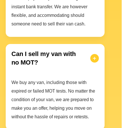
instant bank transfer. We are however
flexible, and accommodating should
someone need to sell their van cash.
Can I sell my van with
no MOT?
We buy any van, including those with
expired or failed MOT tests. No matter the
condition of your van, we are prepared to
make you an offer, helping you move on
without the hassle of repairs or retests.