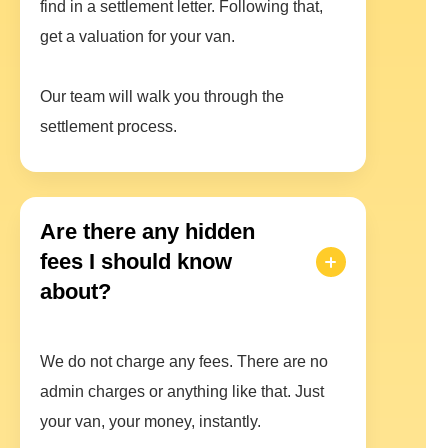
find in a settlement letter. Following that,
get a valuation for your van.
Our team will walk you through the
settlement process.
Are there any hidden
fees I should know
about?
We do not charge any fees. There are no
admin charges or anything like that. Just
your van, your money, instantly.