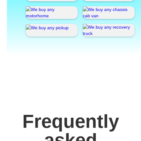
Frequently
asked