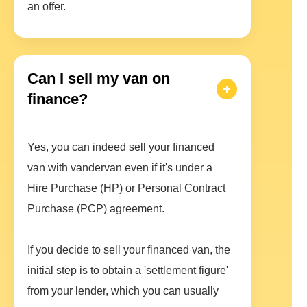
an offer.
Can I sell my van on
finance?
Yes, you can indeed sell your financed
van with vandervan even if it's under a
Hire Purchase (HP) or Personal Contract
Purchase (PCP) agreement.
If you decide to sell your financed van, the
initial step is to obtain a 'settlement figure'
from your lender, which you can usually