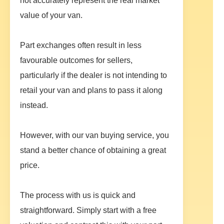
not accurately represent the real market
value of your van.
Part exchanges often result in less
favourable outcomes for sellers,
particularly if the dealer is not intending to
retail your van and plans to pass it along
instead.
However, with our van buying service, you
stand a better chance of obtaining a great
price.
The process with us is quick and
straightforward. Simply start with a free