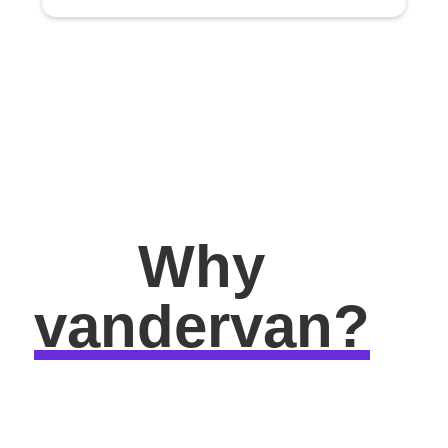
Why
vandervan?