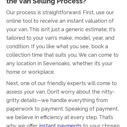
the Van Selling Process?
Our process is straightforward. First, use our
online tool to receive an instant valuation of
your van. This isn’t just a generic estimate; it's
tailored to your van's make, model, year, and
condition. If you like what you see, book a
collection time that suits you. We can come to
any location in Sevenoaks, whether it’s your
home or workplace.
Next, one of our friendly experts will come to
assess your van. Don’t worry about the nitty-
gritty details—we handle everything from
paperwork to payment. Speaking of payment,
we believe in efficiency at every step. That’s
why we offer
instant payments
to your chosen