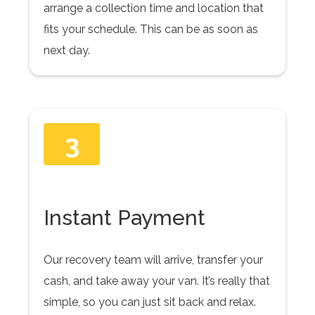
arrange a collection time and location that
fits your schedule. This can be as soon as
next day.
3
Instant Payment
Our recovery team will arrive, transfer your
cash, and take away your van. It’s really that
simple, so you can just sit back and relax.