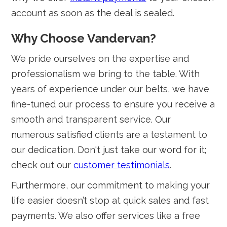
account as soon as the deal is sealed.
Why Choose Vandervan?
We pride ourselves on the expertise and
professionalism we bring to the table. With
years of experience under our belts, we have
fine-tuned our process to ensure you receive a
smooth and transparent service. Our
numerous satisfied clients are a testament to
our dedication. Don't just take our word for it;
check out our
customer testimonials
.
Furthermore, our commitment to making your
life easier doesn’t stop at quick sales and fast
payments. We also offer services like a free