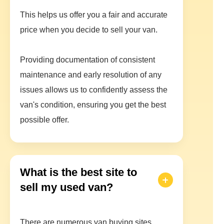
This helps us offer you a fair and accurate
price when you decide to sell your van.
Providing documentation of consistent
maintenance and early resolution of any
issues allows us to confidently assess the
van's condition, ensuring you get the best
possible offer.
What is the best site to
sell my used van?
There are numerous van buying sites