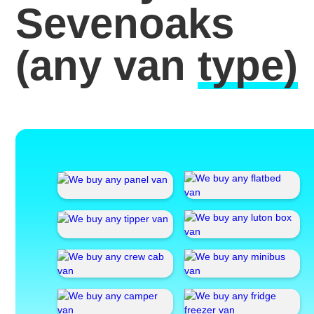
Sevenoaks
(any van
type)