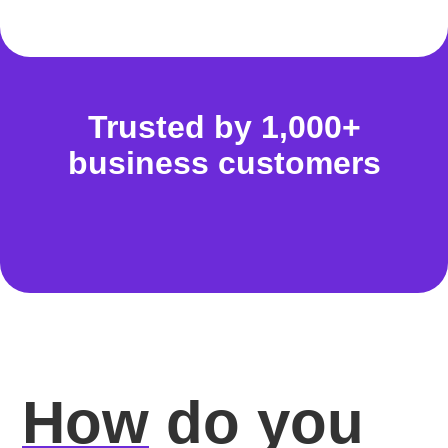
Trusted by 1,000+
business customers
How
do you