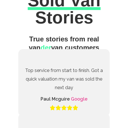
Sold Van
Excellent
Stories
True stories from real
van
der
van customers
Top service from start to finish. Got a
quick valuation my van was sold the
next day
Paul Mcguire
Google