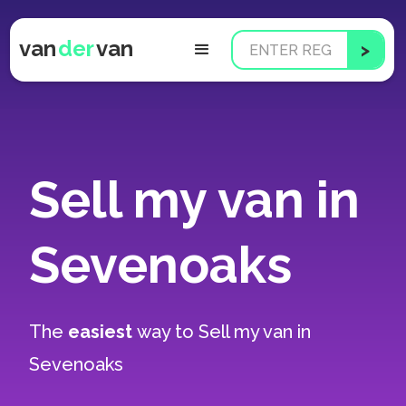
van
der
van
Sell my van in
Sevenoaks
The
easiest
way to
Sell my van in
Sevenoaks