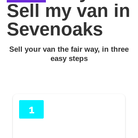
Sell my van in
Sevenoaks
Sell your van the fair way, in three
easy steps
1