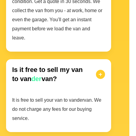
condition. Get a quote in 30 seconds. We
collect the van from you - at work, home or
even the garage. You'll get an instant
payment before we load the van and
leave.
Is it free to sell my van
to van
der
van?
It is free to sell your van to vandervan. We
do not charge any fees for our buying
service.