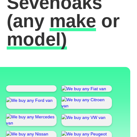
Sevenoaks
(any
make
or
model)