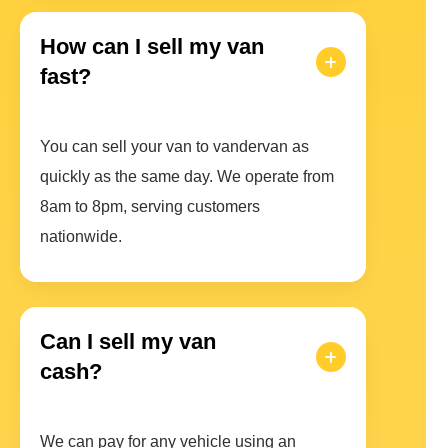
How can I sell my van
fast?
You can sell your van to vandervan as
quickly as the same day. We operate from
8am to 8pm, serving customers
nationwide.
Can I sell my van
cash?
We can pay for any vehicle using an