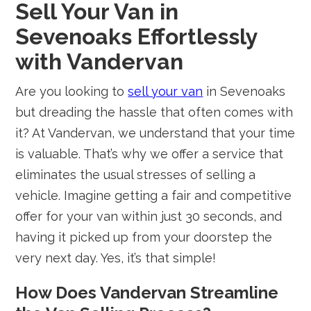
Sell Your Van in
Sevenoaks Effortlessly
with Vandervan
Are you looking to
sell your van
in Sevenoaks
but dreading the hassle that often comes with
it? At Vandervan, we understand that your time
is valuable. That’s why we offer a service that
eliminates the usual stresses of selling a
vehicle. Imagine getting a fair and competitive
offer for your van within just 30 seconds, and
having it picked up from your doorstep the
very next day. Yes, it’s that simple!
How Does Vandervan Streamline