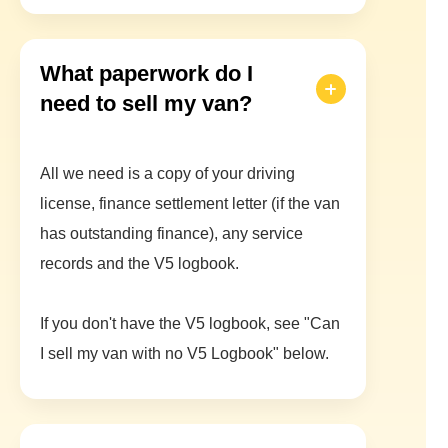
What paperwork do I
need to sell my van?
All we need is a copy of your driving
license, finance settlement letter (if the van
has outstanding finance), any service
records and the V5 logbook.
If you don't have the V5 logbook, see "Can
I sell my van with no V5 Logbook" below.