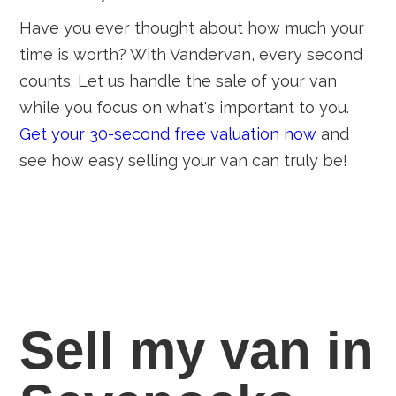
Have you ever thought about how much your
time is worth? With Vandervan, every second
counts. Let us handle the sale of your van
while you focus on what's important to you.
Get your 30-second free valuation now
and
see how easy selling your van can truly be!
Sell my van in