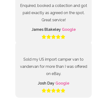
Enquired, booked a collection and got
paid exactly as agreed on the spot.
Great service!
James Blakeley
Google
Sold my US import camper van to
vandervan for more than I was offered
on eBay.
Josh Day
Google