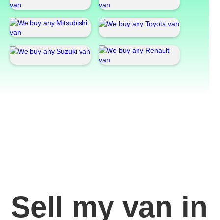
Sell my van in