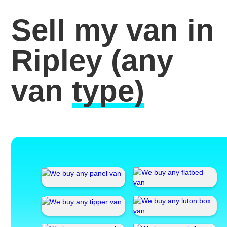
Sell my van in
Ripley
(any
van
type)