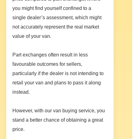
you might find yourself confined to a
single dealer’s assessment, which might
not accurately represent the real market
value of your van.
Part exchanges often result in less
favourable outcomes for sellers,
particularly if the dealer is not intending to
retail your van and plans to pass it along
instead.
However, with our van buying service, you
stand a better chance of obtaining a great
price.