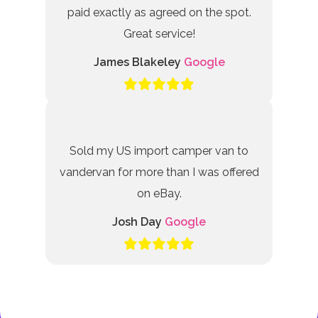
paid exactly as agreed on the spot.
Great service!
James Blakeley
Google
Sold my US import camper van to
vandervan for more than I was offered
on eBay.
Josh Day
Google