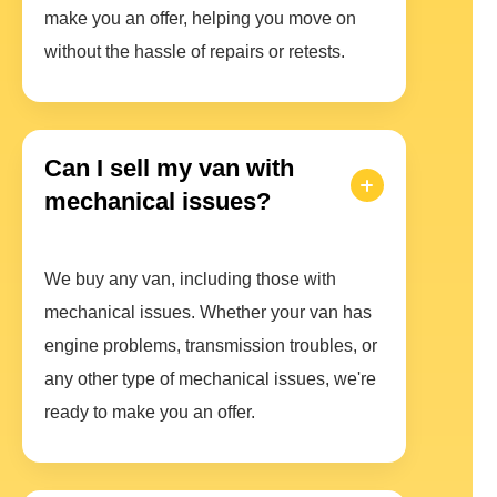
make you an offer, helping you move on
without the hassle of repairs or retests.
Can I sell my van with
mechanical issues?
We buy any van, including those with
mechanical issues. Whether your van has
engine problems, transmission troubles, or
any other type of mechanical issues, we're
ready to make you an offer.