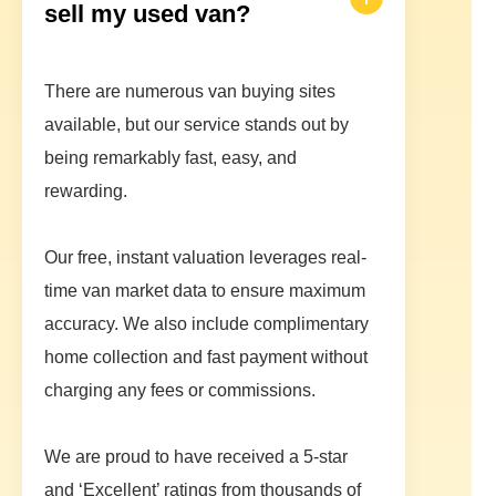
sell my used van?
There are numerous van buying sites
available, but our service stands out by
being remarkably fast, easy, and
rewarding.
Our free, instant valuation leverages real-
time van market data to ensure maximum
accuracy. We also include complimentary
home collection and fast payment without
charging any fees or commissions.
We are proud to have received a 5-star
and ‘Excellent’ ratings from thousands of