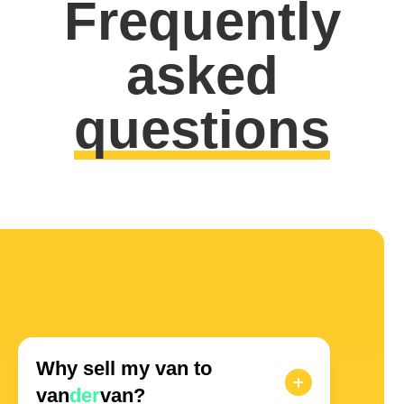
Frequently
asked
questions
Why sell my van to
van
der
van?