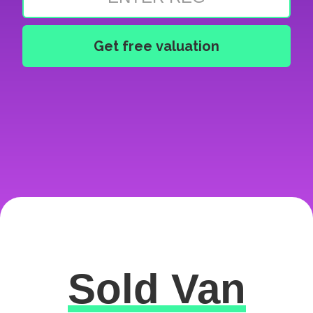
Sold Van
Excellent