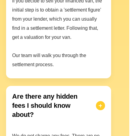
If you decide to sell your financed van, the
initial step is to obtain a 'settlement figure'
from your lender, which you can usually
find in a settlement letter. Following that,
get a valuation for your van.
Our team will walk you through the
settlement process.
Are there any hidden
fees I should know
about?
We do not charge any fees. There are no