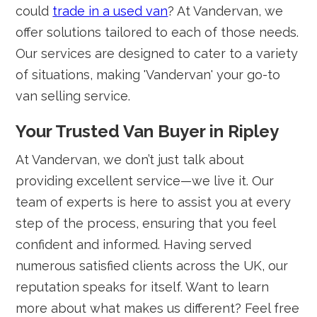
could
trade in a used van
? At Vandervan, we
offer solutions tailored to each of those needs.
Our services are designed to cater to a variety
of situations, making 'Vandervan' your go-to
van selling service.
Your Trusted Van Buyer in Ripley
At Vandervan, we don’t just talk about
providing excellent service—we live it. Our
team of experts is here to assist you at every
step of the process, ensuring that you feel
confident and informed. Having served
numerous satisfied clients across the UK, our
reputation speaks for itself. Want to learn
more about what makes us different? Feel free