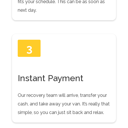
fits your schedule. This can be as soon as
next day.
3
Instant Payment
Our recovery team will arrive, transfer your
cash, and take away your van. It’s really that
simple, so you can just sit back and relax.