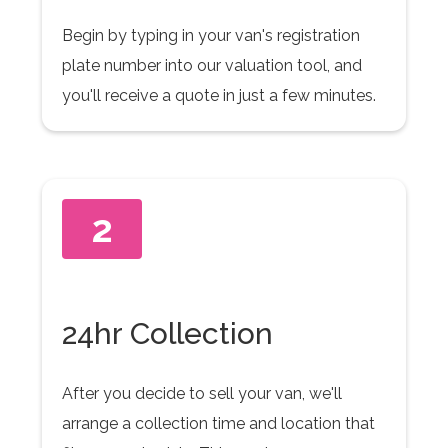
Begin by typing in your van's registration
plate number into our valuation tool, and
you'll receive a quote in just a few minutes.
2
24hr Collection
After you decide to sell your van, we'll
arrange a collection time and location that