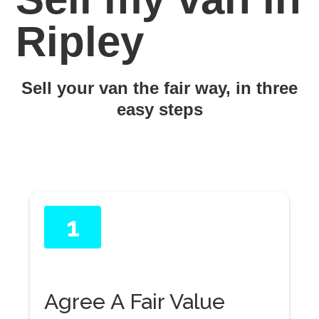
Ripley
Sell your van the fair way, in three
easy steps
1
Agree A Fair Value