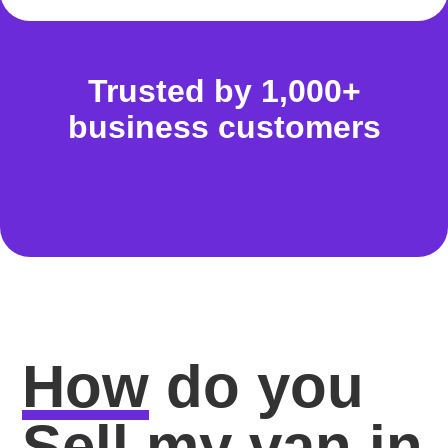
Trusted by 1,000+
business customers
How
do you
Sell my van in