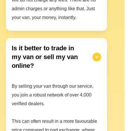
admin charges or anything like that. Just
your van, your money, instantly.
Is it better to trade in
my van or sell my van
online?
By selling your van through our service,
you join a robust network of over 4,000
verified dealers.
This can often result in a more favourable
price compared to part exchange, where