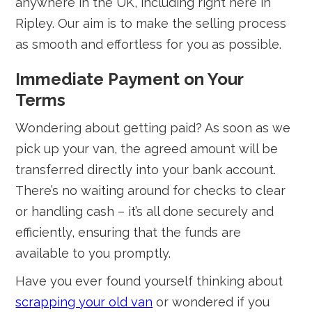
anywhere in the UK, including right here in
Ripley. Our aim is to make the selling process
as smooth and effortless for you as possible.
Immediate Payment on Your
Terms
Wondering about getting paid? As soon as we
pick up your van, the agreed amount will be
transferred directly into your bank account.
There’s no waiting around for checks to clear
or handling cash – it’s all done securely and
efficiently, ensuring that the funds are
available to you promptly.
Have you ever found yourself thinking about
scrapping your old van
or wondered if you