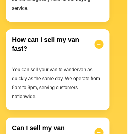
service.
How can I sell my van
fast?
You can sell your van to vandervan as
quickly as the same day. We operate from
8am to 8pm, serving customers
nationwide.
Can I sell my van