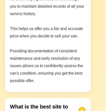
you to maintain detailed records of all your
service history.
This helps us offer you a fair and accurate
price when you decide to sell your van.
Providing documentation of consistent
maintenance and early resolution of any
issues allows us to confidently assess the
van's condition, ensuring you get the best
possible offer.
What is the best site to