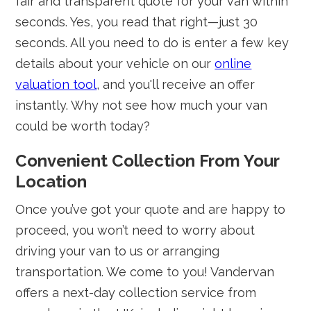
fair and transparent quote for your van within
seconds. Yes, you read that right—just 30
seconds. All you need to do is enter a few key
details about your vehicle on our
online
valuation tool
, and you'll receive an offer
instantly. Why not see how much your van
could be worth today?
Convenient Collection From Your
Location
Once you’ve got your quote and are happy to
proceed, you won’t need to worry about
driving your van to us or arranging
transportation. We come to you! Vandervan
offers a next-day collection service from