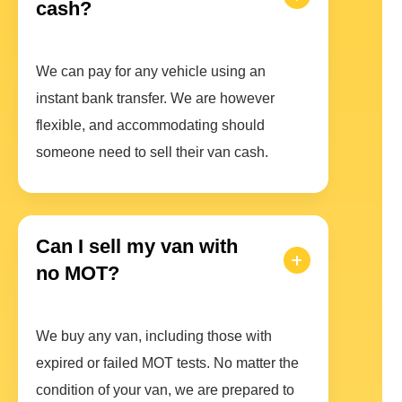
cash?
We can pay for any vehicle using an
instant bank transfer. We are however
flexible, and accommodating should
someone need to sell their van cash.
Can I sell my van with
no MOT?
We buy any van, including those with
expired or failed MOT tests. No matter the
condition of your van, we are prepared to