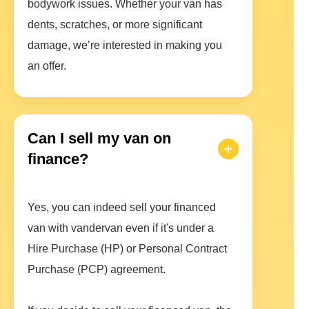
bodywork issues. Whether your van has
dents, scratches, or more significant
damage, we’re interested in making you
an offer.
Can I sell my van on
finance?
Yes, you can indeed sell your financed
van with vandervan even if it's under a
Hire Purchase (HP) or Personal Contract
Purchase (PCP) agreement.