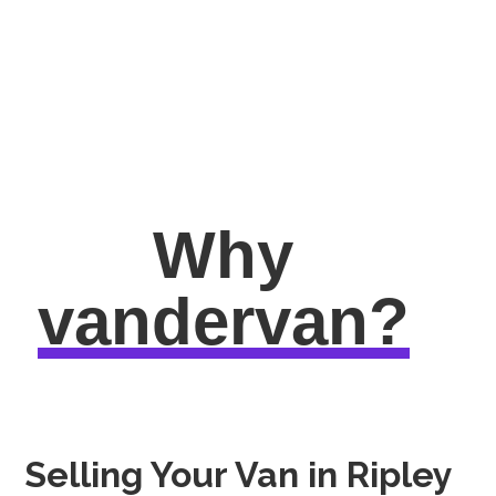
Why
vandervan?
Selling Your Van in Ripley