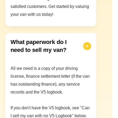
satisfied customers. Get started by valuing
your van with us today!
What paperwork do I
need to sell my van?
All we need is a copy of your driving
license, finance settlement letter (if the van
has outstanding finance), any service
records and the V5 logbook.
If you don't have the V5 logbook, see "Can
I sell my van with no V5 Logbook" below.