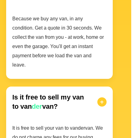
Because we buy any van, in any
condition. Get a quote in 30 seconds. We
collect the van from you - at work, home or
even the garage. You'll get an instant
payment before we load the van and
leave.
Is it free to sell my van
to van
der
van?
It is free to sell your van to vandervan. We
do not charge any fees for our buying