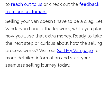
to
reach out to us
or check out the
feedback
from our customers
.
Selling your van doesn't have to be a drag. Let
Vandervan handle the legwork, while you plan
how you’ll use that extra money. Ready to take
the next step or curious about how the selling
process works? Visit our
Sell My Van page
for
more detailed information and start your
seamless selling journey today.