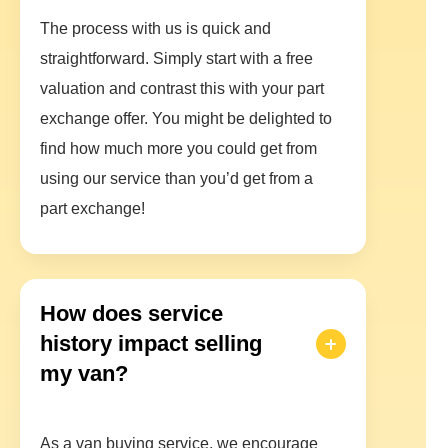
The process with us is quick and
straightforward. Simply start with a free
valuation and contrast this with your part
exchange offer. You might be delighted to
find how much more you could get from
using our service than you’d get from a
part exchange!
How does service
history impact selling
my van?
As a van buying service, we encourage