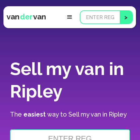
van
der
van
Sell my van in
Ripley
The
easiest
way to
Sell my van in Ripley