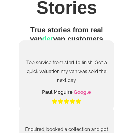
Stories
True stories from real
van
der
van customers
Top service from start to finish. Got a
quick valuation my van was sold the
next day
Paul Mcguire
Google
Enquired, booked a collection and got