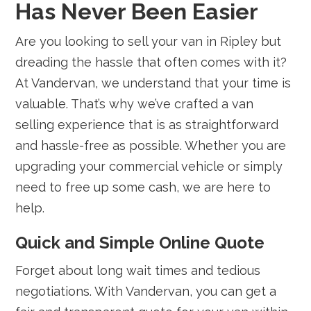
Has Never Been Easier
Are you looking to sell your van in Ripley but
dreading the hassle that often comes with it?
At Vandervan, we understand that your time is
valuable. That’s why we’ve crafted a van
selling experience that is as straightforward
and hassle-free as possible. Whether you are
upgrading your commercial vehicle or simply
need to free up some cash, we are here to
help.
Quick and Simple Online Quote
Forget about long wait times and tedious
negotiations. With Vandervan, you can get a