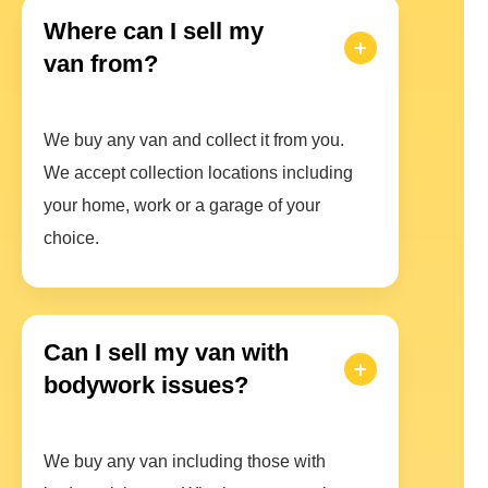
Where can I sell my
van from?
We buy any van and collect it from you.
We accept collection locations including
your home, work or a garage of your
choice.
Can I sell my van with
bodywork issues?
We buy any van including those with