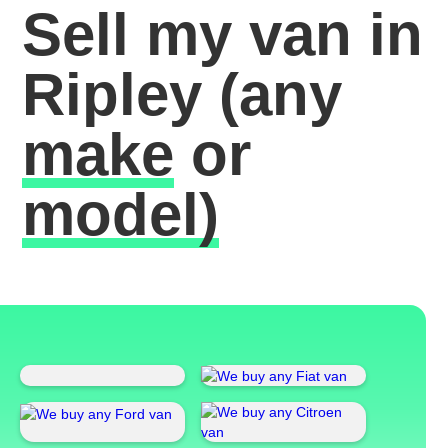
Sell my van in
Ripley
(any
make
or
model)